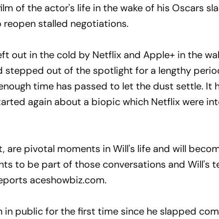
film of the actor's life in the wake of his Oscars sl
o reopen stalled negotiations.
eft out in the cold by Netflix and Apple+ in the wa
 stepped out of the spotlight for a lengthy perio
 enough time has passed to let the dust settle. It
arted again about a biopic which Netflix were in
ut, are pivotal moments in Will's life and will beco
ts to be part of those conversations and Will's 
 reports aceshowbiz.com.
 in public for the first time since he slapped co