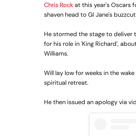
Chris Rock
at this year's Oscars 
shaven head to GI Jane's buzzcut
He stormed the stage to deliver t
for his role in 'King Richard', ab
Williams.
Will lay low for weeks in the wake
spiritual retreat.
He then issued an apology via vi