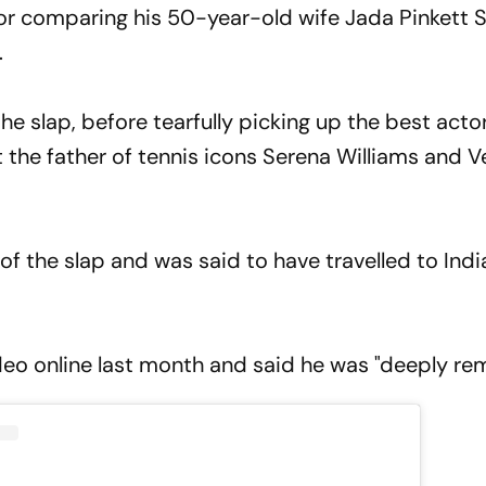
for comparing his 50-year-old wife Jada Pinkett 
.
he slap, before tearfully picking up the best act
out the father of tennis icons Serena Williams and 
 of the slap and was said to have travelled to Indi
deo online last month and said he was "deeply rem