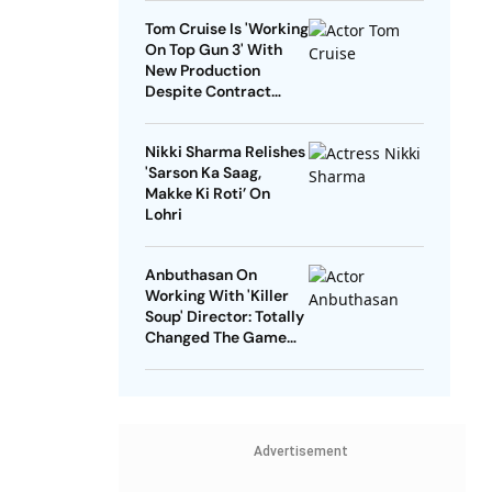
Tom Cruise Is 'Working
On Top Gun 3' With
New Production
Despite Contract
With Rival Studio
Nikki Sharma Relishes
'Sarson Ka Saag,
Makke Ki Roti’ On
Lohri
Anbuthasan On
Working With 'Killer
Soup' Director: Totally
Changed The Game
For Me
Advertisement