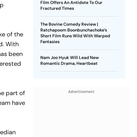
Film Offers An Antidote To Our
ap
Fractured Times
The Bovine Comedy Review |
Ratchapoom Boonbunchachoke’s
ke of the
Short Film Runs Wild With Warped
Fantasies
d. With
 has been
Nam Joo Hyuk Will Lead New
terested
Romantic Drama, Heartbeat
me part of
Advertisement
team have
median