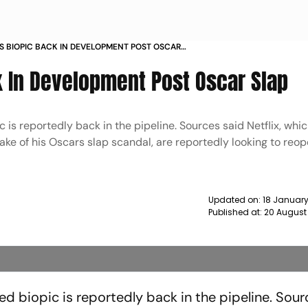
 S BIOPIC BACK IN DEVELOPMENT POST OSCAR
k In Development Post Oscar Slap
 is reportedly back in the pipeline. Sources said Netflix, whi
e wake of his Oscars slap scandal, are reportedly looking to reo
Updated on:
18 January
Published at:
20 August
ned biopic is reportedly back in the pipeline. Sour