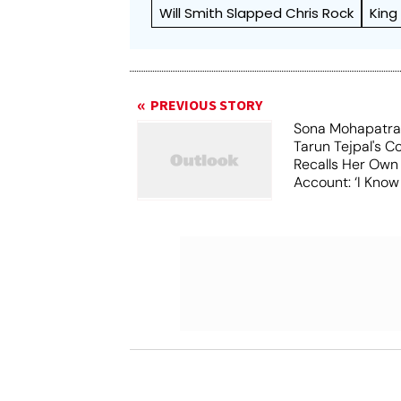
Will Smith Slapped Chris Rock
King
PREVIOUS STORY
Sona Mohapatra
Tarun Tejpal's Co
Recalls Her Ow
Account: ‘I Know
Costs To Speak’