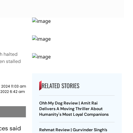
ch halted
pen stalled
RELATED STORIES
 2024 11:03 am
 2022 6:42 am
Ohh My Dog Review | Amit Rai
Delivers A Moving Thriller About
Humanity's Most Loyal Companions
ces said
Rehmat Review | Gurvinder Singh’s