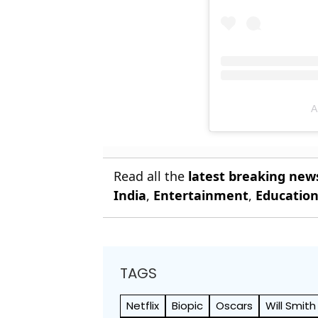
A
Read all the
latest breaking new
India
,
Entertainment
,
Educatio
TAGS
Netflix
Biopic
Oscars
Will Smith