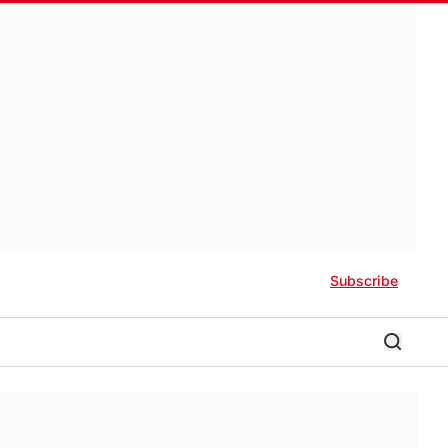
Subscribe