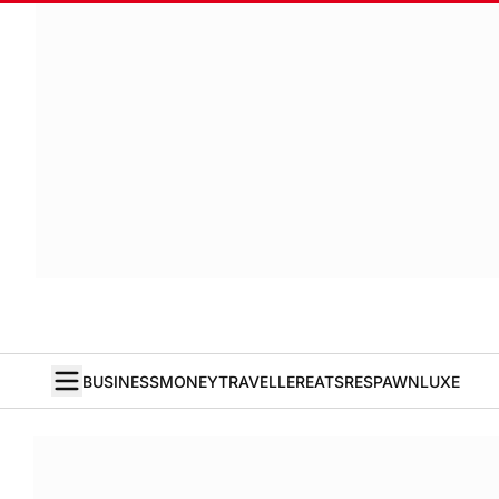
BUSINESS
MONEY
TRAVELLER
EATS
RESPAWN
LUXE