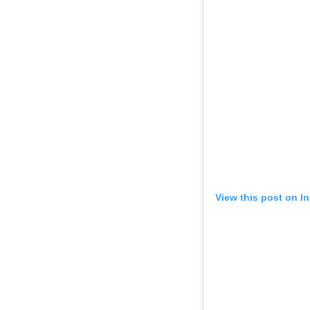
View this post on I