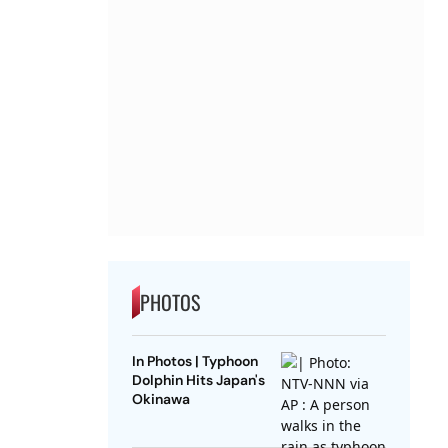
PHOTOS
In Photos | Typhoon
Dolphin Hits Japan's
Okinawa