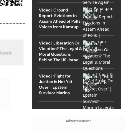
Video | Ground
Report: Evictions in
Assam Ahead of Polls |
Voices from Kamrup
Video | Liberation Or
Violation? The Legal &
Moral Questions
Behind The US-Israel
Strike On Iran
Video | ‘Fight for
Justice Is Not Yet
Over’ | Epstein
Survivor Marina
Lacerda Speaks to
Outlook
Advertisement