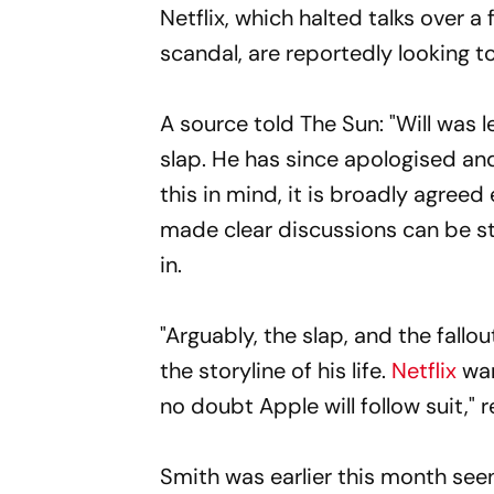
Netflix, which halted talks over a 
scandal, are reportedly looking t
A source told The Sun: "Will was l
slap. He has since apologised and
this in mind, it is broadly agreed
made clear discussions can be st
in.
"Arguably, the slap, and the fallo
the storyline of his life.
Netflix
wan
no doubt Apple will follow suit,"
Smith was earlier this month seen