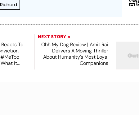
 Richard
NEXT STORY
 Reacts To
Ohh My Dog Review | Amit Rai
nviction,
Delivers A Moving Thriller
n #MeToo
About Humanity's Most Loyal
 What It
Companions