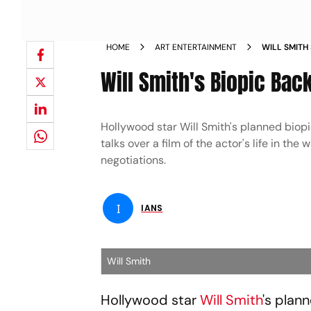
HOME
ART ENTERTAINMENT
WILL SMITH
SLAP NEWS
Will Smith's Biopic Bac
Hollywood star Will Smith's planned biopic
talks over a film of the actor's life in th
negotiations.
I
IANS
Will Smith
Hollywood star
Will Smith
's plan