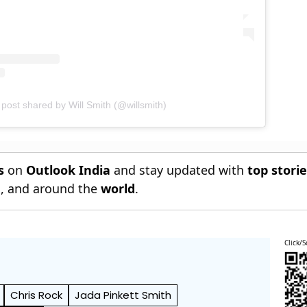
 post shared by Will Smith (@willsmith)
s
on
Outlook India
and stay updated with
top stori
n
, and around the
world
.
Click/S
Chris Rock
Jada Pinkett Smith