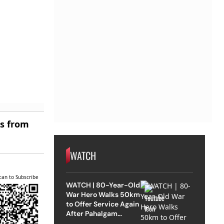
es from
WATCH
can to Subscribe
WATCH | 80-Year-Old
War Hero Walks 50km
to Offer Service Again
After Pahalgam
Attack