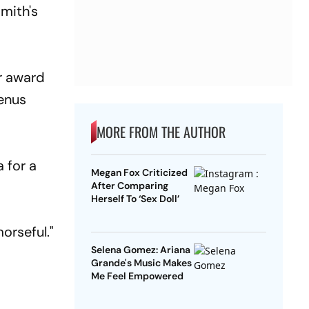
Smith's
or award
Venus
MORE FROM THE AUTHOR
a for a
Megan Fox Criticized
After Comparing
Herself To ‘Sex Doll’
orseful."
Selena Gomez: Ariana
Grande's Music Makes
Me Feel Empowered