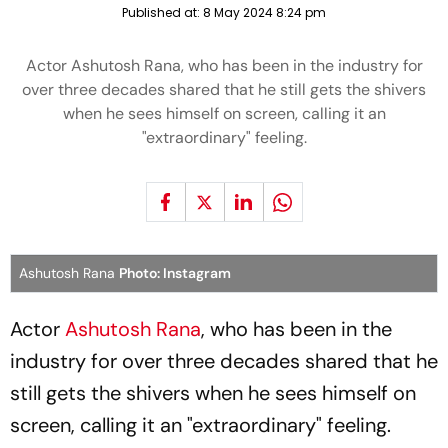
Published at:
8 May 2024 8:24 pm
Actor Ashutosh Rana, who has been in the industry for
over three decades shared that he still gets the shivers
when he sees himself on screen, calling it an
"extraordinary" feeling.
Ashutosh Rana
Photo: Instagram
Actor
Ashutosh Rana
, who has been in the
industry for over three decades shared that he
still gets the shivers when he sees himself on
screen, calling it an "extraordinary" feeling.