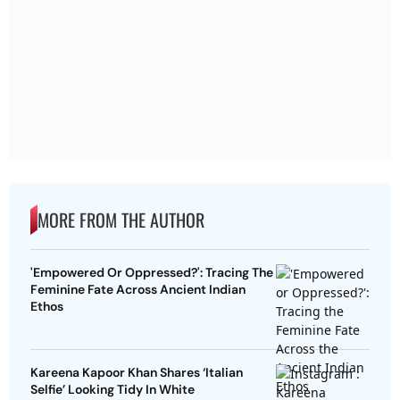
MORE FROM THE AUTHOR
'Empowered Or Oppressed?': Tracing The
Feminine Fate Across Ancient Indian
Ethos
Kareena Kapoor Khan Shares ‘Italian
Selfie’ Looking Tidy In White