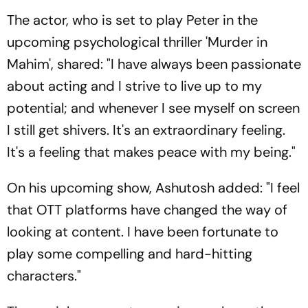
The actor, who is set to play Peter in the
upcoming psychological thriller 'Murder in
Mahim', shared: "I have always been passionate
about acting and I strive to live up to my
potential; and whenever I see myself on screen
I still get shivers. It's an extraordinary feeling.
It's a feeling that makes peace with my being."
On his upcoming show, Ashutosh added: "I feel
that OTT platforms have changed the way of
looking at content. I have been fortunate to
play some compelling and hard-hitting
characters."