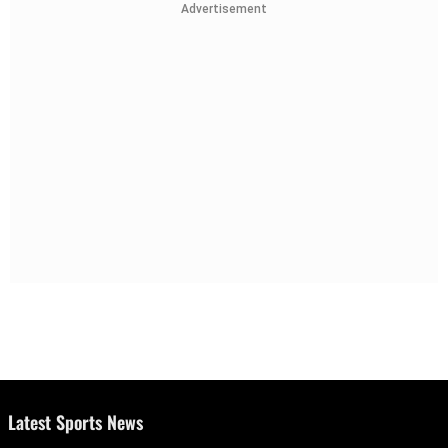
Advertisement
Latest Sports News