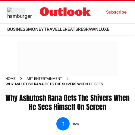
Subscribe
BUSINESS
MONEY
TRAVELLER
EATS
RESPAWN
LUXE
HOME
ART ENTERTAINMENT
WHY ASHUTOSH RANA GETS THE SHIVERS WHEN HE SEES
HIMSELF ON SCREEN
Why Ashutosh Rana Gets The Shivers When
He Sees Himself On Screen
I
IANS