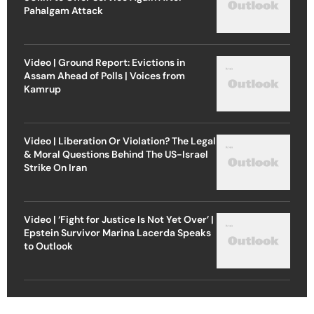
Pahalgam Attack
Video | Ground Report: Evictions in
Assam Ahead of Polls | Voices from
Kamrup
Video | Liberation Or Violation? The Legal
& Moral Questions Behind The US-Israel
Strike On Iran
Video | ‘Fight for Justice Is Not Yet Over’ |
Epstein Survivor Marina Lacerda Speaks
to Outlook