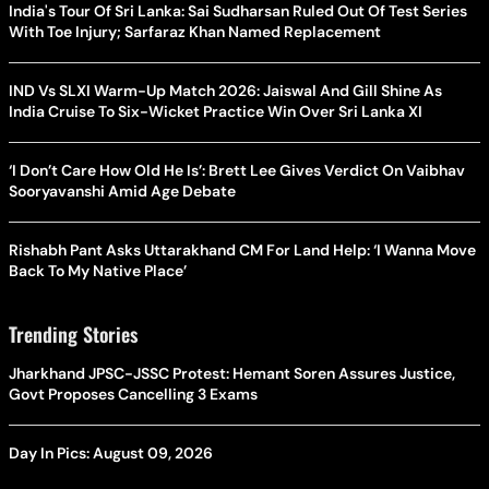
India's Tour Of Sri Lanka: Sai Sudharsan Ruled Out Of Test Series
With Toe Injury; Sarfaraz Khan Named Replacement
IND Vs SLXI Warm-Up Match 2026: Jaiswal And Gill Shine As
India Cruise To Six-Wicket Practice Win Over Sri Lanka XI
‘I Don’t Care How Old He Is’: Brett Lee Gives Verdict On Vaibhav
Sooryavanshi Amid Age Debate
Rishabh Pant Asks Uttarakhand CM For Land Help: ‘I Wanna Move
Back To My Native Place’
Trending Stories
Jharkhand JPSC-JSSC Protest: Hemant Soren Assures Justice,
Govt Proposes Cancelling 3 Exams
Day In Pics: August 09, 2026