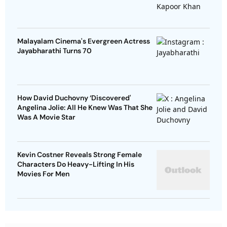
Malayalam Cinema's Evergreen Actress
Jayabharathi Turns 70
How David Duchovny ‘Discovered'
Angelina Jolie: All He Knew Was That She
Was A Movie Star
Kevin Costner Reveals Strong Female
Characters Do Heavy-Lifting In His
Movies For Men