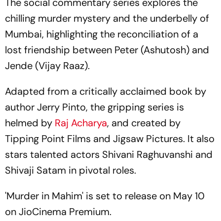
The social commentary series explores the
chilling murder mystery and the underbelly of
Mumbai, highlighting the reconciliation of a
lost friendship between Peter (Ashutosh) and
Jende (Vijay Raaz).
Adapted from a critically acclaimed book by
author Jerry Pinto, the gripping series is
helmed by
Raj Acharya
, and created by
Tipping Point Films and Jigsaw Pictures. It also
stars talented actors Shivani Raghuvanshi and
Shivaji Satam in pivotal roles.
'Murder in Mahim' is set to release on May 10
on JioCinema Premium.