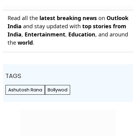
Read all the
latest breaking news
on
Outlook
India
and stay updated with
top stories from
India
,
Entertainment
,
Education
, and around
the
world
.
TAGS
Ashutosh Rana
Bollywod