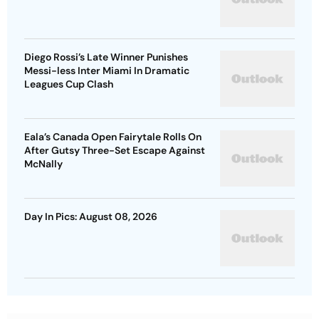
Diego Rossi’s Late Winner Punishes
Messi-less Inter Miami In Dramatic
Leagues Cup Clash
Eala’s Canada Open Fairytale Rolls On
After Gutsy Three-Set Escape Against
McNally
Day In Pics: August 08, 2026