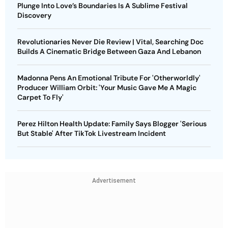
Plunge Into Love’s Boundaries Is A Sublime Festival
Discovery
Revolutionaries Never Die Review | Vital, Searching Doc
Builds A Cinematic Bridge Between Gaza And Lebanon
Madonna Pens An Emotional Tribute For 'Otherworldly'
Producer William Orbit: 'Your Music Gave Me A Magic
Carpet To Fly'
Perez Hilton Health Update: Family Says Blogger 'Serious
But Stable' After TikTok Livestream Incident
Advertisement