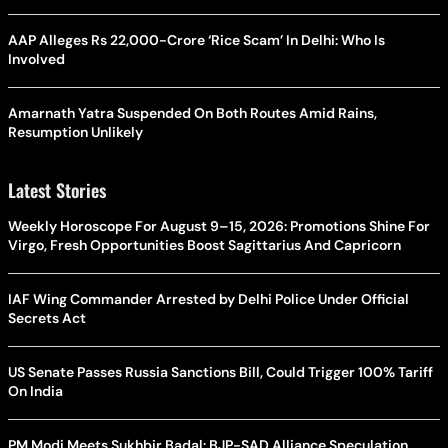
AAP Alleges Rs 22,000-Crore ‘Rice Scam’ In Delhi: Who Is
Involved
Amarnath Yatra Suspended On Both Routes Amid Rains,
Resumption Unlikely
Latest Stories
Weekly Horoscope For August 9–15, 2026: Promotions Shine For
Virgo, Fresh Opportunities Boost Sagittarius And Capricorn
IAF Wing Commander Arrested by Delhi Police Under Official
Secrets Act
US Senate Passes Russia Sanctions Bill, Could Trigger 100% Tariff
On India
PM Modi Meets Sukhbir Badal: BJP-SAD Alliance Speculation