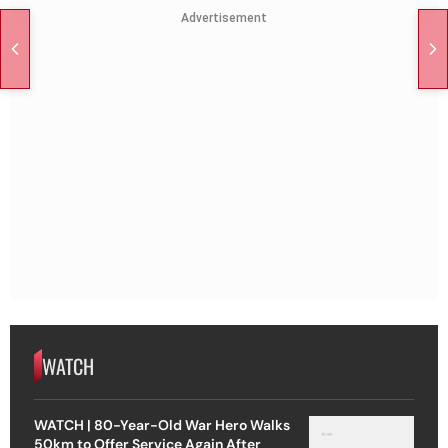
Advertisement
WATCH
WATCH | 80-Year-Old War Hero Walks
50km to Offer Service Again After