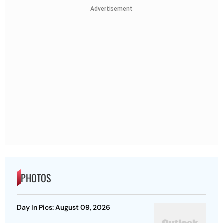
Advertisement
PHOTOS
Day In Pics: August 09, 2026