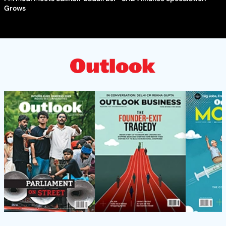
Grows