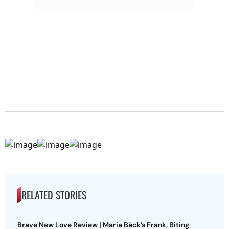
RELATED STORIES
Brave New Love Review | Maria Bäck’s Frank, Biting