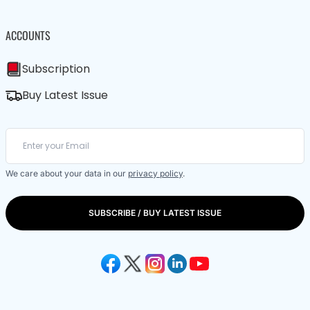
ACCOUNTS
Subscription
Buy Latest Issue
We care about your data in our
privacy policy
.
SUBSCRIBE / BUY LATEST ISSUE