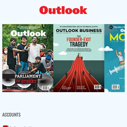
ACCOUNTS