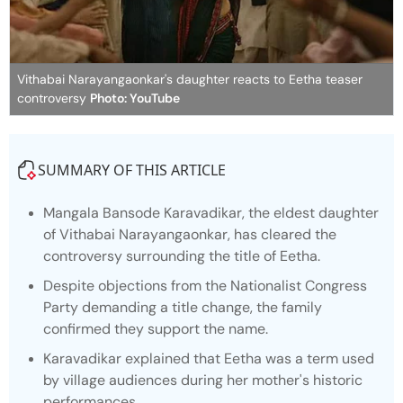
Vithabai Narayangaonkar's daughter reacts to Eetha teaser
controversy
Photo: YouTube
SUMMARY OF THIS ARTICLE
Mangala Bansode Karavadikar, the eldest daughter
of Vithabai Narayangaonkar, has cleared the
controversy surrounding the title of
Eetha.
Despite objections from the Nationalist Congress
Party demanding a title change, the family
confirmed they support the name.
Karavadikar explained that Eetha was a term used
by village audiences during her mother's historic
performances.