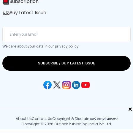
Subscription
Buy Latest Issue
We care about your data in our
privacy policy
.
SUBSCRIBE / BUY LATEST ISSUE
×
About Us
Contact Us
Copyright & Disclaimer
Compliance
Copyright © 2026 Outlook Publishing India Pvt. Ltd.