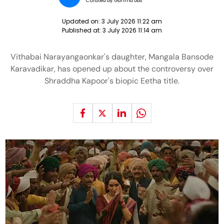
Curated by:
Garima Das
Updated on:
3 July 2026 11:22 am
Published at:
3 July 2026 11:14 am
Vithabai Narayangaonkar's daughter, Mangala Bansode
Karavadikar, has opened up about the controversy over
Shraddha Kapoor's biopic Eetha title.