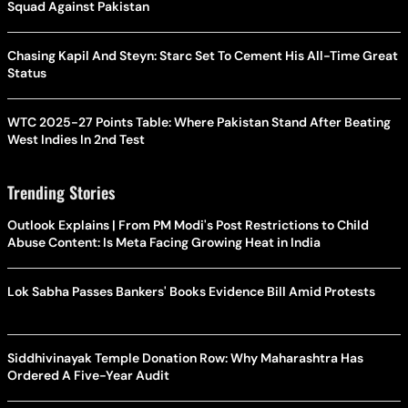
Squad Against Pakistan
Chasing Kapil And Steyn: Starc Set To Cement His All-Time Great
Status
WTC 2025-27 Points Table: Where Pakistan Stand After Beating
West Indies In 2nd Test
Trending Stories
Outlook Explains | From PM Modi's Post Restrictions to Child
Abuse Content: Is Meta Facing Growing Heat in India
Lok Sabha Passes Bankers' Books Evidence Bill Amid Protests
Siddhivinayak Temple Donation Row: Why Maharashtra Has
Ordered A Five-Year Audit