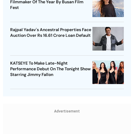
Filmmaker Of The Year By Busan Film
Fest
Rajpal Yadav's Ancestral Properties Face
Auction Over Rs 16.61 Crore Loan Default
KATSEYE To Make Late-Night
Performance Debut On The Tonight Show
Starring Jimmy Fallon
Advertisement