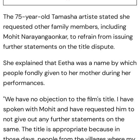
The 75-year-old Tamasha artiste stated she
requested other family members, including
Mohit Narayangaonkar, to refrain from issuing
further statements on the title dispute.
She explained that Eetha was a name by which
people fondly given to her mother during her
performances.
"We have no objection to the film's title. I have
spoken with Mohit and have requested him to
not give out any further statements on the
same. The title is appropriate because in
those days, people from the villages where my