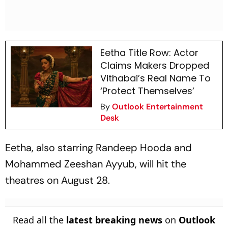
Eetha Title Row: Actor
Claims Makers Dropped
Vithabai’s Real Name To
‘Protect Themselves’
By
Outlook Entertainment
Desk
Eetha
, also starring Randeep Hooda and
Mohammed Zeeshan Ayyub, will hit the
theatres on August 28.
Read all the
latest breaking news
on
Outlook