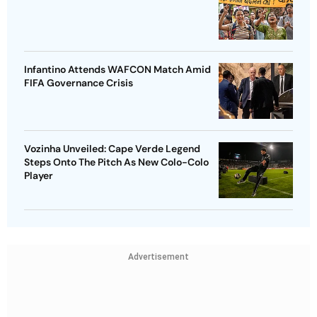
Infantino Attends WAFCON Match Amid
FIFA Governance Crisis
Vozinha Unveiled: Cape Verde Legend
Steps Onto The Pitch As New Colo-Colo
Player
Advertisement