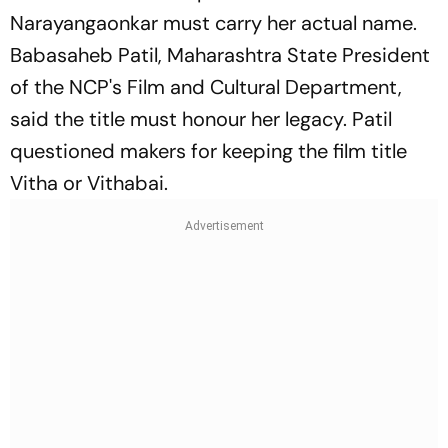
Narayangaonkar must carry her actual name.
Babasaheb Patil, Maharashtra State President
of the NCP's Film and Cultural Department,
said the title must honour her legacy. Patil
questioned makers for keeping the film title
Vitha or Vithabai.