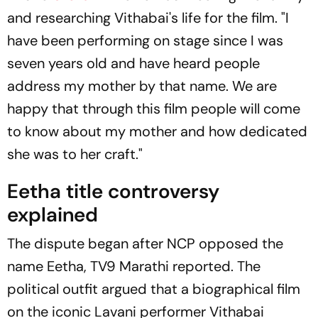
and researching Vithabai's life for the film. "I
have been performing on stage since I was
seven years old and have heard people
address my mother by that name. We are
happy that through this film people will come
to know about my mother and how dedicated
she was to her craft."
Eetha title controversy
explained
The dispute began after NCP opposed the
name
Eetha
,
TV9 Marathi
reported. The
political outfit argued that a biographical film
on the iconic Lavani performer Vithabai