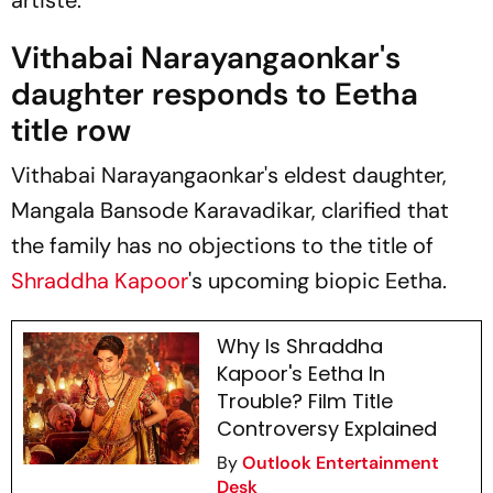
Vithabai Narayangaonkar's
daughter responds to Eetha
title row
Vithabai Narayangaonkar's eldest daughter,
Mangala Bansode Karavadikar, clarified that
the family has no objections to the title of
Shraddha Kapoor
's upcoming biopic
Eetha.
Why Is Shraddha
Kapoor's Eetha In
Trouble? Film Title
Controversy Explained
By
Outlook Entertainment
Desk