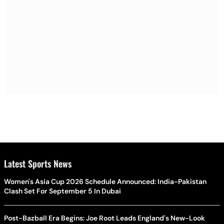
Latest Sports News
Women's Asia Cup 2026 Schedule Announced: India-Pakistan
Clash Set For September 5 In Dubai
Post-Bazball Era Begins: Joe Root Leads England's New-Look