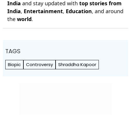
India
and stay updated with
top stories from
India
,
Entertainment
,
Education
, and around
the
world
.
TAGS
Biopic
Controversy
Shraddha Kapoor