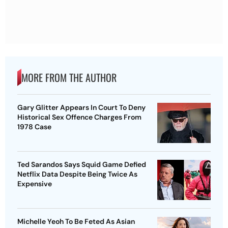
MORE FROM THE AUTHOR
Gary Glitter Appears In Court To Deny
Historical Sex Offence Charges From
1978 Case
Ted Sarandos Says Squid Game Defied
Netflix Data Despite Being Twice As
Expensive
Michelle Yeoh To Be Feted As Asian