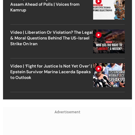
Assam Ahead of Polls | Voices from
Kamrup
Video | Liberation Or Violation? The Legal
& Moral Questions Behind The US-Israel
Strike On Iran
Video | ‘Fight for Justice Is Not Yet Over’ |
Epstein Survivor Marina Lacerda Speaks
to Outlook
Advertisement