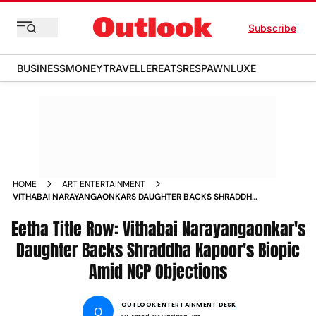
Subscribe
BUSINESS
MONEY
TRAVELLER
EATS
RESPAWN
LUXE
HOME
ART ENTERTAINMENT
VITHABAI NARAYANGAONKARS DAUGHTER BACKS SHRADDHA
KAPOORS EETHA TITLE
Eetha Title Row: Vithabai Narayangaonkar's
Daughter Backs Shraddha Kapoor's Biopic
Amid NCP Objections
OUTLOOK ENTERTAINMENT DESK
O