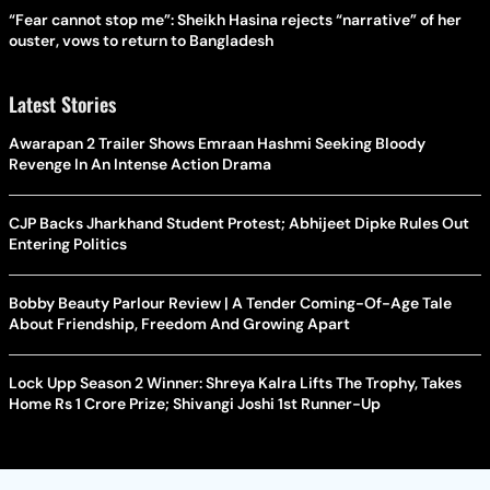
“Fear cannot stop me”: Sheikh Hasina rejects “narrative” of her
ouster, vows to return to Bangladesh
Latest Stories
Awarapan 2 Trailer Shows Emraan Hashmi Seeking Bloody
Revenge In An Intense Action Drama
CJP Backs Jharkhand Student Protest; Abhijeet Dipke Rules Out
Entering Politics
Bobby Beauty Parlour Review | A Tender Coming-Of-Age Tale
About Friendship, Freedom And Growing Apart
Lock Upp Season 2 Winner: Shreya Kalra Lifts The Trophy, Takes
Home Rs 1 Crore Prize; Shivangi Joshi 1st Runner-Up