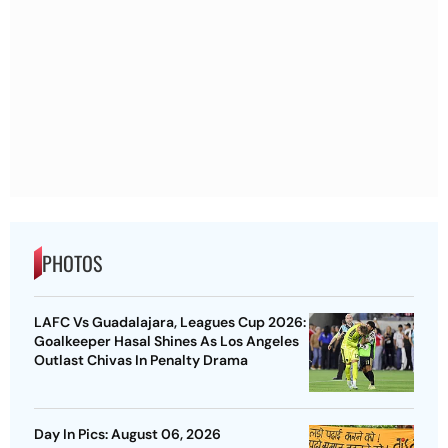
PHOTOS
LAFC Vs Guadalajara, Leagues Cup 2026:
Goalkeeper Hasal Shines As Los Angeles
Outlast Chivas In Penalty Drama
Day In Pics: August 06, 2026