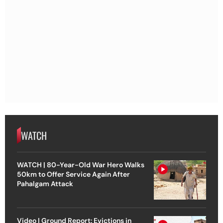
WATCH
WATCH | 80-Year-Old War Hero Walks
50km to Offer Service Again After
Pahalgam Attack
Video | Ground Report: Evictions in