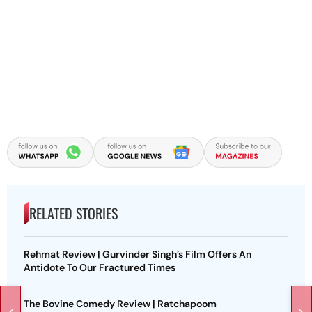
RELATED STORIES
Rehmat Review | Gurvinder Singh’s Film Offers An
Antidote To Our Fractured Times
The Bovine Comedy Review | Ratchapoom