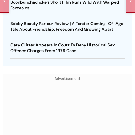
Boonbunchachoke’s Short Film Runs Wild With Warped
Fantasies
Bobby Beauty Parlour Review | A Tender Coming-Of-Age
Tale About Friendship, Freedom And Growing Apart
Gary Glitter Appears In Court To Deny Historical Sex
Offence Charges From 1978 Case
Advertisement