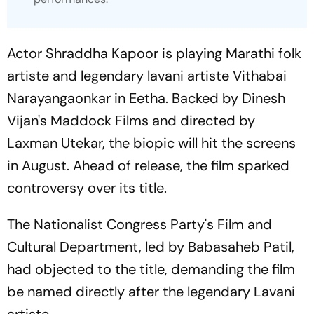
Actor Shraddha Kapoor is playing Marathi folk
artiste and legendary lavani artiste Vithabai
Narayangaonkar in
Eetha
. Backed by Dinesh
Vijan's Maddock Films and directed by
Laxman Utekar, the biopic will hit the screens
in August. Ahead of release, the film sparked
controversy over its title.
The Nationalist Congress Party's Film and
Cultural Department, led by Babasaheb Patil,
had objected to the title, demanding the film
be named directly after the legendary Lavani
artiste.