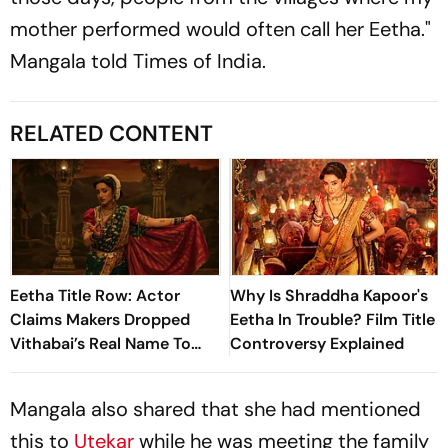
mother performed would often call her Eetha."
Mangala told
Times of India.
RELATED CONTENT
Eetha Title Row: Actor
Why Is Shraddha Kapoor's
Claims Makers Dropped
Eetha In Trouble? Film Title
Vithabai’s Real Name To
Controversy Explained
‘Protect Themselves’
Mangala also shared that she had mentioned
this to
Utekar
while he was meeting the family