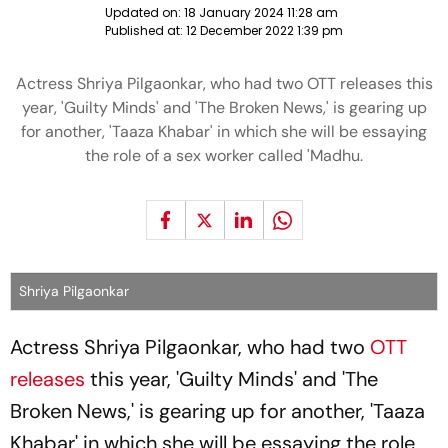
Updated on:
18 January 2024 11:28 am
Published at:
12 December 2022 1:39 pm
Actress Shriya Pilgaonkar, who had two OTT releases this
year, 'Guilty Minds' and 'The Broken News,' is gearing up
for another, 'Taaza Khabar' in which she will be essaying
the role of a sex worker called 'Madhu.
Shriya Pilgaonkar
Actress Shriya Pilgaonkar, who had two
OTT
releases
this year, 'Guilty Minds' and 'The
Broken News,' is gearing up for another, 'Taaza
Khabar' in which she will be essaying the role