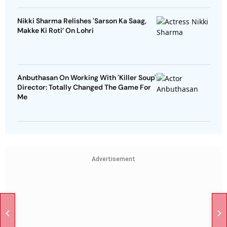
Nikki Sharma Relishes 'Sarson Ka Saag,
Makke Ki Roti’ On Lohri
Anbuthasan On Working With 'Killer Soup'
Director: Totally Changed The Game For
Me
Advertisement