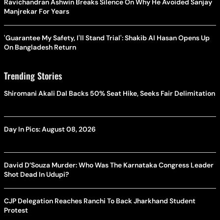
Ravichandran Ashwin Breaks Silence On Why He Avoided Sanjay
Manjrekar For Years
'Guarantee My Safety, I'll Stand Trial': Shakib Al Hasan Opens Up
On Bangladesh Return
Trending Stories
Shiromani Akali Dal Backs 50% Seat Hike, Seeks Fair Delimitation
Day In Pics: August 08, 2026
David D’Souza Murder: Who Was The Karnataka Congress Leader
Shot Dead In Udupi?
CJP Delegation Reaches Ranchi To Back Jharkhand Student
Protest