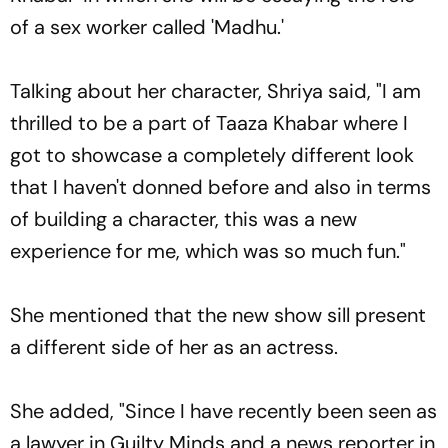
of a sex worker called 'Madhu.'
Talking about her character, Shriya said, "I am
thrilled to be a part of Taaza Khabar where I
got to showcase a completely different look
that I haven't donned before and also in terms
of building a character, this was a new
experience for me, which was so much fun."
She mentioned that the new show sill present
a different side of her as an actress.
She added, "Since I have recently been seen as
a lawyer in Guilty Minds and a news reporter in