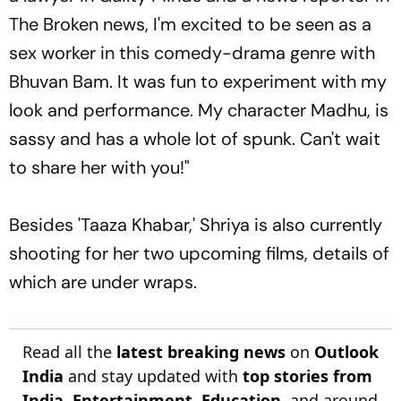
The Broken news, I'm excited to be seen as a
sex worker in this comedy-drama genre with
Bhuvan Bam. It was fun to experiment with my
look and performance. My character Madhu, is
sassy and has a whole lot of spunk. Can't wait
to share her with you!"
Besides 'Taaza Khabar,' Shriya is also currently
shooting for her two upcoming films, details of
which are under wraps.
Read all the
latest breaking news
on
Outlook
India
and stay updated with
top stories from
India
,
Entertainment
,
Education
, and around