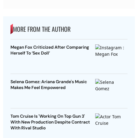
MORE FROM THE AUTHOR
Megan Fox Criticized After Comparing
Herself To ‘Sex Doll’
Selena Gomez: Ariana Grande's Music
Makes Me Feel Empowered
Tom Cruise Is 'Working On Top Gun 3'
With New Production Despite Contract
With Rival Studio