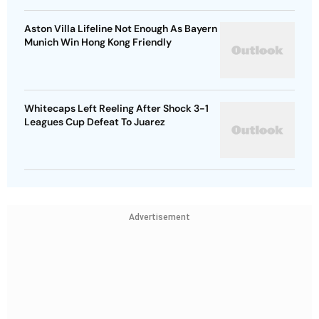
Aston Villa Lifeline Not Enough As Bayern
Munich Win Hong Kong Friendly
Whitecaps Left Reeling After Shock 3-1
Leagues Cup Defeat To Juarez
Advertisement