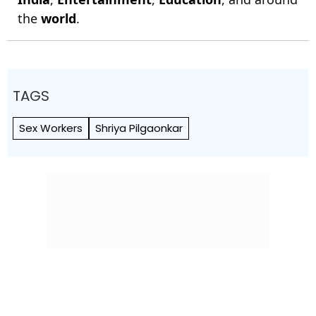
the
world
.
TAGS
Sex Workers
Shriya Pilgaonkar