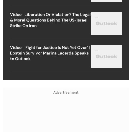
Video | Liberation Or Violation? The Legal
& Moral Questions Behind The US-Israel
Strike On Iran
Video | ‘Fight for Justice Is Not Yet Over’ |
Epstein Survivor Marina Lacerda Speaks
to Outlook
Advertisement