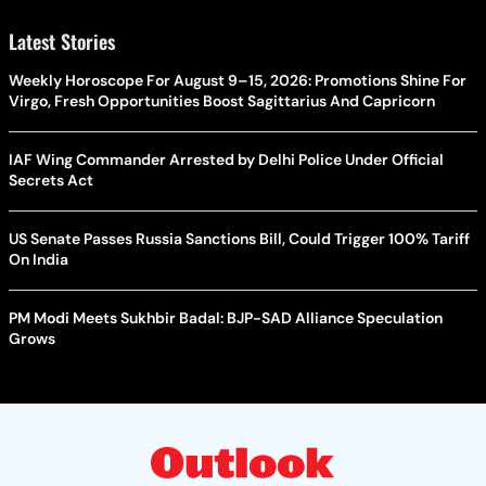
Latest Stories
Weekly Horoscope For August 9–15, 2026: Promotions Shine For
Virgo, Fresh Opportunities Boost Sagittarius And Capricorn
IAF Wing Commander Arrested by Delhi Police Under Official
Secrets Act
US Senate Passes Russia Sanctions Bill, Could Trigger 100% Tariff
On India
PM Modi Meets Sukhbir Badal: BJP-SAD Alliance Speculation
Grows