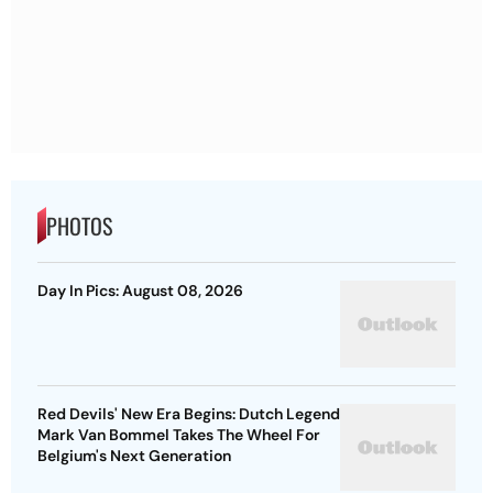
PHOTOS
Day In Pics: August 08, 2026
Red Devils' New Era Begins: Dutch Legend
Mark Van Bommel Takes The Wheel For
Belgium's Next Generation