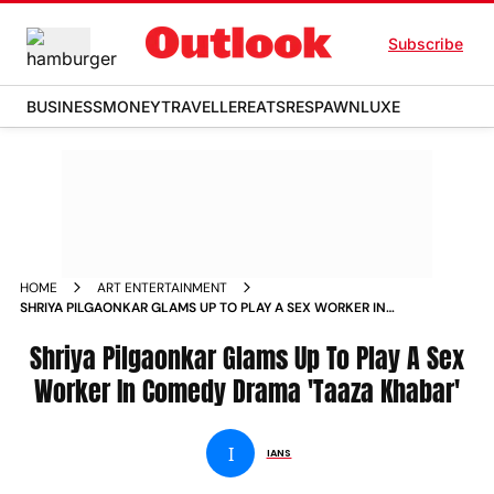
Subscribe
BUSINESS
MONEY
TRAVELLER
EATS
RESPAWN
LUXE
HOME
ART ENTERTAINMENT
SHRIYA PILGAONKAR GLAMS UP TO PLAY A SEX WORKER IN
COMEDY DRAMA TAAZA KHABAR NEWS
Shriya Pilgaonkar Glams Up To Play A Sex
Worker In Comedy Drama 'Taaza Khabar'
I
IANS