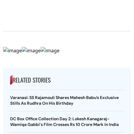
RELATED STORIES
Varanasi: SS Rajamouli Shares Mahesh Babu’s Exclusive
Stills As Rudhra On His Birthday
DC Box Office Collection Day 2: Lokesh Kanagaraj-
Wamiqa Gabbi's Film Crosses Rs 10 Crore Mark In India