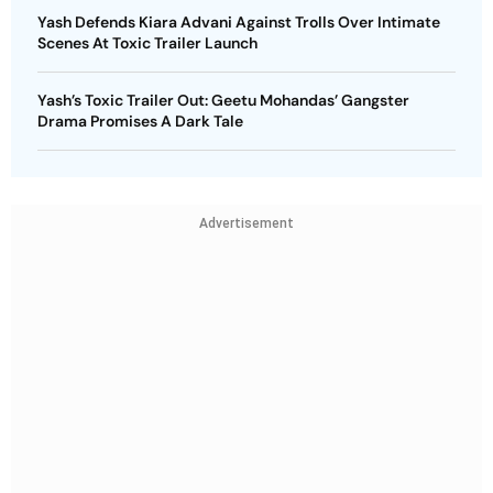
Yash Defends Kiara Advani Against Trolls Over Intimate
Scenes At Toxic Trailer Launch
Yash’s Toxic Trailer Out: Geetu Mohandas’ Gangster
Drama Promises A Dark Tale
Advertisement