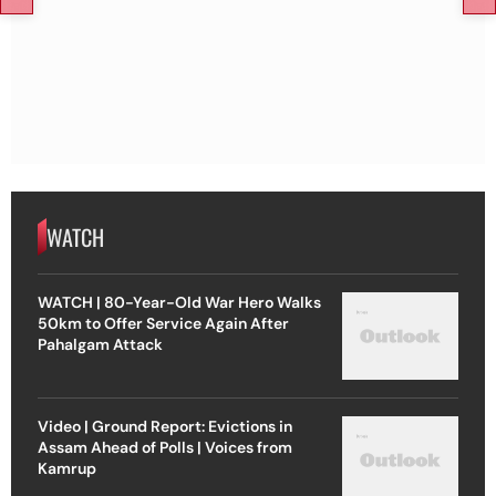
WATCH
WATCH | 80-Year-Old War Hero Walks
50km to Offer Service Again After
Pahalgam Attack
Video | Ground Report: Evictions in
Assam Ahead of Polls | Voices from
Kamrup