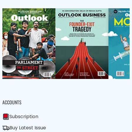
ACCOUNTS
Subscription
Buy Latest Issue