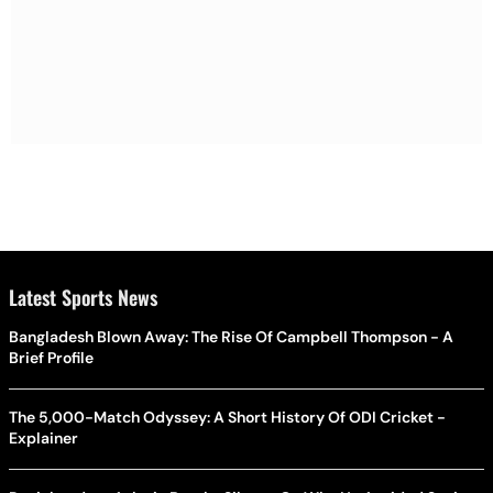
Latest Sports News
Bangladesh Blown Away: The Rise Of Campbell Thompson - A
Brief Profile
The 5,000-Match Odyssey: A Short History Of ODI Cricket -
Explainer