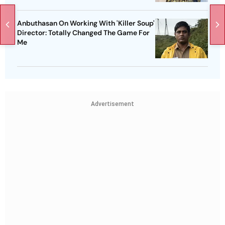
Anbuthasan On Working With 'Killer Soup'
Director: Totally Changed The Game For
Me
Advertisement