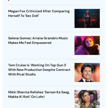
Megan Fox Criticized After Comparing
Herself To ‘Sex Doll’
Selena Gomez: Ariana Grande's Music
Makes Me Feel Empowered
Tom Cruise Is 'Working On Top Gun 3'
With New Production Despite Contract
With Rival Studio
Nikki Sharma Relishes 'Sarson Ka Saag,
Makke Ki Roti’ On Lohri