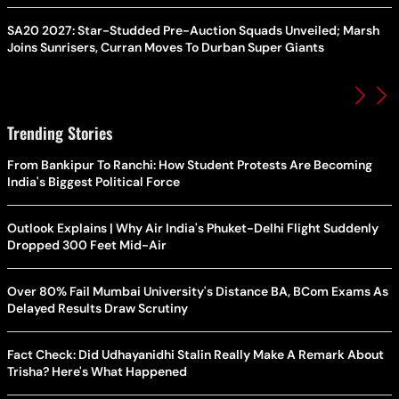
SA20 2027: Star-Studded Pre-Auction Squads Unveiled; Marsh
Joins Sunrisers, Curran Moves To Durban Super Giants
Trending Stories
From Bankipur To Ranchi: How Student Protests Are Becoming
India's Biggest Political Force
Outlook Explains | Why Air India's Phuket-Delhi Flight Suddenly
Dropped 300 Feet Mid-Air
Over 80% Fail Mumbai University's Distance BA, BCom Exams As
Delayed Results Draw Scrutiny
Fact Check: Did Udhayanidhi Stalin Really Make A Remark About
Trisha? Here's What Happened