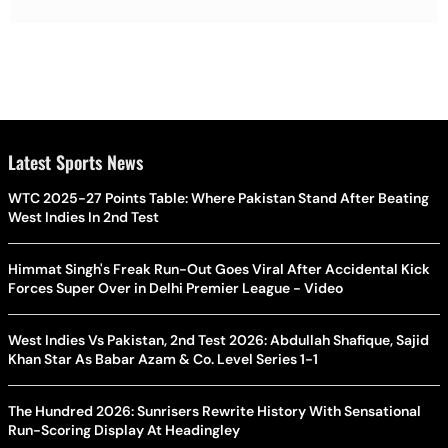
Latest Sports News
WTC 2025-27 Points Table: Where Pakistan Stand After Beating
West Indies In 2nd Test
Himmat Singh's Freak Run-Out Goes Viral After Accidental Kick
Forces Super Over in Delhi Premier League - Video
West Indies Vs Pakistan, 2nd Test 2026: Abdullah Shafique, Sajid
Khan Star As Babar Azam & Co. Level Series 1-1
The Hundred 2026: Sunrisers Rewrite History With Sensational
Run-Scoring Display At Headingley