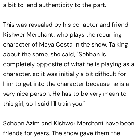
a bit to lend authenticity to the part.
This was revealed by his co-actor and friend
Kishwer Merchant, who plays the recurring
character of Maya Costa in the show. Talking
about the same, she said, "Sehban is
completely opposite of what he is playing as a
character, so it was initially a bit difficult for
him to get into the character because he is a
very nice person. He has to be very mean to
this girl, so I said I'll train you."
Sehban Azim and Kishwer Merchant have been
friends for years. The show gave them the