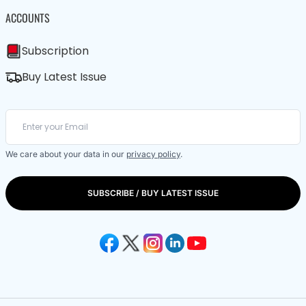
ACCOUNTS
Subscription
Buy Latest Issue
We care about your data in our
privacy policy
.
SUBSCRIBE / BUY LATEST ISSUE