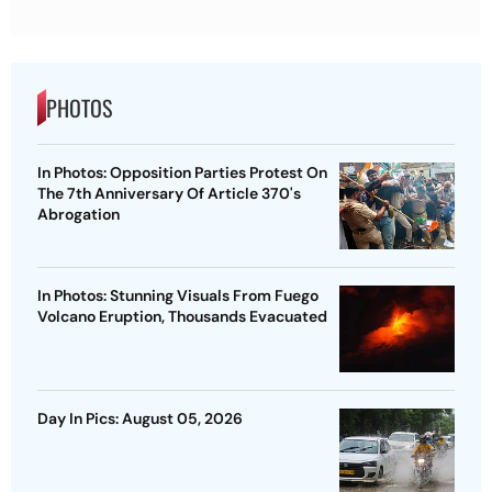
PHOTOS
In Photos: Opposition Parties Protest On
The 7th Anniversary Of Article 370's
Abrogation
In Photos: Stunning Visuals From Fuego
Volcano Eruption, Thousands Evacuated
Day In Pics: August 05, 2026