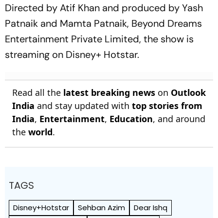
Directed by Atif Khan and produced by Yash
Patnaik and Mamta Patnaik, Beyond Dreams
Entertainment Private Limited, the show is
streaming on Disney+ Hotstar.
Read all the
latest breaking news
on
Outlook
India
and stay updated with
top stories from
India
,
Entertainment
,
Education
, and around
the
world
.
TAGS
Disney+Hotstar
Sehban Azim
Dear Ishq