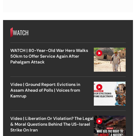
WATCH
WATCH | 80-Year-Old War Hero Walks
50km to Offer Service Again After
Pahalgam Attack
Video | Ground Report: Evictions in
Assam Ahead of Polls | Voices from
Kamrup
Video | Liberation Or Violation? The Legal
& Moral Questions Behind The US-Israel
Strike On Iran