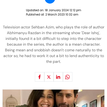
Updated on:
18 January 2024 12:12 pm
Published at:
2 March 2023 10:32 am
Television actor Sehban Azim, who plays the role of author
Abhimanyu Razdan in the streaming show 'Dear Ishq',
initially found it a bit difficult to step into the character
because in the series, the author is a mean character.
Being mean and snobbish doesn't come naturally to the
actor so, he had to work it out a bit to lend authenticity to
the part.