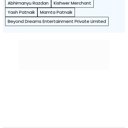
Abhimanyu Razdan
Kishwer Merchant
Yash Patnaik
Mamta Patnaik
Beyond Dreams Entertainment Private Limited