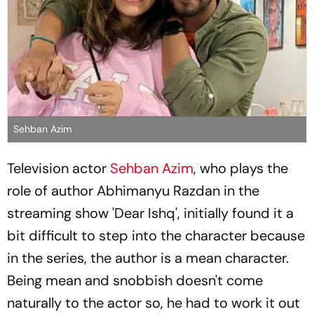
Sehban Azim
Television actor
Sehban Azim
, who plays the
role of author Abhimanyu Razdan in the
streaming show 'Dear Ishq', initially found it a
bit difficult to step into the character because
in the series, the author is a mean character.
Being mean and snobbish doesn't come
naturally to the actor so, he had to work it out