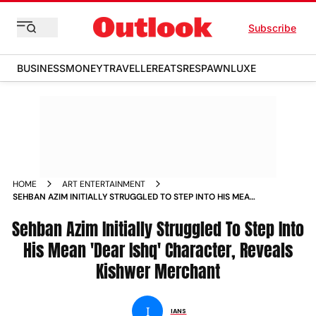
Subscribe
BUSINESS
MONEY
TRAVELLER
EATS
RESPAWN
LUXE
HOME
ART ENTERTAINMENT
SEHBAN AZIM INITIALLY STRUGGLED TO STEP INTO HIS MEAN
DEAR ISHQ CHARACTER REVEALS KISHWER MERCHANT NEWS
Sehban Azim Initially Struggled To Step Into
His Mean 'Dear Ishq' Character, Reveals
Kishwer Merchant
I
IANS