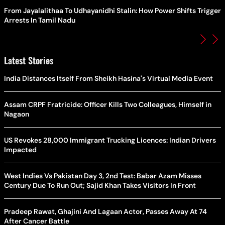
From Jayalalithaa To Udhayanidhi Stalin: How Power Shifts Trigger
Arrests In Tamil Nadu
Latest Stories
India Distances Itself From Sheikh Hasina's Virtual Media Event
Assam CRPF Fratricide: Officer Kills Two Colleagues, Himself in
Nagaon
US Revokes 28,000 Immigrant Trucking Licences: Indian Drivers
Impacted
West Indies Vs Pakistan Day 3, 2nd Test: Babar Azam Misses
Century Due To Run Out; Sajid Khan Takes Visitors In Front
Pradeep Rawat, Ghajini And Lagaan Actor, Passes Away At 74
After Cancer Battle