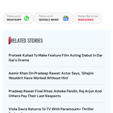
RELATED STORIES
Prateek Kuhad To Make Feature Film Acting Debut In Dar
Gai's Drama
Aamir Khan On Pradeep Rawat: Actor Says, 'Ghajini
Wouldn't Have Worked Without Him'
Pradeep Rawat Final Rites: Ashoke Pandit, Raj Arjun And
Others Pay Their Last Respects
Viola Davis Returns To TV With Paramount+ Thriller