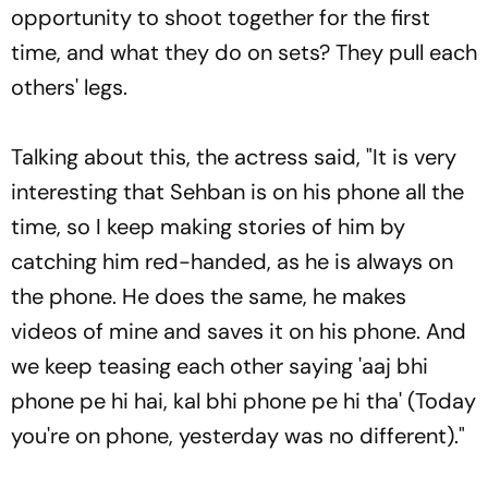
opportunity to shoot together for the first
time, and what they do on sets? They pull each
others' legs.
Talking about this, the actress said, "It is very
interesting that Sehban is on his phone all the
time, so I keep making stories of him by
catching him red-handed, as he is always on
the phone. He does the same, he makes
videos of mine and saves it on his phone. And
we keep teasing each other saying 'aaj bhi
phone pe hi hai, kal bhi phone pe hi tha' (Today
you're on phone, yesterday was no different)."