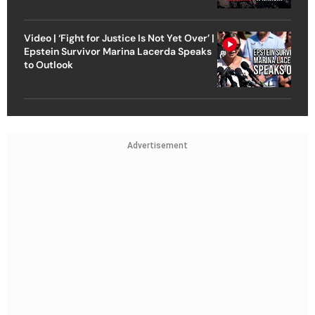
Video | ‘Fight for Justice Is Not Yet Over’ |
Epstein Survivor Marina Lacerda Speaks
to Outlook
Advertisement