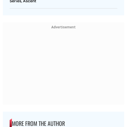
Series, Ascent
Advertisement
MORE FROM THE AUTHOR