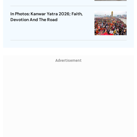
In Photos: Kanwar Yatra 2026; Faith,
Devotion And The Road
Advertisement