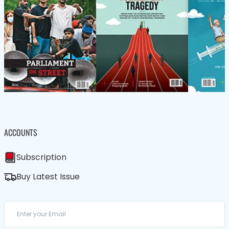
ACCOUNTS
Subscription
Buy Latest Issue