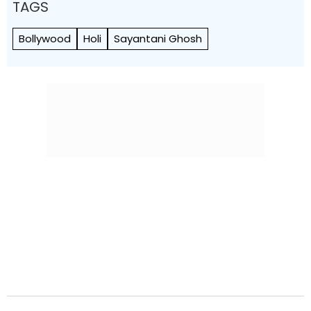
TAGS
Bollywood
Holi
Sayantani Ghosh