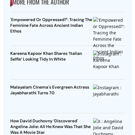
MORE FROM THE AUTHOR
'Empowered Or Oppressed?': Tracing The
Feminine Fate Across Ancient Indian
Ethos
Kareena Kapoor Khan Shares ‘Italian
Selfie’ Looking Tidy In White
Malayalam Cinema's Evergreen Actress
Jayabharathi Turns 70
How David Duchovny ‘Discovered'
Angelina Jolie: All He Knew Was That She
Was A Movie Star