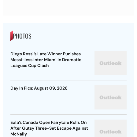
PHOTOS
Diego Rossi’s Late Winner Punishes
Messi-less Inter Miami In Dramatic
Leagues Cup Clash
Day In Pics: August 09, 2026
Eala’s Canada Open Fairytale Rolls On
After Gutsy Three-Set Escape Against
McNally