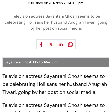
Published at:
25 March 2024 9:10 pm
Television actress Sayantani Ghosh seems to be
celebrating Holi sans her husband Anugrah Tiwari, going
by her post on social media.
Sayantani Ghosh
Photo: Medium
Television actress Sayantani Ghosh seems to
be celebrating Holi sans her husband Anugrah
Tiwari, going by her post on social media.
Television actress Sayantani Ghosh seems to