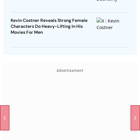
Kevin Costner Reveals Strong Female
Characters Do Heavy-Lifting In His
Movies For Men
Advertisement