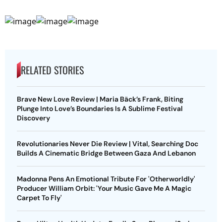
RELATED STORIES
Brave New Love Review | Maria Bäck’s Frank, Biting
Plunge Into Love’s Boundaries Is A Sublime Festival
Discovery
Revolutionaries Never Die Review | Vital, Searching Doc
Builds A Cinematic Bridge Between Gaza And Lebanon
Madonna Pens An Emotional Tribute For 'Otherworldly'
Producer William Orbit: 'Your Music Gave Me A Magic
Carpet To Fly'