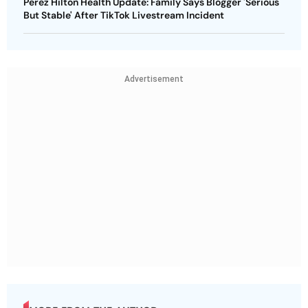
Perez Hilton Health Update: Family Says Blogger 'Serious
But Stable' After TikTok Livestream Incident
Advertisement