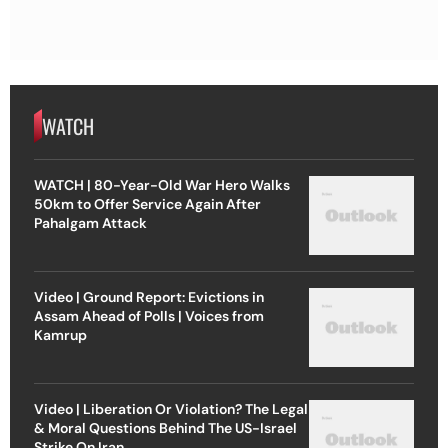
WATCH
WATCH | 80-Year-Old War Hero Walks
50km to Offer Service Again After
Pahalgam Attack
Video | Ground Report: Evictions in
Assam Ahead of Polls | Voices from
Kamrup
Video | Liberation Or Violation? The Legal
& Moral Questions Behind The US-Israel
Strike On Iran