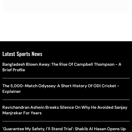
Latest Sports News
Bangladesh Blown Away: The Rise Of Campbell Thompson - A
Brief Profile
The 5,000-Match Odyssey: A Short History Of ODI Cricket -
Explainer
Ravichandran Ashwin Breaks Silence On Why He Avoided Sanjay
Manjrekar For Years
'Guarantee My Safety, I'll Stand Trial': Shakib Al Hasan Opens Up