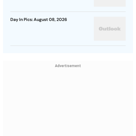
Day In Pics: August 08, 2026
Advertisement