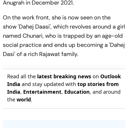
Anugrah in December 2021.
On the work front, she is now seen on the
show 'Dahej Daasi', which revolves around a girl
named Chunari, who is trapped by an age-old
social practice and ends up becoming a 'Dahej
Dasi' of a rich Rajawat family.
Read all the
latest breaking news
on
Outlook
India
and stay updated with
top stories from
India
,
Entertainment
,
Education
, and around
the
world
.