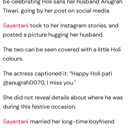
be celebrating Holi sans her husband Anugrah
Tiwari, going by her post on social media.
Sayantani
took to her Instagram stories, and
posted a picture hugging her husband.
The two can be seen covered with a little Holi
colours.
The actress captioned it: “Happy Holi pati
@anugrah0070. I miss you.”
She did not reveal details about where he was
during this festive occasion.
Sayantani
married her long-time boyfriend