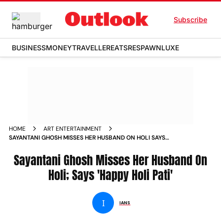
Subscribe
BUSINESS
MONEY
TRAVELLER
EATS
RESPAWN
LUXE
HOME
ART ENTERTAINMENT
SAYANTANI GHOSH MISSES HER HUSBAND ON HOLI SAYS
HAPPY HOLI PATI
Sayantani Ghosh Misses Her Husband On
Holi; Says 'Happy Holi Pati'
I
IANS