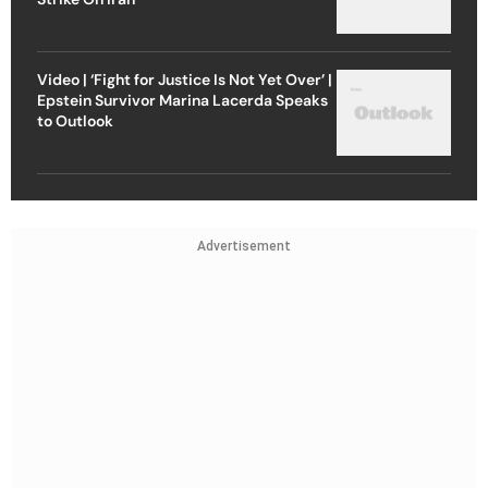
Video | ‘Fight for Justice Is Not Yet Over’ |
Epstein Survivor Marina Lacerda Speaks
to Outlook
Advertisement