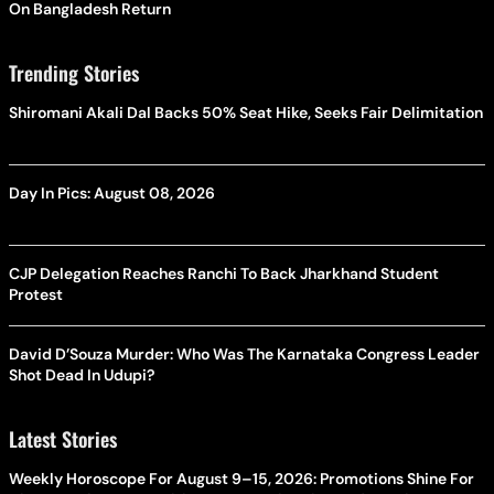
On Bangladesh Return
Trending Stories
Shiromani Akali Dal Backs 50% Seat Hike, Seeks Fair Delimitation
Day In Pics: August 08, 2026
CJP Delegation Reaches Ranchi To Back Jharkhand Student
Protest
David D’Souza Murder: Who Was The Karnataka Congress Leader
Shot Dead In Udupi?
Latest Stories
Weekly Horoscope For August 9–15, 2026: Promotions Shine For