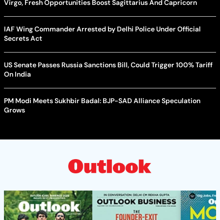
Virgo, Fresh Opportunities Boost Sagittarius And Capricorn
IAF Wing Commander Arrested by Delhi Police Under Official
Secrets Act
US Senate Passes Russia Sanctions Bill, Could Trigger 100% Tariff
On India
PM Modi Meets Sukhbir Badal: BJP-SAD Alliance Speculation
Grows