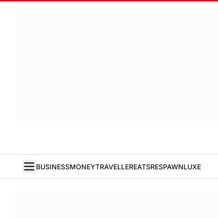
BUSINESS
MONEY
TRAVELLER
EATS
RESPAWN
LUXE