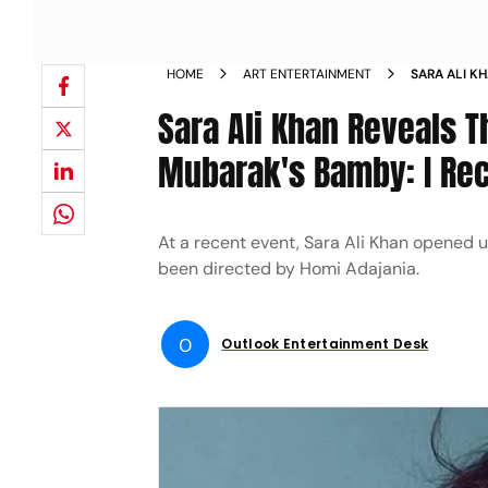
HOME
ART ENTERTAINMENT
SARA ALI K
AND MURDER
Sara Ali Khan Reveals 
I COME FRO
Mubarak's Bamby: I Rec
At a recent event, Sara Ali Khan opened 
been directed by Homi Adajania.
O
Outlook Entertainment Desk