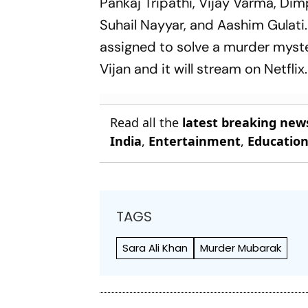
Pankaj Tripathi, Vijay Varma, Di
Suhail Nayyar, and Aashim Gulati.
assigned to solve a murder myste
Vijan and it will stream on Netflix.
Read all the
latest breaking new
India
,
Entertainment
,
Educatio
TAGS
Sara Ali Khan
Murder Mubarak