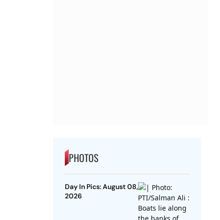
PHOTOS
Day In Pics: August 08,
2026