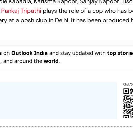
mple Kapadia, Karisma Kapoor, Sanjay Kapoor, Tis
Pankaj Tripathi
plays the role of a cop who has 
ry at a posh club in Delhi. It has been produced 
s
on
Outlook India
and stay updated with
top stori
n
, and around the
world
.
Click/S