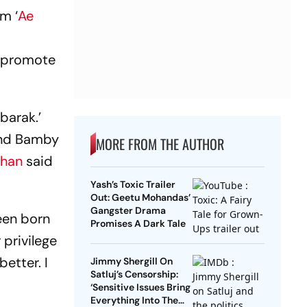
m ‘
Ae
o promote
barak.’
and Bamby
MORE FROM THE AUTHOR
Khan
said
Yash’s Toxic Trailer
Out: Geetu Mohandas’
Gangster Drama
een born
Promises A Dark Tale
 privilege
etter. I
Jimmy Shergill On
Satluj’s Censorship:
‘Sensitive Issues Bring
Everything Into The