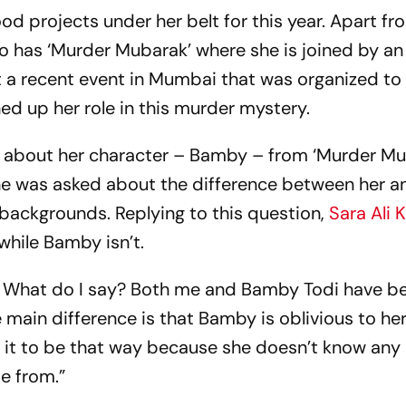
od projects under her belt for this year. Apart fro
lso has ‘Murder Mubarak’ where she is joined by an
t a recent event in Mumbai that was organized t
ed up her role in this murder mystery.
d about her character – Bamby – from ‘Murder Mu
he was asked about the difference between her 
 backgrounds. Replying to this question,
Sara Ali 
 while Bamby isn’t.
nt. What do I say? Both me and Bamby Todi have b
 main difference is that Bamby is oblivious to her
s it to be that way because she doesn’t know any b
me from.”