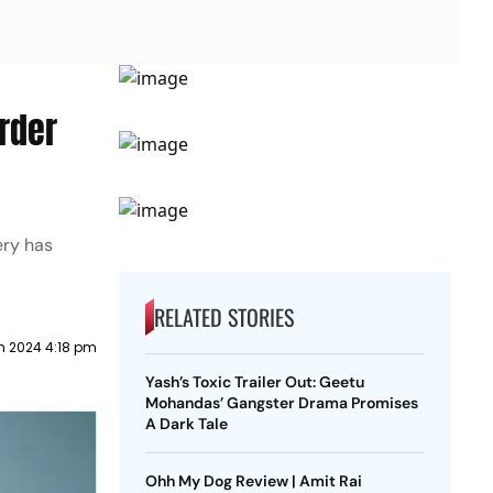
rder
ery has
RELATED STORIES
h 2024 4:18 pm
Yash’s Toxic Trailer Out: Geetu
Mohandas’ Gangster Drama Promises
A Dark Tale
Ohh My Dog Review | Amit Rai