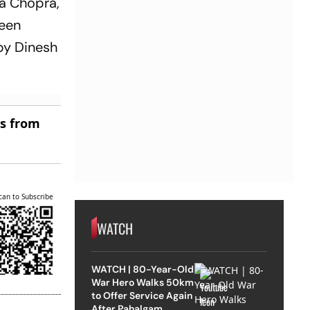
ca Chopra,
been
by Dinesh
es from
can to Subscribe
WATCH
WATCH | 80-Year-Old
War Hero Walks 50km
to Offer Service Again
After Pahalgam