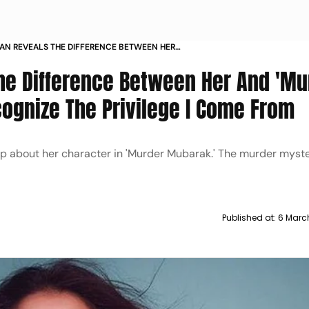
HAN REVEALS THE DIFFERENCE BETWEEN HER
 MUBARAKS BAMBY I RECOGNIZE THE PRIVILEGE
The Difference Between Her And 'Mu
M
ognize The Privilege I Come From
up about her character in 'Murder Mubarak.' The murder myst
Published at:
6 Marc