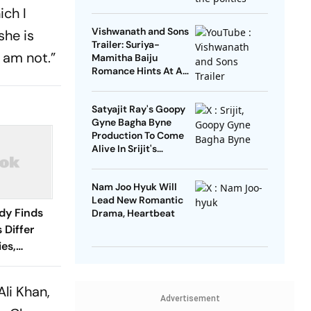
Open’
ich I
Vishwanath and Sons
she is
Trailer: Suriya-
I am not.”
Mamitha Baiju
Romance Hints At A
Heartwarming Twist
Satyajit Ray's Goopy
Gyne Bagha Byne
Production To Come
Alive In Srijit's
Maharaja Tomare
Selam
Nam Joo Hyuk Will
Lead New Romantic
dy Finds
Drama, Heartbeat
 Differ
es,
Ali Khan,
Advertisement