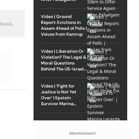
Attack
Video | Ground
Report: Evictions in
Assam Ahead of Polls |
Voices from Kamrup
Video | Liberation Or
Violation? The Legal &
Moral Questions
Behind The US-Israel
Strike On Iran
Video | ‘Fight for
Justice Is Not Yet
Over’ | Epstein
Survivor Marina
Lacerda Speaks to
Outlook
Advertisement