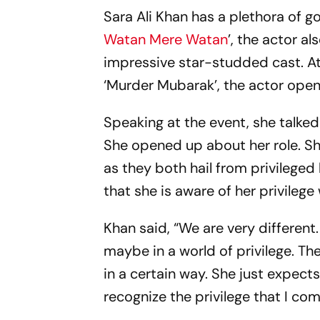
Sara Ali Khan has a plethora of go
Watan Mere Watan
’, the actor a
impressive star-studded cast. A
‘Murder Mubarak’, the actor open
Speaking at the event, she talke
She opened up about her role. S
as they both hail from privileged
that she is aware of her privilege
Khan said, “We are very differe
maybe in a world of privilege. The
in a certain way. She just expect
recognize the privilege that I co