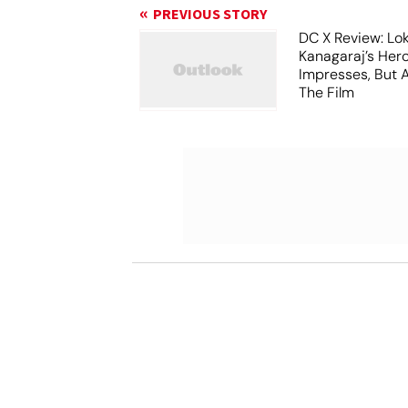
PREVIOUS STORY
DC X Review: Lo
Kanagaraj’s Her
Impresses, But 
The Film