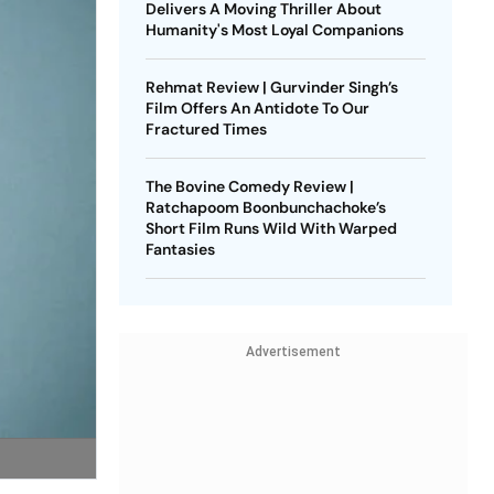
Delivers A Moving Thriller About
Humanity's Most Loyal Companions
Rehmat Review | Gurvinder Singh’s
Film Offers An Antidote To Our
Fractured Times
The Bovine Comedy Review |
Ratchapoom Boonbunchachoke’s
Short Film Runs Wild With Warped
Fantasies
Advertisement