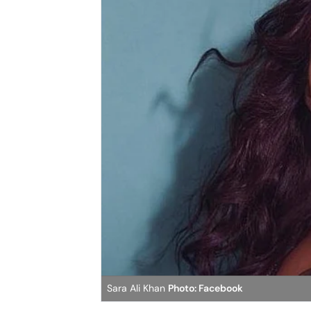
Sara Ali Khan
Photo: Facebook