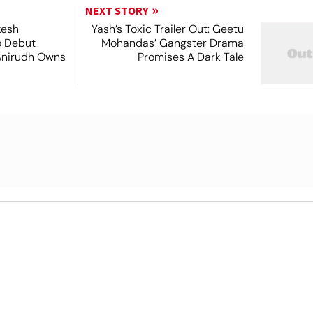
NEXT STORY
kesh
Yash’s Toxic Trailer Out: Geetu
o Debut
Mohandas’ Gangster Drama
Anirudh Owns
Promises A Dark Tale