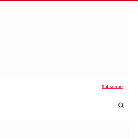
Subscribe