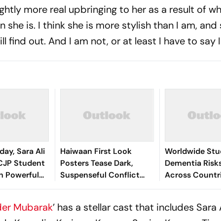
ightly more real upbringing to her as a result of wh
 she is. I think she is more stylish than I am, and 
l find out. And I am not, or at least I have to say 
ay, Sara Ali
Haiwaan First Look
Worldwide Stu
CJP Student
Posters Tease Dark,
Dementia Risks
h Powerful
Suspenseful Conflict
Across Countri
or Gen Z
Between Akshay Kumar
Including India
And Saif Ali Khan
er Mubarak
’ has a stellar cast that includes Sara 