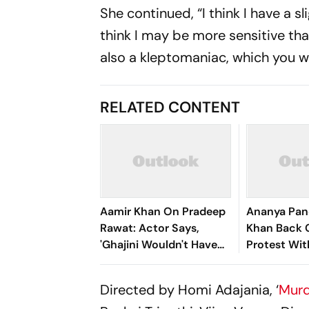
She continued, “I think I have a sl
think I may be more sensitive than
also a kleptomaniac, which you wil
RELATED CONTENT
Aamir Khan On Pradeep
Ananya Pand
Rawat: Actor Says,
Khan Back 
'Ghajini Wouldn't Have
Protest Wit
Worked Without Him'
Messages F
Directed by Homi Adajania, ‘
Murd