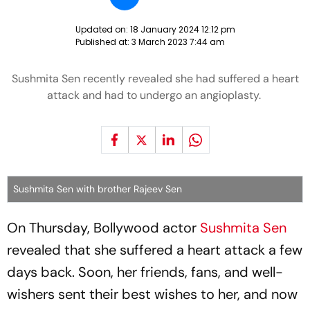
Updated on:
18 January 2024 12:12 pm
Published at:
3 March 2023 7:44 am
Sushmita Sen recently revealed she had suffered a heart
attack and had to undergo an angioplasty.
Sushmita Sen with brother Rajeev Sen
On Thursday, Bollywood actor
Sushmita Sen
revealed that she suffered a heart attack a few
days back. Soon, her friends, fans, and well-
wishers sent their best wishes to her, and now