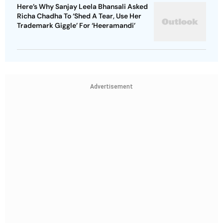
Here’s Why Sanjay Leela Bhansali Asked
Richa Chadha To ‘Shed A Tear, Use Her
Trademark Giggle’ For ‘Heeramandi’
Advertisement