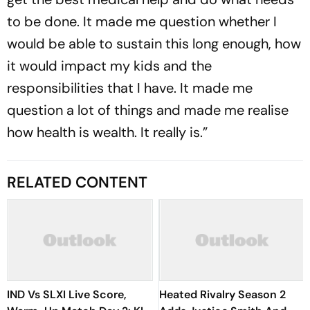
to be done. It made me question whether I
would be able to sustain this long enough, how
it would impact my kids and the
responsibilities that I have. It made me
question a lot of things and made me realise
how health is wealth. It really is.”
RELATED CONTENT
IND Vs SLXI Live Score,
Heated Rivalry Season 2