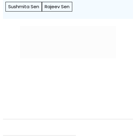
Sushmita Sen
Rajeev Sen