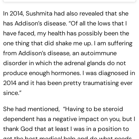
In 2014, Sushmita had also revealed that she
has Addison’s disease. “Of all the lows that I
have faced, my health has possibly been the
one thing that did shake me up. I am suffering
from Addison’s disease, an autoimmune
disorder in which the adrenal glands do not
produce enough hormones. I was diagnosed in
2014 and it has been pretty traumatising ever
since.”
She had mentioned, “Having to be steroid
dependent has a negative impact on you, but I
thank God that at least I was in a position to
get the best medical help and do what needs