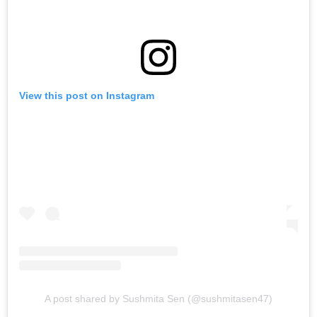
View this post on Instagram
A post shared by Sushmita Sen (@sushmitasen47)