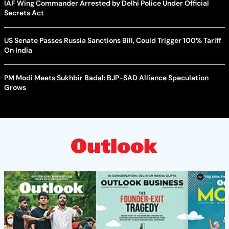
IAF Wing Commander Arrested by Delhi Police Under Official
Secrets Act
US Senate Passes Russia Sanctions Bill, Could Trigger 100% Tariff
On India
PM Modi Meets Sukhbir Badal: BJP-SAD Alliance Speculation
Grows