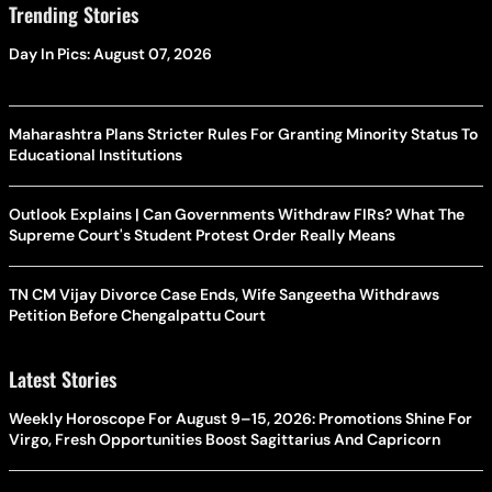
Trending Stories
Day In Pics: August 07, 2026
Maharashtra Plans Stricter Rules For Granting Minority Status To
Educational Institutions
Outlook Explains | Can Governments Withdraw FIRs? What The
Supreme Court's Student Protest Order Really Means
TN CM Vijay Divorce Case Ends, Wife Sangeetha Withdraws
Petition Before Chengalpattu Court
Latest Stories
Weekly Horoscope For August 9–15, 2026: Promotions Shine For
Virgo, Fresh Opportunities Boost Sagittarius And Capricorn