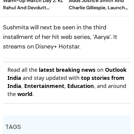
Warm-Up Match Day 2: KL
Adds Justice Smith And
Rahul And Devdutt
Charlie Gillespie, Launch
Padikkal Steady India After
Locked For Spring 2027
Early Wicket
Sushmita will next be seen in the third
installment of her hit web series, ‘Aarya’. It
streams on Disney+ Hotstar.
Read all the
latest breaking news
on
Outlook
India
and stay updated with
top stories from
India
,
Entertainment
,
Education
, and around
the
world
.
TAGS