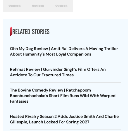
RELATED STORIES
Ohh My Dog Review | Amit Rai Delivers A Moving Thriller
About Humanity's Most Loyal Companions
Rehmat Review | Gurvinder Singh’s Film Offers An
Antidote To Our Fractured Times
The Bovine Comedy Review | Ratchapoom
Boonbunchachoke’s Short Film Runs Wild With Warped
Fantasies
Heated Rivalry Season 2 Adds Justice Smith And Charlie
Gillespie, Launch Locked For Spring 2027