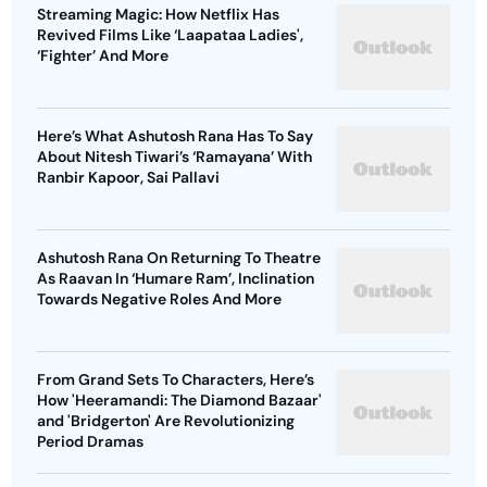
Streaming Magic: How Netflix Has
Revived Films Like ‘Laapataa Ladies',
‘Fighter’ And More
Here’s What Ashutosh Rana Has To Say
About Nitesh Tiwari’s ‘Ramayana’ With
Ranbir Kapoor, Sai Pallavi
Ashutosh Rana On Returning To Theatre
As Raavan In ‘Humare Ram’, Inclination
Towards Negative Roles And More
From Grand Sets To Characters, Here’s
How 'Heeramandi: The Diamond Bazaar'
and 'Bridgerton' Are Revolutionizing
Period Dramas