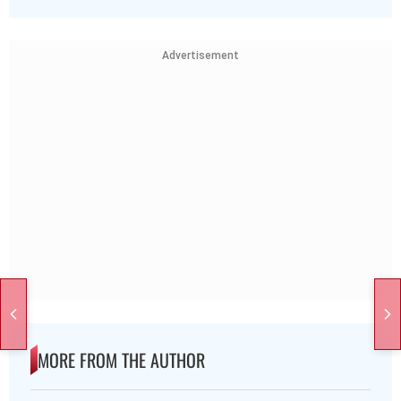
Advertisement
MORE FROM THE AUTHOR