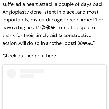
suffered a heart attack a couple of days back…
Angioplasty done…stent in place…and most
importantly, my cardiologist reconfirmed ‘I do
have a big heart’ 😉😄❤️ Lots of people to
thank for their timely aid & constructive
action…will do so in another post! 🤗❤️🙏.”
Check out her post here: