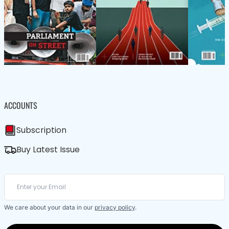
ACCOUNTS
Subscription
Buy Latest Issue
We care about your data in our
privacy policy
.