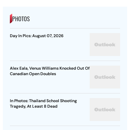
PHOTOS
Day In Pics: August 07, 2026
Alex Eala, Venus Williams Knocked Out Of
Canadian Open Doubles
In Photos: Thailand School Shooting
Tragedy, At Least 8 Dead