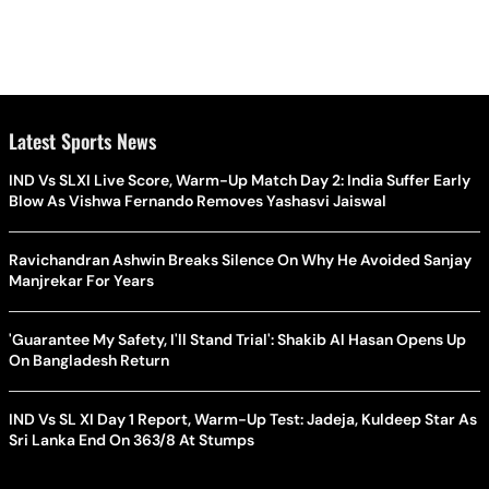
Latest Sports News
IND Vs SLXI Live Score, Warm-Up Match Day 2: India Suffer Early
Blow As Vishwa Fernando Removes Yashasvi Jaiswal
Ravichandran Ashwin Breaks Silence On Why He Avoided Sanjay
Manjrekar For Years
'Guarantee My Safety, I'll Stand Trial': Shakib Al Hasan Opens Up
On Bangladesh Return
IND Vs SL XI Day 1 Report, Warm-Up Test: Jadeja, Kuldeep Star As
Sri Lanka End On 363/8 At Stumps