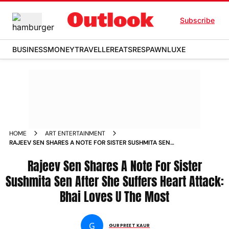
Subscribe
BUSINESS
MONEY
TRAVELLER
EATS
RESPAWN
LUXE
HOME
ART ENTERTAINMENT
RAJEEV SEN SHARES A NOTE FOR SISTER SUSHMITA SEN
AFTER SHE SUFFERS HEART ATTACK BHAI LOVES U THE MOST
NEWS
Rajeev Sen Shares A Note For Sister
Sushmita Sen After She Suffers Heart Attack:
Bhai Loves U The Most
G
GURPREET KAUR