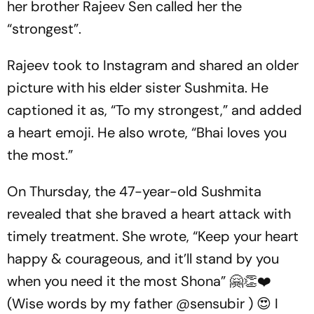
her brother Rajeev Sen called her the
“strongest”.
Rajeev took to Instagram and shared an older
picture with his elder sister Sushmita. He
captioned it as, “To my strongest,” and added
a heart emoji. He also wrote, “Bhai loves you
the most.”
On Thursday, the 47-year-old Sushmita
revealed that she braved a heart attack with
timely treatment. She wrote, “Keep your heart
happy & courageous, and it’ll stand by you
when you need it the most Shona” 🤗👏❤️
(Wise words by my father @sensubir ) 😍 I