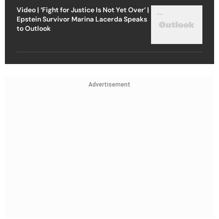
Video | ‘Fight for Justice Is Not Yet Over’ |
Epstein Survivor Marina Lacerda Speaks
to Outlook
Advertisement