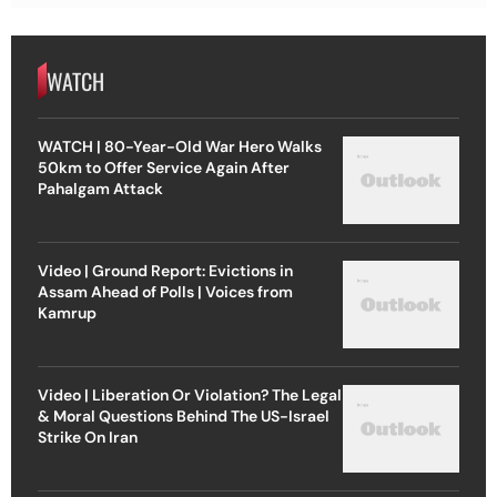
WATCH
WATCH | 80-Year-Old War Hero Walks
50km to Offer Service Again After
Pahalgam Attack
Video | Ground Report: Evictions in
Assam Ahead of Polls | Voices from
Kamrup
Video | Liberation Or Violation? The Legal
& Moral Questions Behind The US-Israel
Strike On Iran