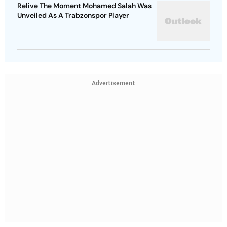
Relive The Moment Mohamed Salah Was
Unveiled As A Trabzonspor Player
Advertisement