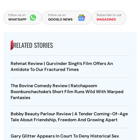
RELATED STORIES
Rehmat Review | Gurvinder Singh’s Film Offers An
Antidote To Our Fractured Times
The Bovine Comedy Review | Ratchapoom
Boonbunchachoke’s Short Film Runs Wild With Warped
Fantasies
Bobby Beauty Parlour Review | A Tender Coming-Of-Age
Tale About Friendship, Freedom And Growing Apart
Gary Glitter Appears In Court To Deny Historical Sex