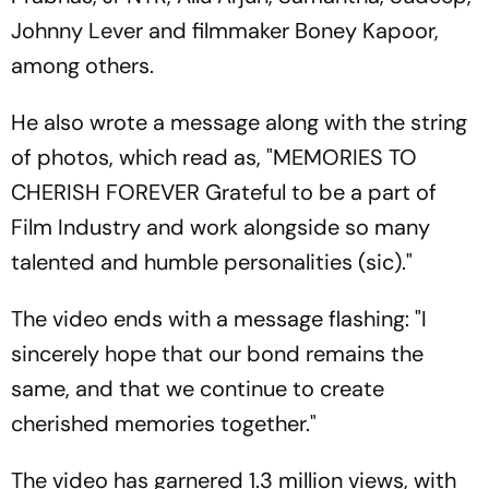
Johnny Lever and filmmaker Boney Kapoor,
among others.
He also wrote a message along with the string
of photos, which read as, "MEMORIES TO
CHERISH FOREVER Grateful to be a part of
Film Industry and work alongside so many
talented and humble personalities (sic)."
The video ends with a message flashing: "I
sincerely hope that our bond remains the
same, and that we continue to create
cherished memories together."
The video has garnered 1.3 million views, with