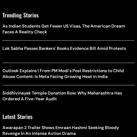
Trending Stories
As Indian Students Get Fewer US Visas, The American Dream
Faces A Reality Check
Lok Sabha Passes Bankers' Books Evidence Bill Amid Protests
Outlook Explains | From PM Modi's Post Restrictions to Child
Abuse Content: Is Meta Facing Growing Heat in India
Siddhivinayak Temple Donation Row: Why Maharashtra Has
Ordered A Five-Year Audit
Latest Stories
Awarapan 2 Trailer Shows Emraan Hashmi Seeking Bloody
Revenge In An Intense Action Drama