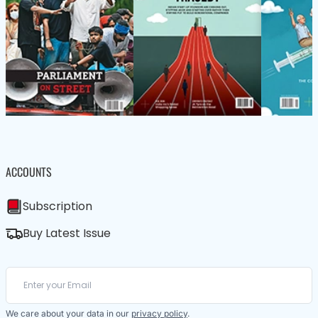
ACCOUNTS
Subscription
Buy Latest Issue
We care about your data in our
privacy policy
.