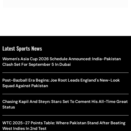
Latest Sports News
Women's Asia Cup 2026 Schedule Announced: India-Pakistan
Clash Set For September 5 In Dubai
Post-Bazball Era Begins: Joe Root Leads England's New-Look
Squad Against Pakistan
Chasing Kapil And Steyn: Starc Set To Cement His All-Time Great
Status
WTC 2025-27 Points Table: Where Pakistan Stand After Beating
West Indies In 2nd Test