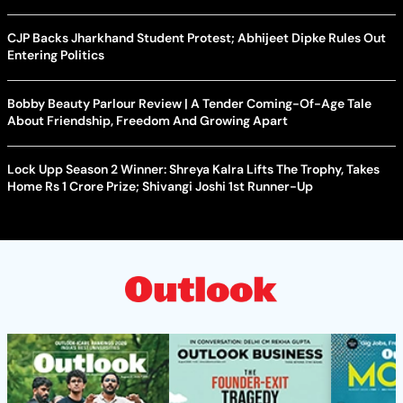
CJP Backs Jharkhand Student Protest; Abhijeet Dipke Rules Out
Entering Politics
Bobby Beauty Parlour Review | A Tender Coming-Of-Age Tale
About Friendship, Freedom And Growing Apart
Lock Upp Season 2 Winner: Shreya Kalra Lifts The Trophy, Takes
Home Rs 1 Crore Prize; Shivangi Joshi 1st Runner-Up