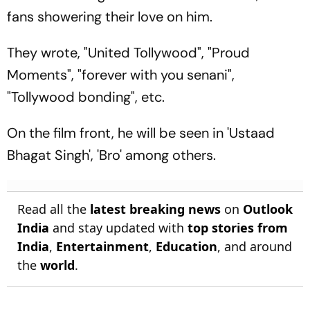
fans showering their love on him.
They wrote, "United Tollywood", "Proud
Moments", "forever with you senani",
"Tollywood bonding", etc.
On the film front, he will be seen in 'Ustaad
Bhagat Singh', 'Bro' among others.
Read all the
latest breaking news
on
Outlook
India
and stay updated with
top stories from
India
,
Entertainment
,
Education
, and around
the
world
.