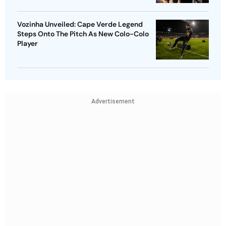
Vozinha Unveiled: Cape Verde Legend
Steps Onto The Pitch As New Colo-Colo
Player
Advertisement