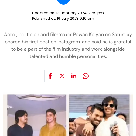
Updated on:
18 January 2024 12:59 pm
Published at:
16 July 2023 9:10 am
Actor, politician and filmmaker Pawan Kalyan on Saturday
shared his first post on Instagram, and said he is grateful
to be a part of the film industry and work alongside
talented and humble personalities.