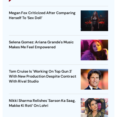
Megan Fox Criticized After Comparing
Herself To ‘Sex Doll’
Selena Gomez: Ariana Grande's Music
Makes Me Feel Empowered
Tom Cruise Is 'Working On Top Gun 3'
With New Production Despite Contract
With Rival Studio
Nikki Sharma Relishes 'Sarson Ka Saag,
Makke Ki Roti’ On Lohri