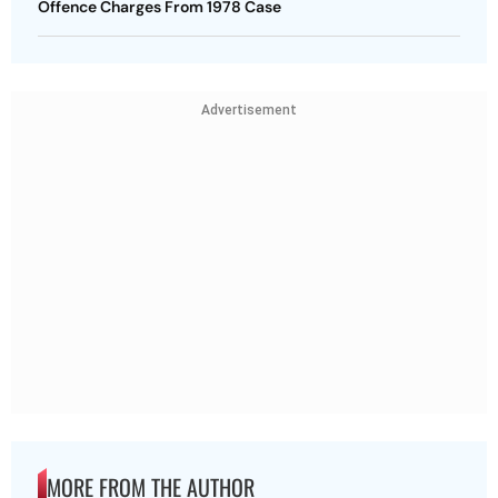
Offence Charges From 1978 Case
Advertisement
MORE FROM THE AUTHOR