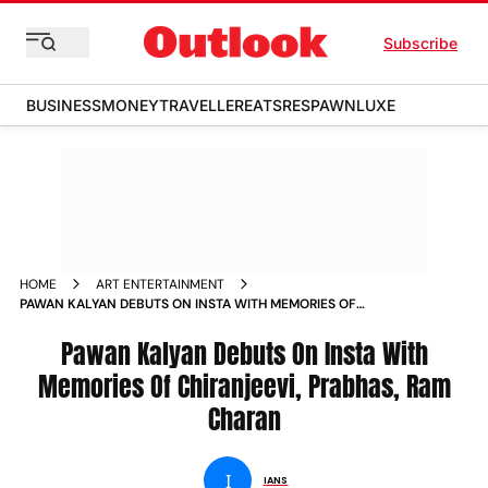
Subscribe
BUSINESS
MONEY
TRAVELLER
EATS
RESPAWN
LUXE
HOME
ART ENTERTAINMENT
PAWAN KALYAN DEBUTS ON INSTA WITH MEMORIES OF
CHIRANJEEVI PRABHAS RAM CHARAN NEWS
Pawan Kalyan Debuts On Insta With
Memories Of Chiranjeevi, Prabhas, Ram
Charan
I
IANS