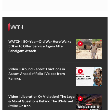
WATCH
WATCH | 80-Year-Old War Hero Walks
50km to Offer Service Again After
Pahalgam Attack
Video | Ground Report: Evictions in
Assam Ahead of Polls | Voices from
Kamrup
Video | Liberation Or Violation? The Legal
& Moral Questions Behind The US-Israel
Strike On Iran