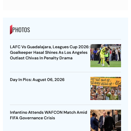
PHOTOS
LAFC Vs Guadalajara, Leagues Cup 2026:
Goalkeeper Hasal Shines As Los Angeles
Outlast Chivas In Penalty Drama
Day In Pics: August 06, 2026
Infantino Attends WAFCON Match Amid
FIFA Governance Crisis