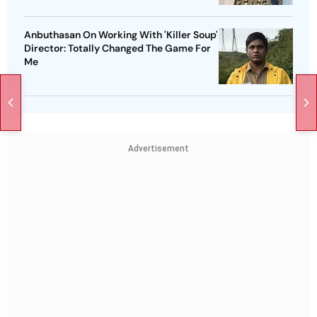
Anbuthasan On Working With 'Killer Soup'
Director: Totally Changed The Game For
Me
Advertisement