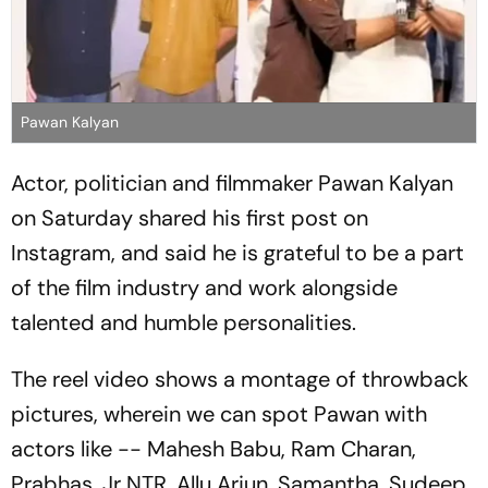
Pawan Kalyan
Actor, politician and filmmaker Pawan Kalyan
on Saturday shared his first post on
Instagram, and said he is grateful to be a part
of the film industry and work alongside
talented and humble personalities.
The reel video shows a montage of throwback
pictures, wherein we can spot Pawan with
actors like -- Mahesh Babu, Ram Charan,
Prabhas, Jr NTR, Allu Arjun, Samantha, Sudeep,