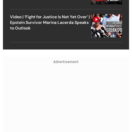
Video | ‘Fight for Justice Is Not Yet Over’ |
Epstein Survivor Marina Lacerda Speaks
to Outlook
Advertisement