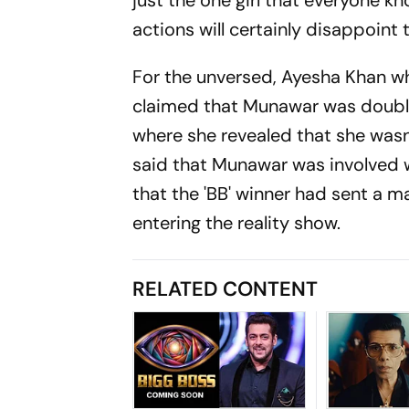
just the one girl that everyone k
actions will certainly disappoint 
For the unversed, Ayesha Khan who
claimed that Munawar was double 
where she revealed that she wasn
said that Munawar was involved wi
that the 'BB' winner had sent a m
entering the reality show.
RELATED CONTENT