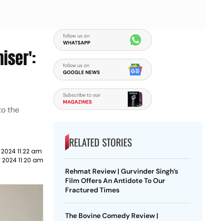
iser':
to the
RELATED STORIES
 2024 11:22 am
 2024 11:20 am
Rehmat Review | Gurvinder Singh’s
Film Offers An Antidote To Our
Fractured Times
The Bovine Comedy Review |