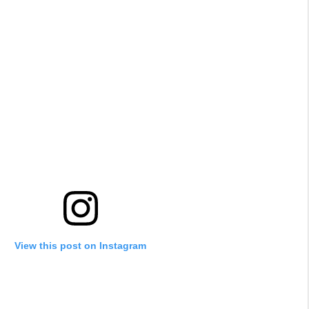
View this post on Instagram