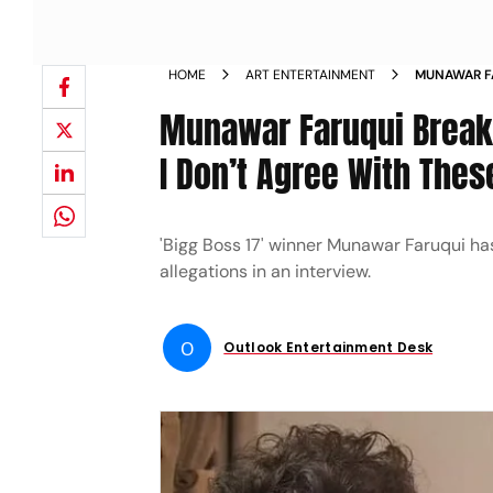
HOME
ART ENTERTAINMENT
MUNAWAR FA
AS WOMANI
Munawar Faruqui Breaks
I Don’t Agree With Thes
'Bigg Boss 17' winner Munawar Faruqui ha
allegations in an interview.
O
Outlook Entertainment Desk