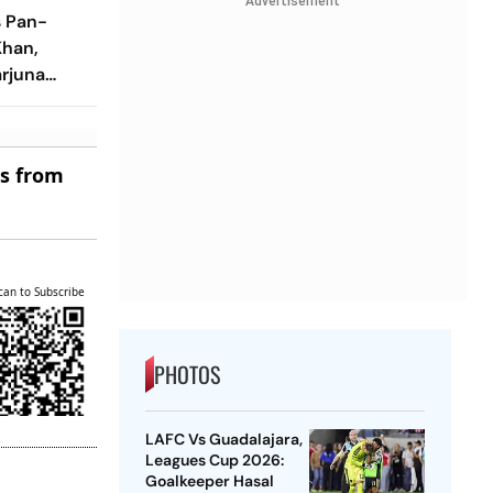
Advertisement
s Pan-
Khan,
arjuna
ltaneous
es from
can to Subscribe
PHOTOS
LAFC Vs Guadalajara,
Leagues Cup 2026:
Goalkeeper Hasal