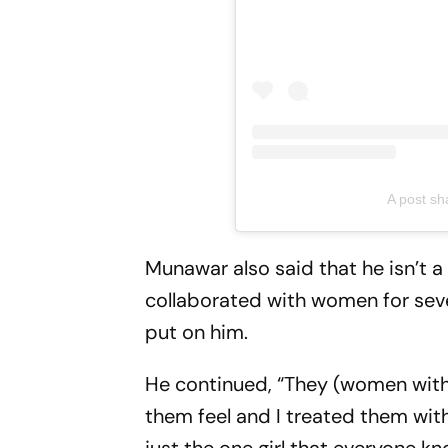
A post s
Munawar also said that he isn’t a
collaborated with women for seve
put on him.
He continued, “They (women wit
them feel and I treated them with