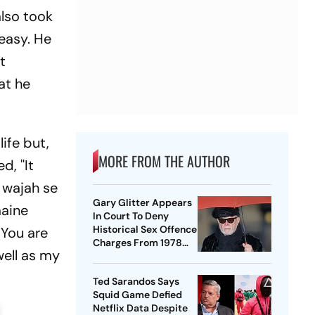
also took
 easy. He
t
at he
ife but,
MORE FROM THE AUTHOR
, ''It
 wajah se
Gary Glitter Appears
maine
In Court To Deny
Historical Sex Offence
 You are
Charges From 1978
well as my
Case
Ted Sarandos Says
Squid Game Defied
Netflix Data Despite