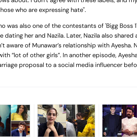
nows about. I don’t agree with these labels, and my
those who are expressing hate''.
 was also one of the contestants of 'Bigg Boss 17
dating her and Nazila. Later, Nazila also shared 
’t aware of Munawar’s relationship with Ayesha. N
th “lot of other girls”. In another episode, Ayesh
arriage proposal to a social media influencer bef