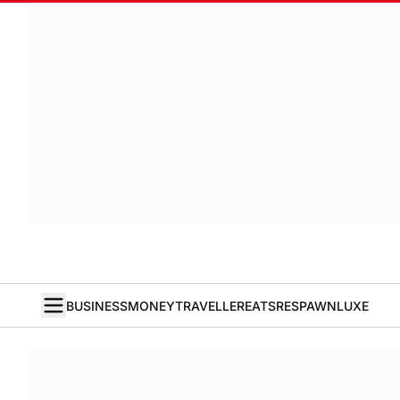
BUSINESS
MONEY
TRAVELLER
EATS
RESPAWN
LUXE