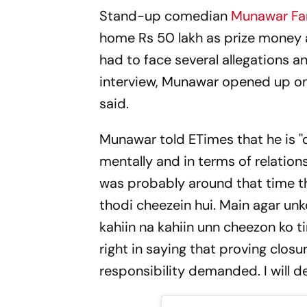
Stand-up comedian
Munawar Fa
home Rs 50 lakh as prize money an
had to face several allegations a
interview, Munawar opened up on 
said.
Munawar told ETimes that he is ''
mentally and in terms of relations
was probably around that time tha
thodi cheezein hui. Main agar unk
kahiin na kahiin unn cheezon ko t
right in saying that proving closur
responsibility demanded. I will de