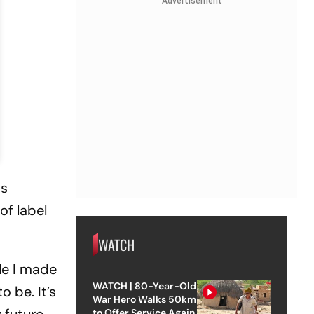
Advertisement
as
of label
WATCH
le I made
WATCH | 80-Year-Old
 be. It’s
War Hero Walks 50km
to Offer Service Again