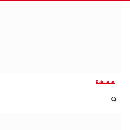
Subscribe