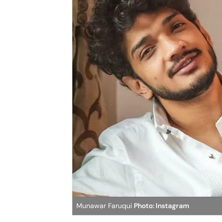
Munawar Faruqui
Photo: Instagram