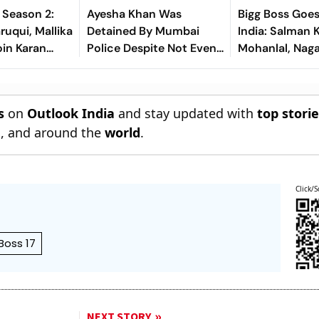
s Season 2:
Ayesha Khan Was
Bigg Boss Goe
uqui, Mallika
Detained By Mumbai
India: Salman 
in Karan
Police Despite Not Even
Mohanlal, Nag
ow
Saying A Word About
Lead Six Simu
Protest
Editions
s
on
Outlook India
and stay updated with
top stori
n
, and around the
world
.
Click/S
Boss 17
NEXT STORY