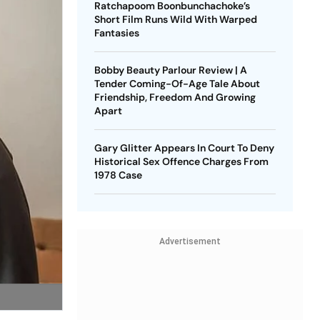
Ratchapoom Boonbunchachoke’s
Short Film Runs Wild With Warped
Fantasies
Bobby Beauty Parlour Review | A
Tender Coming-Of-Age Tale About
Friendship, Freedom And Growing
Apart
Gary Glitter Appears In Court To Deny
Historical Sex Offence Charges From
1978 Case
Advertisement