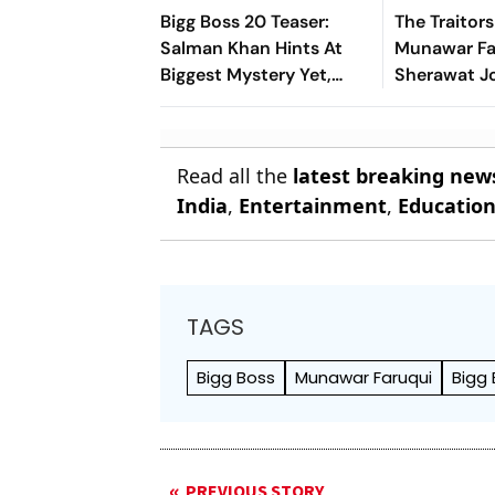
Bigg Boss 20 Teaser:
The Traitor
Salman Khan Hints At
Munawar Far
Biggest Mystery Yet,
Sherawat Jo
Fans Decode First Clue
Johar's Sh
Read all the
latest breaking new
India
,
Entertainment
,
Educatio
TAGS
Bigg Boss
Munawar Faruqui
Bigg 
PREVIOUS STORY