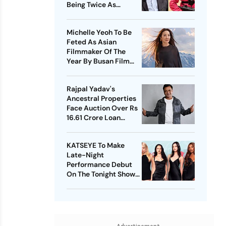
Being Twice As
Expensive
Michelle Yeoh To Be
Feted As Asian
Filmmaker Of The
Year By Busan Film
Fest
Rajpal Yadav's
Ancestral Properties
Face Auction Over Rs
16.61 Crore Loan
Default
KATSEYE To Make
Late-Night
Performance Debut
On The Tonight Show
Starring Jimmy Fallon