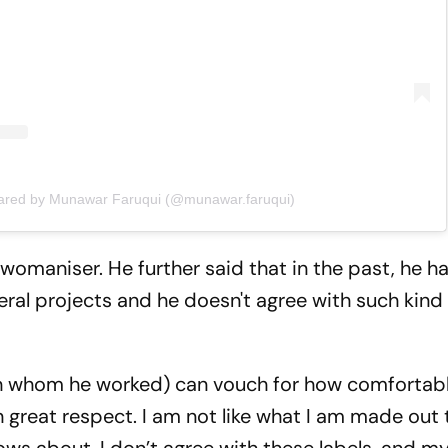
hared by Munawar Faruqui (@munawar.faruqui)
 womaniser. He further said that in the past, he h
ral projects and he doesn't agree with such kind 
h whom he worked) can vouch for how comfortab
 great respect. I am not like what I am made out to