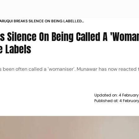
RUQUI BREAKS SILENCE ON BEING LABELLED
SER
 Silence On Being Called A 'Woman
e Labels
s been often called a 'womaniser'. Munawar has now reacted 
Updated on:
4 February
Published at:
4 February