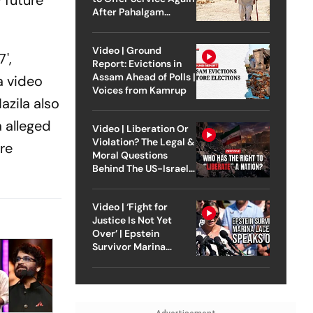
 future
After Pahalgam
Attack
Video | Ground
',
Report: Evictions in
Assam Ahead of Polls |
a video
Voices from Kamrup
azila also
a alleged
Video | Liberation Or
Violation? The Legal &
ore
Moral Questions
Behind The US-Israel
Strike On Iran
Video | ‘Fight for
Justice Is Not Yet
Over’ | Epstein
Survivor Marina
Lacerda Speaks to
Outlook