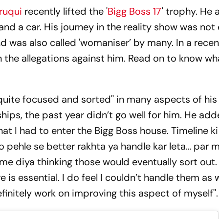
ruqui
recently lifted the '
Bigg Boss 17
' trophy. He 
d a car. His journey in the reality show was not
nd was also called 'womaniser’ by many. In a recen
the allegations against him. Read on to know wh
quite focused and sorted'' in many aspects of his l
hips, the past year didn’t go well for him. He added
t I had to enter the Bigg Boss house. Timeline ki
o pehle se better rakhta ya handle kar leta… par 
ime diya thinking those would eventually sort out.
e is essential. I do feel I couldn’t handle them as 
finitely work on improving this aspect of myself''.