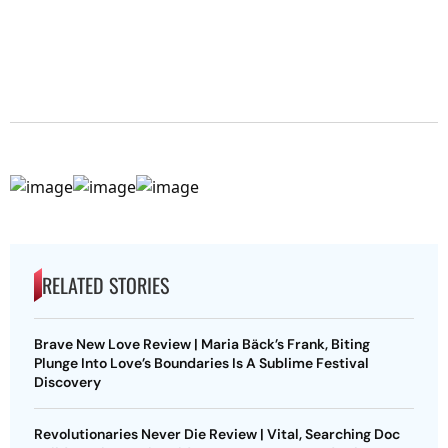
RELATED STORIES
Brave New Love Review | Maria Bäck’s Frank, Biting
Plunge Into Love’s Boundaries Is A Sublime Festival
Discovery
Revolutionaries Never Die Review | Vital, Searching Doc