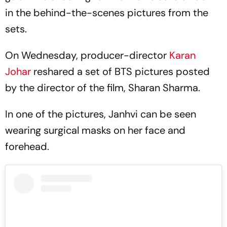
in the behind-the-scenes pictures from the
sets.
On Wednesday, producer-director
Karan
Johar
reshared a set of BTS pictures posted
by the director of the film, Sharan Sharma.
In one of the pictures, Janhvi can be seen
wearing surgical masks on her face and
forehead.