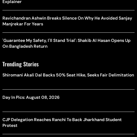
Explainer
Ravichandran Ashwin Breaks Silence On Why He Avoided Sanjay
Manjrekar For Years
'Guarantee My Safety, I'll Stand Trial': Shakib Al Hasan Opens Up
On Bangladesh Return
Trending Stories
Shiromani Akali Dal Backs 50% Seat Hike, Seeks Fair Delimitation
Day In Pics: August 08, 2026
CJP Delegation Reaches Ranchi To Back Jharkhand Student
Protest