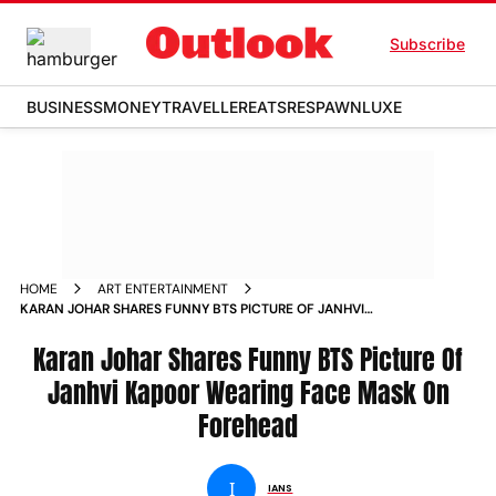
Subscribe
BUSINESS
MONEY
TRAVELLER
EATS
RESPAWN
LUXE
HOME
ART ENTERTAINMENT
KARAN JOHAR SHARES FUNNY BTS PICTURE OF JANHVI
KAPOOR WEARING FACE MASK ON FOREHEAD
Karan Johar Shares Funny BTS Picture Of
Janhvi Kapoor Wearing Face Mask On
Forehead
I
IANS