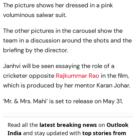
The picture shows her dressed in a pink
voluminous salwar suit.
The other pictures in the carousel show the
team in a discussion around the shots and the
briefing by the director.
Janhvi will be seen essaying the role of a
cricketer opposite
Rajkummar Rao
in the film,
which is produced by her mentor Karan Johar.
‘Mr. & Mrs. Mahi’ is set to release on May 31.
Read all the
latest breaking news
on
Outlook
India
and stay updated with
top stories from