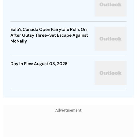
Eala’s Canada Open Fairytale Rolls On
After Gutsy Three-Set Escape Against
McNally
Day In Pics: August 08, 2026
Advertisement