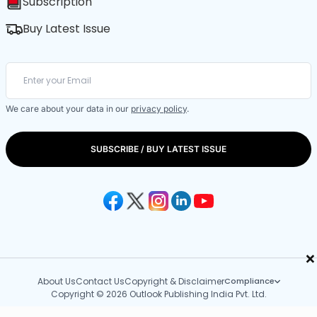
Subscription
Buy Latest Issue
We care about your data in our
privacy policy
.
SUBSCRIBE / BUY LATEST ISSUE
×
About Us
Contact Us
Copyright & Disclaimer
Compliance
Copyright © 2026 Outlook Publishing India Pvt. Ltd.