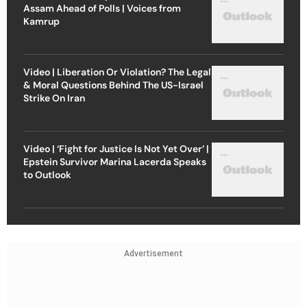
Assam Ahead of Polls | Voices from
Kamrup
Video | Liberation Or Violation? The Legal
& Moral Questions Behind The US-Israel
Strike On Iran
Video | ‘Fight for Justice Is Not Yet Over’ |
Epstein Survivor Marina Lacerda Speaks
to Outlook
Advertisement