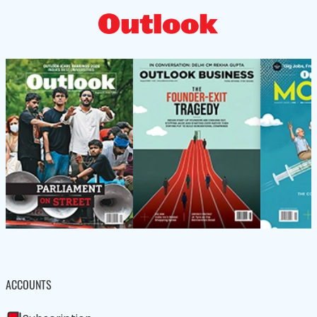
ACCOUNTS