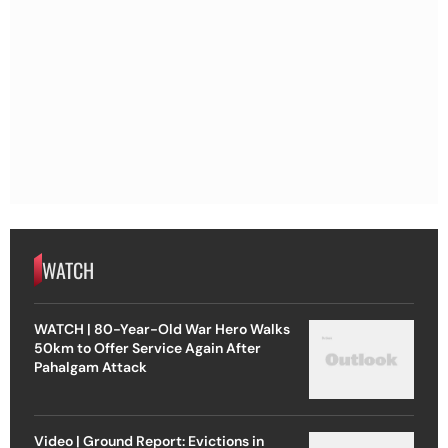
WATCH
WATCH | 80-Year-Old War Hero Walks
50km to Offer Service Again After
Pahalgam Attack
Video | Ground Report: Evictions in