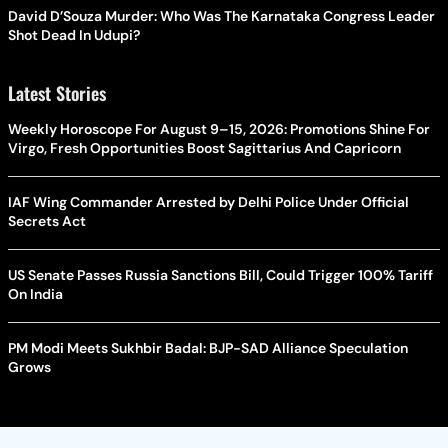
David D’Souza Murder: Who Was The Karnataka Congress Leader
Shot Dead In Udupi?
Latest Stories
Weekly Horoscope For August 9–15, 2026: Promotions Shine For
Virgo, Fresh Opportunities Boost Sagittarius And Capricorn
IAF Wing Commander Arrested by Delhi Police Under Official
Secrets Act
US Senate Passes Russia Sanctions Bill, Could Trigger 100% Tariff
On India
PM Modi Meets Sukhbir Badal: BJP-SAD Alliance Speculation
Grows