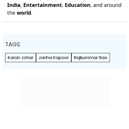
India
,
Entertainment
,
Education
, and around
the
world
.
TAGS
Karan Johar
Janhvi Kapoor
Rajkummar Rao