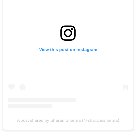
View this post on Instagram
A post shared by Sharan Sharma (@sharanssharma)