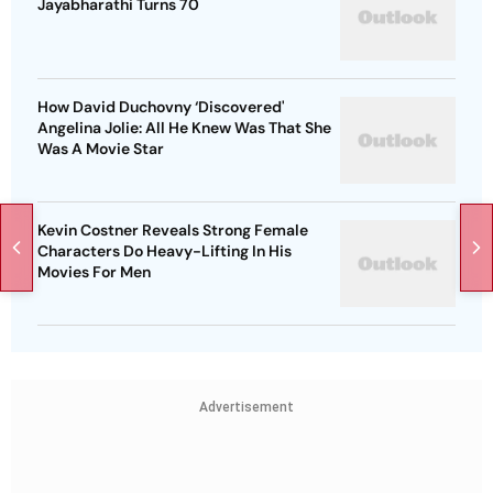
Jayabharathi Turns 70
How David Duchovny ‘Discovered'
Angelina Jolie: All He Knew Was That She
Was A Movie Star
Kevin Costner Reveals Strong Female
Characters Do Heavy-Lifting In His
Movies For Men
Advertisement