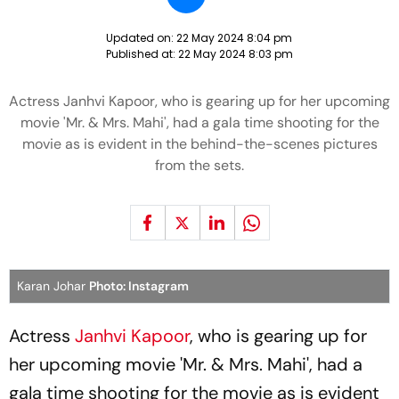
Updated on:
22 May 2024 8:04 pm
Published at:
22 May 2024 8:03 pm
Actress Janhvi Kapoor, who is gearing up for her upcoming
movie 'Mr. & Mrs. Mahi', had a gala time shooting for the
movie as is evident in the behind-the-scenes pictures
from the sets.
Karan Johar
Photo: Instagram
Actress
Janhvi Kapoor
, who is gearing up for
her upcoming movie 'Mr. & Mrs. Mahi', had a
gala time shooting for the movie as is evident