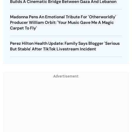
Builds A Cinematic Bridge Between Gaza And Lebanon
Madonna Pens An Emotional Tribute For 'Otherworldly'
Producer William Orbit: 'Your Music Gave Me A Magic
Carpet To Fly'
Perez Hilton Health Update: Family Says Blogger 'Serious
But Stable' After TikTok Livestream Incident
Advertisement