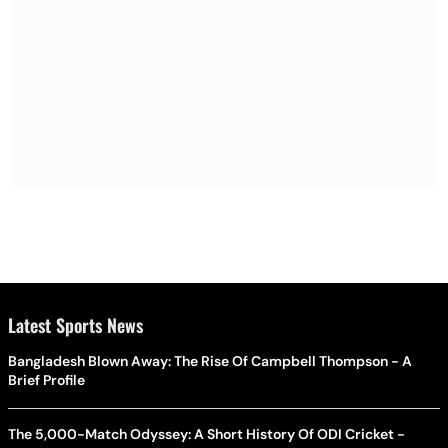
Latest Sports News
Bangladesh Blown Away: The Rise Of Campbell Thompson - A
Brief Profile
The 5,000-Match Odyssey: A Short History Of ODI Cricket -