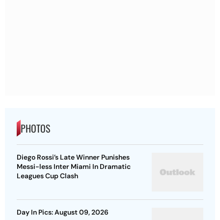
PHOTOS
Diego Rossi’s Late Winner Punishes
Messi-less Inter Miami In Dramatic
Leagues Cup Clash
Day In Pics: August 09, 2026