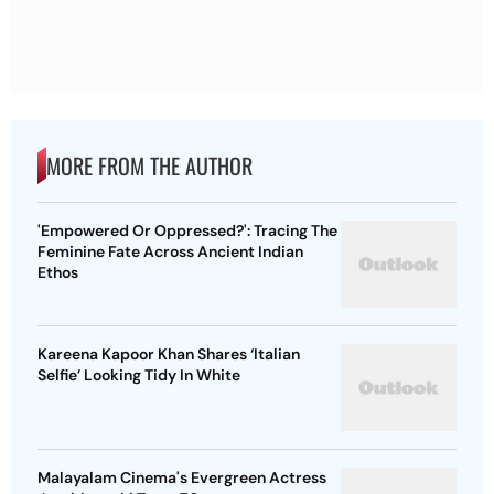
MORE FROM THE AUTHOR
'Empowered Or Oppressed?': Tracing The
Feminine Fate Across Ancient Indian
Ethos
Kareena Kapoor Khan Shares ‘Italian
Selfie’ Looking Tidy In White
Malayalam Cinema's Evergreen Actress