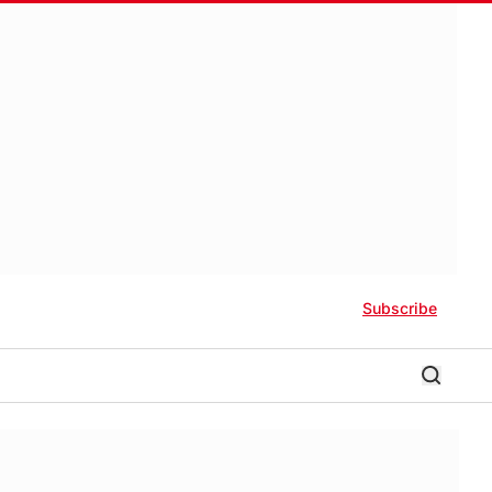
Subscribe