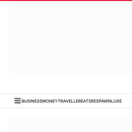
BUSINESS
MONEY
TRAVELLER
EATS
RESPAWN
LUXE