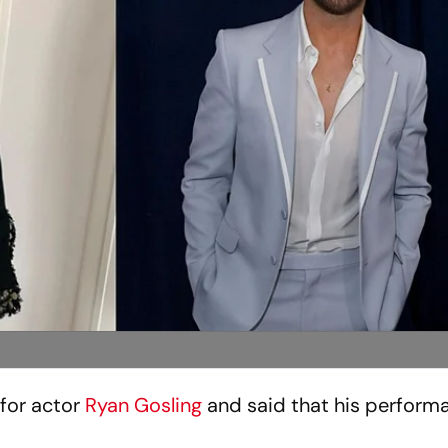
e for actor
Ryan Gosling
and said that his perform