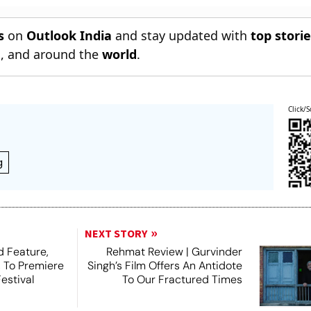
s
on
Outlook India
and stay updated with
top stori
n
, and around the
world
.
Click/S
g
NEXT STORY
 Feature,
Rehmat Review | Gurvinder
, To Premiere
Singh’s Film Offers An Antidote
estival
To Our Fractured Times