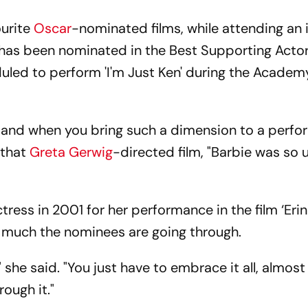
urite
Oscar
-nominated films, while attending an 
has been nominated in the Best Supporting Acto
duled to perform 'I'm Just Ken' during the Acade
s, and when you bring such a dimension to a perf
 that
Greta Gerwig
-directed film, "Barbie was so 
ress in 2001 for her performance in the film ‘Erin
 much the nominees are going through.
 she said. "You just have to embrace it all, almost 
rough it."