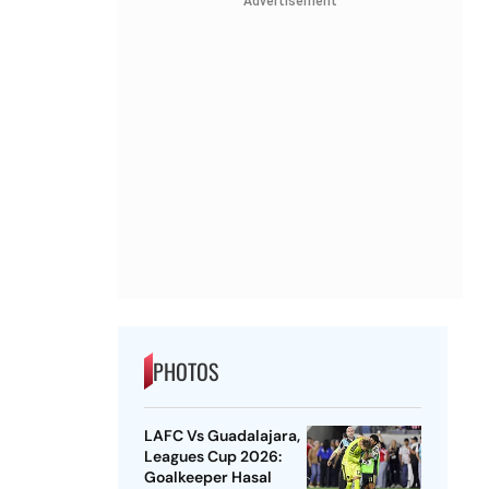
Advertisement
PHOTOS
LAFC Vs Guadalajara,
Leagues Cup 2026:
Goalkeeper Hasal