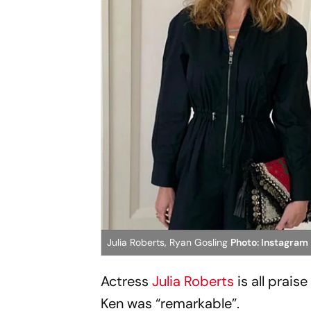
Julia Roberts, Ryan Gosling
Photo: Instagram
Actress
Julia Roberts
is all prais
Ken was “remarkable”.