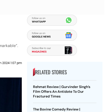
markable”.
h 2024 1:07 pm
RELATED STORIES
Rehmat Review | Gurvinder Singh’s
Film Offers An Antidote To Our
Fractured Times
The Bovine Comedy Review |