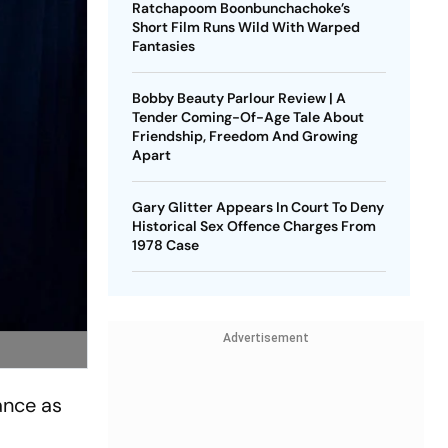
Ratchapoom Boonbunchachoke’s
Short Film Runs Wild With Warped
Fantasies
Bobby Beauty Parlour Review | A
Tender Coming-Of-Age Tale About
Friendship, Freedom And Growing
Apart
Gary Glitter Appears In Court To Deny
Historical Sex Offence Charges From
1978 Case
Advertisement
ance as