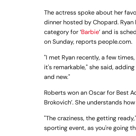
The actress spoke about her favo
dinner hosted by Chopard. Ryan 
category for ‘
Barbie
’ and is sche
on Sunday, reports people.com.
"I met Ryan recently, a few time
it's remarkable," she said, adding
and new."
Roberts won an Oscar for Best Act
Brokovich’. She understands how
"The craziness, the getting ready,"
sporting event, as you're going th