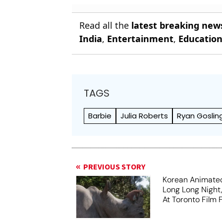
Read all the
latest breaking new
India
,
Entertainment
,
Educatio
TAGS
Barbie
Julia Roberts
Ryan Goslin
PREVIOUS STORY
Korean Animated
Long Long Night
At Toronto Film F