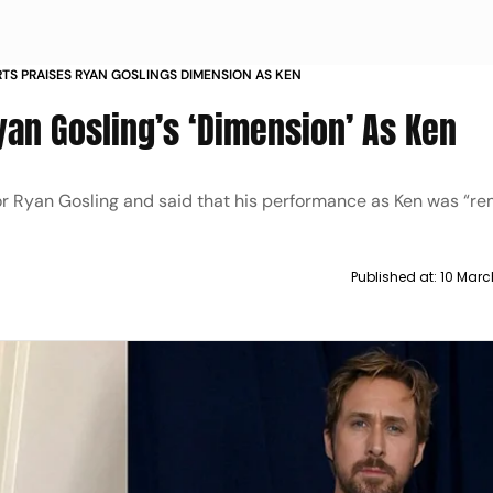
RTS PRAISES RYAN GOSLINGS DIMENSION AS KEN
yan Gosling’s ‘Dimension’ As Ken
ctor Ryan Gosling and said that his performance as Ken was “re
Published at:
10 Marc