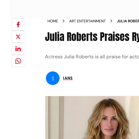
HOME
ART ENTERTAINMENT
JULIA ROBE
Julia Roberts Praises R
Actress Julia Roberts is all praise for a
I
IANS