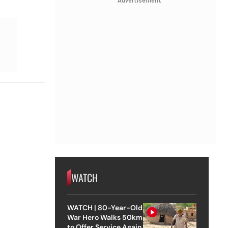
Advertisement
WATCH
WATCH | 80-Year-Old
War Hero Walks 50km
to Offer Service Again