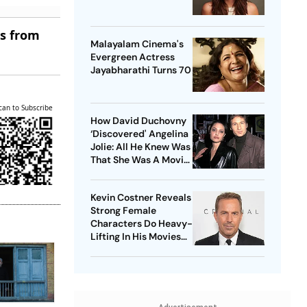
es from
Malayalam Cinema's
Evergreen Actress
Jayabharathi Turns 70
can to Subscribe
How David Duchovny
‘Discovered' Angelina
Jolie: All He Knew Was
That She Was A Movie
Star
Kevin Costner Reveals
Strong Female
Characters Do Heavy-
Lifting In His Movies
For Men