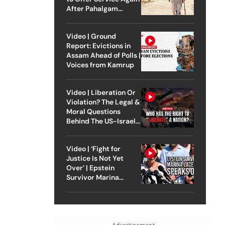
After Pahalgam
Attack
Video | Ground
Report: Evictions in
Assam Ahead of Polls |
Voices from Kamrup
Video | Liberation Or
Violation? The Legal &
Moral Questions
Behind The US-Israel
Strike On Iran
Video | ‘Fight for
Justice Is Not Yet
Over’ | Epstein
Survivor Marina
Lacerda Speaks to
Outlook