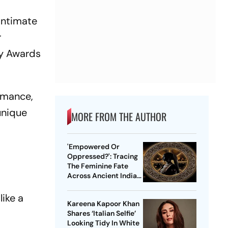
intimate
r
my Awards
ormance,
unique
MORE FROM THE AUTHOR
'Empowered Or
Oppressed?': Tracing
The Feminine Fate
Across Ancient Indian
Ethos
like a
Kareena Kapoor Khan
Shares ‘Italian Selfie’
Looking Tidy In White