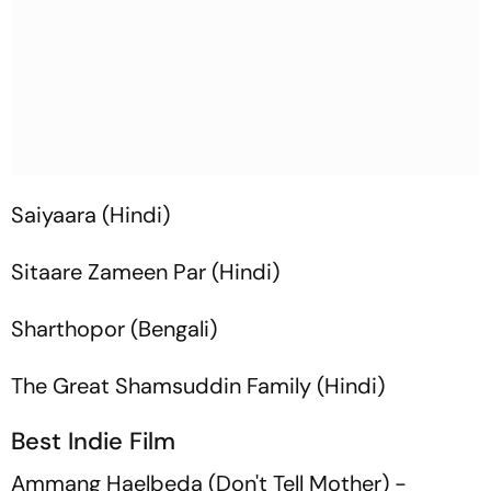
Saiyaara
(Hindi)
Sitaare Zameen Par
(Hindi)
Sharthopor
(Bengali)
The Great Shamsuddin Family
(Hindi)
Best Indie Film
Ammang Haelbeda
(Don't Tell Mother) -