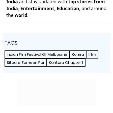
India
and stay updated with
top stories from
India
,
Entertainment
,
Education
, and around
the
world
.
TAGS
Indian Film Festival Of Melbourne
Kohrra
Iffm
Sitaare Zameen Par
Kantara Chapter 1