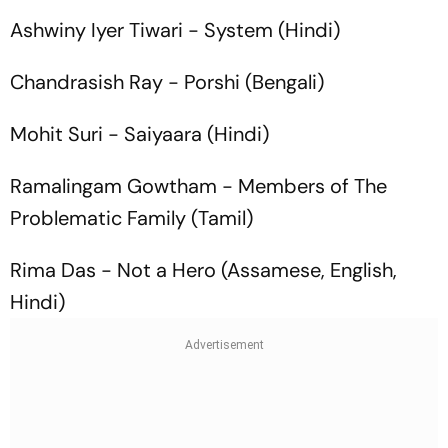
Ashwiny Iyer Tiwari -
System
(Hindi)
Chandrasish Ray -
Porshi
(Bengali)
Mohit Suri -
Saiyaara
(Hindi)
Ramalingam Gowtham -
Members of The
Problematic Family
(Tamil)
Rima Das -
Not a Hero
(Assamese, English,
Hindi)