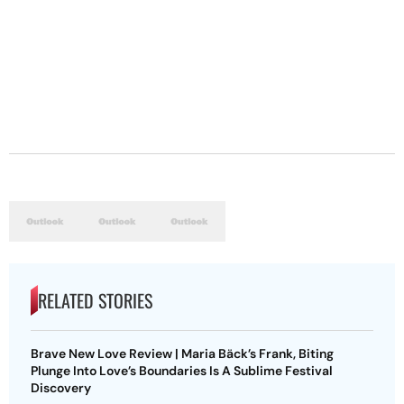
RELATED STORIES
Brave New Love Review | Maria Bäck’s Frank, Biting
Plunge Into Love’s Boundaries Is A Sublime Festival
Discovery