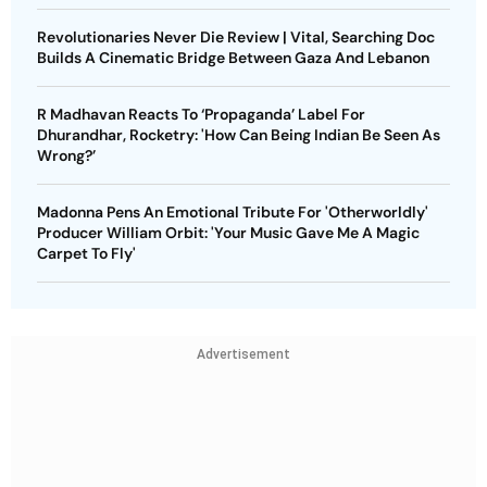
Revolutionaries Never Die Review | Vital, Searching Doc
Builds A Cinematic Bridge Between Gaza And Lebanon
R Madhavan Reacts To ‘Propaganda’ Label For
Dhurandhar, Rocketry: 'How Can Being Indian Be Seen As
Wrong?’
Madonna Pens An Emotional Tribute For 'Otherworldly'
Producer William Orbit: 'Your Music Gave Me A Magic
Carpet To Fly'
Advertisement