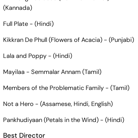
(Kannada)
Full Plate
- (Hindi)
Kikkran De Phull
(Flowers of Acacia) - (Punjabi)
Lala and Poppy
- (Hindi)
Mayilaa
- Semmalar Annam (Tamil)
Members of the Problematic Family
- (Tamil)
Not a Hero
- (Assamese, Hindi, English)
Pankhudiyaan
(Petals in the Wind) - (Hindi)
Best Director