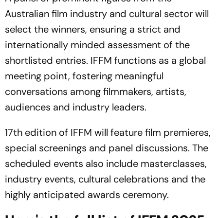
Australian film industry and cultural sector will
select the winners, ensuring a strict and
internationally minded assessment of the
shortlisted entries. IFFM functions as a global
meeting point, fostering meaningful
conversations among filmmakers, artists,
audiences and industry leaders.
17th edition of IFFM will feature film premieres,
special screenings and panel discussions. The
scheduled events also include masterclasses,
industry events, cultural celebrations and the
highly anticipated awards ceremony.