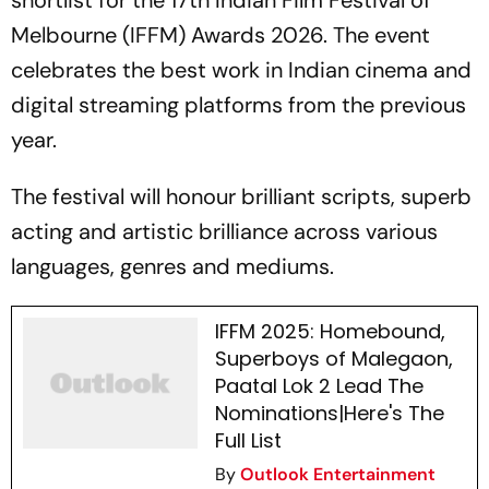
shortlist for the 17th Indian Film Festival of
Melbourne (IFFM) Awards 2026. The event
celebrates the best work in Indian cinema and
digital streaming platforms from the previous
year.
The festival will honour brilliant scripts, superb
acting and artistic brilliance across various
languages, genres and mediums.
IFFM 2025: Homebound,
Superboys of Malegaon,
Paatal Lok 2 Lead The
Nominations|Here's The
Full List
By
Outlook Entertainment