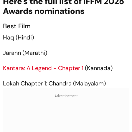
Here's the full list of IFFM 2025
Awards nominations
Best Film
Haq
(Hindi)
Jarann
(Marathi)
Kantara: A Legend - Chapter 1
(Kannada)
Lokah Chapter 1: Chandra
(Malayalam)