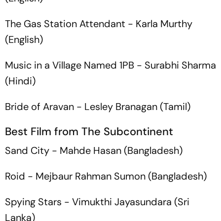
The Gas Station Attendant
- Karla Murthy
(English)
Music in a Village Named 1PB
- Surabhi Sharma
(Hindi)
Bride of Aravan
- Lesley Branagan (Tamil)
Best Film from The Subcontinent
Sand City
- Mahde Hasan (Bangladesh)
Roid
- Mejbaur Rahman Sumon (Bangladesh)
Spying Stars
- Vimukthi Jayasundara (Sri
Lanka)