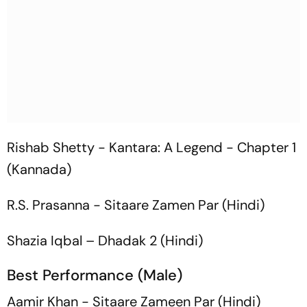
Rishab Shetty -
Kantara: A Legend - Chapter 1
(Kannada)
R.S. Prasanna -
Sitaare Zamen Par
(Hindi)
Shazia Iqbal –
Dhadak 2
(Hindi)
Best Performance (Male)
Aamir Khan -
Sitaare Zameen Par
(Hindi)