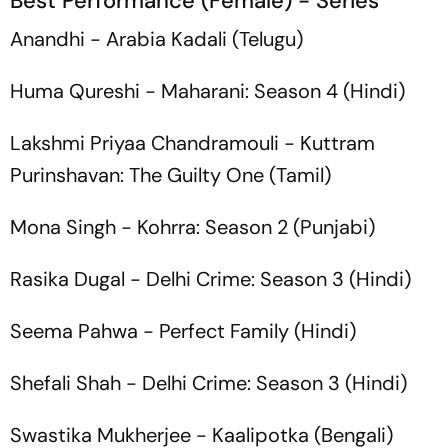
Best Performance (Female) - Series
Anandhi -
Arabia Kadali
(Telugu)
Huma Qureshi -
Maharani: Season 4
(Hindi)
Lakshmi Priyaa Chandramouli -
Kuttram
Purinshavan: The Guilty One
(Tamil)
Mona Singh -
Kohrra: Season 2
(Punjabi)
Rasika Dugal -
Delhi Crime: Season 3
(Hindi)
Seema Pahwa -
Perfect Family
(Hindi)
Shefali Shah -
Delhi Crime: Season 3
(Hindi)
Swastika Mukherjee -
Kaalipotka
(Bengali)