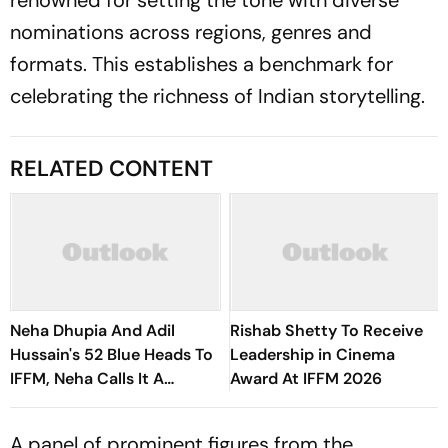
renowned for setting the tone with diverse
nominations across regions, genres and
formats. This establishes a benchmark for
celebrating the richness of Indian storytelling.
RELATED CONTENT
Neha Dhupia And Adil
Rishab Shetty To Receive
Hussain's 52 Blue Heads To
Leadership in Cinema
IFFM, Neha Calls It A
Award At IFFM 2026
Special Journey
A panel of prominent figures from the