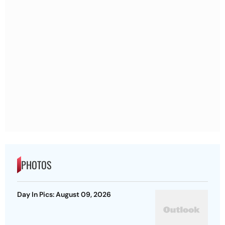
PHOTOS
Day In Pics: August 09, 2026