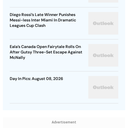
Diego Rossi’s Late Winner Punishes
Messi-less Inter Miami In Dramatic
Leagues Cup Clash
Eala’s Canada Open Fairytale Rolls On
After Gutsy Three-Set Escape Against
McNally
Day In Pics: August 08, 2026
Advertisement