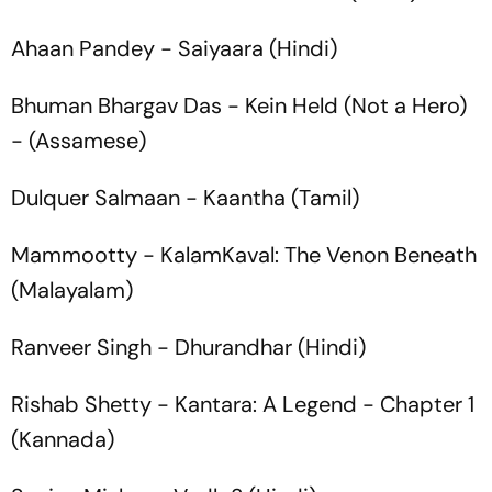
Ahaan Pandey -
Saiyaara
(Hindi)
Bhuman Bhargav Das -
Kein Held
(Not a Hero)
- (Assamese)
Dulquer Salmaan -
Kaantha
(Tamil)
Mammootty -
KalamKaval: The Venon Beneath
(Malayalam)
Ranveer Singh -
Dhurandhar
(Hindi)
Rishab Shetty -
Kantara: A Legend - Chapter 1
(Kannada)