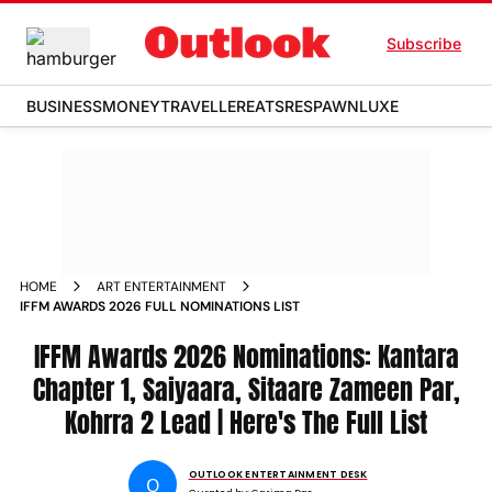
Subscribe
BUSINESS
MONEY
TRAVELLER
EATS
RESPAWN
LUXE
HOME
ART ENTERTAINMENT
IFFM AWARDS 2026 FULL NOMINATIONS LIST
IFFM Awards 2026 Nominations: Kantara
Chapter 1, Saiyaara, Sitaare Zameen Par,
Kohrra 2 Lead | Here's The Full List
OUTLOOK ENTERTAINMENT DESK
O