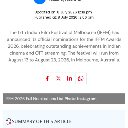
Curated by:
Garima Das
Updated on:
8 July 2026 12:19 pm
Published at:
8 July 2026 12:06 pm
The 17th Indian Film Festival of Melbourne (IFFM) has
announced its official nominations for the IFFM Awards
2026, celebrating outstanding achievements in Indian
cinema and OTT streaming. The festival will run from
August 13 to August 23, 2026, in Melbourne, Australia.
IFFM 2026 Full Nominations List
Photo: Instagram
SUMMARY OF THIS ARTICLE