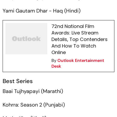
Yami Gautam Dhar -
Haq
(Hindi)
72nd National Film
Awards: Live Stream
Details, Top Contenders
And How To Watch
Online
By
Outlook Entertainment
Desk
Best Series
Baai Tujhyapayi
(Marathi)
Kohrra: Season 2
(Punjabi)