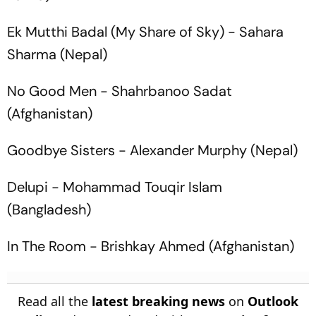
Ek Mutthi Badal
(My Share of Sky) - Sahara
Sharma (Nepal)
No Good Men
- Shahrbanoo Sadat
(Afghanistan)
Goodbye Sisters
- Alexander Murphy (Nepal)
Delupi
- Mohammad Touqir Islam
(Bangladesh)
In The Room
- Brishkay Ahmed (Afghanistan)
Read all the
latest breaking news
on
Outlook