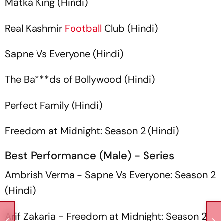
Matka King
(Hindi)
Real Kashmir
Football
Club
(Hindi)
Sapne Vs Everyone
(Hindi)
The Ba***ds of Bollywood
(Hindi)
Perfect Family
(Hindi)
Freedom at Midnight: Season 2
(Hindi)
Best Performance (Male) - Series
Ambrish Verma -
Sapne Vs Everyone: Season 2
(Hindi)
Arif Zakaria -
Freedom at Midnight: Season 2