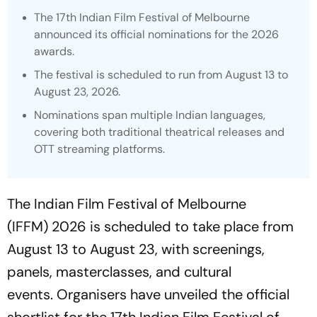
The 17th Indian Film Festival of Melbourne
announced its official nominations for the 2026
awards.
The festival is scheduled to run from August 13 to
August 23, 2026.
Nominations span multiple Indian languages,
covering both traditional theatrical releases and
OTT streaming platforms.
The Indian Film Festival of Melbourne
(IFFM) 2026 is scheduled to take place from
August 13 to August 23, with screenings,
panels, masterclasses, and cultural
events. Organisers have unveiled the official