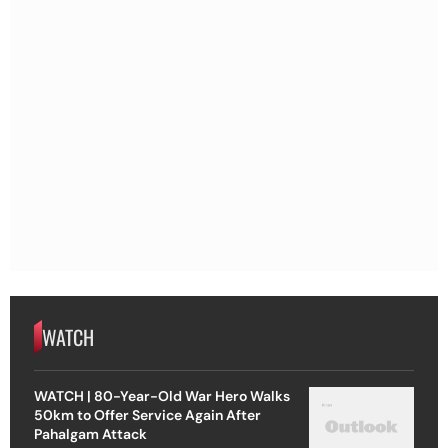
WATCH
WATCH | 80-Year-Old War Hero Walks
50km to Offer Service Again After
Pahalgam Attack