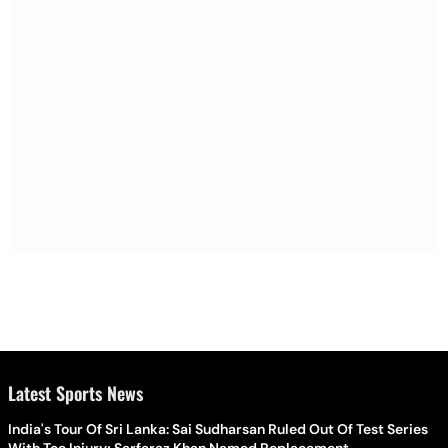
Latest Sports News
India's Tour Of Sri Lanka: Sai Sudharsan Ruled Out Of Test Series
With Toe Injury; Sarfaraz Khan Named Replacement