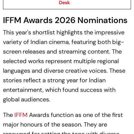
Desk
IFFM Awards 2026 Nominations
This year's shortlist highlights the impressive
variety of Indian cinema, featuring both big-
screen releases and streaming content. The
selected works represent multiple regional
languages and diverse creative voices. These
stories reflect a strong year for Indian
entertainment, which found success with
global audiences.
The
IFFM
Awards function as one of the first
major honours of the season. They are