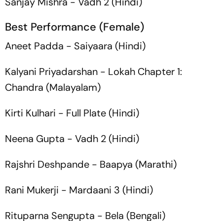
Sanjay Mishra -
Vadh 2
(Hindi)
Best Performance (Female)
Aneet Padda -
Saiyaara
(Hindi)
Kalyani Priyadarshan -
Lokah Chapter 1:
Chandra
(Malayalam)
Kirti Kulhari -
Full Plate
(Hindi)
Neena Gupta -
Vadh 2
(Hindi)
Rajshri Deshpande -
Baapya
(Marathi)
Rani Mukerji -
Mardaani 3
(Hindi)
Rituparna Sengupta -
Bela
(Bengali)