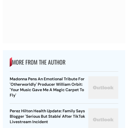
MORE FROM THE AUTHOR
Madonna Pens An Emotional Tribute For
'Otherworldly' Producer William Orbit:
'Your Music Gave Me A Magic Carpet To
Fly'
Perez Hilton Health Update: Family Says
Blogger 'Serious But Stable' After TikTok
Livestream Incident