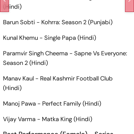
(Hindi)
Barun Sobti -
Kohrra: Season 2
(Punjabi)
Kunal Khemu -
Single Papa
(Hindi)
Paramvir Singh Cheema -
Sapne Vs Everyone:
Season 2
(Hindi)
Manav Kaul -
Real Kashmir Football Club
(Hindi)
Manoj Pawa -
Perfect Family
(Hindi)
Vijay Varma -
Matka King
(Hindi)