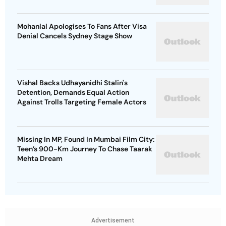
Mohanlal Apologises To Fans After Visa
Denial Cancels Sydney Stage Show
Vishal Backs Udhayanidhi Stalin's
Detention, Demands Equal Action
Against Trolls Targeting Female Actors
Missing In MP, Found In Mumbai Film City:
Teen’s 900-Km Journey To Chase Taarak
Mehta Dream
Advertisement