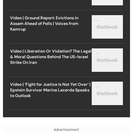
Video | Ground Report: Evictions in
Assam Ahead of Polls | Voices from
Kamrup
Video | Liberation Or Violation? The Legal
& Moral Questions Behind The US-Israel
Strike On Iran
Video | ‘Fight for Justice Is Not Yet Over’ |
Epstein Survivor Marina Lacerda Speaks
to Outlook
Advertisement