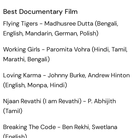
Best Documentary Film
Flying Tigers
- Madhusree Dutta (Bengali,
English, Mandarin, German, Polish)
Working Girls
- Paromita Vohra (Hindi, Tamil,
Marathi, Bengali)
Loving Karma
- Johnny Burke, Andrew Hinton
(English, Monpa, Hindi)
Njaan Revathi
(I am Revathi) - P. Abhijith
(Tamil)
Breaking The Code
- Ben Rekhi, Swetlana
(English)