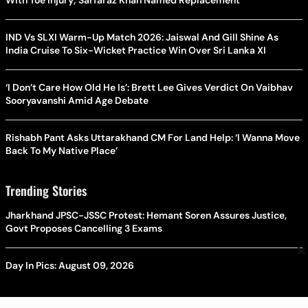
IND Vs SLXI Warm-Up Match 2026: Jaiswal And Gill Shine As
India Cruise To Six-Wicket Practice Win Over Sri Lanka XI
‘I Don’t Care How Old He Is’: Brett Lee Gives Verdict On Vaibhav
Sooryavanshi Amid Age Debate
Rishabh Pant Asks Uttarakhand CM For Land Help: ‘I Wanna Move
Back To My Native Place’
Trending Stories
Jharkhand JPSC-JSSC Protest: Hemant Soren Assures Justice,
Govt Proposes Cancelling 3 Exams
×
Day In Pics: August 09, 2026