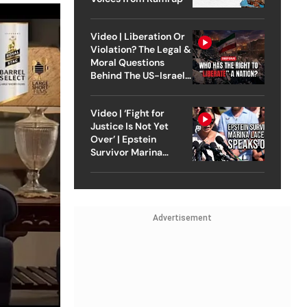
Video | Liberation Or
Violation? The Legal &
Moral Questions
Behind The US-Israel
Strike On Iran
Video | ‘Fight for
Justice Is Not Yet
Over’ | Epstein
Survivor Marina
Lacerda Speaks to
Outlook
Advertisement