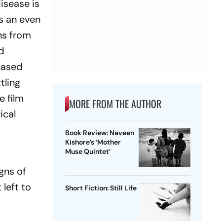
isease is
is an even
ns from
ed
eased
tling
e film
MORE FROM THE AUTHOR
ical
Book Review: Naveen
Kishore’s ‘Mother
Muse Quintet’
gns of
 left to
Short Fiction: Still Life