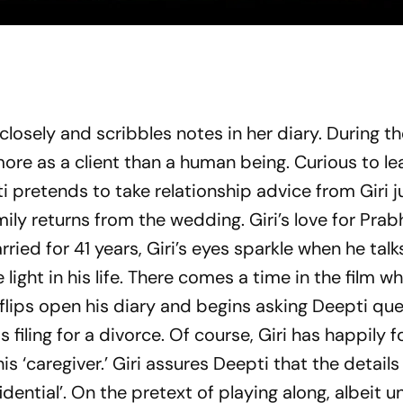
closely and scribbles notes in her diary. During t
ore as a client than a human being. Curious to l
i pretends to take relationship advice from Giri j
mily returns from the wedding. Giri’s love for Prabh
rried for 41 years, Giri’s eyes sparkle when he tal
ight in his life. There comes a time in the film w
 flips open his diary and begins asking Deepti qu
filing for a divorce. Of course, Giri has happily 
 his ‘caregiver.’ Giri assures Deepti that the details
idential’. On the pretext of playing along, albeit un