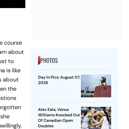
he course
earn about
PHOTOS
ust to
a is like
Day In Pics: August 07,
ks about
2026
hen the
estions
forgotten
Alex Eala, Venus
Williams Knocked Out
 she
Of Canadian Open
willingly,
Doubles