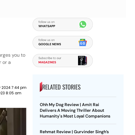
urges you to
 or a
RELATED STORIES
y 2024 7:44 pm
2023 8:05 am
Ohh My Dog Review | Amit Rai
Delivers A Moving Thriller About
Humanity's Most Loyal Companions
Rehmat Review | Gurvinder Singh’s