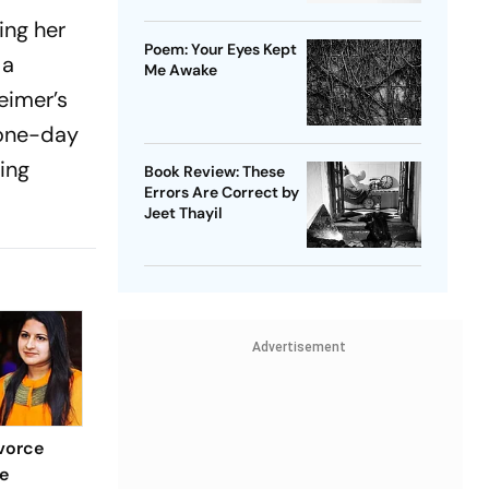
ing her
Poem: Your Eyes Kept
 a
Me Awake
eimer’s
 one-day
ing
Book Review: These
Errors Are Correct by
Jeet Thayil
Advertisement
vorce
e