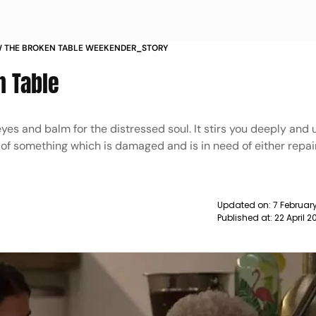
W THE BROKEN TABLE WEEKENDER_STORY
n Table
 eyes and balm for the distressed soul. It stirs you deeply and 
 of something which is damaged and is in need of either repair
Updated on:
7 Februar
Published at:
22 April 