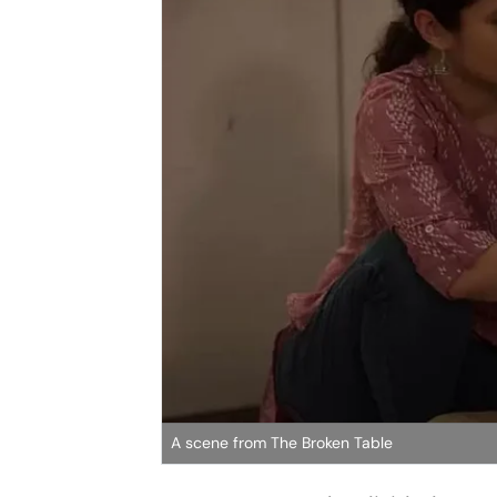
A scene from The Broken Table