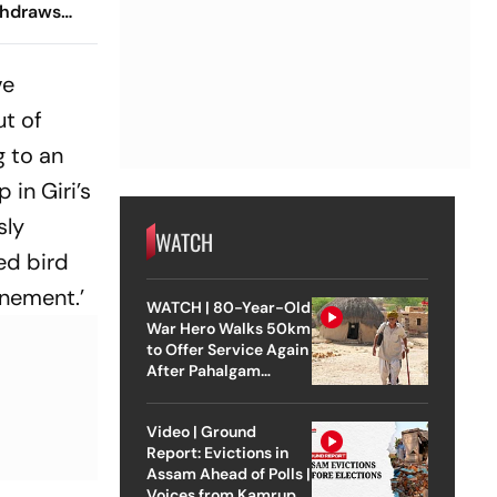
thdraws
e
Court
ve
ut of
g to an
 in Giri’s
sly
WATCH
ed bird
inement.’
WATCH | 80-Year-Old
War Hero Walks 50km
to Offer Service Again
After Pahalgam
Attack
Video | Ground
Report: Evictions in
Assam Ahead of Polls |
Voices from Kamrup