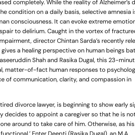
ed completely. While the reality of Alzheimer’s d
the condition on a daily basis, selective amnesia 
man consciousness. It can evoke extreme emotio
air to delirium. Caught in the vortex of fractur
mpairment, director Chintan Sarda’s recently rel
le gives a healing perspective on human beings bat
aseeruddin Shah and Rasika Dugal, this 23-minut
al, matter-of-fact human responses to psycholog
e of communication, clarity, and compassion in
tired divorce lawyer, is beginning to show early si
y decides to appoint a caregiver so that he is not
one around to take care of him. Otherwise, as his
functional.’ Enter Deepti (Rasika Dugal), an M.A.