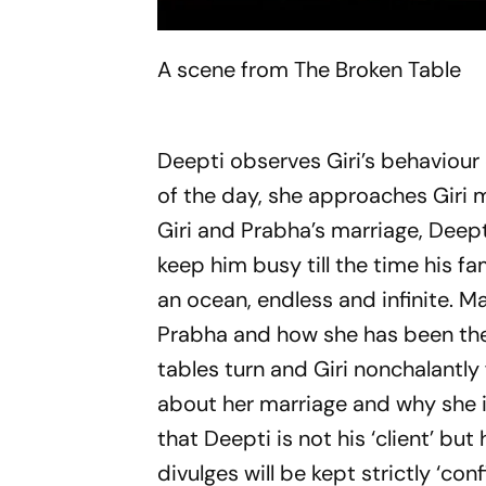
A scene from The Broken Table
Deepti observes Giri’s behaviour 
of the day, she approaches Giri m
Giri and Prabha’s marriage, Deept
keep him busy till the time his fa
an ocean, endless and infinite. Ma
Prabha and how she has been the l
tables turn and Giri nonchalantly
about her marriage and why she is 
that Deepti is not his ‘client’ but
divulges will be kept strictly ‘conf