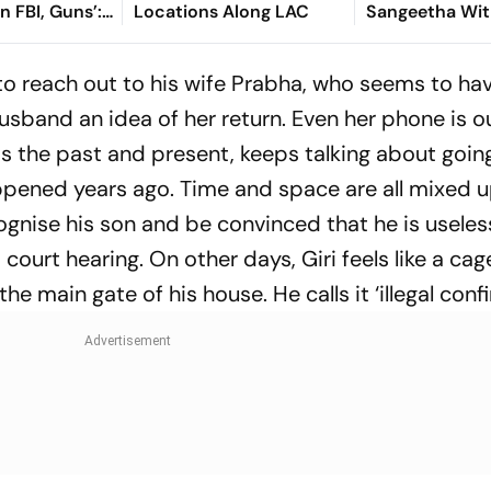
In FBI, Guns’:
Locations Along LAC
Sangeetha Wi
Petition Befor
Chengalpattu 
 to reach out to his wife Prabha, who seems to ha
usband an idea of her return. Even her phone is o
oss the past and present, keeps talking about goin
ppened years ago. Time and space are all mixed up
ognise his son and be convinced that he is useles
ourt hearing. On other days, Giri feels like a cag
he main gate of his house. He calls it ‘illegal conf