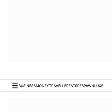
BUSINESS
MONEY
TRAVELLER
EATS
RESPAWN
LUXE