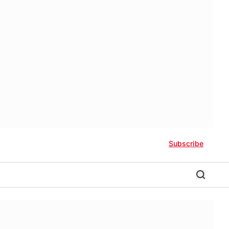
Subscribe