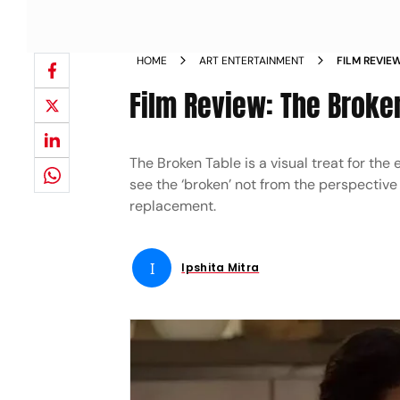
HOME
ART ENTERTAINMENT
FILM REVIE
Film Review: The Broke
The Broken Table is a visual treat for the
see the ‘broken’ not from the perspective
replacement.
I
Ipshita Mitra