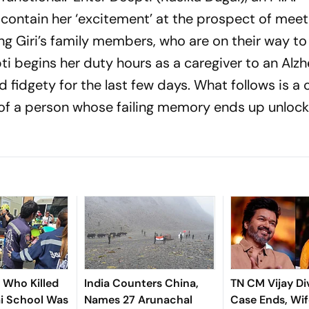
ontain her ‘excitement’ at the prospect of meet
uring Giri’s family members, who are on their way to
ti begins her duty hours as a caregiver to an Alzh
 fidgety for the last few days. What follows is a
 of a person whose failing memory ends up unlock
n Who Killed
India Counters China,
TN CM Vijay Di
ai School Was
Names 27 Arunachal
Case Ends, Wif