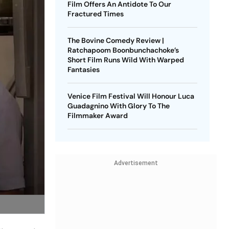
Film Offers An Antidote To Our
Fractured Times
The Bovine Comedy Review |
Ratchapoom Boonbunchachoke’s
Short Film Runs Wild With Warped
Fantasies
Venice Film Festival Will Honour Luca
Guadagnino With Glory To The
Filmmaker Award
Advertisement