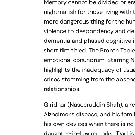
Memory cannot be divided or eras
nightmarish for those living with 
more dangerous thing for the hu
violence to despondency and desp
dementia and phased cognitive i
short film titled, The Broken Tab
emotional conundrum. Starring N
highlights the inadequacy of usu
crises stemming from the absenc
relationships.
Giridhar (Naseeruddin Shah), a re
Alzheimer’s disease, and his famil
his own devices when there is no 
daughter-in-law remarks, ‘Dad is 