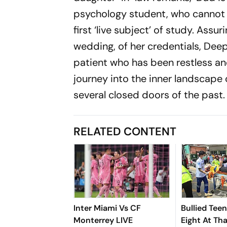
psychology student, who cannot c
first ‘live subject’ of study. Ass
wedding, of her credentials, Deep
patient who has been restless and
journey into the inner landscape
several closed doors of the past.
RELATED CONTENT
Inter Miami Vs CF
Bullied Tee
Monterrey LIVE
Eight At Th