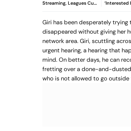
Streaming, Leagues Cup
‘Interested 
2026: Preview, Timings,
Reports
Where To Watch - All
Giri has been desperately trying
You Need To Know
disappeared without giving her h
network area. Giri, scuttling acr
urgent hearing, a hearing that ha
mind. On better days, he can rec
fretting over a done-and-dusted c
who is not allowed to go outside t