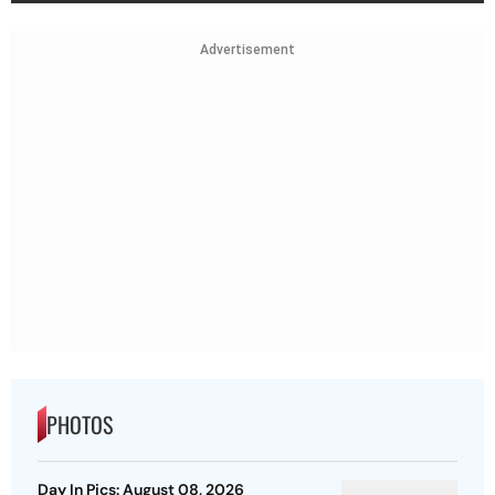
Advertisement
PHOTOS
Day In Pics: August 08, 2026