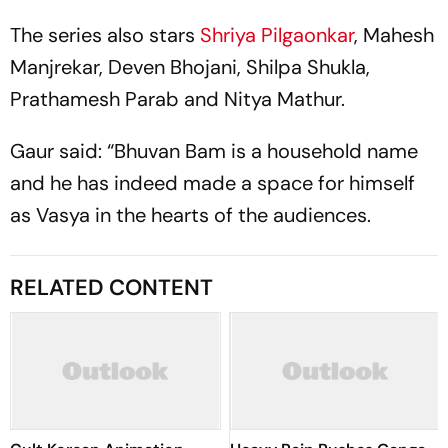
The series also stars
Shriya Pilgaonkar
, Mahesh
Manjrekar, Deven Bhojani, Shilpa Shukla,
Prathamesh Parab and Nitya Mathur.
Gaur said: “Bhuvan Bam is a household name
and he has indeed made a space for himself
as Vasya in the hearts of the audiences.
RELATED CONTENT