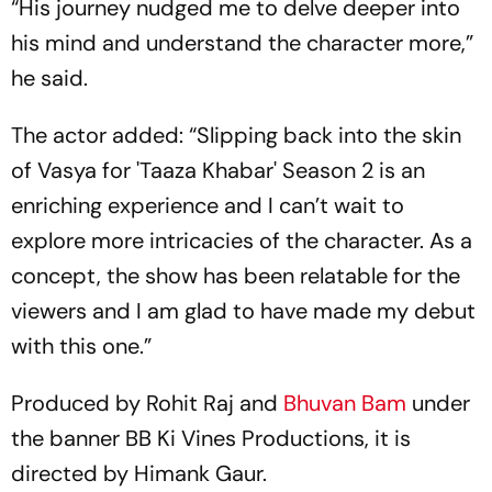
“His journey nudged me to delve deeper into
his mind and understand the character more,”
he said.
The actor added: “Slipping back into the skin
of Vasya for 'Taaza Khabar' Season 2 is an
enriching experience and I can’t wait to
explore more intricacies of the character. As a
concept, the show has been relatable for the
viewers and I am glad to have made my debut
with this one.”
Produced by Rohit Raj and
Bhuvan Bam
under
the banner BB Ki Vines Productions, it is
directed by Himank Gaur.