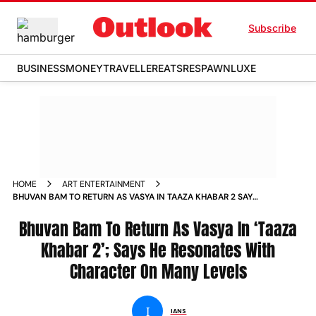
Subscribe
BUSINESS
MONEY
TRAVELLER
EATS
RESPAWN
LUXE
HOME
ART ENTERTAINMENT
BHUVAN BAM TO RETURN AS VASYA IN TAAZA KHABAR 2 SAYS
HE RESONATES WITH CHARACTER ON MANY LEVELS
Bhuvan Bam To Return As Vasya In ‘Taaza
Khabar 2’; Says He Resonates With
Character On Many Levels
I
IANS