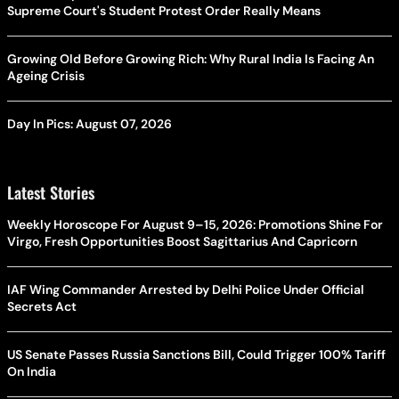
Supreme Court's Student Protest Order Really Means
Growing Old Before Growing Rich: Why Rural India Is Facing An
Ageing Crisis
Day In Pics: August 07, 2026
Latest Stories
Weekly Horoscope For August 9–15, 2026: Promotions Shine For
Virgo, Fresh Opportunities Boost Sagittarius And Capricorn
IAF Wing Commander Arrested by Delhi Police Under Official
Secrets Act
US Senate Passes Russia Sanctions Bill, Could Trigger 100% Tariff
On India