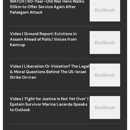
WATCH | 80-Year-Old War Hero Walks
50km to Offer Service Again After
Pahalgam Attack
Video | Ground Report: Evictions in
Assam Ahead of Polls | Voices from
Kamrup
Video | Liberation Or Violation? The Legal
& Moral Questions Behind The US-Israel
Strike On Iran
Video | ‘Fight for Justice Is Not Yet Over’ |
Epstein Survivor Marina Lacerda Speaks
to Outlook