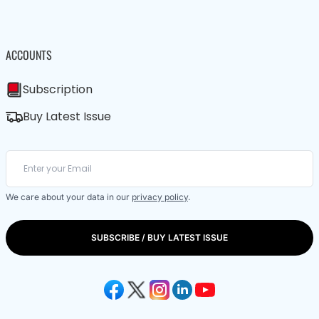
ACCOUNTS
Subscription
Buy Latest Issue
We care about your data in our
privacy policy
.
SUBSCRIBE / BUY LATEST ISSUE