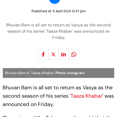
Published at:
5 April 2024 12:47 pm
Bhuvan Bam is all set to return as Vasya as the second
season of his series 'Taaza Khabar' was announced on
Friday.
Bhuvan Bam in 'Taaza Khabar'
Photo: Instagram
Bhuvan Bam is all set to return as Vasya as the
second season of his series '
Taaza Khabar
' was
announced on Friday.