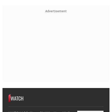
Advertisement
WATCH