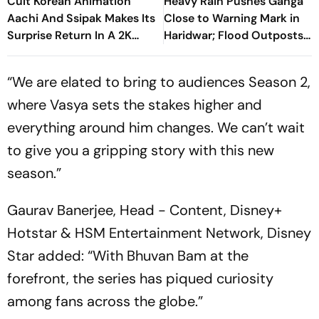
Cult Korean Animation
Heavy Rain Pushes Ganga
Aachi And Ssipak Makes Its
Close to Warning Mark in
Surprise Return In A 2K
Haridwar; Flood Outposts
Remaster
on Alert
“We are elated to bring to audiences Season 2,
where Vasya sets the stakes higher and
everything around him changes. We can’t wait
to give you a gripping story with this new
season.”
Gaurav Banerjee, Head - Content, Disney+
Hotstar & HSM Entertainment Network, Disney
Star added: “With Bhuvan Bam at the
forefront, the series has piqued curiosity
among fans across the globe.”