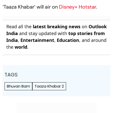
‘Taaza Khabar’ will air on
Disney+ Hotstar
.
Read all the
latest breaking news
on
Outlook
India
and stay updated with
top stories from
India
,
Entertainment
,
Education
, and around
the
world
.
TAGS
Bhuvan Bam
Taaza Khabar 2