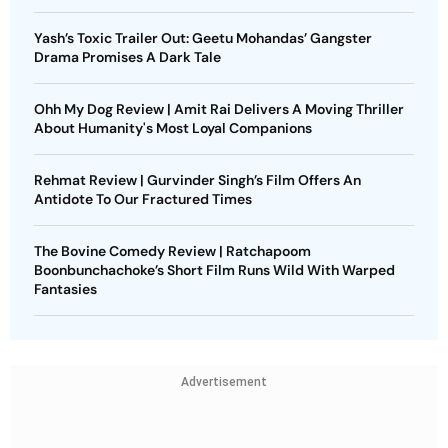
Yash’s Toxic Trailer Out: Geetu Mohandas’ Gangster
Drama Promises A Dark Tale
Ohh My Dog Review | Amit Rai Delivers A Moving Thriller
About Humanity's Most Loyal Companions
Rehmat Review | Gurvinder Singh’s Film Offers An
Antidote To Our Fractured Times
The Bovine Comedy Review | Ratchapoom
Boonbunchachoke’s Short Film Runs Wild With Warped
Fantasies
Advertisement