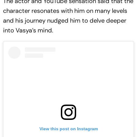
The actor and YouTube sensation said that the
character resonates with him on many levels
and his journey nudged him to delve deeper
into Vasya’s mind.
View this post on Instagram