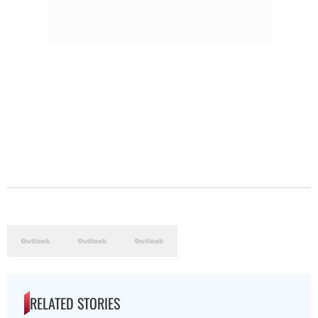
RELATED STORIES