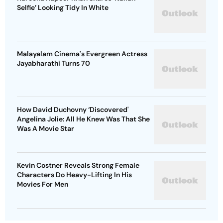
Selfie’ Looking Tidy In White
Malayalam Cinema's Evergreen Actress
Jayabharathi Turns 70
How David Duchovny ‘Discovered'
Angelina Jolie: All He Knew Was That She
Was A Movie Star
Kevin Costner Reveals Strong Female
Characters Do Heavy-Lifting In His
Movies For Men