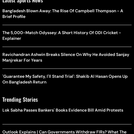
Latest Sports News
Bangladesh Blown Away: The Rise Of Campbell Thompson - A
Brief Profile
The 5,000-Match Odyssey: A Short History Of ODI Cricket -
Explainer
Ravichandran Ashwin Breaks Silence On Why He Avoided Sanjay
Manjrekar For Years
'Guarantee My Safety, I'll Stand Trial': Shakib Al Hasan Opens Up
On Bangladesh Return
Trending Stories
Lok Sabha Passes Bankers' Books Evidence Bill Amid Protests
Outlook Explains | Can Governments Withdraw FIRs? What The