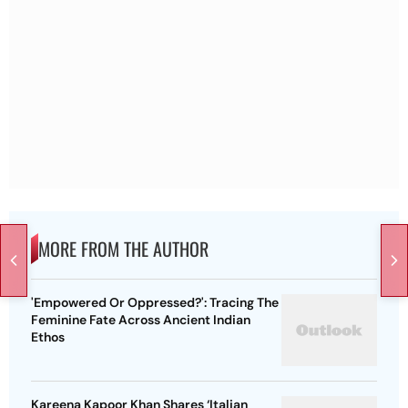
MORE FROM THE AUTHOR
'Empowered Or Oppressed?': Tracing The
Feminine Fate Across Ancient Indian
Ethos
Kareena Kapoor Khan Shares ‘Italian