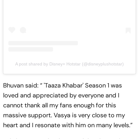
A post shared by Disney+ Hotstar (@disneyplushotstar)
Bhuvan said: “ 'Taaza Khabar' Season 1 was
loved and appreciated by everyone and I
cannot thank all my fans enough for this
massive support. Vasya is very close to my
heart and I resonate with him on many levels.”