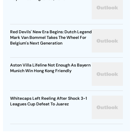
Red Devils' New Era Begins: Dutch Legend
Mark Van Bommel Takes The Wheel For
Belgium's Next Generation
Aston Villa Lifeline Not Enough As Bayern
Munich Win Hong Kong Friendly
Whitecaps Left Reeling After Shock 3-1
Leagues Cup Defeat To Juarez