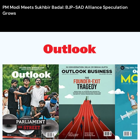
PM Modi Meets Sukhbir Badal: BJP-SAD Alliance Speculation
Grows