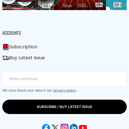
ACCOUNTS
Subscription
Buy Latest Issue
We care about your data in our
privacy policy
.
SUBSCRIBE / BUY LATEST ISSUE