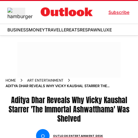
Subscribe
BUSINESS
MONEY
TRAVELLER
EATS
RESPAWN
LUXE
HOME
ART ENTERTAINMENT
ADITYA DHAR REVEALS WHY VICKY KAUSHAL STARRER THE
IMMORTAL ASHWATTHAMA WAS SHELVED
Aditya Dhar Reveals Why Vicky Kaushal
Starrer 'The Immortal Ashwatthama' Was
Shelved
O
OUTLOOK ENTERTAINMENT DESK