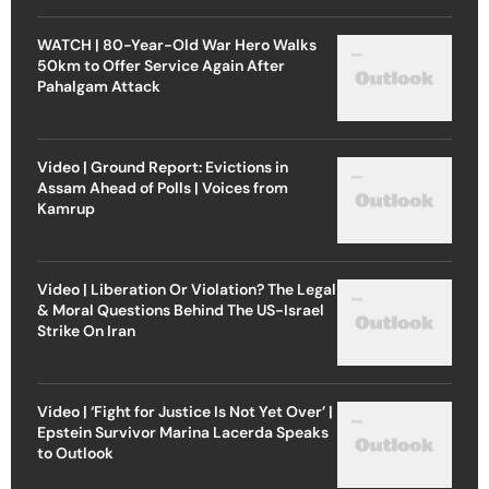
WATCH | 80-Year-Old War Hero Walks
50km to Offer Service Again After
Pahalgam Attack
Video | Ground Report: Evictions in
Assam Ahead of Polls | Voices from
Kamrup
Video | Liberation Or Violation? The Legal
& Moral Questions Behind The US-Israel
Strike On Iran
Video | ‘Fight for Justice Is Not Yet Over’ |
Epstein Survivor Marina Lacerda Speaks
to Outlook