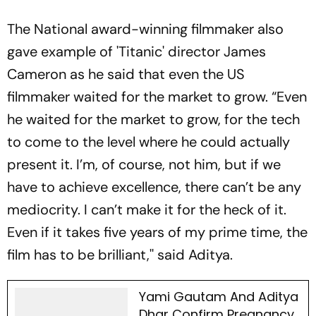
The National award-winning filmmaker also
gave example of 'Titanic' director James
Cameron as he said that even the US
filmmaker waited for the market to grow. “Even
he waited for the market to grow, for the tech
to come to the level where he could actually
present it. I’m, of course, not him, but if we
have to achieve excellence, there can’t be any
mediocrity. I can’t make it for the heck of it.
Even if it takes five years of my prime time, the
film has to be brilliant,'' said Aditya.
Yami Gautam And Aditya
Dhar Confirm Pregnancy