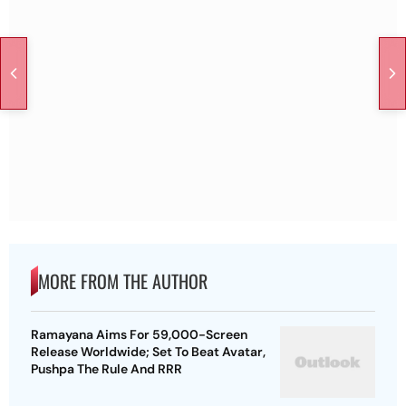
MORE FROM THE AUTHOR
Ramayana Aims For 59,000-Screen
Release Worldwide; Set To Beat Avatar,
Pushpa The Rule And RRR