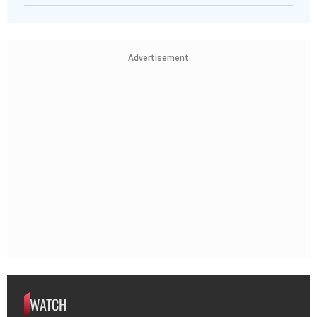
Advertisement
WATCH