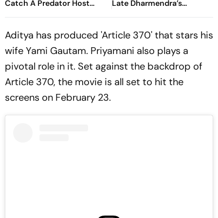
Catch A Predator Host
Late Dharmendra’s
Chris Hansen In A24 Thriller
Blessings At Batwara 1947
Trailer Launch
Aditya has produced 'Article 370' that stars his
wife Yami Gautam. Priyamani also plays a
pivotal role in it. Set against the backdrop of
Article 370, the movie is all set to hit the
screens on February 23.