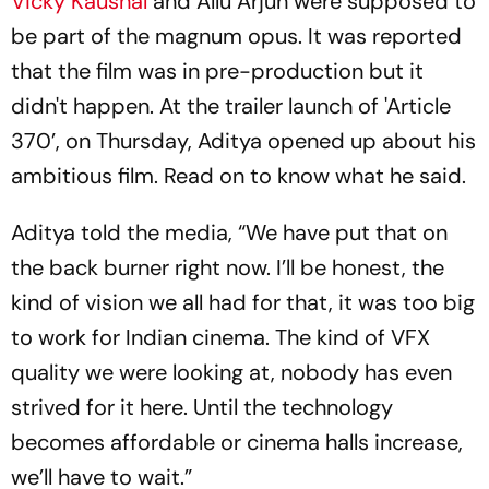
Vicky Kaushal
and Allu Arjun were supposed to
be part of the magnum opus. It was reported
that the film was in pre-production but it
didn't happen. At the trailer launch of 'Article
370’, on Thursday, Aditya opened up about his
ambitious film. Read on to know what he said.
Aditya told the media, “We have put that on
the back burner right now. I’ll be honest, the
kind of vision we all had for that, it was too big
to work for Indian cinema. The kind of VFX
quality we were looking at, nobody has even
strived for it here. Until the technology
becomes affordable or cinema halls increase,
we’ll have to wait.”