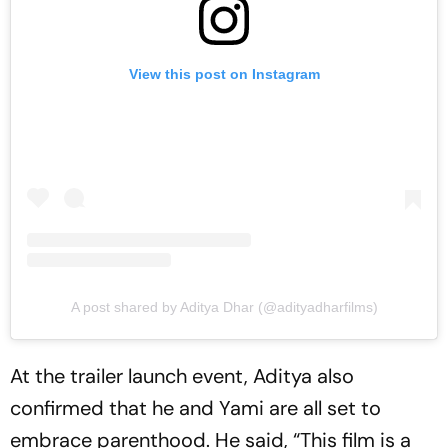
View this post on Instagram
A post shared by Aditya Dhar (@adityadharfilms)
At the trailer launch event, Aditya also
confirmed that he and Yami are all set to
embrace parenthood. He said, “This film is a