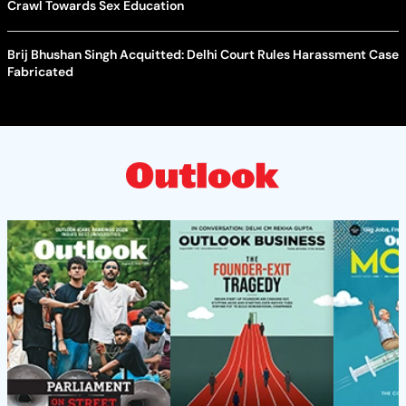
Crawl Towards Sex Education
Brij Bhushan Singh Acquitted: Delhi Court Rules Harassment Case
Fabricated