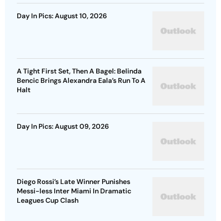
Day In Pics: August 10, 2026
A Tight First Set, Then A Bagel: Belinda
Bencic Brings Alexandra Eala’s Run To A
Halt
Day In Pics: August 09, 2026
Diego Rossi’s Late Winner Punishes
Messi-less Inter Miami In Dramatic
Leagues Cup Clash