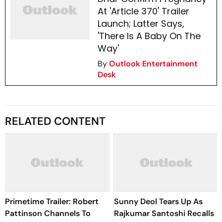
At 'Article 370' Trailer
Launch; Latter Says,
'There Is A Baby On The
Way'
By
Outlook Entertainment
Desk
RELATED CONTENT
Primetime Trailer: Robert
Sunny Deol Tears Up As
Pattinson Channels To
Rajkumar Santoshi Recalls