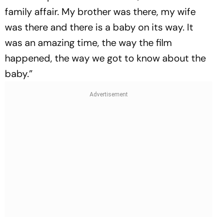
family affair. My brother was there, my wife
was there and there is a baby on its way. It
was an amazing time, the way the film
happened, the way we got to know about the
baby.”