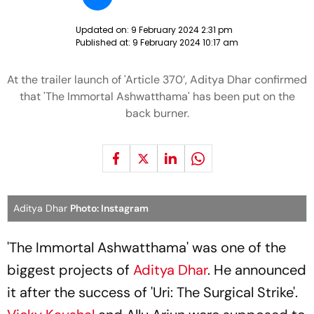
Updated on:
9 February 2024 2:31 pm
Published at:
9 February 2024 10:17 am
At the trailer launch of 'Article 370’, Aditya Dhar confirmed
that 'The Immortal Ashwatthama' has been put on the
back burner.
Aditya Dhar
Photo: Instagram
'The Immortal Ashwatthama' was one of the
biggest projects of
Aditya Dhar
. He announced
it after the success of 'Uri: The Surgical Strike'.