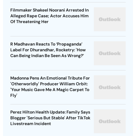
Filmmaker Shakeel Noorani Arrested In
Alleged Rape Case; Actor Accuses Him
Of Threatening Her
R Madhavan Reacts To ‘Propaganda’
Label For Dhurandhar, Rocketry: 'How
Can Being Indian Be Seen As Wrong?’
Madonna Pens An Emotional Tribute For
'Otherworldly' Producer William Orbit:
'Your Music Gave Me A Magic Carpet To
Fly'
Perez Hilton Health Update: Family Says
Blogger 'Serious But Stable' After TikTok
Livestream Incident