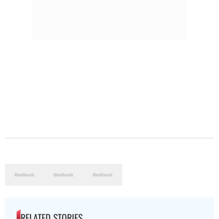
RELATED STORIES