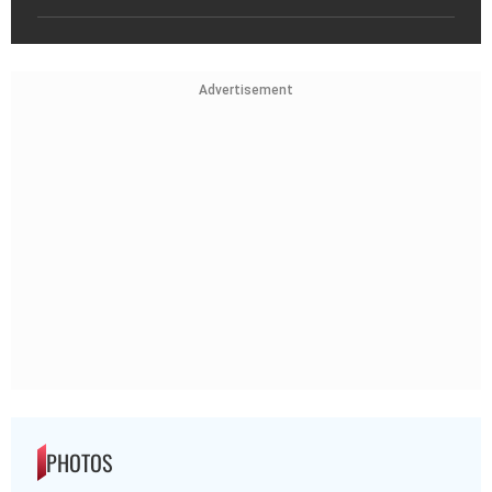
Advertisement
PHOTOS