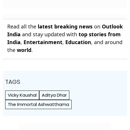
Read all the
latest breaking news
on
Outlook
India
and stay updated with
top stories from
India
,
Entertainment
,
Education
, and around
the
world
.
TAGS
Vicky Kaushal
Aditya Dhar
The Immortal Ashwatthama