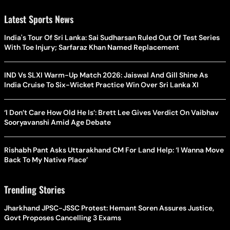
Latest Sports News
India's Tour Of Sri Lanka: Sai Sudharsan Ruled Out Of Test Series
With Toe Injury; Sarfaraz Khan Named Replacement
IND Vs SLXI Warm-Up Match 2026: Jaiswal And Gill Shine As
India Cruise To Six-Wicket Practice Win Over Sri Lanka XI
‘I Don’t Care How Old He Is’: Brett Lee Gives Verdict On Vaibhav
Sooryavanshi Amid Age Debate
Rishabh Pant Asks Uttarakhand CM For Land Help: ‘I Wanna Move
Back To My Native Place’
Trending Stories
Jharkhand JPSC-JSSC Protest: Hemant Soren Assures Justice,
Govt Proposes Cancelling 3 Exams