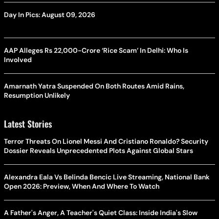
Day In Pics: August 09, 2026
AAP Alleges Rs 22,000-Crore ‘Rice Scam’ In Delhi: Who Is
Involved
Amarnath Yatra Suspended On Both Routes Amid Rains,
Resumption Unlikely
Latest Stories
Terror Threats On Lionel Messi And Cristiano Ronaldo? Security
Dossier Reveals Unprecedented Plots Against Global Stars
Alexandra Eala Vs Belinda Bencic Live Streaming, National Bank
Open 2026: Preview, When And Where To Watch
A Father's Anger, A Teacher's Quiet Class: Inside India's Slow