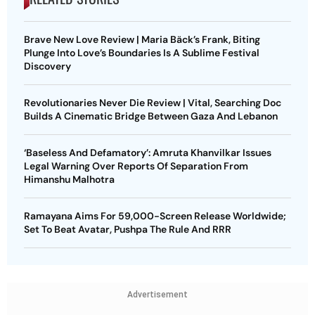
Brave New Love Review | Maria Bäck’s Frank, Biting
Plunge Into Love’s Boundaries Is A Sublime Festival
Discovery
Revolutionaries Never Die Review | Vital, Searching Doc
Builds A Cinematic Bridge Between Gaza And Lebanon
‘Baseless And Defamatory’: Amruta Khanvilkar Issues
Legal Warning Over Reports Of Separation From
Himanshu Malhotra
Ramayana Aims For 59,000-Screen Release Worldwide;
Set To Beat Avatar, Pushpa The Rule And RRR
Advertisement