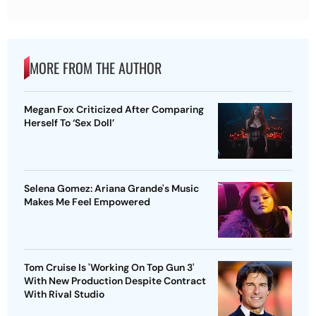
MORE FROM THE AUTHOR
Megan Fox Criticized After Comparing
Herself To ‘Sex Doll’
Selena Gomez: Ariana Grande's Music
Makes Me Feel Empowered
Tom Cruise Is 'Working On Top Gun 3'
With New Production Despite Contract
With Rival Studio