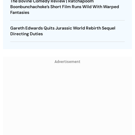
The Bovine Comedy Review | Ratchapoom
Boonbunchachoke’s Short Film Runs Wild With Warped
Fantasies
Gareth Edwards Quits Jurassic World Rebirth Sequel
Directing Duties
Advertisement