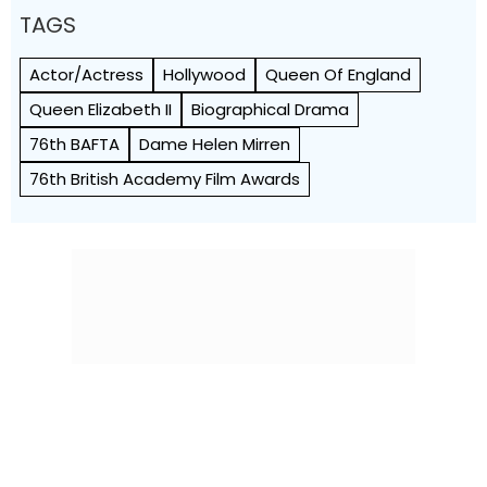
TAGS
Actor/Actress
Hollywood
Queen Of England
Queen Elizabeth II
Biographical Drama
76th BAFTA
Dame Helen Mirren
76th British Academy Film Awards