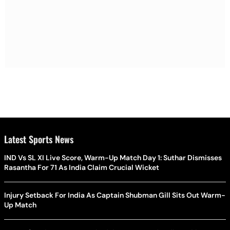
Latest Sports News
IND Vs SL XI Live Score, Warm-Up Match Day 1: Suthar Dismisses
Rasantha For 71 As India Claim Crucial Wicket
Injury Setback For India As Captain Shubman Gill Sits Out Warm-
Up Match