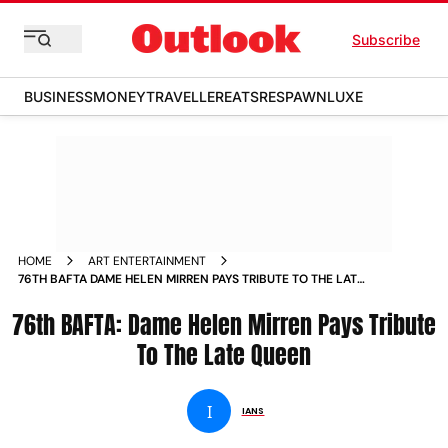
Subscribe
BUSINESS
MONEY
TRAVELLER
EATS
RESPAWN
LUXE
HOME
ART ENTERTAINMENT
76TH BAFTA DAME HELEN MIRREN PAYS TRIBUTE TO THE LATE
QUEEN NEWS
76th BAFTA: Dame Helen Mirren Pays Tribute
To The Late Queen
I
IANS