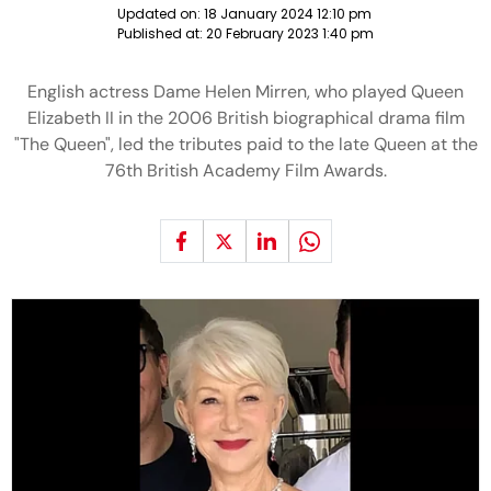
Updated on:
18 January 2024 12:10 pm
Published at:
20 February 2023 1:40 pm
English actress Dame Helen Mirren, who played Queen
Elizabeth II in the 2006 British biographical drama film
"The Queen", led the tributes paid to the late Queen at the
76th British Academy Film Awards.