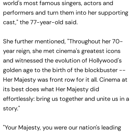
world's most famous singers, actors and
performers and turn them into her supporting
cast," the 77-year-old said.
She further mentioned, "Throughout her 70-
year reign, she met cinema's greatest icons
and witnessed the evolution of Hollywood's
golden age to the birth of the blockbuster --
Her Majesty was front row for it all. Cinema at
its best does what Her Majesty did
effortlessly: bring us together and unite us in a
story."
"Your Majesty, you were our nation's leading