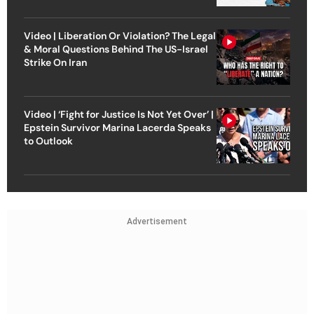
Video | Liberation Or Violation? The Legal
& Moral Questions Behind The US-Israel
Strike On Iran
Video | ‘Fight for Justice Is Not Yet Over’ |
Epstein Survivor Marina Lacerda Speaks
to Outlook
Advertisement