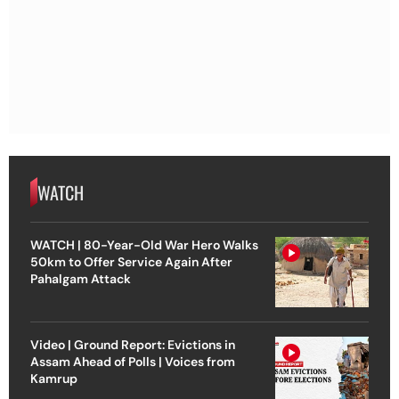
WATCH
WATCH | 80-Year-Old War Hero Walks
50km to Offer Service Again After
Pahalgam Attack
Video | Ground Report: Evictions in
Assam Ahead of Polls | Voices from
Kamrup