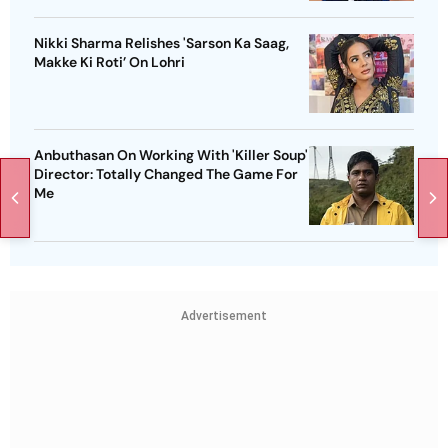
Nikki Sharma Relishes 'Sarson Ka Saag,
Makke Ki Roti’ On Lohri
Anbuthasan On Working With 'Killer Soup'
Director: Totally Changed The Game For
Me
Advertisement