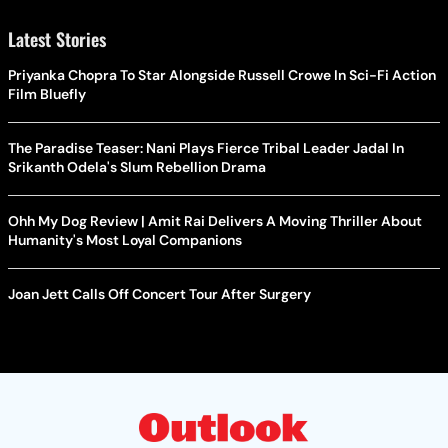
Latest Stories
Priyanka Chopra To Star Alongside Russell Crowe In Sci-Fi Action
Film Bluefly
The Paradise Teaser: Nani Plays Fierce Tribal Leader Jadal In
Srikanth Odela's Slum Rebellion Drama
Ohh My Dog Review | Amit Rai Delivers A Moving Thriller About
Humanity's Most Loyal Companions
Joan Jett Calls Off Concert Tour After Surgery