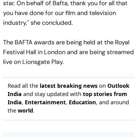
star. On behalf of Bafta, thank you for all that
you have done for our film and television
industry," she concluded.
The BAFTA awards are being held at the Royal
Festival Hall in London and are being streamed
live on Lionsgate Play.
Read all the
latest breaking news
on
Outlook
India
and stay updated with
top stories from
India
,
Entertainment
,
Education
, and around
the
world
.