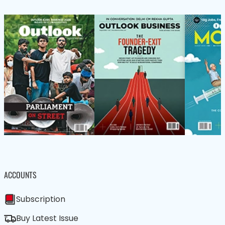
ACCOUNTS
Subscription
Buy Latest Issue