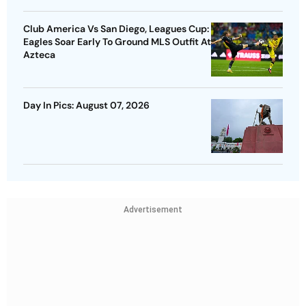
Club America Vs San Diego, Leagues Cup:
Eagles Soar Early To Ground MLS Outfit At
Azteca
Day In Pics: August 07, 2026
Advertisement