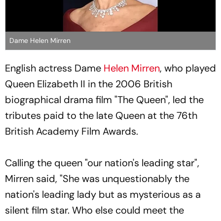
Dame Helen Mirren
English actress Dame
Helen Mirren
, who played
Queen Elizabeth II in the 2006 British
biographical drama film "The Queen", led the
tributes paid to the late Queen at the 76th
British Academy Film Awards.
Calling the queen "our nation's leading star",
Mirren said, "She was unquestionably the
nation's leading lady but as mysterious as a
silent film star. Who else could meet the