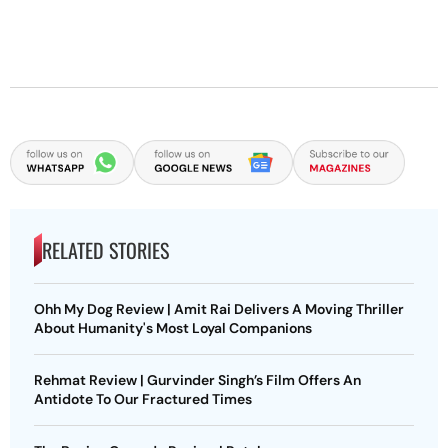
RELATED STORIES
Ohh My Dog Review | Amit Rai Delivers A Moving Thriller
About Humanity's Most Loyal Companions
Rehmat Review | Gurvinder Singh’s Film Offers An
Antidote To Our Fractured Times