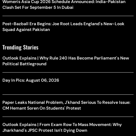
Women's Asia Cup 2026 Schedule Announced: India-Pakistan
Clash Set For September 5 In Dubai
Post-Bazball Era Begins: Joe Root Leads England's New-Look
Squad Against Pakistan
Trending Stories
Outlook Explains | Why Rule 240 Has Become Parliament's New
Political Battleground
Day In Pics: August 06, 2026
Paper Leaks National Problem, J'khand Serious To Resolve Issue:
CM Hemant Soren On Students' Protest
Outlook Explains | From Exam Row To Mass Movement: Why
Jharkhand's JPSC Protest Isn't Dying Down