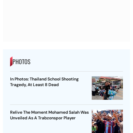
PHOTOS
In Photos: Thailand School Shooting
Tragedy, At Least 8 Dead
Relive The Moment Mohamed Salah Was
Unveiled As A Trabzonspor Player