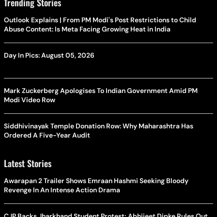
Trending Stories
Outlook Explains | From PM Modi's Post Restrictions to Child
Abuse Content: Is Meta Facing Growing Heat in India
Day In Pics: August 05, 2026
Mark Zuckerberg Apologises To Indian Government Amid PM
Modi Video Row
Siddhivinayak Temple Donation Row: Why Maharashtra Has
Ordered A Five-Year Audit
Latest Stories
Awarapan 2 Trailer Shows Emraan Hashmi Seeking Bloody
Revenge In An Intense Action Drama
CJP Backs Jharkhand Student Protest; Abhijeet Dipke Rules Out