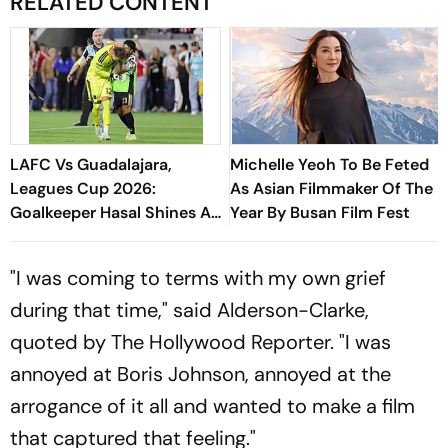
RELATED CONTENT
LAFC Vs Guadalajara,
Michelle Yeoh To Be Feted
Leagues Cup 2026:
As Asian Filmmaker Of The
Goalkeeper Hasal Shines As
Year By Busan Film Fest
Los Angeles Outlast Chivas
In Penalty Drama
"I was coming to terms with my own grief
during that time," said Alderson-Clarke,
quoted by The Hollywood Reporter. "I was
annoyed at Boris Johnson, annoyed at the
arrogance of it all and wanted to make a film
that captured that feeling."