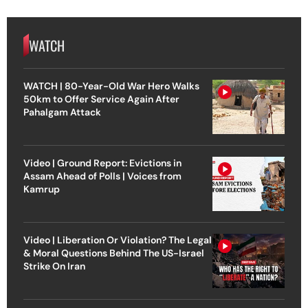
WATCH
WATCH | 80-Year-Old War Hero Walks
50km to Offer Service Again After
Pahalgam Attack
Video | Ground Report: Evictions in
Assam Ahead of Polls | Voices from
Kamrup
Video | Liberation Or Violation? The Legal
& Moral Questions Behind The US-Israel
Strike On Iran