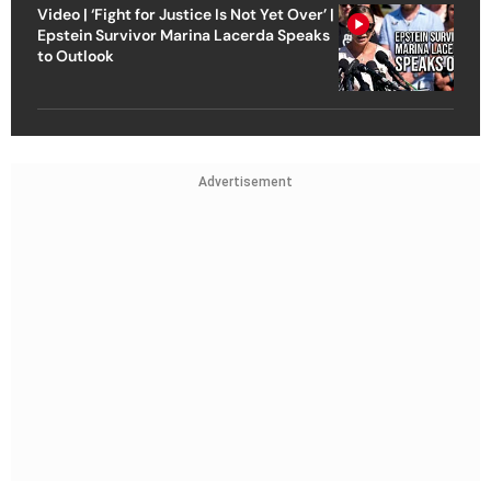
Video | ‘Fight for Justice Is Not Yet Over’ |
Epstein Survivor Marina Lacerda Speaks
to Outlook
Advertisement