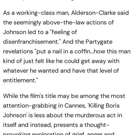
As a working-class man, Alderson-Clarke said
the seemingly above-the-law actions of
Johnson led to a "feeling of
disenfranchisement." And the Partygate
revelations "put a nail in a coffin...how this man
kind of just felt like he could get away with
whatever he wanted and have that level of
entitlement."
While the film's title may be among the most
attention-grabbing in Cannes, 'Killing Boris
Johnson' is less about the murderous act in
itself and instead, presents a thought-
provoking exploration of grief, anger and