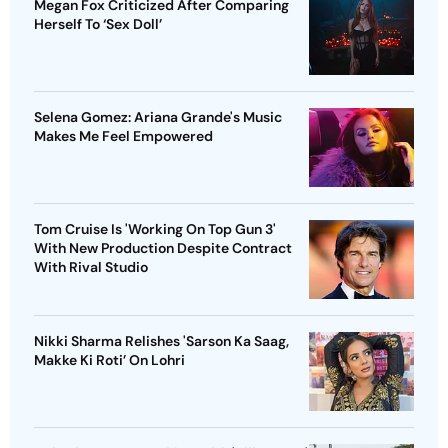
Megan Fox Criticized After Comparing
Herself To ‘Sex Doll’
Selena Gomez: Ariana Grande's Music
Makes Me Feel Empowered
Tom Cruise Is 'Working On Top Gun 3'
With New Production Despite Contract
With Rival Studio
Nikki Sharma Relishes 'Sarson Ka Saag,
Makke Ki Roti’ On Lohri