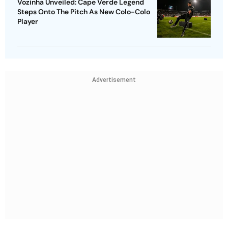
Vozinha Unveiled: Cape Verde Legend
Steps Onto The Pitch As New Colo-Colo
Player
Advertisement