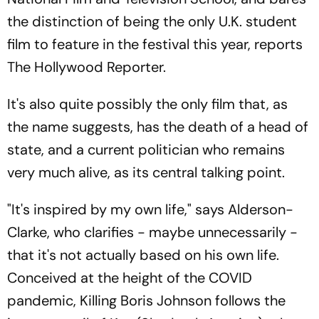
the distinction of being the only U.K. student
film to feature in the festival this year, reports
The Hollywood Reporter.
It's also quite possibly the only film that, as
the name suggests, has the death of a head of
state, and a current politician who remains
very much alive, as its central talking point.
"It's inspired by my own life," says Alderson-
Clarke, who clarifies - maybe unnecessarily -
that it's not actually based on his own life.
Conceived at the height of the COVID
pandemic, Killing Boris Johnson follows the