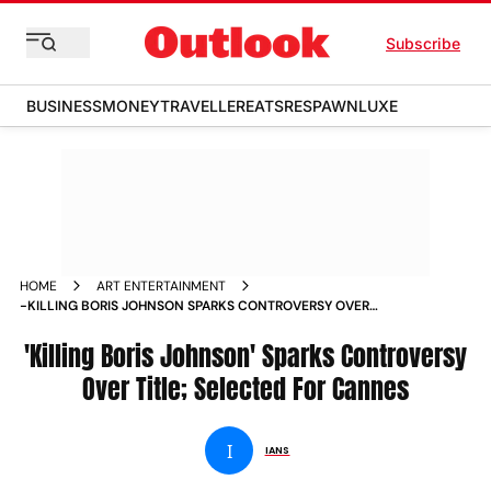
Subscribe
BUSINESS
MONEY
TRAVELLER
EATS
RESPAWN
LUXE
HOME
ART ENTERTAINMENT
-KILLING BORIS JOHNSON SPARKS CONTROVERSY OVER
TITLE SELECTED FOR CANNES NEWS
'Killing Boris Johnson' Sparks Controversy
Over Title; Selected For Cannes
I
IANS