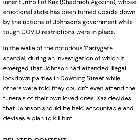
inner turmoil of Kaz (Shadrach Agozino), whose
emotional state has been turned upside down
by the actions of Johnson's government while
tough COVID restrictions were in place.
In the wake of the notorious 'Partygate'
scandal, during an investigation of which it
emerged that Johnson had attended illegal
lockdown parties in Downing Street while
others were told they couldn't even attend the
funerals of their own loved ones, Kaz decides
that Johnson should be held accountable and
devises a plan to kill him.