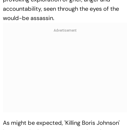
accountability, seen through the eyes of the
would-be assassin.
As might be expected, 'Killing Boris Johnson'