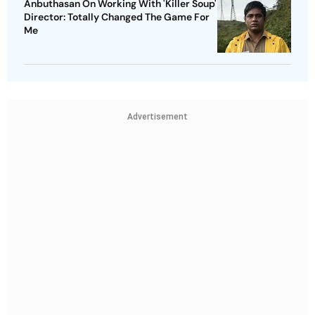
Anbuthasan On Working With 'Killer Soup'
Director: Totally Changed The Game For
Me
Advertisement