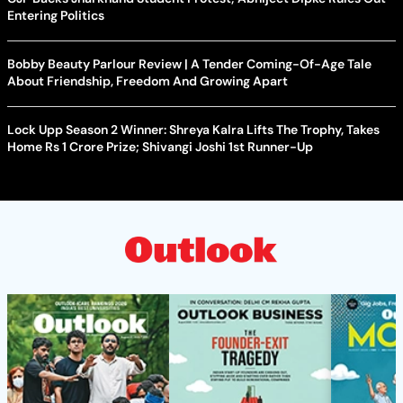
Entering Politics
Bobby Beauty Parlour Review | A Tender Coming-Of-Age Tale
About Friendship, Freedom And Growing Apart
Lock Upp Season 2 Winner: Shreya Kalra Lifts The Trophy, Takes
Home Rs 1 Crore Prize; Shivangi Joshi 1st Runner-Up