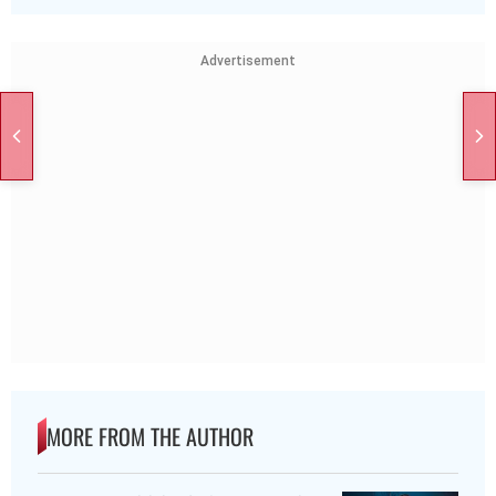
Advertisement
MORE FROM THE AUTHOR