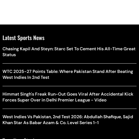
Latest Sports News
Chasing Kapil And Steyn: Starc Set To Cement His All-Time Great
Status
WTC 2025-27 Points Table: Where Pakistan Stand After Beating
West Indies In 2nd Test
Himmat Singh's Freak Run-Out Goes Viral After Accidental Kick
Forces Super Over in Delhi Premier League - Video
West Indies Vs Pakistan, 2nd Test 2026: Abdullah Shafique, Sajid
Khan Star As Babar Azam & Co. Level Series 1-1