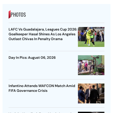
PHOTOS
LAFC Vs Guadalajara, Leagues Cup 2026:
Goalkeeper Hasal Shines As Los Angeles
Outlast Chivas In Penalty Drama
Day In Pics: August 06, 2026
Infantino Attends WAFCON Match Amid
FIFA Governance Crisis