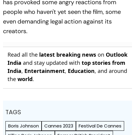
has provoked some angry reactions from
people who haven't yet seen the film, some
even demanding legal action against its
creators.
Read all the
latest breaking news
on
Outlook
India
and stay updated with
top stories from
India
,
Entertainment
,
Education
, and around
the
world
.
TAGS
Boris Johnson
Cannes 2023
Festival De Cannes