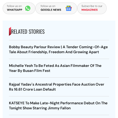
RELATED STORIES
Bobby Beauty Parlour Review | A Tender Coming-Of-Age
Tale About Friendship, Freedom And Growing Apart
Michelle Yeoh To Be Feted As Asian Filmmaker Of The
Year By Busan Film Fest
Rajpal Yadav's Ancestral Properties Face Auction Over
Rs 16.61 Crore Loan Default
KATSEYE To Make Late-Night Performance Debut On The
Tonight Show Starring Jimmy Fallon