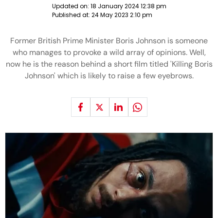
Updated on:
18 January 2024 12:38 pm
Published at:
24 May 2023 2:10 pm
Former British Prime Minister Boris Johnson is someone
who manages to provoke a wild array of opinions. Well,
now he is the reason behind a short film titled 'Killing Boris
Johnson' which is likely to raise a few eyebrows.