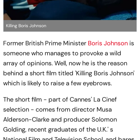
Killing Boris Johnson
Former British Prime Minister
Boris Johnson
is
someone who manages to provoke a wild
array of opinions. Well, now he is the reason
behind a short film titled 'Killing Boris Johnson'
which is likely to raise a few eyebrows.
The short film - part of Cannes' La Cinef
selection - comes from director Musa
Alderson-Clarke and producer Solomon
Golding, recent graduates of the U.K.' s
National Film and Television School, and bares