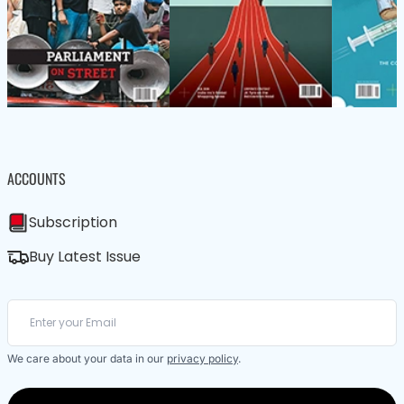
ACCOUNTS
Subscription
Buy Latest Issue
We care about your data in our
privacy policy
.