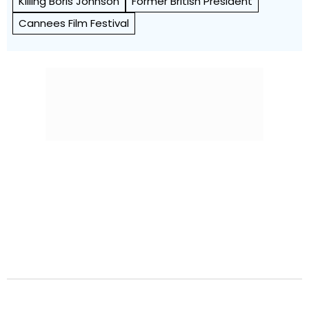
Killing Boris Johnson
Former British President
Cannees Film Festival