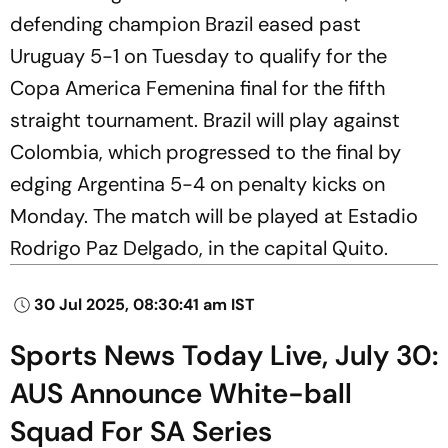
defending champion Brazil eased past
Uruguay 5-1 on Tuesday to qualify for the
Copa America Femenina final for the fifth
straight tournament. Brazil will play against
Colombia, which progressed to the final by
edging Argentina 5-4 on penalty kicks on
Monday. The match will be played at Estadio
Rodrigo Paz Delgado, in the capital Quito.
30 Jul 2025, 08:30:41 am IST
Sports News Today Live, July 30:
AUS Announce White-ball
Squad For SA Series