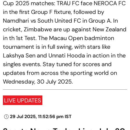
Cup 2025 matches: TRAU FC face NEROCA FC
in the first Group F fixture, followed by
Namdhari vs South United FC in Group A. In
cricket, Zimbabwe are up against New Zealand
in th 1st Test. The Macau Open badminton
tournament is in full swing, with stars like
Lakshya Sen and Unnati Hooda in action in the
singles events. Stay tuned for scores and
updates from across the sporting world on
Wednesday, 30 July 2025.
LIVE UPDATES
29 Jul 2025, 11:52:56 pm IST