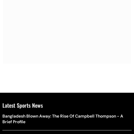
Latest Sports News
Bangladesh Blown Away: The Rise Of Campbell Thompson - A
Brief Profile