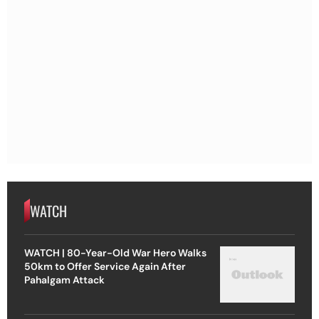
WATCH
WATCH | 80-Year-Old War Hero Walks
50km to Offer Service Again After
Pahalgam Attack