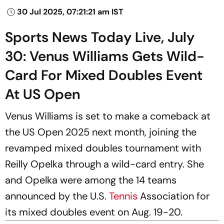
30 Jul 2025, 07:21:21 am IST
Sports News Today Live, July
30: Venus Williams Gets Wild-
Card For Mixed Doubles Event
At US Open
Venus Williams is set to make a comeback at
the US Open 2025 next month, joining the
revamped mixed doubles tournament with
Reilly Opelka through a wild-card entry. She
and Opelka were among the 14 teams
announced by the U.S.
Tennis
Association for
its mixed doubles event on Aug. 19-20.