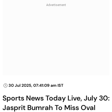
30 Jul 2025, 07:41:09 am IST
Sports News Today Live, July 30:
Jasprit Bumrah To Miss Oval