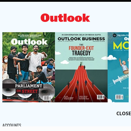
CLOSE
ACCOUNTS