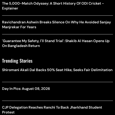
The 5,000-Match Odyssey: A Short History Of ODI Cricket -
Explainer
Ravichandran Ashwin Breaks Silence On Why He Avoided Sanjay
Manjrekar For Years
'Guarantee My Safety, I'll Stand Trial': Shakib Al Hasan Opens Up
On Bangladesh Return
Trending Stories
Shiromani Akali Dal Backs 50% Seat Hike, Seeks Fair Delimitation
Day In Pics: August 08, 2026
CJP Delegation Reaches Ranchi To Back Jharkhand Student
Protest