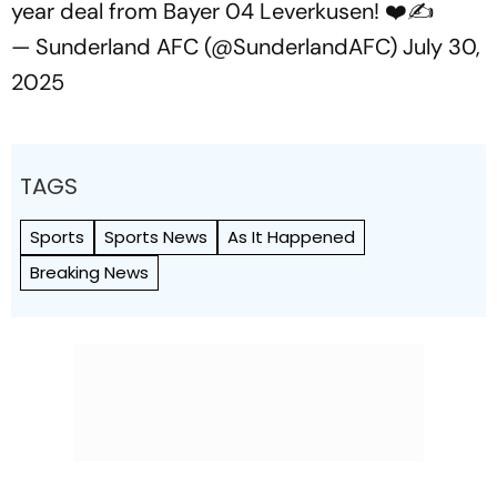
year deal from Bayer 04 Leverkusen! ❤️✍️
— Sunderland AFC (@SunderlandAFC)
July 30,
2025
TAGS
Sports
Sports News
As It Happened
Breaking News