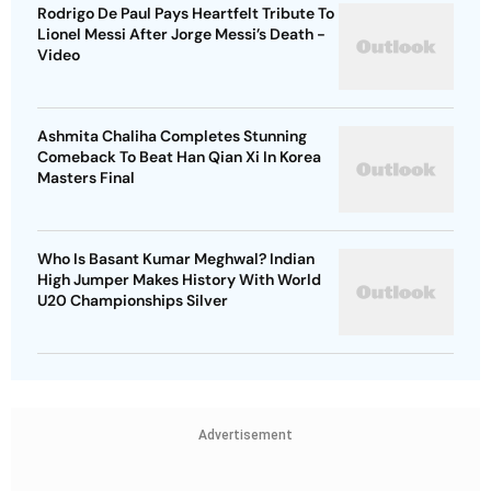
Rodrigo De Paul Pays Heartfelt Tribute To
Lionel Messi After Jorge Messi’s Death -
Video
Ashmita Chaliha Completes Stunning
Comeback To Beat Han Qian Xi In Korea
Masters Final
Who Is Basant Kumar Meghwal? Indian
High Jumper Makes History With World
U20 Championships Silver
Advertisement