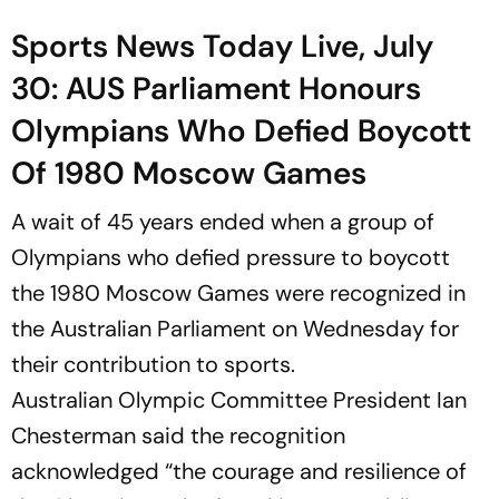
Sports News Today Live, July
30: AUS Parliament Honours
Olympians Who Defied Boycott
Of 1980 Moscow Games
A wait of 45 years ended when a group of
Olympians who defied pressure to boycott
the 1980 Moscow Games were recognized in
the Australian Parliament on Wednesday for
their contribution to sports.
Australian Olympic Committee President Ian
Chesterman said the recognition
acknowledged “the courage and resilience of