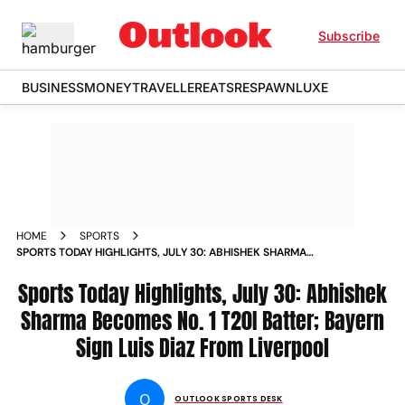
Subscribe
BUSINESS
MONEY
TRAVELLER
EATS
RESPAWN
LUXE
HOME
SPORTS
SPORTS TODAY HIGHLIGHTS, JULY 30: ABHISHEK SHARMA
BECOMES NO. 1 T20I BATTER; BAYERN SIGN LUIS DIAZ FROM
LIVERPOOL
Sports Today Highlights, July 30: Abhishek
Sharma Becomes No. 1 T20I Batter; Bayern
Sign Luis Diaz From Liverpool
O
OUTLOOK SPORTS DESK