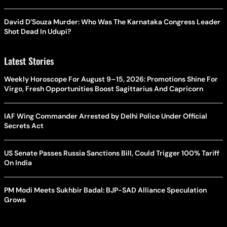
David D’Souza Murder: Who Was The Karnataka Congress Leader
Shot Dead In Udupi?
Latest Stories
Weekly Horoscope For August 9–15, 2026: Promotions Shine For
Virgo, Fresh Opportunities Boost Sagittarius And Capricorn
IAF Wing Commander Arrested by Delhi Police Under Official
Secrets Act
US Senate Passes Russia Sanctions Bill, Could Trigger 100% Tariff
On India
PM Modi Meets Sukhbir Badal: BJP-SAD Alliance Speculation
Grows