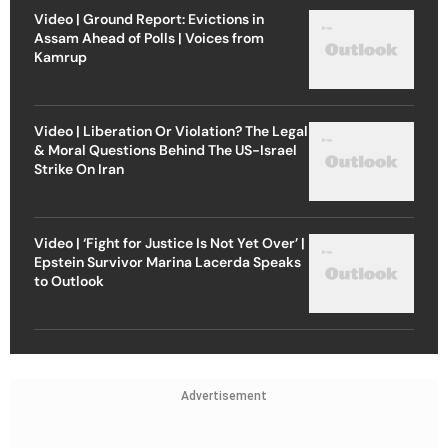
Video | Ground Report: Evictions in
Assam Ahead of Polls | Voices from
Kamrup
Video | Liberation Or Violation? The Legal
& Moral Questions Behind The US-Israel
Strike On Iran
Video | ‘Fight for Justice Is Not Yet Over’ |
Epstein Survivor Marina Lacerda Speaks
to Outlook
Advertisement