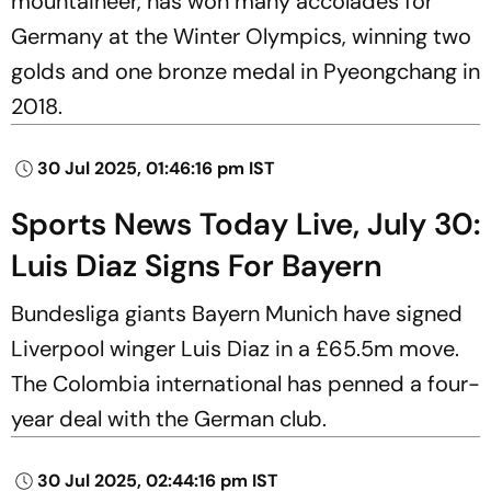
mountaineer, has won many accolades for
Germany at the Winter Olympics, winning two
golds and one bronze medal in Pyeongchang in
2018.
30 Jul 2025, 01:46:16 pm IST
Sports News Today Live, July 30:
Luis Diaz Signs For Bayern
Bundesliga giants Bayern Munich have signed
Liverpool winger Luis Diaz in a £65.5m move.
The Colombia international has penned a four-
year deal with the German club.
30 Jul 2025, 02:44:16 pm IST