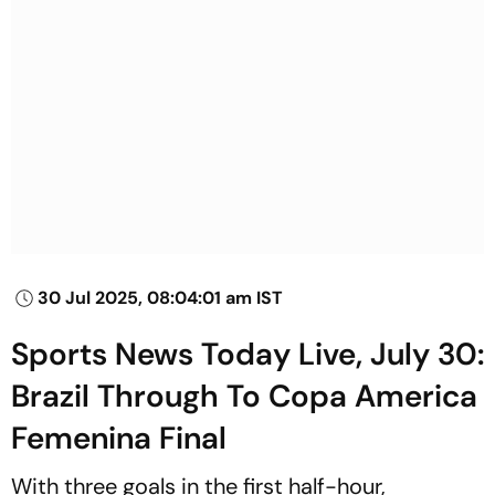
30 Jul 2025, 08:04:01 am IST
Sports News Today Live, July 30:
Brazil Through To Copa America
Femenina Final
With three goals in the first half-hour,