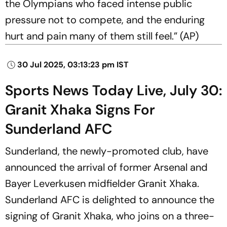
the Olympians who faced intense public
pressure not to compete, and the enduring
hurt and pain many of them still feel.” (AP)
30 Jul 2025, 03:13:23 pm IST
Sports News Today Live, July 30:
Granit Xhaka Signs For
Sunderland AFC
Sunderland, the newly-promoted club, have
announced the arrival of former Arsenal and
Bayer Leverkusen midfielder Granit Xhaka.
Sunderland AFC is delighted to announce the
signing of Granit Xhaka, who joins on a three-