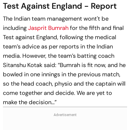
Test Against England - Report
The Indian team management wont't be
including
Jasprit Bumrah
for the fifth and final
Test against England, following the medical
team’s advice as per reports in the Indian
media. However, the team’s batting coach
Sitanshu Kotak said: “Bumrah is fit now, and he
bowled in one innings in the previous match,
so the head coach, physio and the captain will
come together and decide. We are yet to
make the decision…”