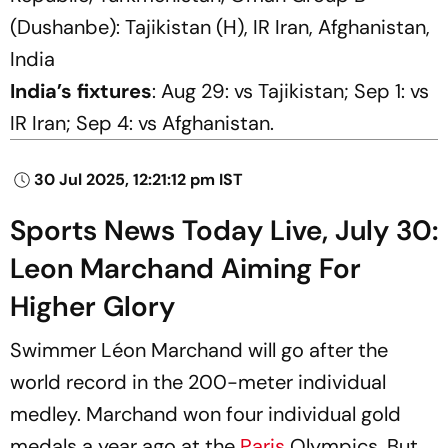
(Dushanbe): Tajikistan (H), IR Iran, Afghanistan,
India
India’s fixtures
: Aug 29: vs Tajikistan; Sep 1: vs
IR Iran; Sep 4: vs Afghanistan.
30 Jul 2025, 12:21:12 pm IST
Sports News Today Live, July 30:
Leon Marchand Aiming For
Higher Glory
Swimmer Léon Marchand will go after the
world record in the 200-meter individual
medley. Marchand won four individual gold
medals a year ago at the
Paris
Olympics. But