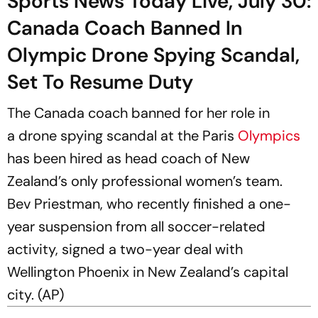
Sports News Today Live, July 30:
Canada Coach Banned In
Olympic Drone Spying Scandal,
Set To Resume Duty
The Canada coach banned for her role in
a drone spying scandal at the Paris
Olympics
has been hired as head coach of New
Zealand’s only professional women’s team.
Bev Priestman, who recently finished a one-
year suspension from all soccer-related
activity, signed a two-year deal with
Wellington Phoenix in New Zealand’s capital
city. (AP)