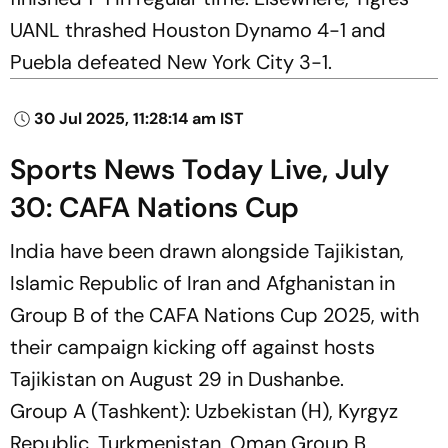
UANL thrashed Houston Dynamo 4-1 and
Puebla defeated New York City 3-1.
30 Jul 2025, 11:28:14 am IST
Sports News Today Live, July
30: CAFA Nations Cup
India have been drawn alongside Tajikistan,
Islamic Republic of Iran and Afghanistan in
Group B of the CAFA Nations Cup 2025, with
their campaign kicking off against hosts
Tajikistan on August 29 in Dushanbe.
Group A (Tashkent): Uzbekistan (H), Kyrgyz
Republic, Turkmenistan, Oman Group B