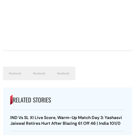
RELATED STORIES
IND Vs SL XI Live Score, Warm-Up Match Day 3: Yashasvi
Jaiswal Retires Hurt After Blazing 61 Off 46 | India 101/0