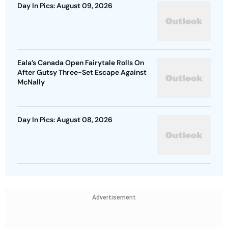
Day In Pics: August 09, 2026
Eala’s Canada Open Fairytale Rolls On
After Gutsy Three-Set Escape Against
McNally
Day In Pics: August 08, 2026
Advertisement