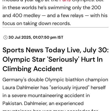
in these worlds he’s swimming only the 200
and 400 medley — and a few relays — with his
focus on taking down records.
30 Jul 2025, 01:07:50 pm IST
Sports News Today Live, July 30:
Olympic Star 'Seriously' Hurt In
Climbing Accident
Germany's double Olympic biathlon champion
Laura Dahlmeier has "seriously injured" herself
in a severe mountaineering accident in
Pakistan. Dahlmeier, an experienced