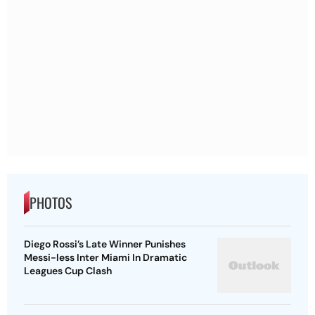
PHOTOS
Diego Rossi’s Late Winner Punishes
Messi-less Inter Miami In Dramatic
Leagues Cup Clash