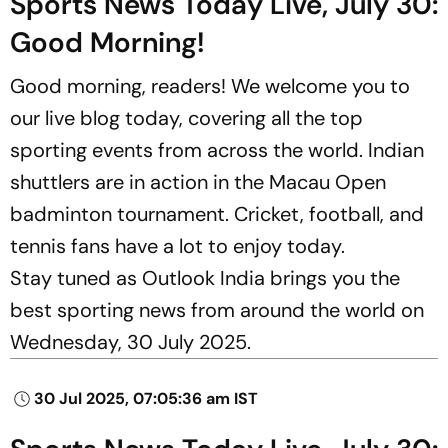
Sports News Today Live, July 30:
Good Morning!
Good morning, readers! We welcome you to
our live blog today, covering all the top
sporting events from across the world. Indian
shuttlers are in action in the Macau Open
badminton tournament. Cricket, football, and
tennis fans have a lot to enjoy today.
Stay tuned as Outlook India brings you the
best sporting news from around the world on
Wednesday, 30 July 2025.
30 Jul 2025, 07:05:36 am IST