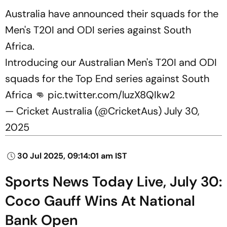
Australia have announced their squads for the
Men's T20I and ODI series against South
Africa.
Introducing our Australian Men's T20I and ODI
squads for the Top End series against South
Africa 👊
pic.twitter.com/luzX8QIkw2
— Cricket Australia (@CricketAus)
July 30,
2025
30 Jul 2025, 09:14:01 am IST
Sports News Today Live, July 30:
Coco Gauff Wins At National
Bank Open