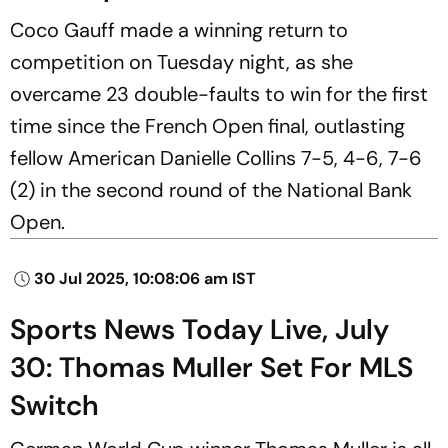
Coco Gauff made a winning return to
competition on Tuesday night, as she
overcame 23 double-faults to win for the first
time since the French Open final, outlasting
fellow American Danielle Collins 7-5, 4-6, 7-6
(2) in the second round of the National Bank
Open.
30 Jul 2025, 10:08:06 am IST
Sports News Today Live, July
30: Thomas Muller Set For MLS
Switch