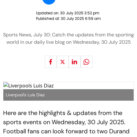
Updated on:
30 July 2025 3:52 pm
Published at:
30 July 2025 6:59 am
Sports News, July 30: Catch the updates from the sporting
world in our daily live blog on Wednesday, 30 July 2025
Liverpool's Luis Diaz
Here are the highlights & updates from the
sports events on Wednesday, 30 July 2025.
Football fans can look forward to two Durand