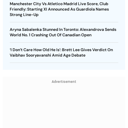
Manchester City Vs Atletico Madrid Live Score, Club
Friendly: Starting XI Announced As Guardiola Names
Strong Line-Up
Aryna Sabalenka Stunned In Toronto: Alexandrova Sends
World No. 1 Crashing Out Of Canadian Open
‘I Don’t Care How Old He Is’: Brett Lee Gives Verdict On
Vaibhav Sooryavanshi Amid Age Debate
Advertisement