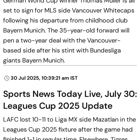
German World Cup winner Thomas Muller is all
set to sign for MLS side Vancouver Whitecaps
following his departure from childhood club
Bayern Munich. The 35-year-old forward will
pen a two-year deal with the Vancouver-
based side after his stint with Bundesliga
giants Bayern Munich.
30 Jul 2025, 10:39:21 am IST
Sports News Today Live, July 30:
Leagues Cup 2025 Update
LAFC lost 10-11 to Liga MX side Mazatlan in the
Leagues Cup 2025 fixture after the game had
finished 1-1 in regular time. Elsewhere, Tigres