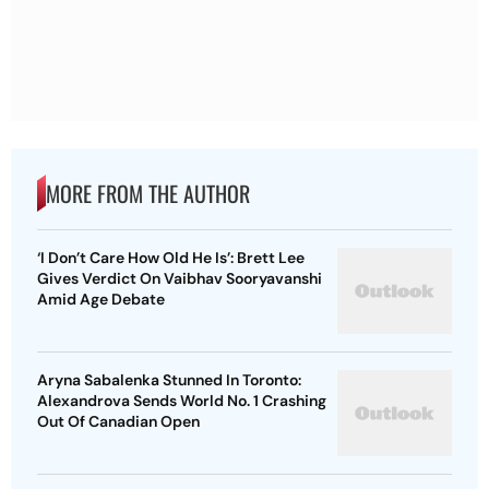
MORE FROM THE AUTHOR
‘I Don’t Care How Old He Is’: Brett Lee
Gives Verdict On Vaibhav Sooryavanshi
Amid Age Debate
Aryna Sabalenka Stunned In Toronto:
Alexandrova Sends World No. 1 Crashing
Out Of Canadian Open