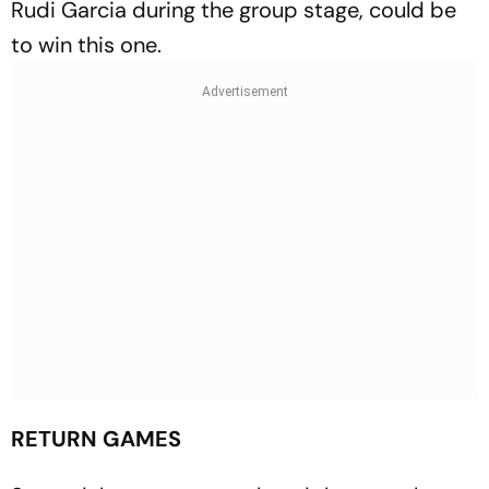
Rudi Garcia during the group stage, could be
to win this one.
RETURN GAMES