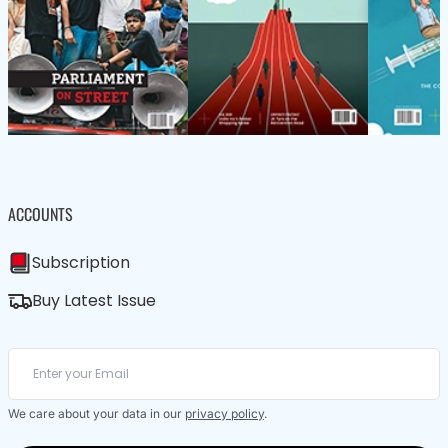
ACCOUNTS
Subscription
Buy Latest Issue
We care about your data in our
privacy policy
.