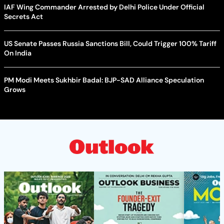
IAF Wing Commander Arrested by Delhi Police Under Official
Secrets Act
US Senate Passes Russia Sanctions Bill, Could Trigger 100% Tariff
On India
PM Modi Meets Sukhbir Badal: BJP-SAD Alliance Speculation
Grows