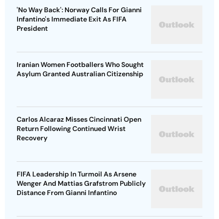
'No Way Back': Norway Calls For Gianni
Infantino's Immediate Exit As FIFA
President
Iranian Women Footballers Who Sought
Asylum Granted Australian Citizenship
Carlos Alcaraz Misses Cincinnati Open
Return Following Continued Wrist
Recovery
FIFA Leadership In Turmoil As Arsene
Wenger And Mattias Grafstrom Publicly
Distance From Gianni Infantino