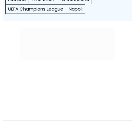
UEFA Champions League
Napoli