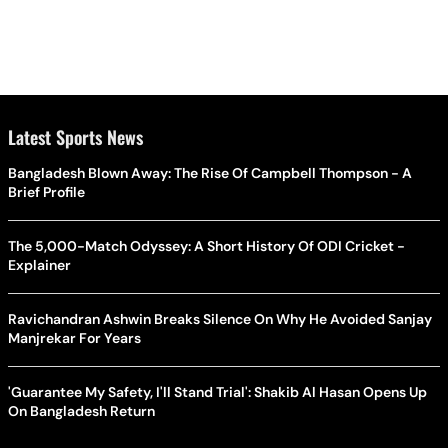
Latest Sports News
Bangladesh Blown Away: The Rise Of Campbell Thompson - A
Brief Profile
The 5,000-Match Odyssey: A Short History Of ODI Cricket -
Explainer
Ravichandran Ashwin Breaks Silence On Why He Avoided Sanjay
Manjrekar For Years
'Guarantee My Safety, I'll Stand Trial': Shakib Al Hasan Opens Up
On Bangladesh Return