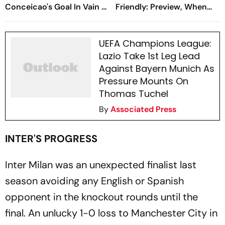
Conceicao's Goal In Vain As
Friendly: Preview, When
Diouf, Dimarco Seal Win
And Where To Watch?
For Nerazzurri
UEFA Champions League:
Lazio Take 1st Leg Lead
Against Bayern Munich As
Pressure Mounts On
Thomas Tuchel
By
Associated Press
INTER'S PROGRESS
Inter Milan was an unexpected finalist last
season avoiding any English or Spanish
opponent in the knockout rounds until the
final. An unlucky 1-0 loss to Manchester City in