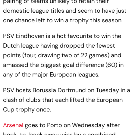
pairing of teams unlikely to retain their
domestic league titles and seem to have just
one chance left to win a trophy this season.
PSV Eindhoven is a hot favourite to win the
Dutch league having dropped the fewest
points (four, drawing two of 22 games) and
amassed the biggest goal difference (60) in
any of the major European leagues.
PSV hosts Borussia Dortmund on Tuesday in a
clash of clubs that each lifted the European
Cup trophy once.
Arsenal
goes to Porto on Wednesday after
back-to-back away wins by a combined