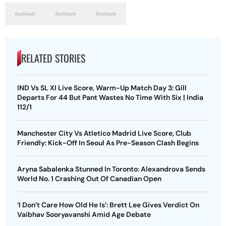
RELATED STORIES
IND Vs SL XI Live Score, Warm-Up Match Day 3: Gill
Departs For 44 But Pant Wastes No Time With Six | India
112/1
Manchester City Vs Atletico Madrid Live Score, Club
Friendly: Kick-Off In Seoul As Pre-Season Clash Begins
Aryna Sabalenka Stunned In Toronto: Alexandrova Sends
World No. 1 Crashing Out Of Canadian Open
‘I Don’t Care How Old He Is’: Brett Lee Gives Verdict On
Vaibhav Sooryavanshi Amid Age Debate