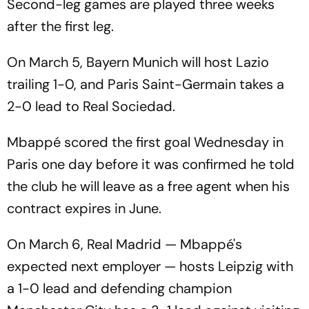
Second-leg games are played three weeks
after the first leg.
On March 5, Bayern Munich will host Lazio
trailing 1-0, and Paris Saint-Germain takes a
2-0 lead to Real Sociedad.
Mbappé scored the first goal Wednesday in
Paris one day before it was confirmed he told
the club he will leave as a free agent when his
contract expires in June.
On March 6, Real Madrid — Mbappé's
expected next employer — hosts Leipzig with
a 1-0 lead and defending champion