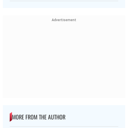
Advertisement
MORE FROM THE AUTHOR