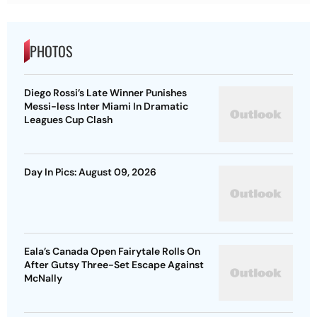
PHOTOS
Diego Rossi’s Late Winner Punishes
Messi-less Inter Miami In Dramatic
Leagues Cup Clash
Day In Pics: August 09, 2026
Eala’s Canada Open Fairytale Rolls On
After Gutsy Three-Set Escape Against
McNally