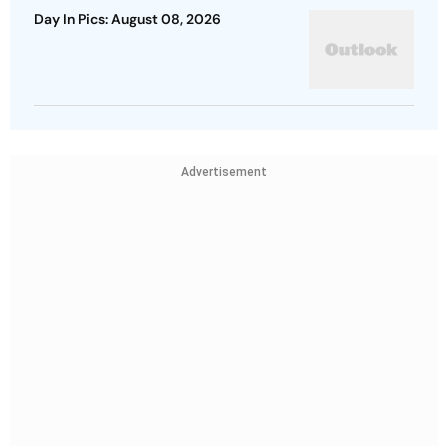
Day In Pics: August 08, 2026
Advertisement