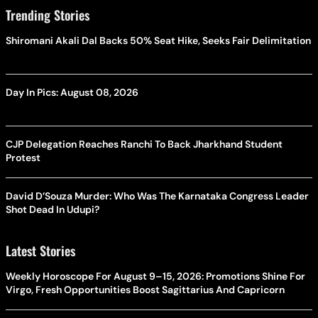
Trending Stories
Shiromani Akali Dal Backs 50% Seat Hike, Seeks Fair Delimitation
Day In Pics: August 08, 2026
CJP Delegation Reaches Ranchi To Back Jharkhand Student
Protest
David D’Souza Murder: Who Was The Karnataka Congress Leader
Shot Dead In Udupi?
Latest Stories
Weekly Horoscope For August 9–15, 2026: Promotions Shine For
Virgo, Fresh Opportunities Boost Sagittarius And Capricorn