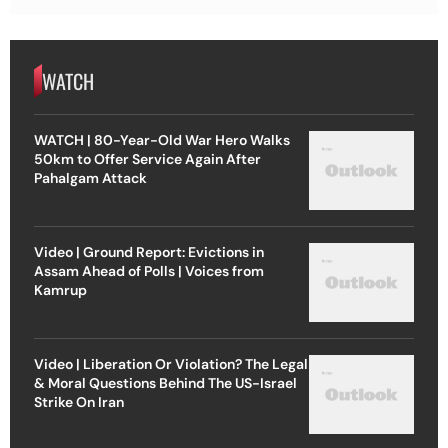
WATCH
WATCH | 80-Year-Old War Hero Walks
50km to Offer Service Again After
Pahalgam Attack
Video | Ground Report: Evictions in
Assam Ahead of Polls | Voices from
Kamrup
Video | Liberation Or Violation? The Legal
& Moral Questions Behind The US-Israel
Strike On Iran