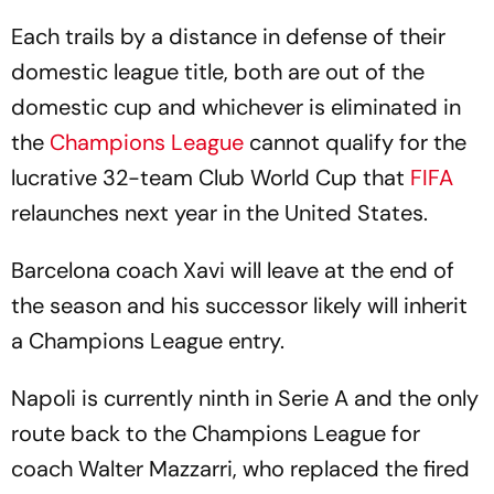
Each trails by a distance in defense of their
domestic league title, both are out of the
domestic cup and whichever is eliminated in
the
Champions League
cannot qualify for the
lucrative 32-team Club World Cup that
FIFA
relaunches next year in the United States.
Barcelona coach Xavi will leave at the end of
the season and his successor likely will inherit
a Champions League entry.
Napoli is currently ninth in Serie A and the only
route back to the Champions League for
coach Walter Mazzarri, who replaced the fired