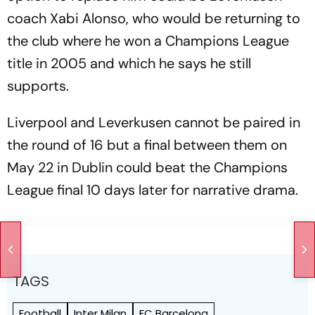
coach Xabi Alonso, who would be returning to
the club where he won a Champions League
title in 2005 and which he says he still
supports.
Liverpool and Leverkusen cannot be paired in
the round of 16 but a final between them on
May 22 in Dublin could beat the Champions
League final 10 days later for narrative drama.
TAGS
Football
Inter Milan
FC Barcelona