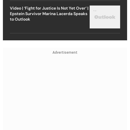
Video | ‘Fight for Justice Is Not Yet Over’ |
Epstein Survivor Marina Lacerda Speaks
to Outlook
Advertisement