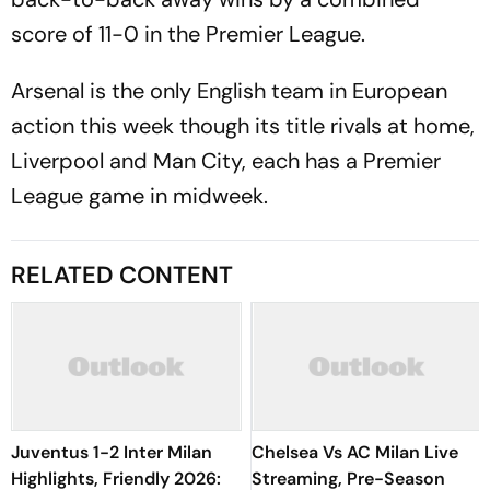
score of 11-0 in the Premier League.
Arsenal is the only English team in European
action this week though its title rivals at home,
Liverpool and Man City, each has a Premier
League game in midweek.
RELATED CONTENT
Juventus 1-2 Inter Milan
Chelsea Vs AC Milan Live
Highlights, Friendly 2026:
Streaming, Pre-Season