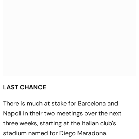
LAST CHANCE
There is much at stake for Barcelona and
Napoli in their two meetings over the next
three weeks, starting at the Italian club's
stadium named for Diego Maradona.