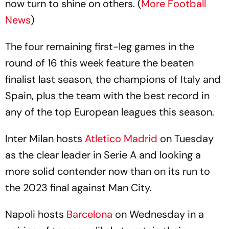
now turn to shine on others. (
More Football
News
)
The four remaining first-leg games in the
round of 16 this week feature the beaten
finalist last season, the champions of Italy and
Spain, plus the team with the best record in
any of the top European leagues this season.
Inter Milan hosts
Atletico Madrid
on Tuesday
as the clear leader in Serie A and looking a
more solid contender now than on its run to
the 2023 final against Man City.
Napoli hosts
Barcelona
on Wednesday in a