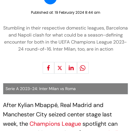
Published at:
19 February 2024 8:44 am
Stumbling in their respective domestic leagues, Barcelona
and Napoli clash for what could be a season-defining
encounter for both in the UEFA Champions League 2023-
24 round-of-16. Inter Milan, too, are in action
Serie A 2023-24: Inter Milan vs Roma
After Kylian Mbappé, Real Madrid and
Manchester City seized center stage last
week, the
Champions League
spotlight can