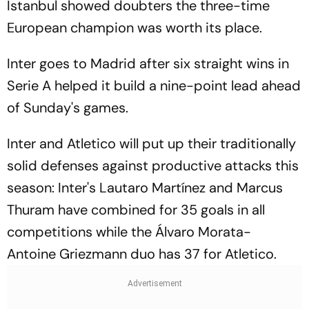
Istanbul showed doubters the three-time
European champion was worth its place.
Inter goes to Madrid after six straight wins in
Serie A helped it build a nine-point lead ahead
of Sunday's games.
Inter and Atletico will put up their traditionally
solid defenses against productive attacks this
season: Inter's Lautaro Martínez and Marcus
Thuram have combined for 35 goals in all
competitions while the Álvaro Morata-
Antoine Griezmann duo has 37 for Atletico.