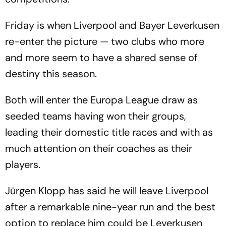
Friday is when Liverpool and Bayer Leverkusen
re-enter the picture — two clubs who more
and more seem to have a shared sense of
destiny this season.
Both will enter the Europa League draw as
seeded teams having won their groups,
leading their domestic title races and with as
much attention on their coaches as their
players.
Jürgen Klopp has said he will leave Liverpool
after a remarkable nine-year run and the best
option to replace him could be Leverkusen