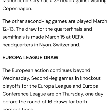
Manchester City has a 3-1 lead against visiting
Copenhagen.
The other second-leg games are played March
12-13. The draw for the quarterfinals and
semifinals is made March 15 at UEFA
headquarters in Nyon, Switzerland.
EUROPA LEAGUE DRAW
The European action continues beyond
Wednesday. Second-leg games in knockout
playoffs for the Europa League and Europa
Conference League are on Thursday, one day
before the round of 16 draws for both
competitions.