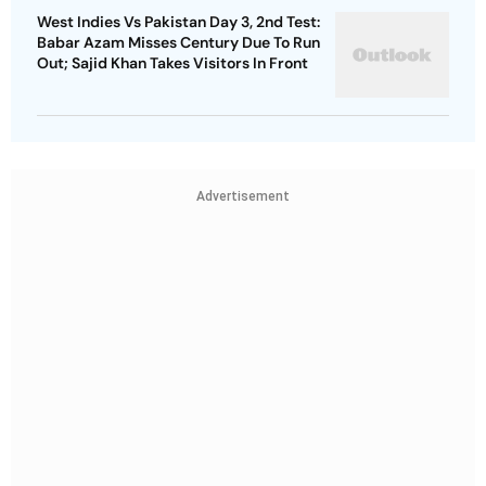
West Indies Vs Pakistan Day 3, 2nd Test:
Babar Azam Misses Century Due To Run
Out; Sajid Khan Takes Visitors In Front
Advertisement