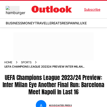
Subscribe
BUSINESS
MONEY
TRAVELLER
EATS
RESPAWN
LUXE
HOME
SPORTS
UEFA CHAMPIONS LEAGUE 202324 PREVIEW INTER MILAN
EYE ANOTHER FINAL RUN BARCELONA MEET NAPOLI IN LAST
UEFA Champions League 2023/24 Preview:
Inter Milan Eye Another Final Run; Barcelona
Meet Napoli In Last 16
A
ASSOCIATED PRESS