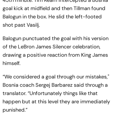
45th minute. Tim Ream intercepted a Bosnia
goal kick at midfield and then Tillman found
Balogun in the box. He slid the left-footed
shot past Vasilj.
Balogun punctuated the goal with his version
of the LeBron James Silencer celebration,
drawing a positive reaction from King James
himself.
“We considered a goal through our mistakes,"
Bosnia coach Sergej Barbarez said through a
translator. “Unfortunately things like that
happen but at this level they are immediately
punished.”