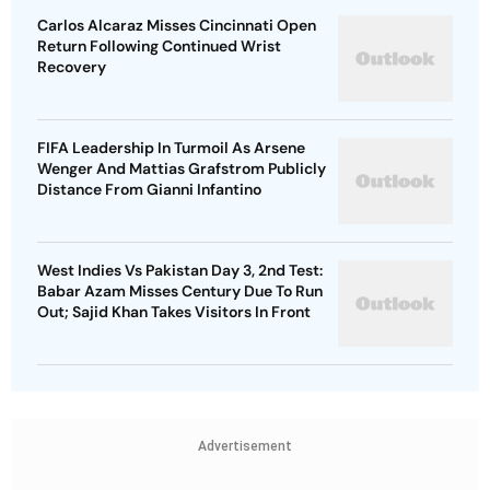
Carlos Alcaraz Misses Cincinnati Open
Return Following Continued Wrist
Recovery
FIFA Leadership In Turmoil As Arsene
Wenger And Mattias Grafstrom Publicly
Distance From Gianni Infantino
West Indies Vs Pakistan Day 3, 2nd Test:
Babar Azam Misses Century Due To Run
Out; Sajid Khan Takes Visitors In Front
Advertisement