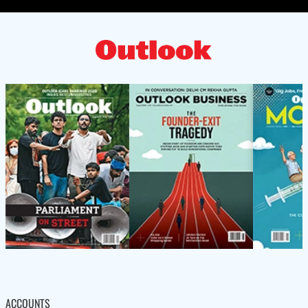
ACCOUNTS