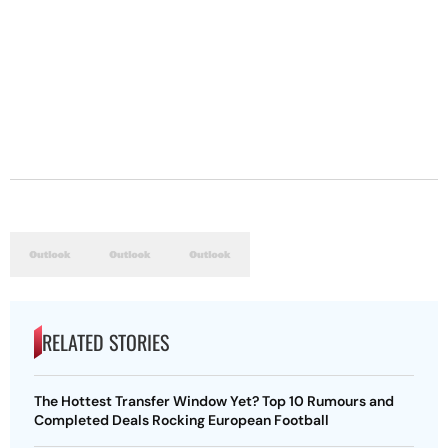
RELATED STORIES
The Hottest Transfer Window Yet? Top 10 Rumours and
Completed Deals Rocking European Football