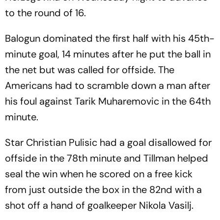
to the round of 16.
Balogun dominated the first half with his 45th-
minute goal, 14 minutes after he put the ball in
the net but was called for offside. The
Americans had to scramble down a man after
his foul against Tarik Muharemovic in the 64th
minute.
Star Christian Pulisic had a goal disallowed for
offside in the 78th minute and Tillman helped
seal the win when he scored on a free kick
from just outside the box in the 82nd with a
shot off a hand of goalkeeper Nikola Vasilj.