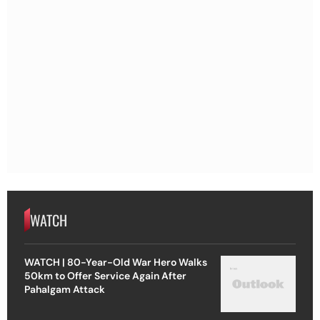
WATCH
WATCH | 80-Year-Old War Hero Walks
50km to Offer Service Again After
Pahalgam Attack