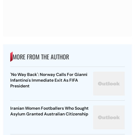
MORE FROM THE AUTHOR
'No Way Back': Norway Calls For Gianni
Infantino's Immediate Exit As FIFA
President
Iranian Women Footballers Who Sought
Asylum Granted Australian Citizenship