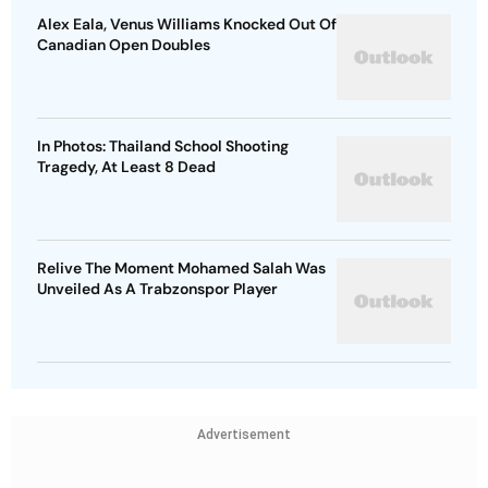
Alex Eala, Venus Williams Knocked Out Of
Canadian Open Doubles
In Photos: Thailand School Shooting
Tragedy, At Least 8 Dead
Relive The Moment Mohamed Salah Was
Unveiled As A Trabzonspor Player
Advertisement