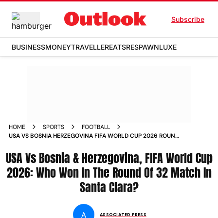
Subscribe
BUSINESS
MONEY
TRAVELLER
EATS
RESPAWN
LUXE
HOME
SPORTS
FOOTBALL
USA VS BOSNIA HERZEGOVINA FIFA WORLD CUP 2026 ROUND
OF 32 MATCH REPORT WHO WON
USA Vs Bosnia & Herzegovina, FIFA World Cup
2026: Who Won In The Round Of 32 Match In
Santa Clara?
A
ASSOCIATED PRESS