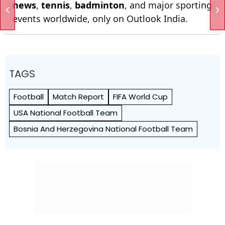
news
,
tennis
,
badminton
, and major sporting
events worldwide, only on Outlook India.
TAGS
Football
Match Report
FIFA World Cup
USA National Football Team
Bosnia And Herzegovina National Football Team