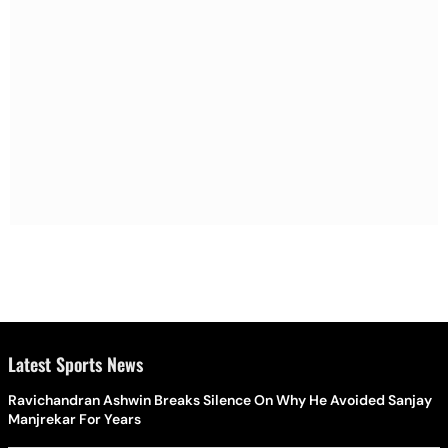
Latest Sports News
Ravichandran Ashwin Breaks Silence On Why He Avoided Sanjay
Manjrekar For Years