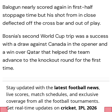
Balogun nearly scored again in first-half
stoppage time but his shot from in close
deflected off the cross bar and out of play.
Bosnia’s second World Cup trip was a success
with a draw against Canada in the opener and
a win over Qatar that helped the team
advance to the knockout round for the first
time.
Stay updated with the
latest football news
,
live scores, match schedules, and exclusive
coverage from all the football tournaments.
Get real-time updates on
cricket
,
IPL 2026