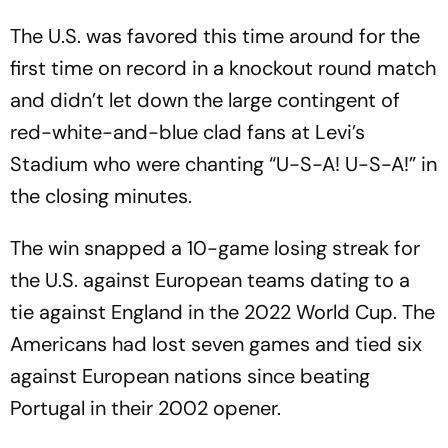
The U.S. was favored this time around for the
first time on record in a knockout round match
and didn’t let down the large contingent of
red-white-and-blue clad fans at Levi’s
Stadium who were chanting “U-S-A! U-S-A!” in
the closing minutes.
The win snapped a 10-game losing streak for
the U.S. against European teams dating to a
tie against England in the 2022 World Cup. The
Americans had lost seven games and tied six
against European nations since beating
Portugal in their 2002 opener.