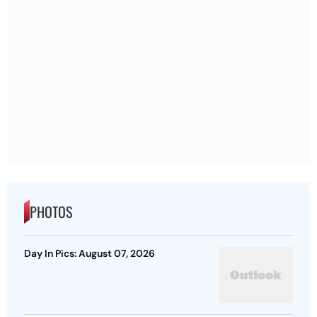
PHOTOS
Day In Pics: August 07, 2026