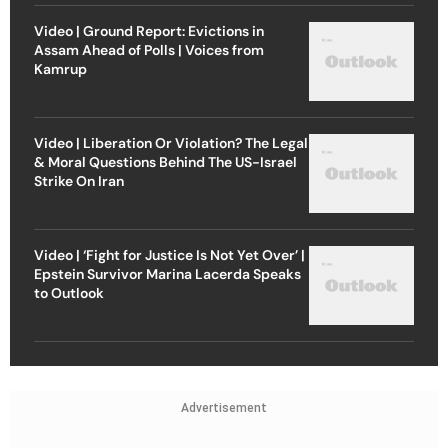
Video | Ground Report: Evictions in
Assam Ahead of Polls | Voices from
Kamrup
Video | Liberation Or Violation? The Legal
& Moral Questions Behind The US-Israel
Strike On Iran
Video | ‘Fight for Justice Is Not Yet Over’ |
Epstein Survivor Marina Lacerda Speaks
to Outlook
Advertisement