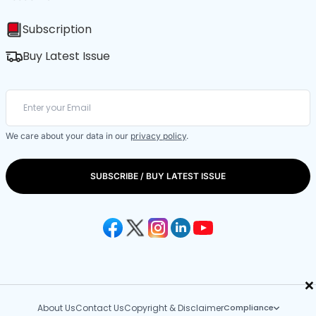
Subscription
Buy Latest Issue
We care about your data in our
privacy policy
.
SUBSCRIBE / BUY LATEST ISSUE
×
About Us
Contact Us
Copyright & Disclaimer
Compliance