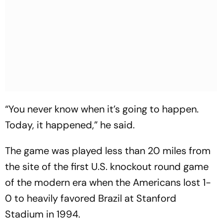
“You never know when it’s going to happen.
Today, it happened,” he said.
The game was played less than 20 miles from
the site of the first U.S. knockout round game
of the modern era when the Americans lost 1-
0 to heavily favored Brazil at Stanford
Stadium in 1994.