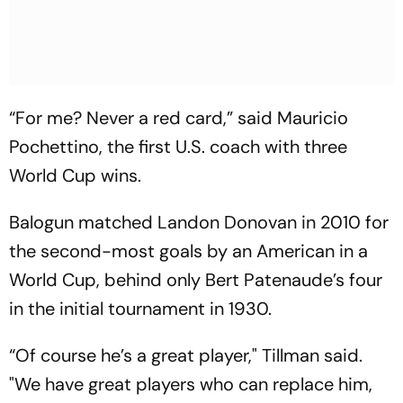
“For me? Never a red card,” said Mauricio
Pochettino, the first U.S. coach with three
World Cup wins.
Balogun matched Landon Donovan in 2010 for
the second-most goals by an American in a
World Cup, behind only Bert Patenaude’s four
in the initial tournament in 1930.
“Of course he’s a great player," Tillman said.
"We have great players who can replace him,