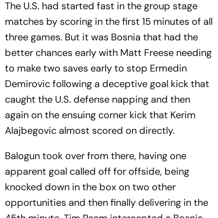
The U.S. had started fast in the group stage
matches by scoring in the first 15 minutes of all
three games. But it was Bosnia that had the
better chances early with Matt Freese needing
to make two saves early to stop Ermedin
Demirovic following a deceptive goal kick that
caught the U.S. defense napping and then
again on the ensuing corner kick that Kerim
Alajbegovic almost scored on directly.
Balogun took over from there, having one
apparent goal called off for offside, being
knocked down in the box on two other
opportunities and then finally delivering in the