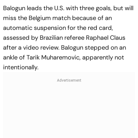
Balogun leads the U.S. with three goals, but will
miss the Belgium match because of an
automatic suspension for the red card,
assessed by Brazilian referee Raphael Claus
after a video review. Balogun stepped on an
ankle of Tarik Muharemovic, apparently not
intentionally.