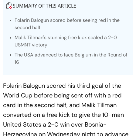
SUMMARY OF THIS ARTICLE
Folarin Balogun scored before seeing red in the
second half
Malik Tillman's stunning free kick sealed a 2-0
USMNT victory
The USA advanced to face Belgium in the Round of
16
Folarin Balogun scored his third goal of the
World Cup before being sent off with a red
card in the second half, and Malik Tillman
converted on a free kick to give the 10-man
United States a 2-0 win over Bosnia-
Herzegovina on Wednesday night to advance