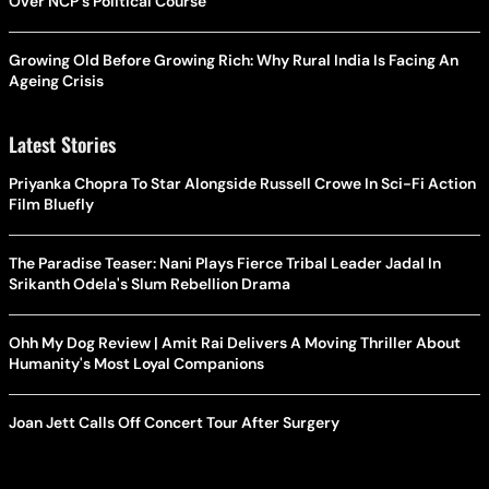
Over NCP's Political Course
Growing Old Before Growing Rich: Why Rural India Is Facing An
Ageing Crisis
Latest Stories
Priyanka Chopra To Star Alongside Russell Crowe In Sci-Fi Action
Film Bluefly
The Paradise Teaser: Nani Plays Fierce Tribal Leader Jadal In
Srikanth Odela's Slum Rebellion Drama
Ohh My Dog Review | Amit Rai Delivers A Moving Thriller About
Humanity's Most Loyal Companions
Joan Jett Calls Off Concert Tour After Surgery