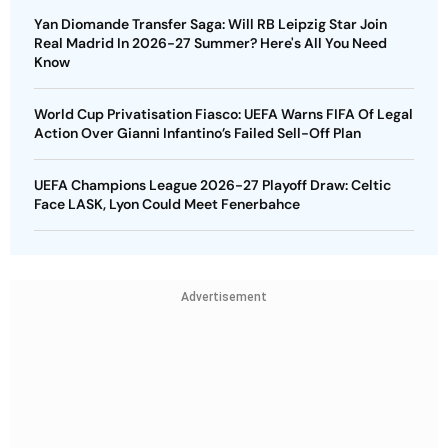
Yan Diomande Transfer Saga: Will RB Leipzig Star Join
Real Madrid In 2026-27 Summer? Here's All You Need
Know
World Cup Privatisation Fiasco: UEFA Warns FIFA Of Legal
Action Over Gianni Infantino’s Failed Sell-Off Plan
UEFA Champions League 2026-27 Playoff Draw: Celtic
Face LASK, Lyon Could Meet Fenerbahce
Advertisement