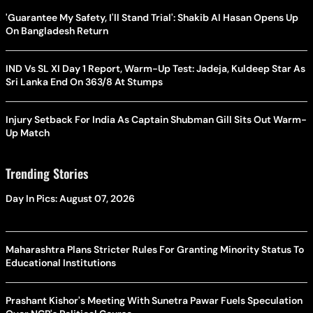
'Guarantee My Safety, I'll Stand Trial': Shakib Al Hasan Opens Up
On Bangladesh Return
IND Vs SL XI Day 1 Report, Warm-Up Test: Jadeja, Kuldeep Star As
Sri Lanka End On 363/8 At Stumps
Injury Setback For India As Captain Shubman Gill Sits Out Warm-
Up Match
Trending Stories
Day In Pics: August 07, 2026
Maharashtra Plans Stricter Rules For Granting Minority Status To
Educational Institutions
Prashant Kishor's Meeting With Sunetra Pawar Fuels Speculation