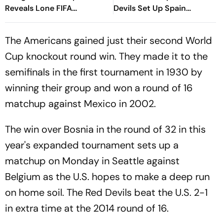
Reveals Lone FIFA
Devils Set Up Spain
Committee Decision
Quarterfinal After
Thrashing Co-Hosts
The Americans gained just their second World
Cup knockout round win. They made it to the
semifinals in the first tournament in 1930 by
winning their group and won a round of 16
matchup against Mexico in 2002.
The win over Bosnia in the round of 32 in this
year's expanded tournament sets up a
matchup on Monday in Seattle against
Belgium as the U.S. hopes to make a deep run
on home soil. The Red Devils beat the U.S. 2-1
in extra time at the 2014 round of 16.