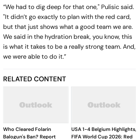
“We had to dig deep for that one," Pulisic said.
"It didn’t go exactly to plan with the red card,
but that just shows what a good team we are.
We said in the hydration break, you know, this
is what it takes to be a really strong team. And,
we were able to do it.”
RELATED CONTENT
Who Cleared Folarin
USA 1-4 Belgium Highlights,
Balogun's Ban? Report
FIFA World Cup 2026: Red