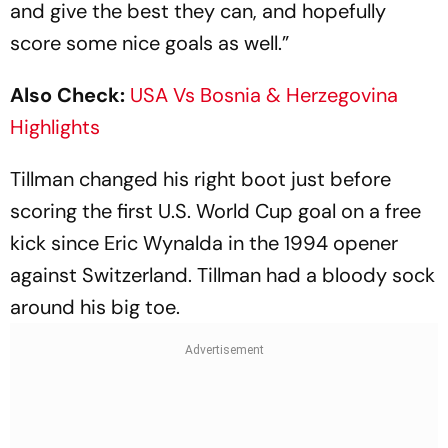
and give the best they can, and hopefully
score some nice goals as well.”
Also Check:
USA Vs Bosnia & Herzegovina
Highlights
Tillman changed his right boot just before
scoring the first U.S. World Cup goal on a free
kick since Eric Wynalda in the 1994 opener
against Switzerland. Tillman had a bloody sock
around his big toe.