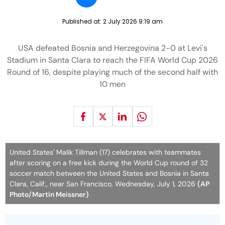
Published at:
2 July 2026 9:19 am
USA defeated Bosnia and Herzegovina 2-0 at Levi's
Stadium in Santa Clara to reach the FIFA World Cup 2026
Round of 16, despite playing much of the second half with
10 men
United States' Malik Tillman (17) celebrates with teammates
after scoring on a free kick during the World Cup round of 32
soccer match between the United States and Bosnia in Santa
Clara, Calif., near San Francisco, Wednesday, July 1, 2026
(AP
Photo/Martin Meissner)