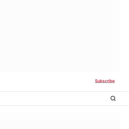
Subscribe