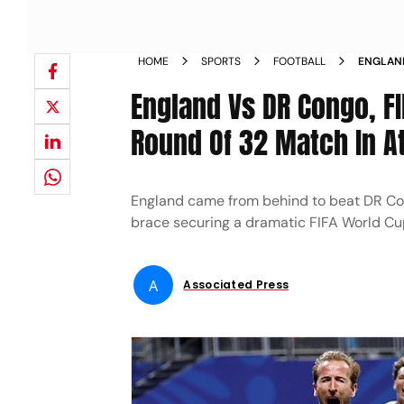
HOME
SPORTS
FOOTBALL
ENGLAND
32 MAT
England Vs DR Congo, F
Round Of 32 Match In A
England came from behind to beat DR Con
brace securing a dramatic FIFA World Cu
A
Associated Press