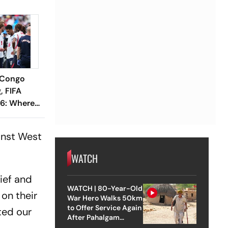
 Congo
, FIFA
6: Where
iction,
Need To
ainst West
WATCH
lief and
WATCH | 80-Year-Old
 on their
War Hero Walks 50km
to Offer Service Again
ted our
After Pahalgam
Attack