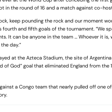
t in the round of 16 and a match against co-hos
 rock, keep pounding the rock and our moment wo
s fourth and fifth goals of the tournament. “We s
. It can be anyone in the team … Whoever it is,
the day.”
ayed at the Azteca Stadium, the site of Argentina
 of God” goal that eliminated England from the 
gainst a Congo team that nearly pulled off one of
ory.