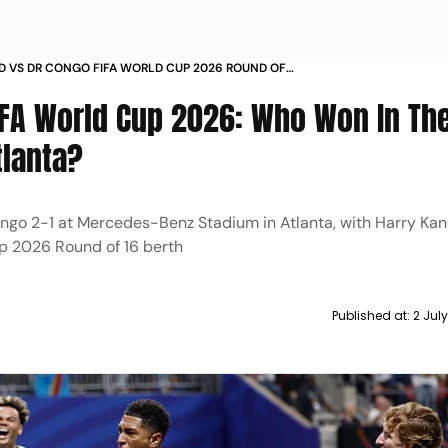
 VS DR CONGO FIFA WORLD CUP 2026 ROUND OF
CH REPORT WHO WON
IFA World Cup 2026: Who Won In Th
tlanta?
go 2-1 at Mercedes-Benz Stadium in Atlanta, with Harry Kane
p 2026 Round of 16 berth
Published at:
2 Jul