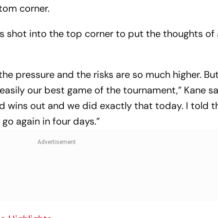
ttom corner.
is shot into the top corner to put the thoughts of
the pressure and the risks are so much higher. Bu
 easily our best game of the tournament,” Kane sa
 wins out and we did exactly that today. I told 
 go again in four days.”