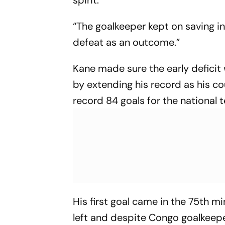
“The goalkeeper kept on saving in
defeat as an outcome.”
Kane made sure the early defic
by extending his record as his co
record 84 goals for the national t
His first goal came in the 75th m
left and despite Congo goalkeepe