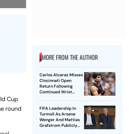
MORE FROM THE AUTHOR
Carlos Alcaraz Misses
Cincinnati Open
Return Following
Continued Wrist
Recovery
rld Cup
he round
FIFA Leadership In
Turmoil As Arsene
Wenger And Mattias
Grafstrom Publicly
Distance From Gianni
oal,