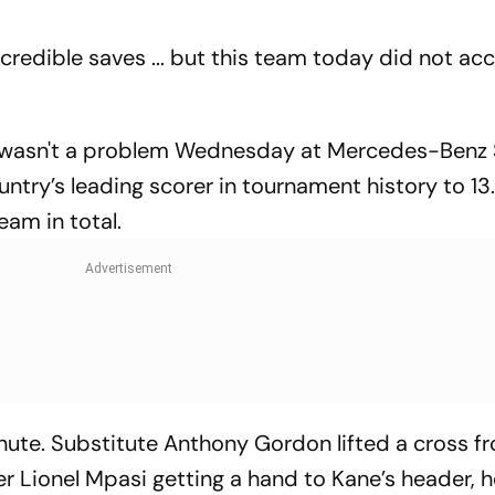
credible saves ... but this team today did not ac
it wasn't a problem Wednesday at Mercedes-Benz
untry’s leading scorer in tournament history to 13
eam in total.
inute. Substitute Anthony Gordon lifted a cross f
r Lionel Mpasi getting a hand to Kane’s header, h