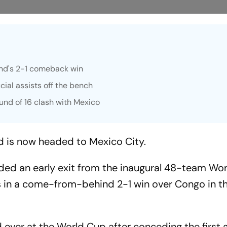
and's 2-1 comeback win
ial assists off the bench
und of 16 clash with Mexico
d is now headed to Mexico City.
ded an early exit from the inaugural 48-team Wo
s in a come-from-behind 2-1 win over Congo in t
d ever at the World Cup after conceding the first g