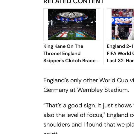
RELATED CONTENT
King Kane On The
England 2-
Throne! England
FIFA World
Skipper's Clutch Brace
Last 32: Har
Drives Three Lions Into
Three Lion
Round Of 16 Following
Of Defeat I
England's only other World Cup vi
Comeback Victory
Germany at Wembley Stadium.
“That’s a good sign. It just shows
also the level of focus," England 
shoulders and I found that we pla
spirit.