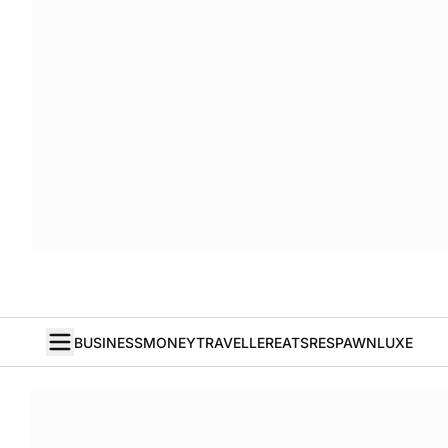
BUSINESS
MONEY
TRAVELLER
EATS
RESPAWN
LUXE