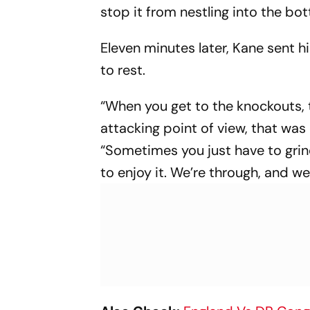
stop it from nestling into the bo
Eleven minutes later, Kane sent h
to rest.
“When you get to the knockouts, 
attacking point of view, that was
“Sometimes you just have to grind
to enjoy it. We’re through, and we