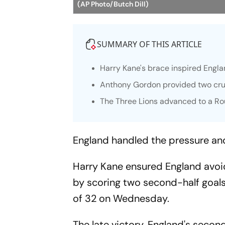
(AP Photo/Butch Dill)
SUMMARY OF THIS ARTICLE
Harry Kane's brace inspired Engl
Anthony Gordon provided two cruc
The Three Lions advanced to a Ro
England handled the pressure an
Harry Kane ensured England avoi
by scoring two second-half goal
of 32 on Wednesday.
The late victory, England's secon