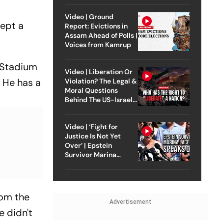
Video | Ground
cept a
Report: Evictions in
Assam Ahead of Polls |
Voices from Kamrup
 Stadium
Video | Liberation Or
. He has a
Violation? The Legal &
Moral Questions
Behind The US-Israel
Strike On Iran
Video | ‘Fight for
Justice Is Not Yet
Over’ | Epstein
Survivor Marina
Lacerda Speaks to
Outlook
rom the
Advertisement
e didn't