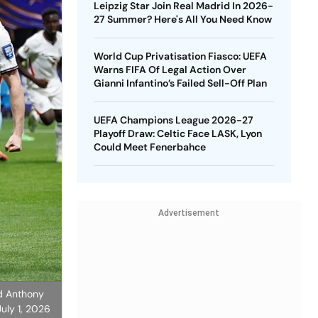
Leipzig Star Join Real Madrid In 2026-
27 Summer? Here's All You Need Know
World Cup Privatisation Fiasco: UEFA
Warns FIFA Of Legal Action Over
Gianni Infantino’s Failed Sell-Off Plan
UEFA Champions League 2026-27
Playoff Draw: Celtic Face LASK, Lyon
Could Meet Fenerbahce
Advertisement
nd Anthony
uly 1, 2026