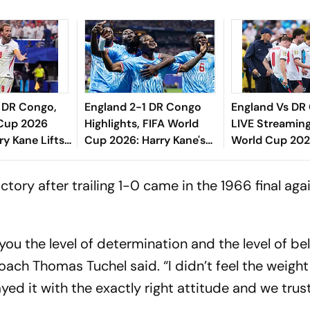
1 DR Congo,
England 2-1 DR Congo
England Vs DR
 Cup 2026
Highlights, FIFA World
LIVE Streaming
ry Kane Lifts
Cup 2026: Harry Kane's
World Cup 202
s From Jaws
Crucial Brace Drives
To Watch, Pred
n Atlanta
Three Lions Into Round
H2H - All You 
ctory after trailing 1-0 came in the 1966 final ag
Of 16
Know
 you the level of determination and the level of be
coach Thomas Tuchel said. “I didn’t feel the weight
yed it with the exactly right attitude and we trus