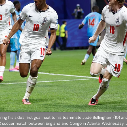
ring his side's first goal next to his teammate Jude Bellingham (10) a
32 soccer match between England and Congo in Atlanta, Wednesday, J