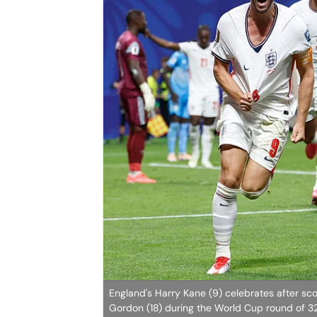
England's Harry Kane (9) celebrates after sco
Gordon (18) during the World Cup round of 