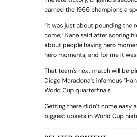
earned the 1966 champions a spo
“It was just about pounding the
come,” Kane said after scoring hi
about people having hero moments
hero moments, and for me it was 
That team's next match will be pl
Diego Maradona’s infamous “Hand
World Cup quarterfinals.
Getting there didn’t come easy a
biggest upsets in World Cup hist