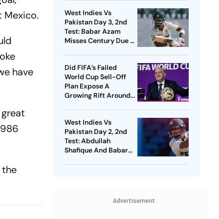
Infantino
West Indies Vs
t Mexico.
Pakistan Day 3, 2nd
Test: Babar Azam
uld
Misses Century Due To
Run Out; Sajid Khan
poke
Takes Visitors In Front
Did FIFA’s Failed
 we have
World Cup Sell-Off
Plan Expose A
Growing Rift Around
Gianni Infantino?
 great
West Indies Vs
1986
Pakistan Day 2, 2nd
Test: Abdullah
Shafique And Babar
Azam's Partnership
 the
Puts Visitors On
Driver's Seat
Advertisement