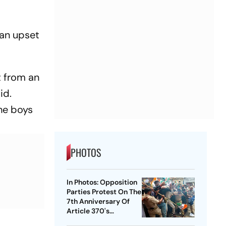
 an upset
t from an
id.
the boys
PHOTOS
In Photos: Opposition
Parties Protest On The
7th Anniversary Of
Article 370's
Abrogation