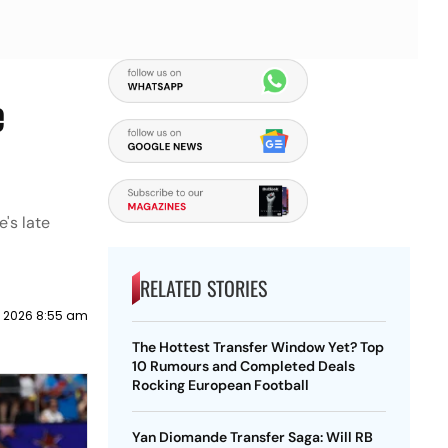
e
's late
RELATED STORIES
y 2026 8:55 am
The Hottest Transfer Window Yet? Top
10 Rumours and Completed Deals
Rocking European Football
Yan Diomande Transfer Saga: Will RB