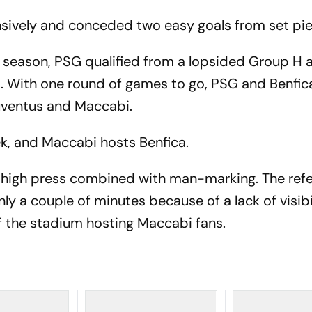
sively and conceded two easy goals from set pie
s season, PSG qualified from a lopsided Group H 
3. With one round of games to go, PSG and Benfic
Juventus and Maccabi.
k, and Maccabi hosts Benfica.
, high press combined with man-marking. The ref
ly a couple of minutes because of a lack of visibi
 of the stadium hosting Maccabi fans.