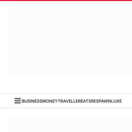
BUSINESS
MONEY
TRAVELLER
EATS
RESPAWN
LUXE