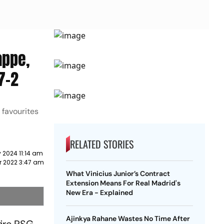
appe,
7-2
 favourites
RELATED STORIES
 2024 11:14 am
r 2022 3:47 am
What Vinicius Junior’s Contract
Extension Means For Real Madrid's
New Era - Explained
Ajinkya Rahane Wastes No Time After