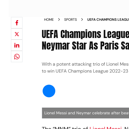
HOME
SPORTS
UEFA CHAMPIONS LEAGUE
MBAPPE AND NEYMAR STA
UEFA Champions League 
MACCABI HAIFA 7 2 NEW
Neymar Star As Paris S
With a potent attacking trio of Lionel Me
to win UEFA Champions League 2022-23
Lionel Messi and Neymar celebrate after be