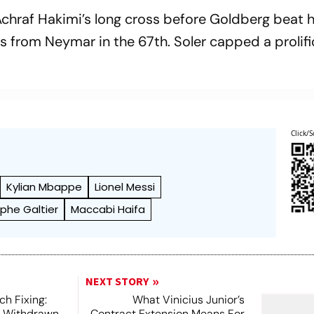
hraf Hakimi’s long cross before Goldberg beat 
oss from Neymar in the 67th. Soler capped a prolif
Click/S
Kylian Mbappe
Lionel Messi
phe Galtier
Maccabi Haifa
NEXT STORY
h Fixing:
What Vinicius Junior’s
s Withdrawn
Contract Extension Means For