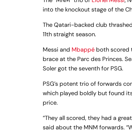
The “MNM” trio of
Lionel Messi
, 
into the knockout stage of the 
The Qatari-backed club thrashed 
11th straight season.
Messi and
Mbappé
both scored t
brace at the Parc des Princes. 
Soler got the seventh for PSG.
PSG’s potent trio of forwards co
which played boldly but found i
price.
“They all scored, they had a gre
said about the MNM forwards. “Whe