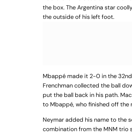
the box. The Argentina star cooll
the outside of his left foot.
Mbappé made it 2-0 in the 32nd 
Frenchman collected the ball dow
put the ball back in his path. 
to Mbappé, who finished off the
Neymar added his name to the sc
combination from the MNM trio 