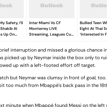
y Safety, I'll
Inter Miami Vs CF
Bullied Teen W
: Shakib Al
Monterrey LIVE
Eight At Thai 
s Up On
Streaming, Leagues Cup
‘Interested In F
 Return
2026: Preview, Timings,
Reports
Where To Watch - All
brief interruption and missed a glorious chance i
You Need To Know
s picked up by Neymar inside the box only to rui
owed up with a left-footed effort off target.
atch but Neymar was clumsy in front of goal, too.
 bit too much from Mbappé’s back pass in the 18
ext minute when Mbappé found Messi on the left 