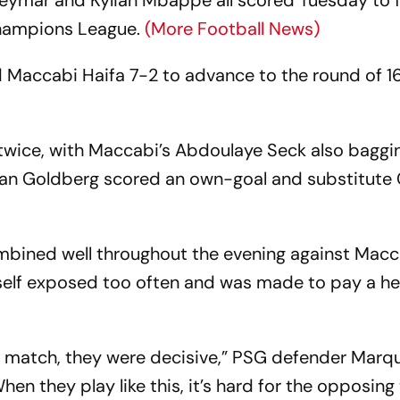
Neymar and Kylian Mbappe all scored Tuesday to 
Champions League.
(More Football News)
Maccabi Haifa 7-2 to advance to the round of 16
wice, with Maccabi’s Abdoulaye Seck also baggi
Sean Goldberg scored an own-goal and substitute 
mbined well throughout the evening against Macc
tself exposed too often and was made to pay a h
at match, they were decisive,” PSG defender Marq
n they play like this, it’s hard for the opposing