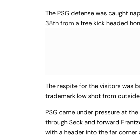
The PSG defense was caught napp
38th from a free kick headed ho
The respite for the visitors was b
trademark low shot from outside 
PSG came under pressure at the s
through Seck and forward Frantzd
with a header into the far corner 