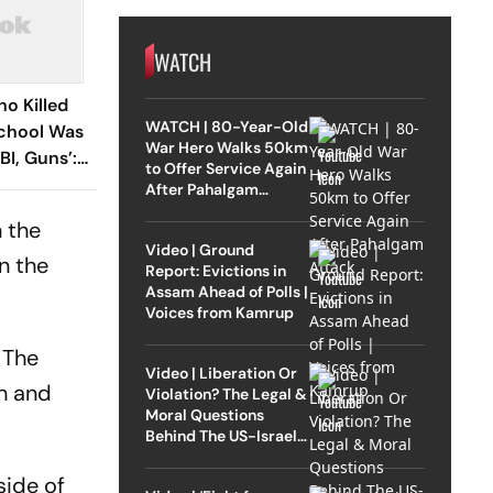
WATCH
ho Killed
WATCH | 80-Year-Old
School Was
War Hero Walks 50km
BI, Guns’:
to Offer Service Again
After Pahalgam
Attack
n the
Video | Ground
n the
Report: Evictions in
Assam Ahead of Polls |
Voices from Kamrup
 The
Video | Liberation Or
th and
Violation? The Legal &
Moral Questions
Behind The US-Israel
Strike On Iran
side of