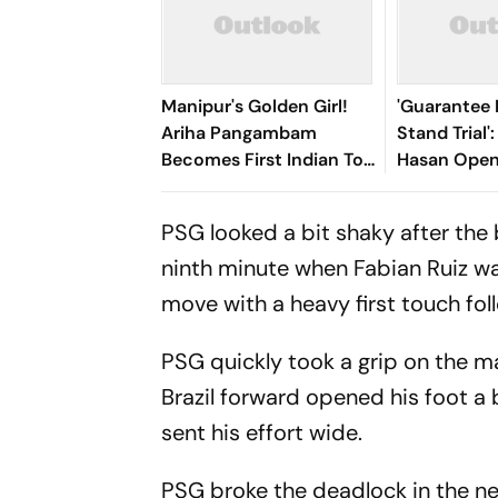
Manipur's Golden Girl!
'Guarantee M
Ariha Pangambam
Stand Trial'
Becomes First Indian To
Hasan Open
Win Senior Asian Aerobic
Bangladesh
Gymnastics Gold
PSG looked a bit shaky after the 
ninth minute when Fabian Ruiz wa
move with a heavy first touch foll
PSG quickly took a grip on the m
Brazil forward opened his foot a
sent his effort wide.
PSG broke the deadlock in the n