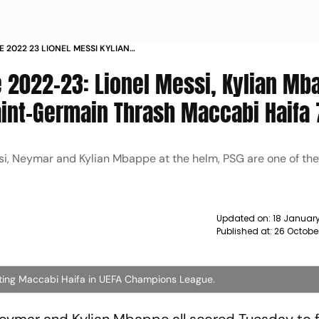
 2022 23 LIONEL MESSI KYLIAN
R AS PARIS SAINT GERMAIN THRASH
2022-23: Lionel Messi, Kylian Mb
S
aint-Germain Thrash Maccabi Haifa 
ssi, Neymar and Kylian Mbappe at the helm, PSG are one of the
Updated on:
18 January
Published at:
26 Octobe
ating Maccabi Haifa in UEFA Champions League.