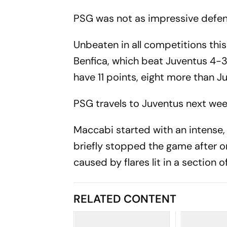
PSG was not as impressive defen
Unbeaten in all competitions thi
Benfica, which beat Juventus 4-
have 11 points, eight more than 
PSG travels to Juventus next wee
Maccabi started with an intense
briefly stopped the game after on
caused by flares lit in a section
RELATED CONTENT