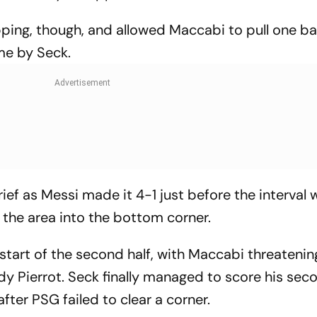
ing, though, and allowed Maccabi to pull one ba
me by Seck.
rief as Messi made it 4-1 just before the interval 
the area into the bottom corner.
tart of the second half, with Maccabi threatenin
y Pierrot. Seck finally managed to score his sec
after PSG failed to clear a corner.