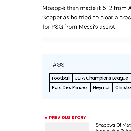
Mbappé then made it 5-2 from Ac
’keeper as he tried to clear a cr
for PSG from Messi’s assist.
TAGS
Football
UEFA Champions League
Parc Des Princes
Neymar
Christo
PREVIOUS STORY
Shadows Of Matc
Indonesian Pair