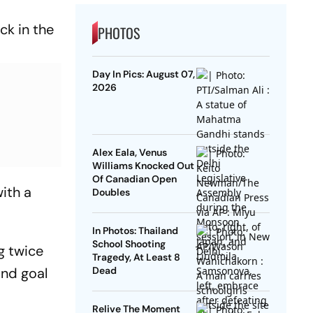
ck in the
PHOTOS
Day In Pics: August 07,
2026
Alex Eala, Venus
Williams Knocked Out
Of Canadian Open
with a
Doubles
In Photos: Thailand
School Shooting
g twice
Tragedy, At Least 8
ond goal
Dead
Relive The Moment