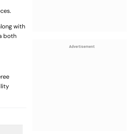
ces.
along with
a both
Advertisement
eree
lity