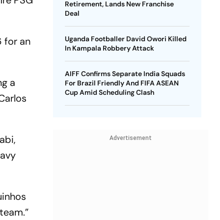
fire PSG
Retirement, Lands New Franchise
Deal
Uganda Footballer David Owori Killed
 for an
In Kampala Robbery Attack
AIFF Confirms Separate India Squads
ng a
For Brazil Friendly And FIFA ASEAN
Cup Amid Scheduling Clash
Carlos
abi,
Advertisement
eavy
uinhos
 team.”