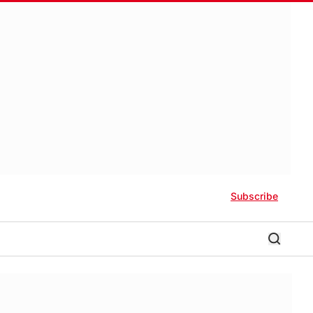
Subscribe