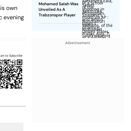
Mohamed Salah Was
his own
Unveiled As A
Trabzonspor Player
ic evening
Advertisement
can to Subscribe