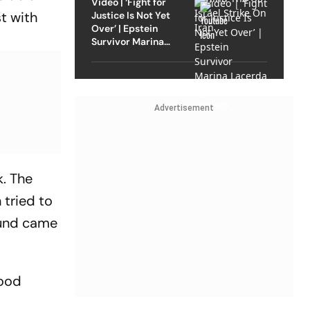
Video | ‘Fight for
st with
Justice Is Not Yet
Over’ | Epstein
Survivor Marina
Lacerda Speaks to
Outlook
Advertisement
. The
 tried to
ound came
good