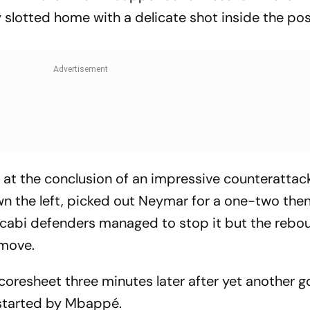
y slotted home with a delicate shot inside the po
at the conclusion of an impressive counterattack
n the left, picked out Neymar for a one-two then
Maccabi defenders managed to stop it but the reb
 move.
oresheet three minutes later after yet another 
started by Mbappé.