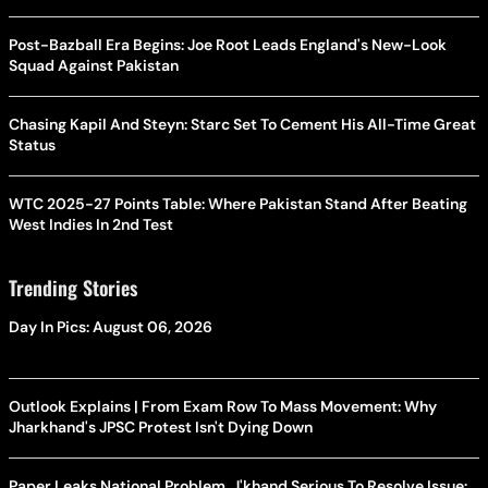
Post-Bazball Era Begins: Joe Root Leads England's New-Look
Squad Against Pakistan
Chasing Kapil And Steyn: Starc Set To Cement His All-Time Great
Status
WTC 2025-27 Points Table: Where Pakistan Stand After Beating
West Indies In 2nd Test
Trending Stories
Day In Pics: August 06, 2026
Outlook Explains | From Exam Row To Mass Movement: Why
Jharkhand's JPSC Protest Isn't Dying Down
Paper Leaks National Problem, J'khand Serious To Resolve Issue: