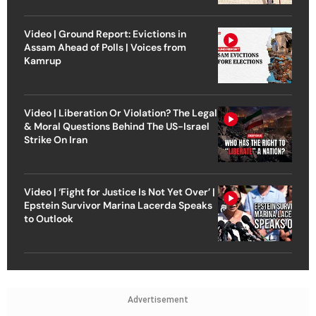
Video | Ground Report: Evictions in
Assam Ahead of Polls | Voices from
Kamrup
Video | Liberation Or Violation? The Legal
& Moral Questions Behind The US-Israel
Strike On Iran
Video | ‘Fight for Justice Is Not Yet Over’ |
Epstein Survivor Marina Lacerda Speaks
to Outlook
Advertisement