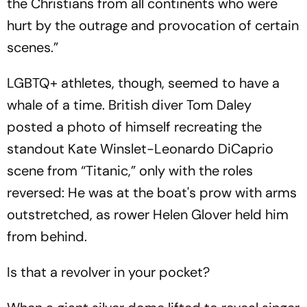
the Christians from all continents who were
hurt by the outrage and provocation of certain
scenes.”
LGBTQ+ athletes, though, seemed to have a
whale of a time. British diver Tom Daley
posted a photo of himself recreating the
standout Kate Winslet-Leonardo DiCaprio
scene from “Titanic,” only with the roles
reversed: He was at the boat's prow with arms
outstretched, as rower Helen Glover held him
from behind.
Is that a revolver in your pocket?