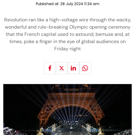
Published at:
28 July 2024 11:34 am
Revolution ran like a high-voltage wire through the wacky,
wonderful and rule-breaking Olympic opening ceremony
that the French capital used to astound, bemuse and, at
times, poke a finger in the eye of global audiences on
Friday night