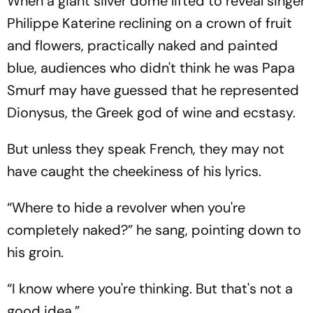
When a giant silver dome lifted to reveal singer
Philippe Katerine reclining on a crown of fruit
and flowers, practically naked and painted
blue, audiences who didn't think he was Papa
Smurf may have guessed that he represented
Dionysus, the Greek god of wine and ecstasy.
But unless they speak French, they may not
have caught the cheekiness of his lyrics.
“Where to hide a revolver when you're
completely naked?” he sang, pointing down to
his groin.
“I know where you're thinking. But that's not a
good idea.”