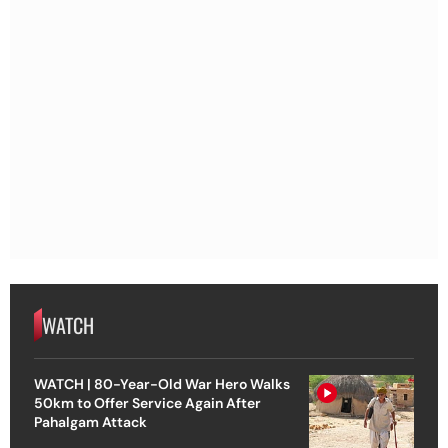
WATCH
WATCH | 80-Year-Old War Hero Walks
50km to Offer Service Again After
Pahalgam Attack