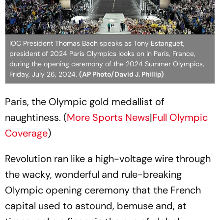
IOC President Thomas Bach speaks as Tony Estanguet,
president of 2024 Paris Olympics looks on in Paris, France,
during the opening ceremony of the 2024 Summer Olympics,
Friday, July 26, 2024.
(AP Photo/David J. Phillip)
Paris, the Olympic gold medallist of
naughtiness. (
More Sports News
|
Full Olympic
Coverage
)
Revolution ran like a high-voltage wire through
the wacky, wonderful and rule-breaking
Olympic opening ceremony that the French
capital used to astound, bemuse and, at