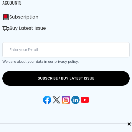
ACCOUNTS
Subscription
Buy Latest Issue
We care about your data in our
privacy policy
.
SUBSCRIBE / BUY LATEST ISSUE
×