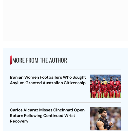
MORE FROM THE AUTHOR
Iranian Women Footballers Who Sought
Asylum Granted Australian Citizenship
Carlos Alcaraz Misses Cincinnati Open
Return Following Continued Wrist
Recovery