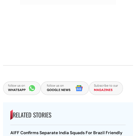
RELATED STORIES
AIFF Confirms Separate India Squads For Brazil Friendly