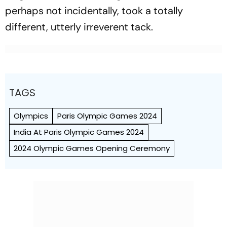
perhaps not incidentally, took a totally
different, utterly irreverent tack.
TAGS
Olympics
Paris Olympic Games 2024
India At Paris Olympic Games 2024
2024 Olympic Games Opening Ceremony