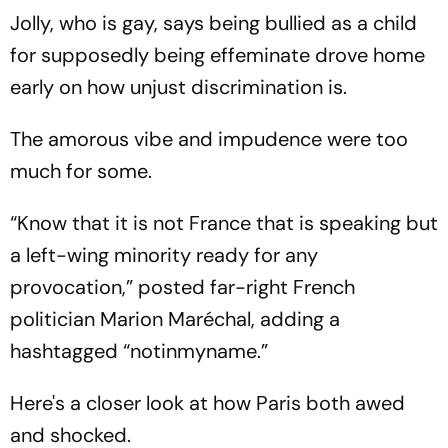
One-Game Lead
Jolly, who is gay, says being bullied as a child
for supposedly being effeminate drove home
early on how unjust discrimination is.
The amorous vibe and impudence were too
much for some.
“Know that it is not France that is speaking but
a left-wing minority ready for any
provocation,” posted far-right French
politician Marion Maréchal, adding a
hashtagged “notinmyname.”
Here's a closer look at how Paris both awed
and shocked.