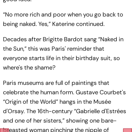
“No more rich and poor when you go back to
being naked. Yes,” Katerine continued.
Decades after Brigitte Bardot sang “Naked in
the Sun,” this was Paris' reminder that
everyone starts life in their birthday suit, so
where's the shame?
Paris museums are full of paintings that
celebrate the human form. Gustave Courbet's
“Origin of the World” hangs in the Musée
d'Orsay. The 16th-century “Gabrielle d'Estrées
and one of her sisters,” showing one bare-
breasted woman pinching the nipple of