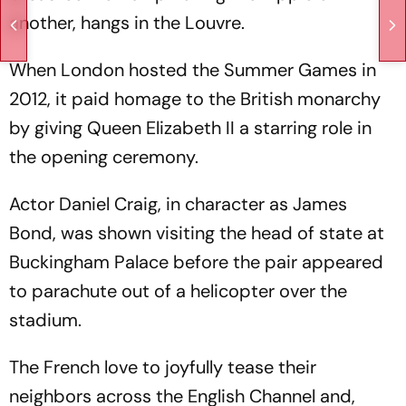
another, hangs in the Louvre.
When London hosted the Summer Games in
2012, it paid homage to the British monarchy
by giving Queen Elizabeth II a starring role in
the opening ceremony.
Actor Daniel Craig, in character as James
Bond, was shown visiting the head of state at
Buckingham Palace before the pair appeared
to parachute out of a helicopter over the
stadium.
The French love to joyfully tease their
neighbors across the English Channel and,