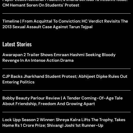
CM Hemant Soren On Students' Protest
Timeline | From Acquittal To Conviction: HC Verdict Revisits The
2013 Sexual Assault Case Against Tarun Tejpal
Latest Stories
Awarapan 2 Trailer Shows Emraan Hashmi Seeking Bloody
Revenge In An Intense Action Drama
CJP Backs Jharkhand Student Protest; Abhijeet Dipke Rules Out
Entering Politics
Bobby Beauty Parlour Review | A Tender Coming-Of-Age Tale
About Friendship, Freedom And Growing Apart
Lock Upp Season 2 Winner: Shreya Kalra Lifts The Trophy, Takes
Home Rs 1 Crore Prize; Shivangi Joshi 1st Runner-Up