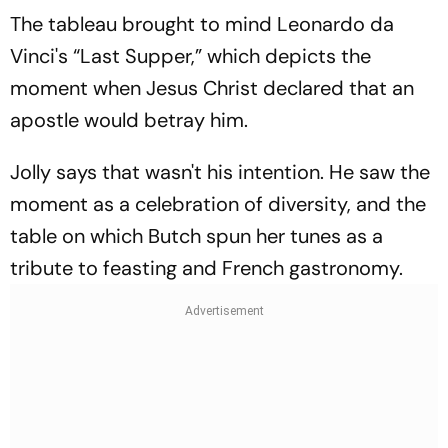
The tableau brought to mind Leonardo da
Vinci's “Last Supper,” which depicts the
moment when Jesus Christ declared that an
apostle would betray him.
Jolly says that wasn't his intention. He saw the
moment as a celebration of diversity, and the
table on which Butch spun her tunes as a
tribute to feasting and French gastronomy.