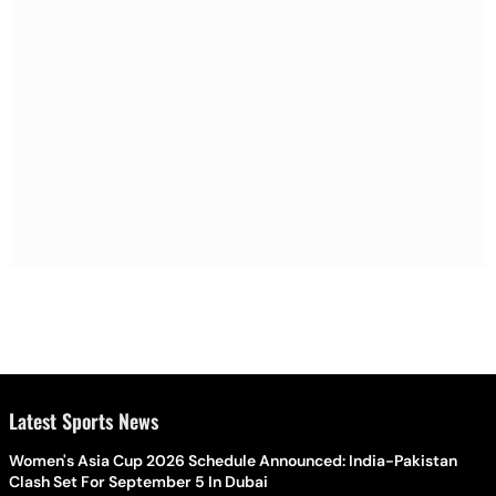
Latest Sports News
Women's Asia Cup 2026 Schedule Announced: India-Pakistan
Clash Set For September 5 In Dubai