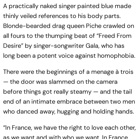
A practically naked singer painted blue made
thinly veiled references to his body parts.
Blonde-bearded drag queen Piche crawled on
all fours to the thumping beat of “Freed From
Desire” by singer-songwriter Gala, who has
long been a potent voice against homophobia.
There were the beginnings of a menage à trois
— the door was slammed on the camera
before things got really steamy — and the tail
end of an intimate embrace between two men
who danced away, hugging and holding hands.
“In France, we have the right to love each other,
as we want and with who we want. In France,