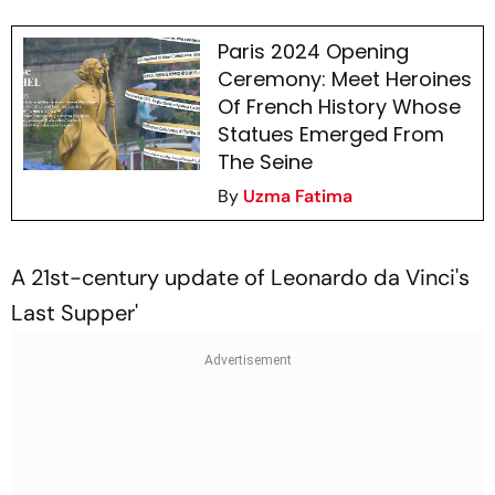
Paris 2024 Opening
Ceremony: Meet Heroines
Of French History Whose
Statues Emerged From
The Seine
By
Uzma Fatima
A 21st-century update of Leonardo da Vinci's
Last Supper'