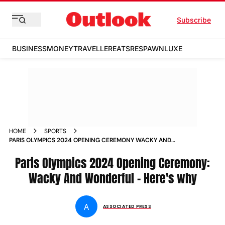
Subscribe
BUSINESS
MONEY
TRAVELLER
EATS
RESPAWN
LUXE
HOME
SPORTS
PARIS OLYMPICS 2024 OPENING CEREMONY WACKY AND
WONDERFUL HERES WHY
Paris Olympics 2024 Opening Ceremony:
Wacky And Wonderful - Here's why
A
ASSOCIATED PRESS