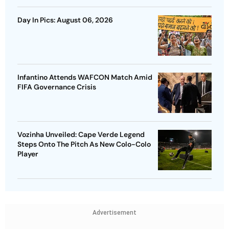
Day In Pics: August 06, 2026
Infantino Attends WAFCON Match Amid
FIFA Governance Crisis
Vozinha Unveiled: Cape Verde Legend
Steps Onto The Pitch As New Colo-Colo
Player
Advertisement