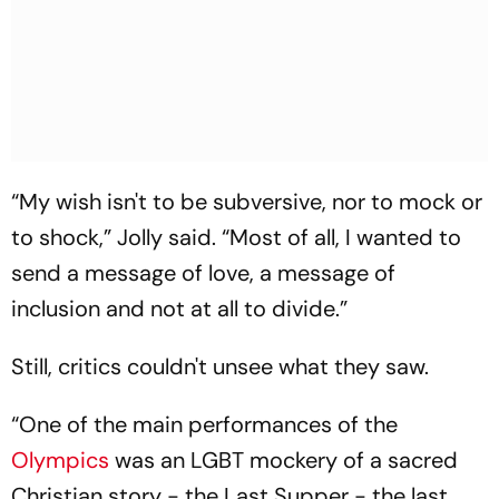
“My wish isn't to be subversive, nor to mock or
to shock,” Jolly said. “Most of all, I wanted to
send a message of love, a message of
inclusion and not at all to divide.”
Still, critics couldn't unsee what they saw.
“One of the main performances of the
Olympics
was an LGBT mockery of a sacred
Christian story - the Last Supper - the last