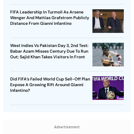
FIFA Leadership In Turmoil As Arsene
Wenger And Mattias Grafstrom Publicly
Distance From Gianni Infantino
West Indies Vs Pakistan Day 3, 2nd Test:
Babar Azam Misses Century Due To Run
Out; Sajid Khan Takes Visitors In Front
Did FIFA’s Failed World Cup Sell-Off Plan
Expose A Growing Rift Around Gianni
Infantino?
Advertisement