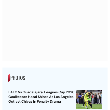
PHOTOS
LAFC Vs Guadalajara, Leagues Cup 2026:
Goalkeeper Hasal Shines As Los Angeles
Outlast Chivas In Penalty Drama