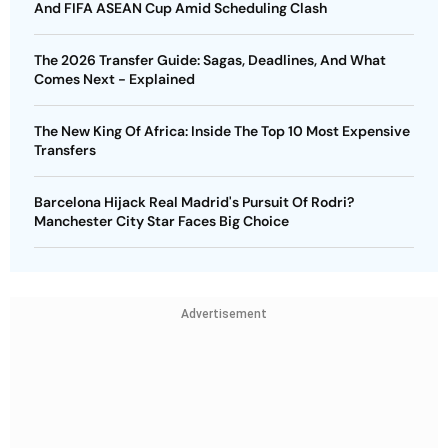
And FIFA ASEAN Cup Amid Scheduling Clash
The 2026 Transfer Guide: Sagas, Deadlines, And What
Comes Next - Explained
The New King Of Africa: Inside The Top 10 Most Expensive
Transfers
Barcelona Hijack Real Madrid's Pursuit Of Rodri?
Manchester City Star Faces Big Choice
Advertisement