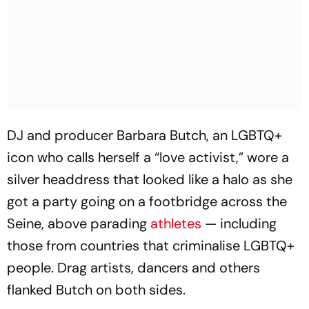
DJ and producer Barbara Butch, an LGBTQ+
icon who calls herself a “love activist,” wore a
silver headdress that looked like a halo as she
got a party going on a footbridge across the
Seine, above parading
athletes
— including
those from countries that criminalise LGBTQ+
people. Drag artists, dancers and others
flanked Butch on both sides.