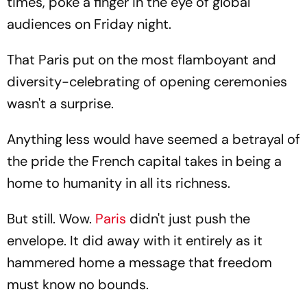
times, poke a finger in the eye of global
audiences on Friday night.
That Paris put on the most flamboyant and
diversity-celebrating of opening ceremonies
wasn't a surprise.
Anything less would have seemed a betrayal of
the pride the French capital takes in being a
home to humanity in all its richness.
But still. Wow.
Paris
didn't just push the
envelope. It did away with it entirely as it
hammered home a message that freedom
must know no bounds.