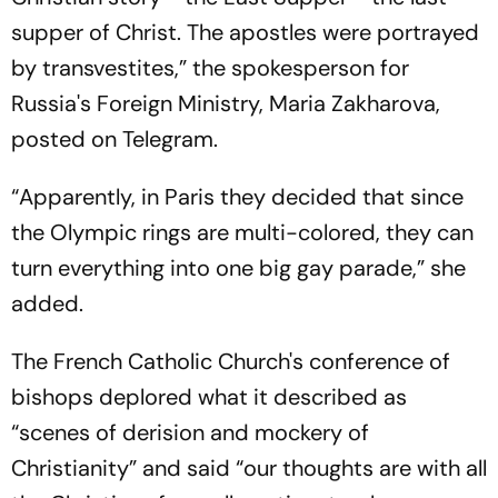
supper of Christ. The apostles were portrayed
by transvestites,” the spokesperson for
Russia's Foreign Ministry, Maria Zakharova,
posted on Telegram.
“Apparently, in Paris they decided that since
the Olympic rings are multi-colored, they can
turn everything into one big gay parade,” she
added.
The French Catholic Church's conference of
bishops deplored what it described as
“scenes of derision and mockery of
Christianity” and said “our thoughts are with all