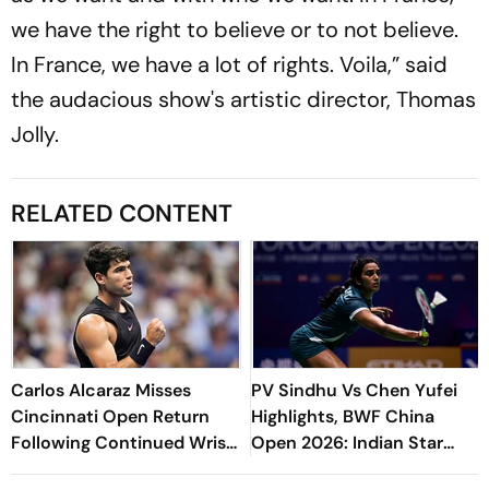
we have the right to believe or to not believe.
In France, we have a lot of rights. Voila,” said
the audacious show's artistic director, Thomas
Jolly.
RELATED CONTENT
Carlos Alcaraz Misses
PV Sindhu Vs Chen Yufei
Cincinnati Open Return
Highlights, BWF China
Following Continued Wrist
Open 2026: Indian Star
Recovery
Falls After Squandering