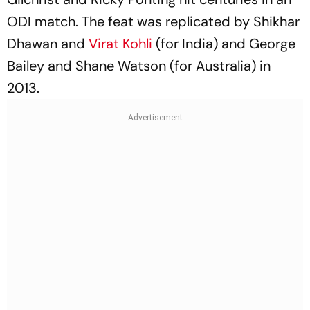
ODI match. The feat was replicated by Shikhar
Dhawan and
Virat Kohli
(for India) and George
Bailey and Shane Watson (for Australia) in
2013.