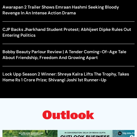
Awarapan 2 Trailer Shows Emraan Hashmi Seeking Bloody
Revenge In An Intense Action Drama
CJP Backs Jharkhand Student Protest; Abhijeet Dipke Rules Out
Entering Politics
Bobby Beauty Parlour Review | A Tender Coming-Of-Age Tale
About Friendship, Freedom And Growing Apart
Lock Upp Season 2 Winner: Shreya Kalra Lifts The Trophy, Takes
Home Rs 1 Crore Prize; Shivangi Joshi 1st Runner-Up