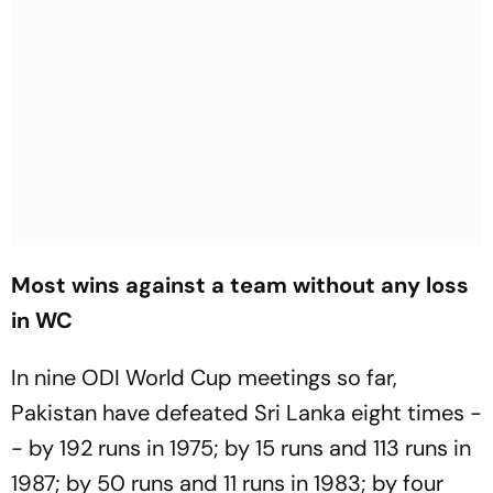
Most wins against a team without any loss
in WC
In nine ODI World Cup meetings so far,
Pakistan have defeated Sri Lanka eight times -
- by 192 runs in 1975; by 15 runs and 113 runs in
1987; by 50 runs and 11 runs in 1983; by four