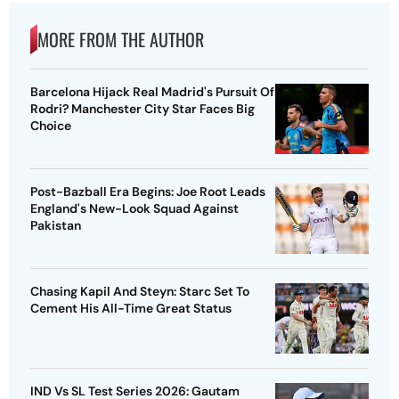
MORE FROM THE AUTHOR
Barcelona Hijack Real Madrid's Pursuit Of
Rodri? Manchester City Star Faces Big
Choice
Post-Bazball Era Begins: Joe Root Leads
England's New-Look Squad Against
Pakistan
Chasing Kapil And Steyn: Starc Set To
Cement His All-Time Great Status
IND Vs SL Test Series 2026: Gautam