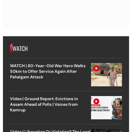
WATCH
WATCH | 80-Year-Old War Hero Walks
50km to Offer Service Again After
Pahalgam Attack
Video | Ground Report: Evictions in
Assam Ahead of Polls | Voices from
Kamrup
Video | Liberation Or Violation? The Legal