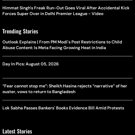
Himmat Singh's Freak Run-Out Goes Viral After Accidental Kick
Forces Super Over in Delhi Premier League - Video
Trending Stories
Outlook Explains | From PM Modi's Post Restrictions to Child
Abuse Content: Is Meta Facing Growing Heat in India
Day In Pics: August 05, 2026
“Fear cannot stop me”: Sheikh Hasina rejects “narrative” of her
ouster, vows to return to Bangladesh
Lok Sabha Passes Bankers' Books Evidence Bill Amid Protests
Latest Stories