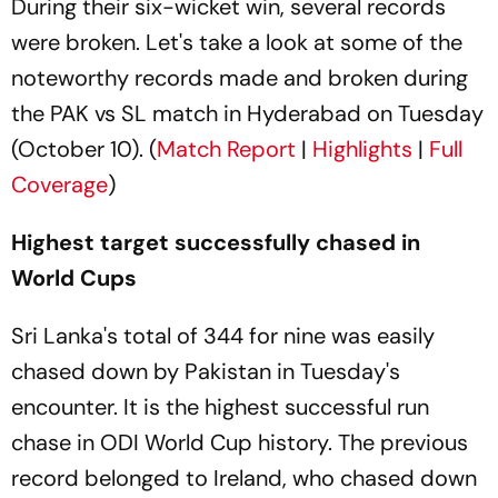
During their six-wicket win, several records
were broken. Let's take a look at some of the
noteworthy records made and broken during
the PAK vs SL match in Hyderabad on Tuesday
(October 10). (
Match Report
|
Highlights
|
Full
Coverage
)
Highest target successfully chased in
World Cups
Sri Lanka's total of 344 for nine was easily
chased down by Pakistan in Tuesday's
encounter. It is the highest successful run
chase in ODI World Cup history. The previous
record belonged to Ireland, who chased down