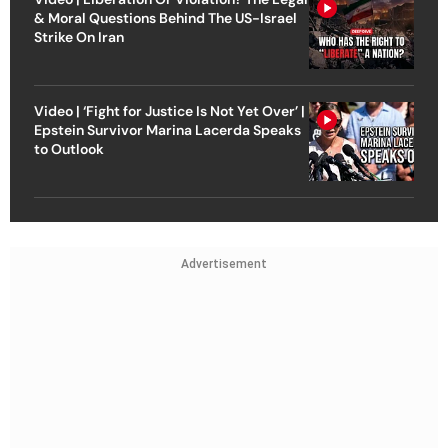
& Moral Questions Behind The US-Israel
Strike On Iran
Video | ‘Fight for Justice Is Not Yet Over’ |
Epstein Survivor Marina Lacerda Speaks
to Outlook
Advertisement