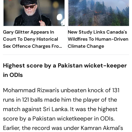
Gary Glitter Appears In
New Study Links Canada's
Court To Deny Historical
Wildfires To Human-Driven
Sex Offence Charges From
Climate Change
1978 Case
Highest score by a Pakistan wicket-keeper
in ODIs
Mohammad Rizwan's unbeaten knock of 131
runs in 121 balls made him the player of the
match against Sri Lanka. It was the highest
score by a Pakistan wicketkeeper in ODIs.
Earlier, the record was under Kamran Akmal's