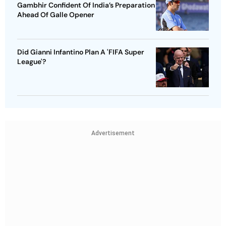
Gambhir Confident Of India’s Preparation
Ahead Of Galle Opener
Did Gianni Infantino Plan A 'FIFA Super
League'?
Advertisement