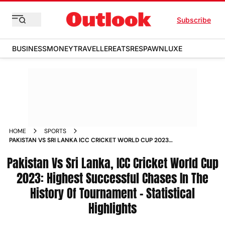
Subscribe
BUSINESS
MONEY
TRAVELLER
EATS
RESPAWN
LUXE
HOME
SPORTS
PAKISTAN VS SRI LANKA ICC CRICKET WORLD CUP 2023
HIGHEST SUCCESSFUL CHASES IN THE HISTORY OF
Pakistan Vs Sri Lanka, ICC Cricket World Cup
TOURNAMENT STATISTICAL HIGHLIGHTS NEWS
2023: Highest Successful Chases In The
History Of Tournament - Statistical
Highlights