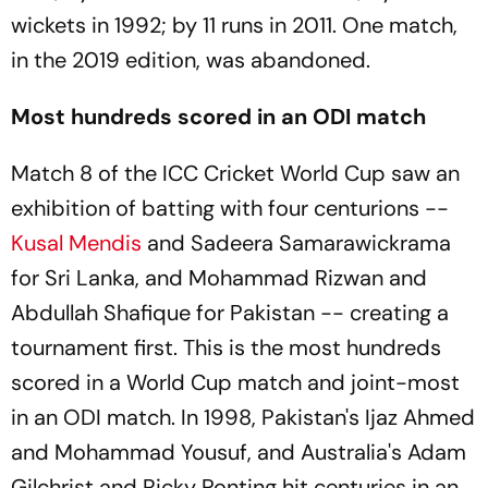
wickets in 1992; by 11 runs in 2011. One match,
in the 2019 edition, was abandoned.
Most hundreds scored in an ODI match
Match 8 of the ICC Cricket World Cup saw an
exhibition of batting with four centurions --
Kusal Mendis
and Sadeera Samarawickrama
for Sri Lanka, and Mohammad Rizwan and
Abdullah Shafique for Pakistan -- creating a
tournament first. This is the most hundreds
scored in a World Cup match and joint-most
in an ODI match. In 1998, Pakistan's Ijaz Ahmed
and Mohammad Yousuf, and Australia's Adam
Gilchrist and Ricky Ponting hit centuries in an