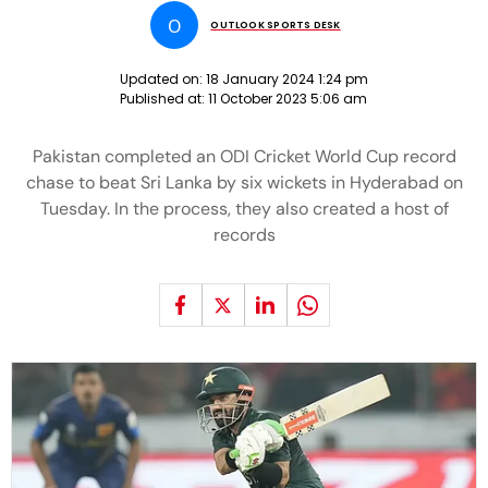
O
OUTLOOK SPORTS DESK
Updated on:
18 January 2024 1:24 pm
Published at:
11 October 2023 5:06 am
Pakistan completed an ODI Cricket World Cup record
chase to beat Sri Lanka by six wickets in Hyderabad on
Tuesday. In the process, they also created a host of
records