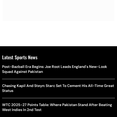
Latest Sports News
Post-Bazball Era Begins: Joe Root Leads England's New-Look
Squad Against Pakistan
Chasing Kapil And Steyn: Starc Set To Cement His All-Time Great
Status
WTC 2025-27 Points Table: Where Pakistan Stand After Beating
West Indies In 2nd Test