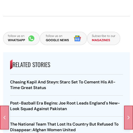
RELATED STORIES
Chasing Kapil And Steyn: Starc Set To Cement His All-
Time Great Status
Post-Bazball Era Begins: Joe Root Leads England's New-
Look Squad Against Pakistan
The National Team That Lost Its Country But Refused To
Disappear: Afghan Women United