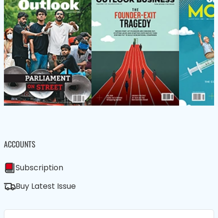
ACCOUNTS
Subscription
Buy Latest Issue