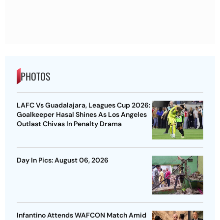
PHOTOS
LAFC Vs Guadalajara, Leagues Cup 2026:
Goalkeeper Hasal Shines As Los Angeles
Outlast Chivas In Penalty Drama
Day In Pics: August 06, 2026
Infantino Attends WAFCON Match Amid