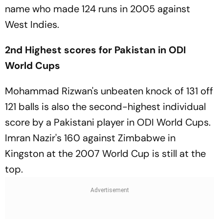
name who made 124 runs in 2005 against
West Indies.
2nd Highest scores for Pakistan in ODI
World Cups
Mohammad Rizwan's unbeaten knock of 131 off
121 balls is also the second-highest individual
score by a Pakistani player in ODI World Cups.
Imran Nazir's 160 against Zimbabwe in
Kingston at the 2007 World Cup is still at the
top.