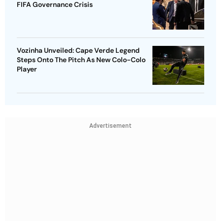
FIFA Governance Crisis
Vozinha Unveiled: Cape Verde Legend
Steps Onto The Pitch As New Colo-Colo
Player
Advertisement