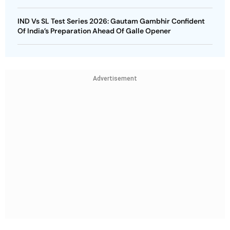
IND Vs SL Test Series 2026: Gautam Gambhir Confident
Of India’s Preparation Ahead Of Galle Opener
Advertisement