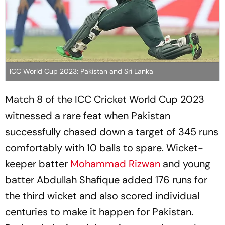
ICC World Cup 2023: Pakistan and Sri Lanka
Match 8 of the ICC Cricket World Cup 2023
witnessed a rare feat when Pakistan
successfully chased down a target of 345 runs
comfortably with 10 balls to spare. Wicket-
keeper batter
Mohammad Rizwan
and young
batter Abdullah Shafique added 176 runs for
the third wicket and also scored individual
centuries to make it happen for Pakistan.