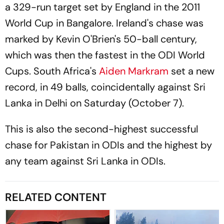
a 329-run target set by England in the 2011
World Cup in Bangalore. Ireland's chase was
marked by Kevin O'Brien's 50-ball century,
which was then the fastest in the ODI World
Cups. South Africa's
Aiden Markram
set a new
record, in 49 balls, coincidentally against Sri
Lanka in Delhi on Saturday (October 7).
This is also the second-highest successful
chase for Pakistan in ODIs and the highest by
any team against Sri Lanka in ODIs.
RELATED CONTENT