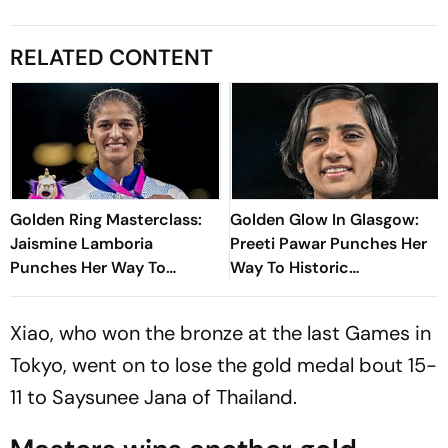
RELATED CONTENT
Golden Ring Masterclass:
Golden Glow In Glasgow:
Jaismine Lamboria
Preeti Pawar Punches Her
Punches Her Way To
Way To Historic
Glasgow Commonwealth
Commonwealth Games
Games 2026 Gold Medal
Gold Medal
Xiao, who won the bronze at the last Games in
Tokyo, went on to lose the gold medal bout 15-
11 to Saysunee Jana of Thailand.