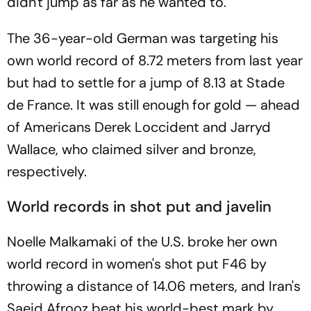
didn't jump as far as he wanted to.
The 36-year-old German was targeting his
own world record of 8.72 meters from last year
but had to settle for a jump of 8.13 at Stade
de France. It was still enough for gold — ahead
of Americans Derek Loccident and Jarryd
Wallace, who claimed silver and bronze,
respectively.
World records in shot put and javelin
Noelle Malkamaki of the U.S. broke her own
world record in women's shot put F46 by
throwing a distance of 14.06 meters, and Iran's
Saeid Afrooz beat his world-best mark by