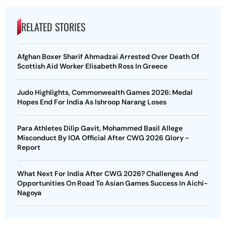
RELATED STORIES
Afghan Boxer Sharif Ahmadzai Arrested Over Death Of
Scottish Aid Worker Elisabeth Ross In Greece
Judo Highlights, Commonwealth Games 2026: Medal
Hopes End For India As Ishroop Narang Loses
Para Athletes Dilip Gavit, Mohammed Basil Allege
Misconduct By IOA Official After CWG 2026 Glory -
Report
What Next For India After CWG 2026? Challenges And
Opportunities On Road To Asian Games Success In Aichi-
Nagoya