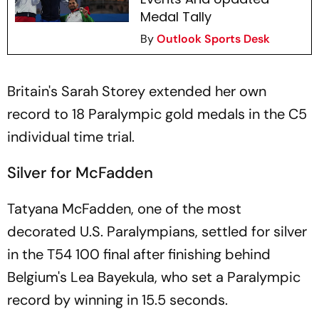
Medal Tally
By
Outlook Sports Desk
Britain's Sarah Storey extended her own
record to 18 Paralympic gold medals in the C5
individual time trial.
Silver for McFadden
Tatyana McFadden, one of the most
decorated U.S. Paralympians, settled for silver
in the T54 100 final after finishing behind
Belgium's Lea Bayekula, who set a Paralympic
record by winning in 15.5 seconds.