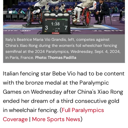
Italy's Beatrice Maria Vio Grandis, left, competes against
China's Xiao Rong during the women's foil wheelchair fencing
semifinal at the 2024 Paralympics, Wednesday, Sept. 4, 2024,
in Paris, France.
Photo: Thomas Padilla
Italian fencing star Bebe Vio had to be content
with the bronze medal at the Paralympic
Games on Wednesday after China's Xiao Rong
ended her dream of a third consecutive gold
in wheelchair fencing. (
Full Paralympics
Coverage
|
More Sports News
)