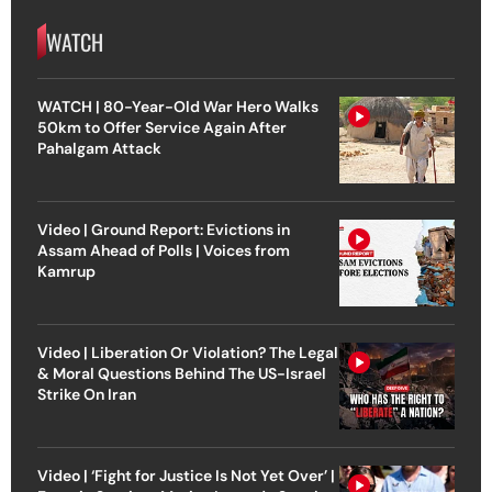
WATCH
WATCH | 80-Year-Old War Hero Walks
50km to Offer Service Again After
Pahalgam Attack
Video | Ground Report: Evictions in
Assam Ahead of Polls | Voices from
Kamrup
Video | Liberation Or Violation? The Legal
& Moral Questions Behind The US-Israel
Strike On Iran
Video | ‘Fight for Justice Is Not Yet Over’ |