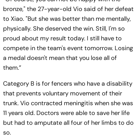
bronze," the 27-year-old Vio said of her defeat
to Xiao. "But she was better than me mentally,
physically. She deserved the win. Still, I'm so
proud about my result today. I still have to
compete in the team's event tomorrow. Losing
a medal doesn't mean that you lose all of
them.”
Category B is for fencers who have a disability
that prevents voluntary movement of their
trunk. Vio contracted meningitis when she was
11 years old. Doctors were able to save her life
but had to amputate all four of her limbs to do
so.