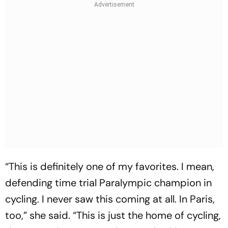
“This is definitely one of my favorites. I mean,
defending time trial Paralympic champion in
cycling. I never saw this coming at all. In Paris,
too,” she said. “This is just the home of cycling,