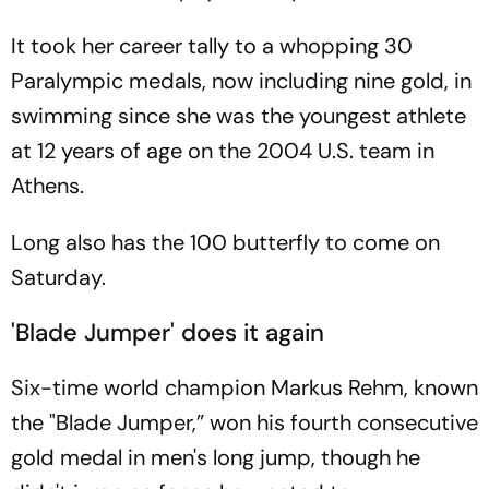
It took her career tally to a whopping 30
Paralympic medals, now including nine gold, in
swimming since she was the youngest athlete
at 12 years of age on the 2004 U.S. team in
Athens.
Long also has the 100 butterfly to come on
Saturday.
'Blade Jumper' does it again
Six-time world champion Markus Rehm, known
the "Blade Jumper,” won his fourth consecutive
gold medal in men's long jump, though he