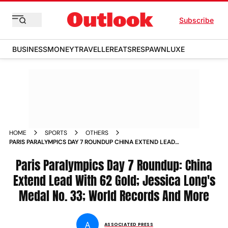
Subscribe
BUSINESS
MONEY
TRAVELLER
EATS
RESPAWN
LUXE
HOME
SPORTS
OTHERS
PARIS PARALYMPICS DAY 7 ROUNDUP CHINA EXTEND LEAD
WITH 62 GOLD JESSICA LONGS MEDAL NO 33 WORLD
RECORDS AND MORE
Paris Paralympics Day 7 Roundup: China
Extend Lead With 62 Gold; Jessica Long's
Medal No. 33; World Records And More
A
ASSOCIATED PRESS