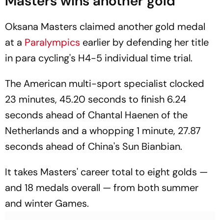
Masters wins another gold
Oksana Masters claimed another gold medal
at a
Paralympics
earlier by defending her title
in para cycling's H4-5 individual time trial.
The American multi-sport specialist clocked
23 minutes, 45.20 seconds to finish 6.24
seconds ahead of Chantal Haenen of the
Netherlands and a whopping 1 minute, 27.87
seconds ahead of China's Sun Bianbian.
It takes Masters' career total to eight golds —
and 18 medals overall — from both summer
and winter Games.