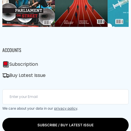
ACCOUNTS
Subscription
Buy Latest Issue
We care about your data in our
privacy policy
.
SUBSCRIBE / BUY LATEST ISSUE