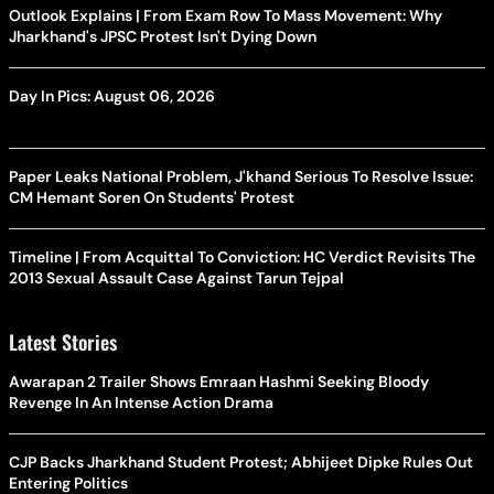
Outlook Explains | From Exam Row To Mass Movement: Why
Jharkhand's JPSC Protest Isn't Dying Down
Day In Pics: August 06, 2026
Paper Leaks National Problem, J'khand Serious To Resolve Issue:
CM Hemant Soren On Students' Protest
Timeline | From Acquittal To Conviction: HC Verdict Revisits The
2013 Sexual Assault Case Against Tarun Tejpal
Latest Stories
Awarapan 2 Trailer Shows Emraan Hashmi Seeking Bloody
Revenge In An Intense Action Drama
CJP Backs Jharkhand Student Protest; Abhijeet Dipke Rules Out
Entering Politics