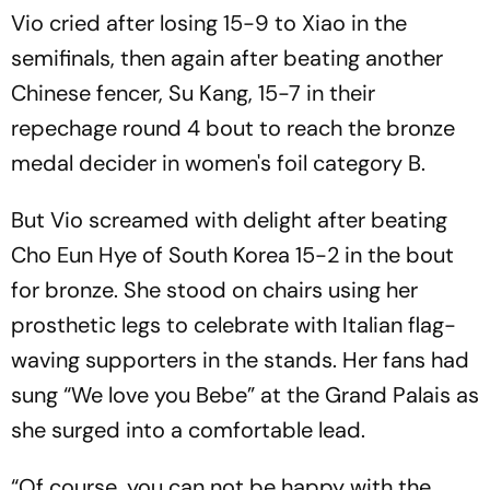
Vio cried after losing 15-9 to Xiao in the
semifinals, then again after beating another
Chinese fencer, Su Kang, 15-7 in their
repechage round 4 bout to reach the bronze
medal decider in women's foil category B.
But Vio screamed with delight after beating
Cho Eun Hye of South Korea 15-2 in the bout
for bronze. She stood on chairs using her
prosthetic legs to celebrate with Italian flag-
waving supporters in the stands. Her fans had
sung “We love you Bebe” at the Grand Palais as
she surged into a comfortable lead.
“Of course, you can not be happy with the