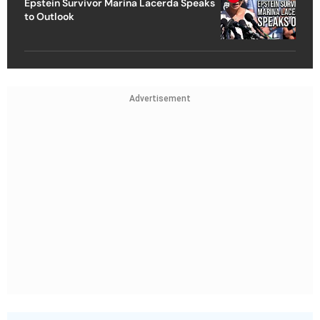
Epstein Survivor Marina Lacerda Speaks
to Outlook
Advertisement