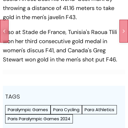
throwing a distance of 41.16 meters to take
gold in the men's javelin F43.
Also at Stade de France, Tunisia's Raoua Tlili
won her third consecutive gold medal in
women's discus F41, and Canada's Greg
Stewart won gold in the men's shot put F46.
TAGS
Paralympic Games
Para Cycling
Para Athletics
Paris Paralympic Games 2024