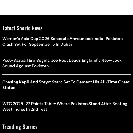
Latest Sports News
Women's Asia Cup 2026 Schedule Announced: India-Pakistan
Clash Set For September 5 In Dubai
Post-Bazball Era Begins: Joe Root Leads England's New-Look
Squad Against Pakistan
Chasing Kapil And Steyn: Starc Set To Cement His All-Time Great
Status
WTC 2025-27 Points Table: Where Pakistan Stand After Beating
West Indies In 2nd Test
Trending Stories