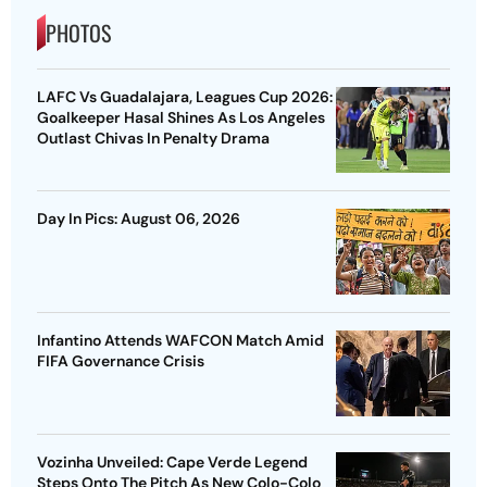
PHOTOS
LAFC Vs Guadalajara, Leagues Cup 2026:
Goalkeeper Hasal Shines As Los Angeles
Outlast Chivas In Penalty Drama
Day In Pics: August 06, 2026
Infantino Attends WAFCON Match Amid
FIFA Governance Crisis
Vozinha Unveiled: Cape Verde Legend
Steps Onto The Pitch As New Colo-Colo