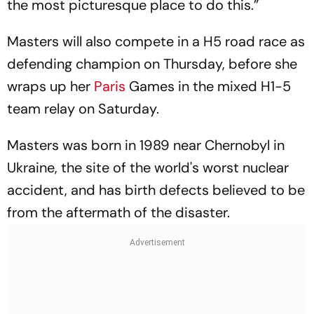
the most picturesque place to do this.”
Masters will also compete in a H5 road race as
defending champion on Thursday, before she
wraps up her
Paris
Games in the mixed H1-5
team relay on Saturday.
Masters was born in 1989 near Chernobyl in
Ukraine, the site of the world's worst nuclear
accident, and has birth defects believed to be
from the aftermath of the disaster.