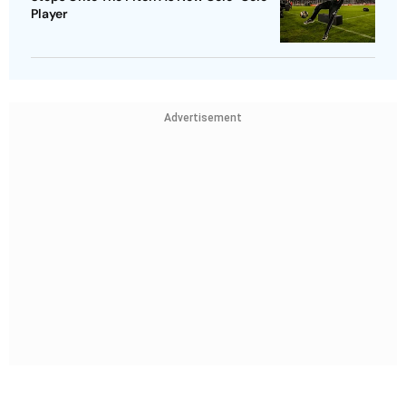
Player
Advertisement