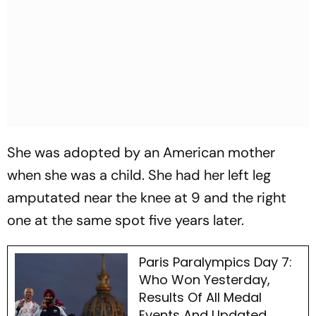
She was adopted by an American mother
when she was a child. She had her left leg
amputated near the knee at 9 and the right
one at the same spot five years later.
Paris Paralympics Day 7:
Who Won Yesterday,
Results Of All Medal
Events And Updated