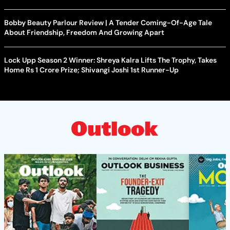
Bobby Beauty Parlour Review | A Tender Coming-Of-Age Tale
About Friendship, Freedom And Growing Apart
Lock Upp Season 2 Winner: Shreya Kalra Lifts The Trophy, Takes
Home Rs 1 Crore Prize; Shivangi Joshi 1st Runner-Up