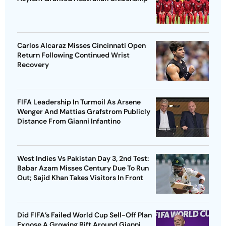
Carlos Alcaraz Misses Cincinnati Open
Return Following Continued Wrist
Recovery
FIFA Leadership In Turmoil As Arsene
Wenger And Mattias Grafstrom Publicly
Distance From Gianni Infantino
West Indies Vs Pakistan Day 3, 2nd Test:
Babar Azam Misses Century Due To Run
Out; Sajid Khan Takes Visitors In Front
Did FIFA’s Failed World Cup Sell-Off Plan
Expose A Growing Rift Around Gianni