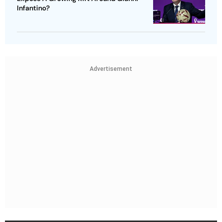
Infantino?
Advertisement