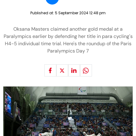
Published at:
5 September 2024 12:48 pm
Oksana Masters claimed another gold medal at a
Paralympics earlier by defending her title in para cycling's
H4-5 individual time trial. Here's the roundup of the Paris
Paralympics Day 7