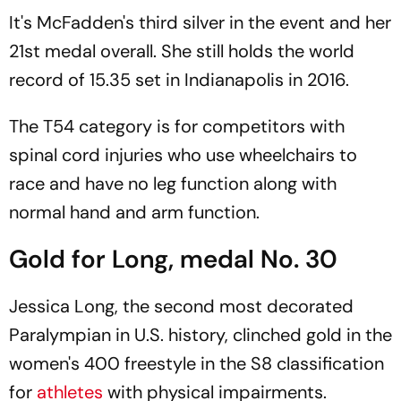
It's McFadden's third silver in the event and her
21st medal overall. She still holds the world
record of 15.35 set in Indianapolis in 2016.
The T54 category is for competitors with
spinal cord injuries who use wheelchairs to
race and have no leg function along with
normal hand and arm function.
Gold for Long, medal No. 30
Jessica Long, the second most decorated
Paralympian in U.S. history, clinched gold in the
women's 400 freestyle in the S8 classification
for
athletes
with physical impairments.