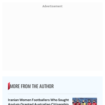
Advertisement
MORE FROM THE AUTHOR
Iranian Women Footballers Who Sought
Asylum Granted Australian Citizenship