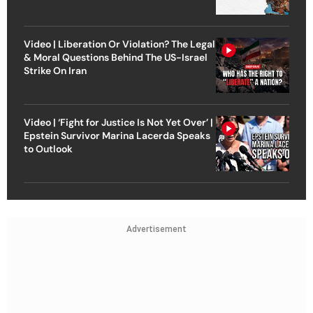
Video | Liberation Or Violation? The Legal
& Moral Questions Behind The US-Israel
Strike On Iran
Video | ‘Fight for Justice Is Not Yet Over’ |
Epstein Survivor Marina Lacerda Speaks
to Outlook
Advertisement