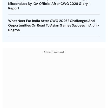
Misconduct By IOA Official After CWG 2026 Glory -
Report
What Next For India After CWG 2026? Challenges And
Opportunities On Road To Asian Games Success In Aichi-
Nagoya
Advertisement