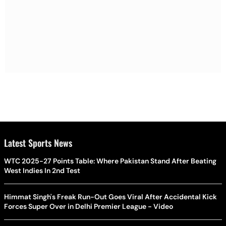
Latest Sports News
WTC 2025-27 Points Table: Where Pakistan Stand After Beating
West Indies In 2nd Test
Himmat Singh's Freak Run-Out Goes Viral After Accidental Kick
Forces Super Over in Delhi Premier League - Video