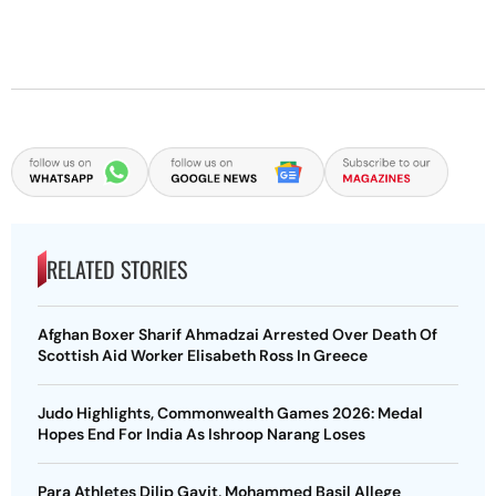
RELATED STORIES
Afghan Boxer Sharif Ahmadzai Arrested Over Death Of
Scottish Aid Worker Elisabeth Ross In Greece
Judo Highlights, Commonwealth Games 2026: Medal
Hopes End For India As Ishroop Narang Loses
Para Athletes Dilip Gavit, Mohammed Basil Allege