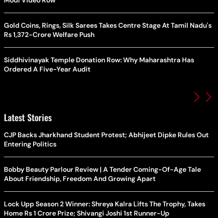
Modi Video Row
Gold Coins, Rings, Silk Sarees Takes Centre Stage At Tamil Nadu's
Rs 1,372-Crore Welfare Push
Siddhivinayak Temple Donation Row: Why Maharashtra Has
Ordered A Five-Year Audit
Latest Stories
CJP Backs Jharkhand Student Protest; Abhijeet Dipke Rules Out
Entering Politics
Bobby Beauty Parlour Review | A Tender Coming-Of-Age Tale
About Friendship, Freedom And Growing Apart
Lock Upp Season 2 Winner: Shreya Kalra Lifts The Trophy, Takes
Home Rs 1 Crore Prize; Shivangi Joshi 1st Runner-Up