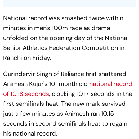
National record was smashed twice within
minutes in men's 100m race as drama
unfolded on the opening day of the National
Senior Athletics Federation Competition in
Ranchi on Friday.
Gurindervir Singh of Reliance first shattered
Animesh Kujur's 10-month old
national record
of 10.18 seconds
, clocking 10.17 seconds in the
first semifinals heat. The new mark survived
just a few minutes as Animesh ran 10.15
seconds in second semifinals heat to regain
his national record.