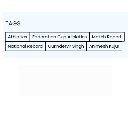
TAGS
Athletics
Federation Cup Athletics
Match Report
National Record
Gurindervir Singh
Animesh Kujur