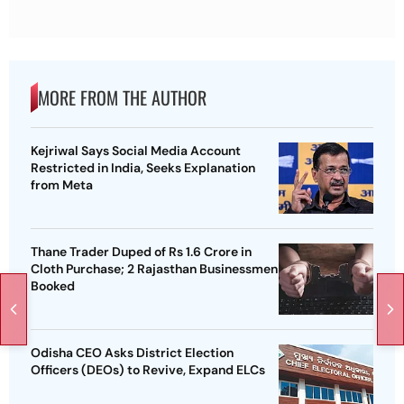
MORE FROM THE AUTHOR
Kejriwal Says Social Media Account
Restricted in India, Seeks Explanation
from Meta
Thane Trader Duped of Rs 1.6 Crore in
Cloth Purchase; 2 Rajasthan Businessmen
Booked
Odisha CEO Asks District Election
Officers (DEOs) to Revive, Expand ELCs