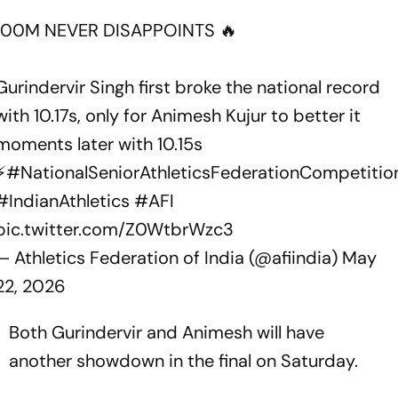
100M NEVER DISAPPOINTS 🔥
Gurindervir Singh first broke the national record
with 10.17s, only for Animesh Kujur to better it
moments later with 10.15s
⚡
#NationalSeniorAthleticsFederationCompetitio
#IndianAthletics
#AFI
pic.twitter.com/Z0WtbrWzc3
— Athletics Federation of India (@afiindia)
May
22, 2026
Both Gurindervir and Animesh will have
another showdown in the final on Saturday.