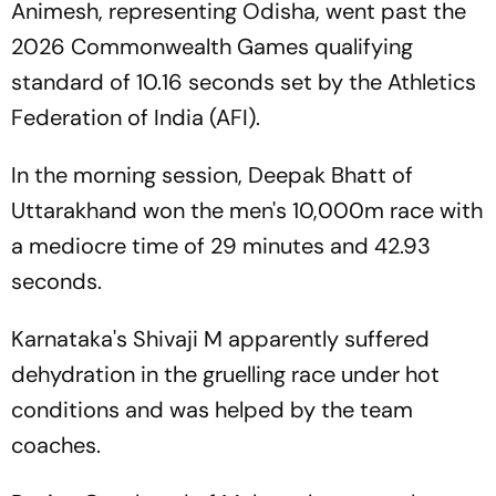
Animesh, representing Odisha, went past the
2026 Commonwealth Games qualifying
standard of 10.16 seconds set by the Athletics
Federation of India (AFI).
In the morning session, Deepak Bhatt of
Uttarakhand won the men's 10,000m race with
a mediocre time of 29 minutes and 42.93
seconds.
Karnataka's Shivaji M apparently suffered
dehydration in the gruelling race under hot
conditions and was helped by the team
coaches.