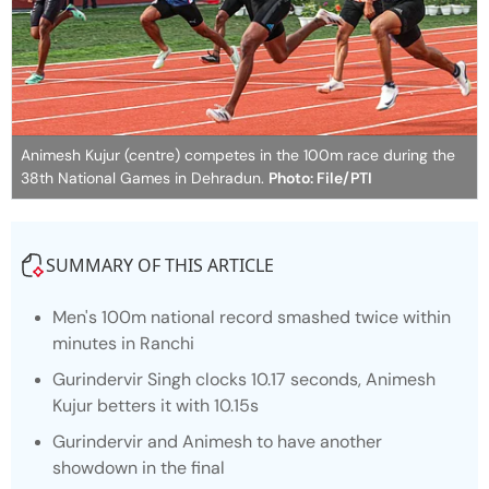
Animesh Kujur (centre) competes in the 100m race during the
38th National Games in Dehradun.
Photo: File/PTI
SUMMARY OF THIS ARTICLE
Men's 100m national record smashed twice within
minutes in Ranchi
Gurindervir Singh clocks 10.17 seconds, Animesh
Kujur betters it with 10.15s
Gurindervir and Animesh to have another
showdown in the final