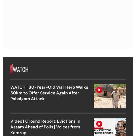
WATCH
WATCH | 80-Year-Old War Hero Walks
50km to Offer Service Again After
Pahalgam Attack
Video | Ground Report: Evictions in
Assam Ahead of Polls | Voices from
Kamrup