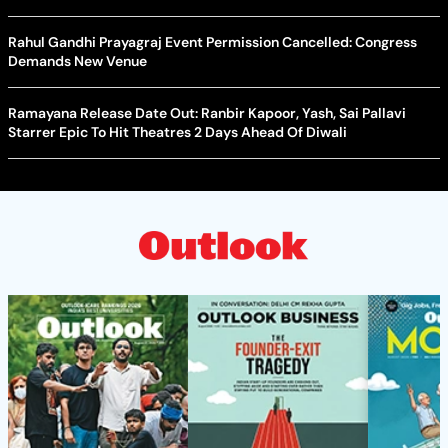
Rahul Gandhi Prayagraj Event Permission Cancelled: Congress
Demands New Venue
Ramayana Release Date Out: Ranbir Kapoor, Yash, Sai Pallavi
Starrer Epic To Hit Theatres 2 Days Ahead Of Diwali