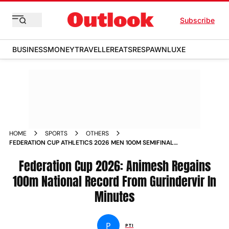
Subscribe
BUSINESS
MONEY
TRAVELLER
EATS
RESPAWN
LUXE
HOME
SPORTS
OTHERS
FEDERATION CUP ATHLETICS 2026 MEN 100M SEMIFINAL
ANIMESH KUJUR REGAINS NATIONAL RECORD FROM
GURINDERVIR SINGH
Federation Cup 2026: Animesh Regains
100m National Record From Gurindervir In
Minutes
P
PTI