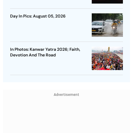
Day In Pics: August 05, 2026
In Photos: Kanwar Yatra 2026; Faith,
Devotion And The Road
Advertisement