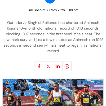
Published at:
22 May 2026 10:09 pm
Gurindervir Singh of Reliance first shattered Animesh
Kujur's 10-month old national record of 10.18 seconds,
clocking 10.17 seconds in the first semi-finals heat. The
new mark survived just a few minutes as Animesh ran 10.15
seconds in second semi-finals heat to regain his national
record