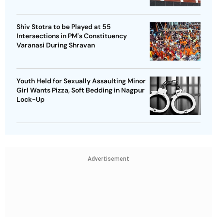
Shiv Stotra to be Played at 55
Intersections in PM's Constituency
Varanasi During Shravan
Youth Held for Sexually Assaulting Minor
Girl Wants Pizza, Soft Bedding in Nagpur
Lock-Up
Advertisement