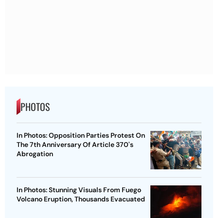
PHOTOS
In Photos: Opposition Parties Protest On
The 7th Anniversary Of Article 370's
Abrogation
In Photos: Stunning Visuals From Fuego
Volcano Eruption, Thousands Evacuated