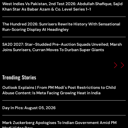
West Indies Vs Pakistan, 2nd Test 2026: Abdullah Shafique, Sajid
Khan Star As Babar Azam & Co. Level Series 1-1
The Hundred 2026: Sunrisers Rewrite History With Sensational
Run-Scoring Display At Headingley
SA20 2027: Star-Studded Pre-Auction Squads Unveiled; Marsh
Joins Sunrisers, Curran Moves To Durban Super Giants
Trending Stories
Outlook Explains | From PM Modi's Post Restrictions to Child
Abuse Content: Is Meta Facing Growing Heat in India
Day In Pics: August 05, 2026
Mark Zuckerberg Apologises To Indian Government Amid PM