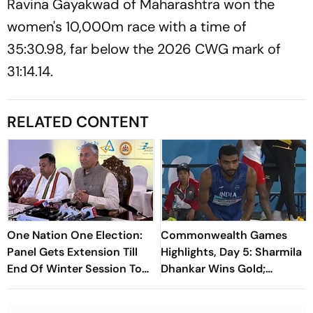
Ravina Gayakwad of Maharashtra won the
women's 10,000m race with a time of
35:30.98, far below the 2026 CWG mark of
31:14.14.
RELATED CONTENT
One Nation One Election:
Commonwealth Games
Panel Gets Extension Till
Highlights, Day 5: Sharmila
End Of Winter Session To
Dhankar Wins Gold;
Submit Report
Sarvesh, Ajaya Clinch
Silver; Shilpa Gets Bronze