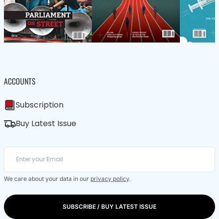
ACCOUNTS
Subscription
Buy Latest Issue
We care about your data in our
privacy policy
.
SUBSCRIBE / BUY LATEST ISSUE