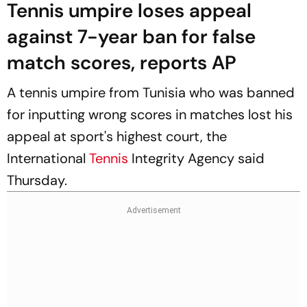
Tennis umpire loses appeal
against 7-year ban for false
match scores, reports AP
A tennis umpire from Tunisia who was banned
for inputting wrong scores in matches lost his
appeal at sport's highest court, the
International
Tennis
Integrity Agency said
Thursday.