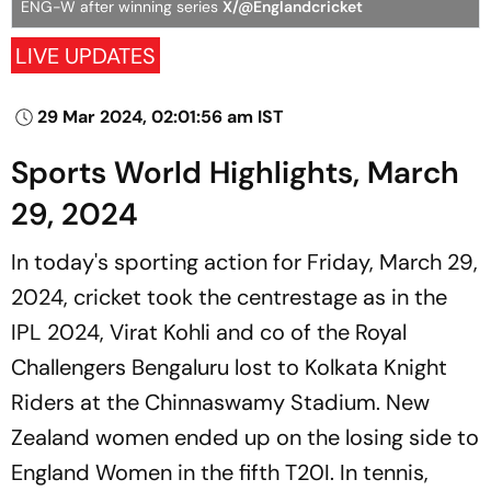
ENG-W after winning series
X/@Englandcricket
LIVE UPDATES
29 Mar 2024, 02:01:56 am IST
Sports World Highlights, March
29, 2024
In today's sporting action for Friday, March 29,
2024, cricket took the centrestage as in the
IPL 2024, Virat Kohli and co of the Royal
Challengers Bengaluru lost to Kolkata Knight
Riders at the Chinnaswamy Stadium. New
Zealand women ended up on the losing side to
England Women in the fifth T20I. In tennis,