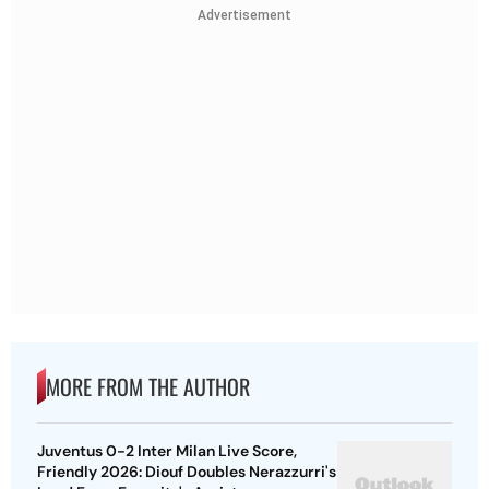
Advertisement
MORE FROM THE AUTHOR
Juventus 0-2 Inter Milan Live Score,
Friendly 2026: Diouf Doubles Nerazzurri's