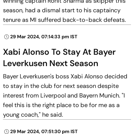
winning captain Rohit Sharma as skipper this
season, had a dismal start to his captaincy
tenure as MI suffered back-to-back defeats.
29 Mar 2024, 07:14:33 pm IST
Xabi Alonso To Stay At Bayer
Leverkusen Next Season
Bayer Leverkusen's boss Xabi Alonso decided
to stay in the club for next season despite
interest from Liverpool and Bayern Munich. "I
feel this is the right place to be for me as a
young coach," he said.
29 Mar 2024, 07:51:30 pm IST