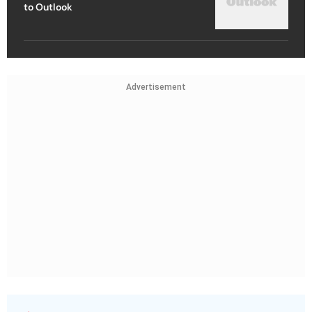
to Outlook
Advertisement