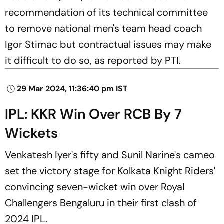
recommendation of its technical committee
to remove national men's team head coach
Igor Stimac but contractual issues may make
it difficult to do so, as reported by PTI.
29 Mar 2024, 11:36:40 pm IST
IPL: KKR Win Over RCB By 7
Wickets
Venkatesh Iyer's fifty and Sunil Narine's cameo
set the victory stage for Kolkata Knight Riders'
convincing seven-wicket win over Royal
Challengers Bengaluru in their first clash of
2024 IPL.