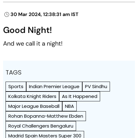
30 Mar 2024, 12:38:31 am IST
Good Night!
And we call it a night!
TAGS
Sports
Indian Premier League
PV Sindhu
Kolkata Knight Riders
As It Happened
Major League Baseball
NBA
Rohan Bopanna-Matthew Ebden
Royal Challengers Bengaluru
Madrid Spain Masters Super 300