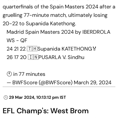
quarterfinals of the Spain Masters 2024 after a
gruelling 77-minute match, ultimately losing
20-22 to Supanida Katethong.
Madrid Spain Masters 2024 by IBERDROLA
WS - QF
24 21 22 🇹🇭Supanida KATETHONG🏅
26 17 20 🇮🇳PUSARLA V. Sindhu
🕚 in 77 minutes
— BWFScore (@BWFScore)
March 29, 2024
29 Mar 2024, 10:13:12 pm IST
EFL Champ's: West Brom