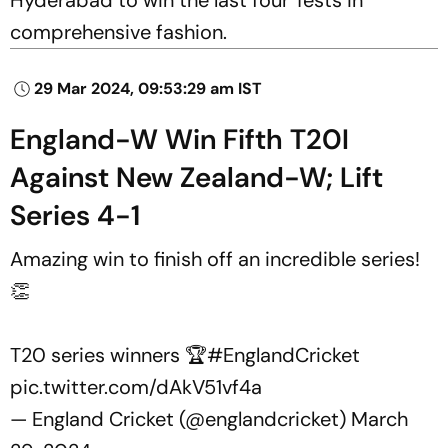
comprehensive fashion.
29 Mar 2024, 09:53:29 am IST
England-W Win Fifth T20I
Against New Zealand-W; Lift
Series 4-1
Amazing win to finish off an incredible series!
👏
T20 series winners 🏆
#EnglandCricket
pic.twitter.com/dAkV51vf4a
— England Cricket (@englandcricket)
March