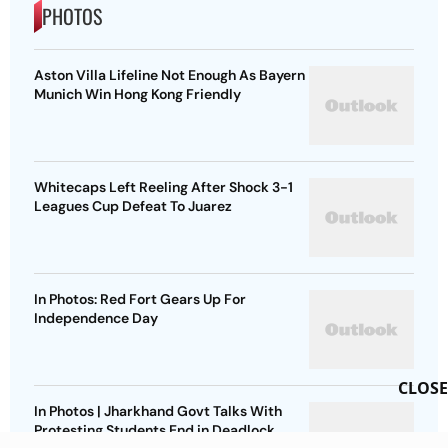
PHOTOS
Aston Villa Lifeline Not Enough As Bayern
Munich Win Hong Kong Friendly
Whitecaps Left Reeling After Shock 3-1
Leagues Cup Defeat To Juarez
In Photos: Red Fort Gears Up For
Independence Day
CLOSE
In Photos | Jharkhand Govt Talks With
Protesting Students End in Deadlock