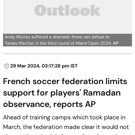
Andy Murray suffered a dramatic three-set defeat to
Tomas Machac in the third round of Miami Open 2024.
AP
29 Mar 2024, 03:17:28 pm IST
French soccer federation limits
support for players' Ramadan
observance, reports AP
Ahead of training camps which took place in
March, the federation made clear it would not