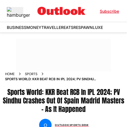
Subscribe
BUSINESS
MONEY
TRAVELLER
EATS
RESPAWN
LUXE
HOME
SPORTS
SPORTS WORLD: KKR BEAT RCB IN IPL 2024; PV SINDHU
CRASHES OUT OF SPAIN MADRID MASTERS - AS IT HAPPENED
Sports World: KKR Beat RCB In IPL 2024; PV
Sindhu Crashes Out Of Spain Madrid Masters
- As It Happened
O
OUTLOOK SPORTS DESK