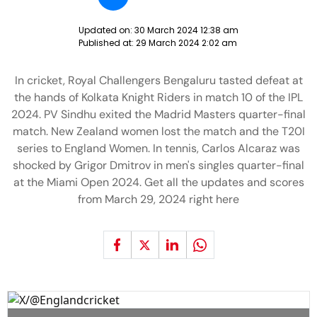
Updated on:
30 March 2024 12:38 am
Published at:
29 March 2024 2:02 am
In cricket, Royal Challengers Bengaluru tasted defeat at
the hands of Kolkata Knight Riders in match 10 of the IPL
2024. PV Sindhu exited the Madrid Masters quarter-final
match. New Zealand women lost the match and the T20I
series to England Women. In tennis, Carlos Alcaraz was
shocked by Grigor Dmitrov in men's singles quarter-final
at the Miami Open 2024. Get all the updates and scores
from March 29, 2024 right here