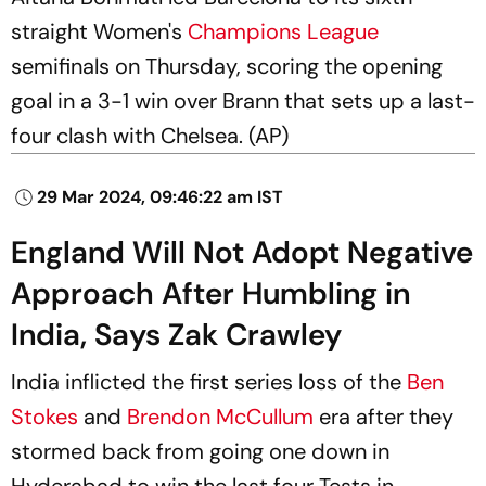
straight Women's
Champions League
semifinals on Thursday, scoring the opening
goal in a 3-1 win over Brann that sets up a last-
four clash with Chelsea. (AP)
29 Mar 2024, 09:46:22 am IST
England Will Not Adopt Negative
Approach After Humbling in
India, Says Zak Crawley
India inflicted the first series loss of the
Ben
Stokes
and
Brendon McCullum
era after they
stormed back from going one down in
Hyderabad to win the last four Tests in