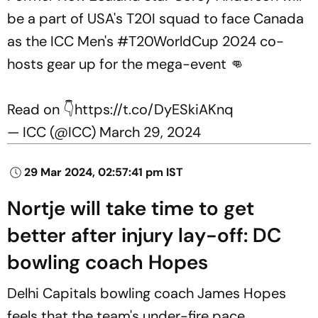
be a part of USA's T20I squad to face Canada
as the ICC Men's
#T20WorldCup
2024 co-
hosts gear up for the mega-event 👊
Read on 👇
https://t.co/DyESkiAKnq
— ICC (@ICC)
March 29, 2024
29 Mar 2024, 02:57:41 pm IST
Nortje will take time to get
better after injury lay-off: DC
bowling coach Hopes
Delhi Capitals bowling coach James Hopes
feels that the team's under-fire pace