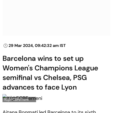
29 Mar 2024, 09:42:32 am IST
Barcelona wins to set up
Women's Champions League
semifinal vs Chelsea, PSG
advances to face Lyon
X/@FCBFemeni
Aitana Bonmatí led Barcelona to its sixth