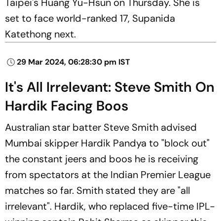
Taipei's Huang Yu-Hsun on Thursday. She is
set to face world-ranked 17, Supanida
Katethong next.
29 Mar 2024, 06:28:30 pm IST
It's All Irrelevant: Steve Smith On
Hardik Facing Boos
Australian star batter Steve Smith advised
Mumbai skipper Hardik Pandya to "block out"
the constant jeers and boos he is receiving
from spectators at the Indian Premier League
matches so far. Smith stated they are "all
irrelevant". Hardik, who replaced five-time IPL-