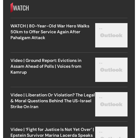
WATCH
WATCH | 80-Year-Old War Hero Walks
50km to Offer Service Again After
Pahalgam Attack
Video | Ground Report: Evictions in
Assam Ahead of Polls | Voices from
Kamrup
Video | Liberation Or Violation? The Legal
& Moral Questions Behind The US-Israel
Strike On Iran
Video | ‘Fight for Justice Is Not Yet Over’ |
Epstein Survivor Marina Lacerda Speaks