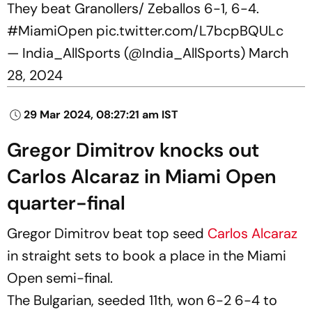
They beat Granollers/ Zeballos 6-1, 6-4.
#MiamiOpen
pic.twitter.com/L7bcpBQULc
— India_AllSports (@India_AllSports)
March
28, 2024
29 Mar 2024, 08:27:21 am IST
Gregor Dimitrov knocks out
Carlos Alcaraz in Miami Open
quarter-final
Gregor Dimitrov beat top seed
Carlos Alcaraz
in straight sets to book a place in the Miami
Open semi-final.
The Bulgarian, seeded 11th, won 6-2 6-4 to