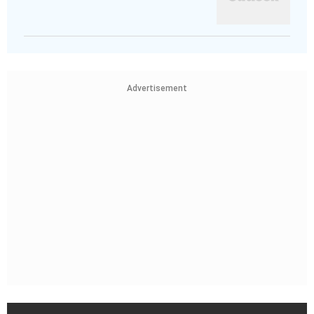
Advertisement