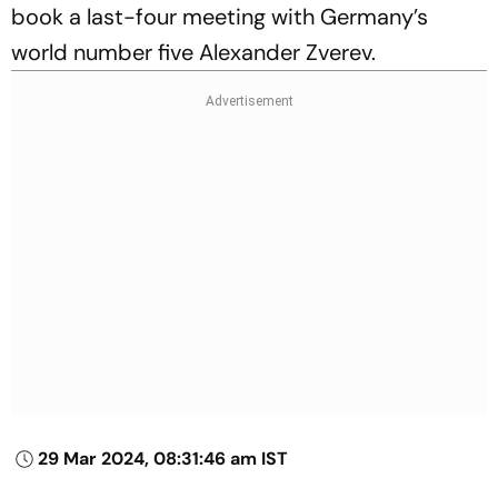
book a last-four meeting with Germany’s
world number five Alexander Zverev.
29 Mar 2024, 08:31:46 am IST