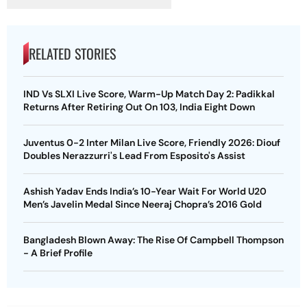
RELATED STORIES
IND Vs SLXI Live Score, Warm-Up Match Day 2: Padikkal
Returns After Retiring Out On 103, India Eight Down
Juventus 0-2 Inter Milan Live Score, Friendly 2026: Diouf
Doubles Nerazzurri's Lead From Esposito's Assist
Ashish Yadav Ends India’s 10-Year Wait For World U20
Men’s Javelin Medal Since Neeraj Chopra’s 2016 Gold
Bangladesh Blown Away: The Rise Of Campbell Thompson
- A Brief Profile