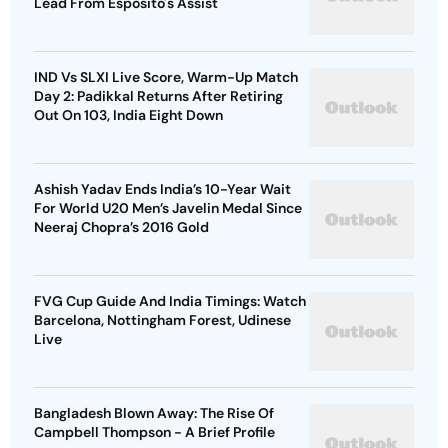
Lead From Esposito's Assist
IND Vs SLXI Live Score, Warm-Up Match
Day 2: Padikkal Returns After Retiring
Out On 103, India Eight Down
Ashish Yadav Ends India’s 10-Year Wait
For World U20 Men’s Javelin Medal Since
Neeraj Chopra’s 2016 Gold
FVG Cup Guide And India Timings: Watch
Barcelona, Nottingham Forest, Udinese
Live
Bangladesh Blown Away: The Rise Of
Campbell Thompson - A Brief Profile