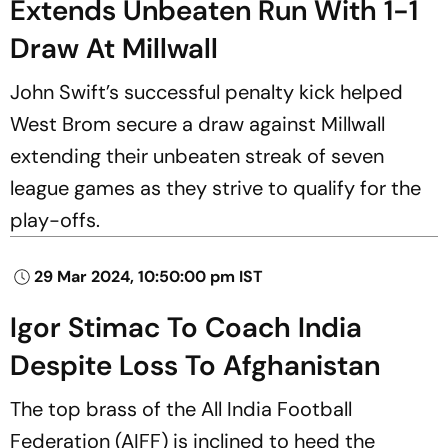
Extends Unbeaten Run With 1-1
Draw At Millwall
John Swift’s successful penalty kick helped
West Brom secure a draw against Millwall
extending their unbeaten streak of seven
league games as they strive to qualify for the
play-offs.
29 Mar 2024, 10:50:00 pm IST
Igor Stimac To Coach India
Despite Loss To Afghanistan
The top brass of the All India Football
Federation (AIFF) is inclined to heed the