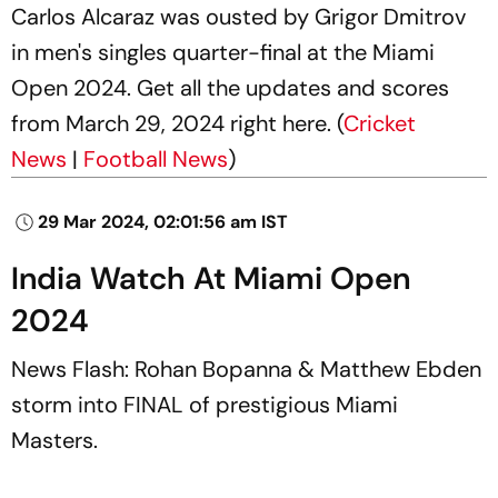
Carlos Alcaraz was ousted by Grigor Dmitrov
in men's singles quarter-final at the Miami
Open 2024. Get all the updates and scores
from March 29, 2024 right here. (
Cricket
News
|
Football News
)
29 Mar 2024, 02:01:56 am IST
India Watch At Miami Open
2024
News Flash: Rohan Bopanna & Matthew Ebden
storm into FINAL of prestigious Miami
Masters.