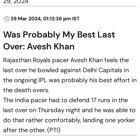
29, 2024
29 Mar 2024, 01:12:36 pm IST
Was Probably My Best Last
Over: Avesh Khan
Rajasthan Royals pacer Avesh Khan feels the
last over he bowled against Delhi Capitals in
the ongoing IPL was probably his best effort in
the death overs.
The India pacer had to defend 17 runs in the
last over on Thursday night and he was able to
do that rather comfortably, landing one yorker
after the other. (PTI)