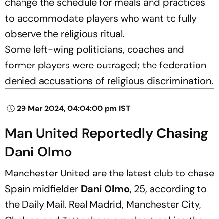
change the schedule for meals and practices
to accommodate players who want to fully
observe the religious ritual.
Some left-wing politicians, coaches and
former players were outraged; the federation
denied accusations of religious discrimination.
29 Mar 2024, 04:04:00 pm IST
Man United Reportedly Chasing
Dani Olmo
Manchester United are the latest club to chase
Spain midfielder
Dani Olmo
, 25, according to
the Daily Mail. Real Madrid, Manchester City,