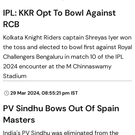
IPL: KKR Opt To Bowl Against
RCB
Kolkata Knight Riders captain Shreyas Iyer won
the toss and elected to bowl first against Royal
Challengers Bengaluru in match 10 of the IPL
2024 encounter at the M Chinnaswamy
Stadium
29 Mar 2024, 08:55:21 pm IST
PV Sindhu Bows Out Of Spain
Masters
India's PV Sindhu was eliminated from the