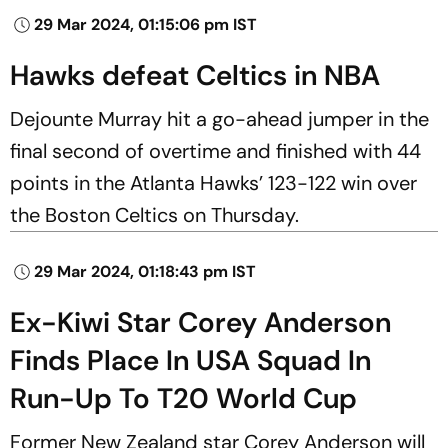
29 Mar 2024, 01:15:06 pm IST
Hawks defeat Celtics in NBA
Dejounte Murray hit a go-ahead jumper in the
final second of overtime and finished with 44
points in the Atlanta Hawks’ 123-122 win over
the Boston Celtics on Thursday.
29 Mar 2024, 01:18:43 pm IST
Ex-Kiwi Star Corey Anderson
Finds Place In USA Squad In
Run-Up To T20 World Cup
Former New Zealand star Corey Anderson will