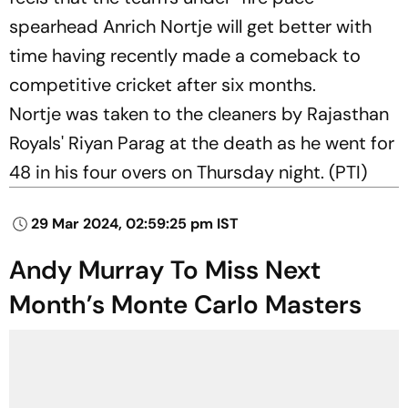
spearhead Anrich Nortje will get better with
time having recently made a comeback to
competitive cricket after six months.
Nortje was taken to the cleaners by Rajasthan
Royals' Riyan Parag at the death as he went for
48 in his four overs on Thursday night. (PTI)
29 Mar 2024, 02:59:25 pm IST
Andy Murray To Miss Next
Month’s Monte Carlo Masters