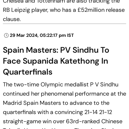
Chelsea and Tottenham are also tracking the
RB Leipzig player, who has a £52million release
clause.
29 Mar 2024, 05:22:17 pm IST
Spain Masters: PV Sindhu To
Face Supanida Katethong In
Quarterfinals
The two-time Olympic medallist P V Sindhu
continued her phenomenal performance at the
Madrid Spain Masters to advance to the
quarterfinals with a convincing 21-14 21-12
straight-game win over 63rd-ranked Chinese