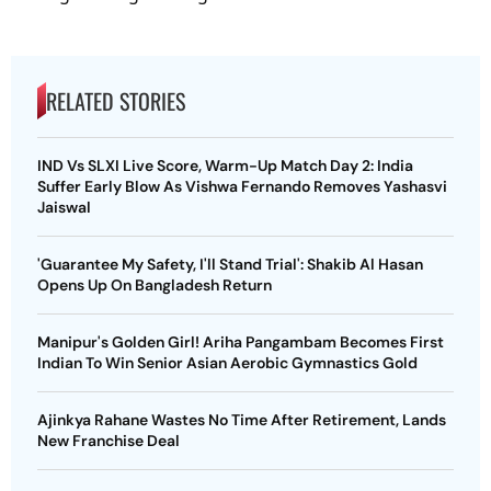
RELATED STORIES
IND Vs SLXI Live Score, Warm-Up Match Day 2: India
Suffer Early Blow As Vishwa Fernando Removes Yashasvi
Jaiswal
'Guarantee My Safety, I'll Stand Trial': Shakib Al Hasan
Opens Up On Bangladesh Return
Manipur's Golden Girl! Ariha Pangambam Becomes First
Indian To Win Senior Asian Aerobic Gymnastics Gold
Ajinkya Rahane Wastes No Time After Retirement, Lands
New Franchise Deal