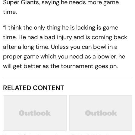
Super Giants, saying he needs more game
time.
“I think the only thing he is lacking is game
time. He had a bad injury and is coming back
after a long time. Unless you can bowl in a
proper game which you need as a bowler, he
will get better as the tournament goes on.
RELATED CONTENT