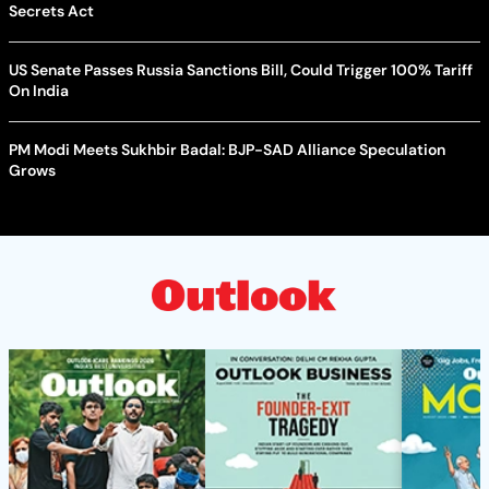
Secrets Act
US Senate Passes Russia Sanctions Bill, Could Trigger 100% Tariff
On India
PM Modi Meets Sukhbir Badal: BJP-SAD Alliance Speculation
Grows