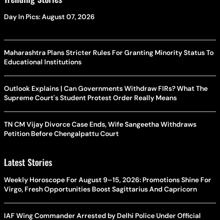
Day In Pics: August 07, 2026
Maharashtra Plans Stricter Rules For Granting Minority Status To
Educational Institutions
Outlook Explains | Can Governments Withdraw FIRs? What The
Supreme Court's Student Protest Order Really Means
TN CM Vijay Divorce Case Ends, Wife Sangeetha Withdraws
Petition Before Chengalpattu Court
Latest Stories
Weekly Horoscope For August 9–15, 2026: Promotions Shine For
Virgo, Fresh Opportunities Boost Sagittarius And Capricorn
IAF Wing Commander Arrested by Delhi Police Under Official