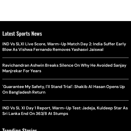
Latest Sports News
IND Vs SLXI Live Score, Warm-Up Match Day 2: India Suffer Early
Blow As Vishwa Fernando Removes Yashasvi Jaiswal
Ravichandran Ashwin Breaks Silence On Why He Avoided Sanjay
Manjrekar For Years
'Guarantee My Safety, I'll Stand Trial': Shakib Al Hasan Opens Up
On Bangladesh Return
IND Vs SL XI Day 1 Report, Warm-Up Test: Jadeja, Kuldeep Star As
Sri Lanka End On 363/8 At Stumps
Trending Stories