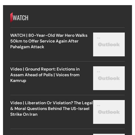
WATCH
WATCH | 80-Year-Old War Hero Walks
50km to Offer Service Again After
Pahalgam Attack
Video | Ground Report: Evictions in
Assam Ahead of Polls | Voices from
Kamrup
Video | Liberation Or Violation? The Legal
& Moral Questions Behind The US-Israel
Strike On Iran