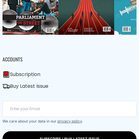
ACCOUNTS
Subscription
Buy Latest Issue
We care about your data in our
privacy policy
.
SUBSCRIBE / BUY LATEST ISSUE