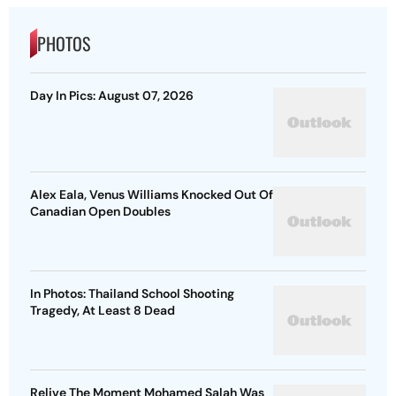
PHOTOS
Day In Pics: August 07, 2026
Alex Eala, Venus Williams Knocked Out Of
Canadian Open Doubles
In Photos: Thailand School Shooting
Tragedy, At Least 8 Dead
Relive The Moment Mohamed Salah Was