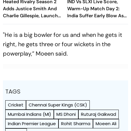
Heated Rivalry Season 2
IND Vs SLXI Live Score,
Adds Justice Smith And
Warm-Up Match Day 2:
Charlie Gillespie, Launch
India Suffer Early Blow As
Locked For Spring 2027
Vishwa Fernando Removes
Yashasvi Jaiswal
"He is a big bowler for us and when he gets it
right, he gets three or four wickets in the
powerplay,” Moeen said.
TAGS
Cricket
Chennai Super Kings (CSK)
Mumbai Indians (MI)
MS Dhoni
Ruturaj Gaikwad
Indian Premier League
Rohit Sharma
Moeen Ali