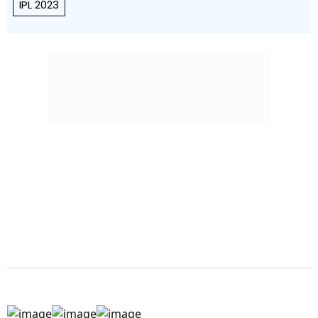
IPL 2023