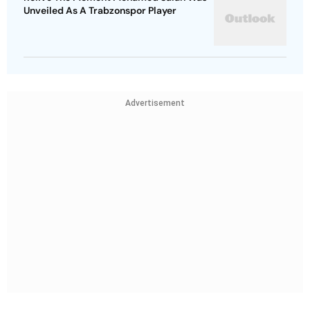
Unveiled As A Trabzonspor Player
Advertisement