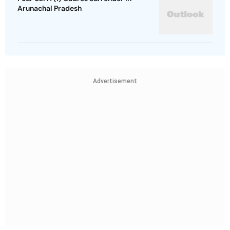
Arunachal Pradesh
Advertisement