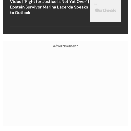
Video | ‘Fight for Justice Is Not Yet Over’ |
Epstein Survivor Marina Lacerda Speaks
to Outlook
Advertisement