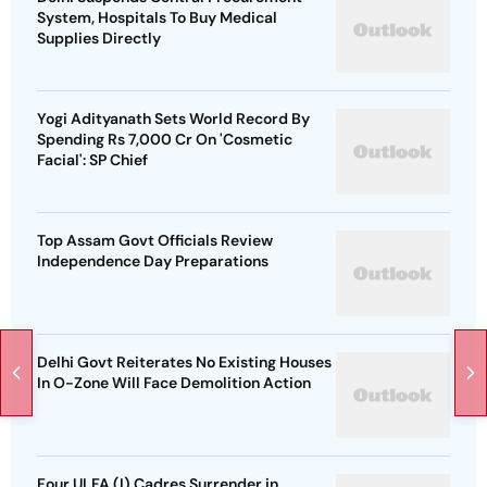
System, Hospitals To Buy Medical
Supplies Directly
Yogi Adityanath Sets World Record By
Spending Rs 7,000 Cr On 'Cosmetic
Facial': SP Chief
Top Assam Govt Officials Review
Independence Day Preparations
Delhi Govt Reiterates No Existing Houses
In O-Zone Will Face Demolition Action
Four ULFA (I) Cadres Surrender in