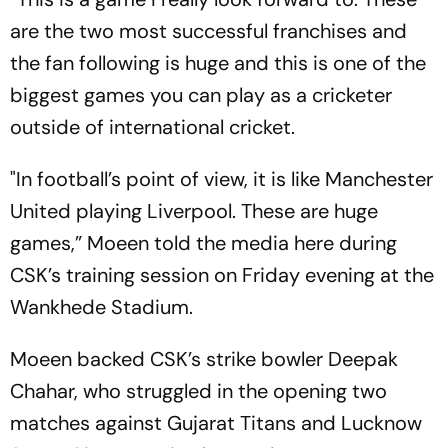
are the two most successful franchises and
the fan following is huge and this is one of the
biggest games you can play as a cricketer
outside of international cricket.
"In football’s point of view, it is like Manchester
United playing Liverpool. These are huge
games,” Moeen told the media here during
CSK’s training session on Friday evening at the
Wankhede Stadium.
Moeen backed CSK’s strike bowler Deepak
Chahar, who struggled in the opening two
matches against Gujarat Titans and Lucknow