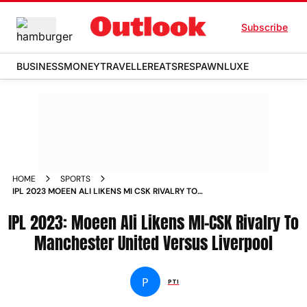
Subscribe
BUSINESS
MONEY
TRAVELLER
EATS
RESPAWN
LUXE
HOME
SPORTS
IPL 2023 MOEEN ALI LIKENS MI CSK RIVALRY TO
MANCHESTER UNITED VERSUS LIVERPOOL NEWS
IPL 2023: Moeen Ali Likens MI-CSK Rivalry To
Manchester United Versus Liverpool
P
PTI