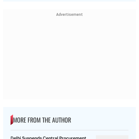
Advertisement
MORE FROM THE AUTHOR
Delhi Suspends Central Procurement