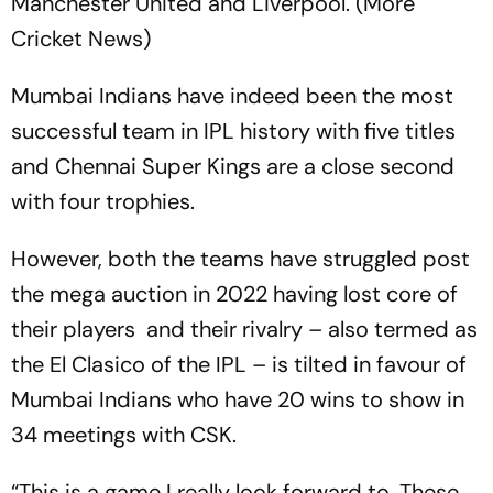
Manchester United and Liverpool. (More
Cricket News)
Mumbai Indians have indeed been the most
successful team in IPL history with five titles
and Chennai Super Kings are a close second
with four trophies.
However, both the teams have struggled post
the mega auction in 2022 having lost core of
their players and their rivalry – also termed as
the El Clasico of the IPL – is tilted in favour of
Mumbai Indians who have 20 wins to show in
34 meetings with CSK.
“This is a game I really look forward to. These