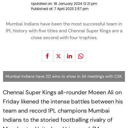
Updated on:
18 January 2024 12:21 pm
Published at:
7 April 2023 2:57 pm
Mumbai Indians have been the most successful team in
IPL history with five titles and Chennai Super Kings are a
close second with four trophies.
Mumbai Indians have 20 wins to show in 34 meetings with CSK.
Chennai Super Kings all-rounder Moeen Ali on
Friday likened the intense battles between his
team and record IPL champions Mumbai
Indians to the storied footballing rivalry of