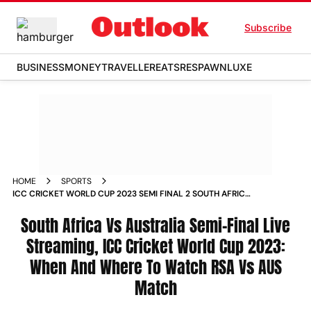
Subscribe
BUSINESS
MONEY
TRAVELLER
EATS
RESPAWN
LUXE
HOME
SPORTS
ICC CRICKET WORLD CUP 2023 SEMI FINAL 2 SOUTH AFRICA
VS AUSTRALIA LIVE STREAMING WHEN AND WHERE TO
WATCH RSA VS AUS MATCH NEWS
South Africa Vs Australia Semi-Final Live
Streaming, ICC Cricket World Cup 2023:
When And Where To Watch RSA Vs AUS
Match