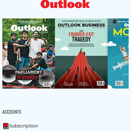
ACCOUNTS
Subscription