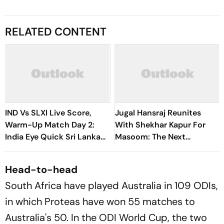
RELATED CONTENT
IND Vs SLXI Live Score,
Jugal Hansraj Reunites
Warm-Up Match Day 2:
With Shekhar Kapur For
India Eye Quick Sri Lanka
Masoom: The Next
Finish Before Starting
Generation
Chase
Head-to-head
South Africa have played Australia in 109 ODIs,
in which Proteas have won 55 matches to
Australia's 50. In the ODI World Cup, the two