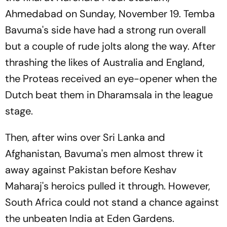
Ahmedabad on Sunday, November 19. Temba
Bavuma's side have had a strong run overall
but a couple of rude jolts along the way. After
thrashing the likes of Australia and England,
the Proteas received an eye-opener when the
Dutch beat them in Dharamsala in the league
stage.
Then, after wins over Sri Lanka and
Afghanistan, Bavuma's men almost threw it
away against Pakistan before Keshav
Maharaj's heroics pulled it through. However,
South Africa could not stand a chance against
the unbeaten India at Eden Gardens.