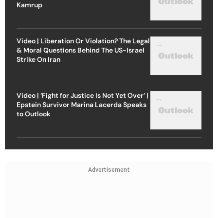
Kamrup
Video | Liberation Or Violation? The Legal
& Moral Questions Behind The US-Israel
Strike On Iran
Video | ‘Fight for Justice Is Not Yet Over’ |
Epstein Survivor Marina Lacerda Speaks
to Outlook
Advertisement