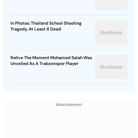
In Photos: Thailand School Shooting
Tragedy, At Least 8 Dead
Relive The Moment Mohamed Salah Was
Unveiled As A Trabzonspor Player
Advertisement