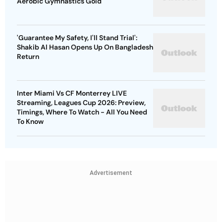
Aerobic Gymnastics Gold
'Guarantee My Safety, I'll Stand Trial':
Shakib Al Hasan Opens Up On Bangladesh
Return
Inter Miami Vs CF Monterrey LIVE
Streaming, Leagues Cup 2026: Preview,
Timings, Where To Watch - All You Need
To Know
Advertisement