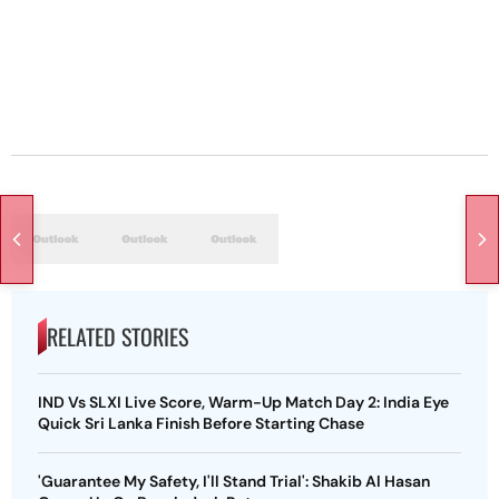
RELATED STORIES
IND Vs SLXI Live Score, Warm-Up Match Day 2: India Eye
Quick Sri Lanka Finish Before Starting Chase
'Guarantee My Safety, I'll Stand Trial': Shakib Al Hasan