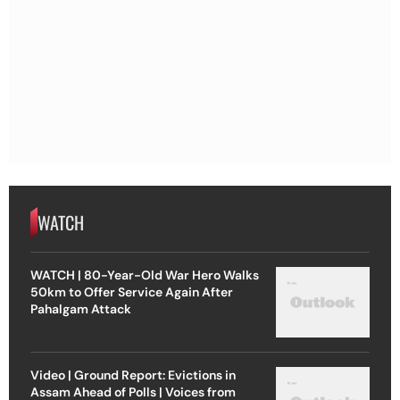
WATCH
WATCH | 80-Year-Old War Hero Walks
50km to Offer Service Again After
Pahalgam Attack
Video | Ground Report: Evictions in
Assam Ahead of Polls | Voices from