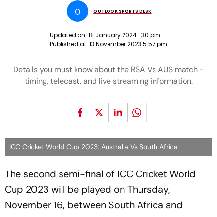
O
OUTLOOK SPORTS DESK
Updated on:
18 January 2024 1:30 pm
Published at:
13 November 2023 5:57 pm
Details you must know about the RSA Vs AUS match -
timing, telecast, and live streaming information.
ICC Cricket World Cup 2023: Australia Vs South Africa
The second semi-final of ICC Cricket World
Cup 2023 will be played on Thursday,
November 16, between South Africa and