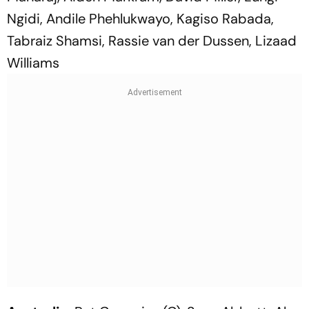
Ngidi, Andile Phehlukwayo, Kagiso Rabada,
Tabraiz Shamsi, Rassie van der Dussen, Lizaad
Williams