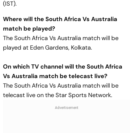
(IST).
Where will the South Africa Vs Australia
match be played?
The South Africa Vs Australia match will be
played at Eden Gardens, Kolkata.
On which TV channel will the South Africa
Vs Australia match be telecast live?
The South Africa Vs Australia match will be
telecast live on the Star Sports Network.