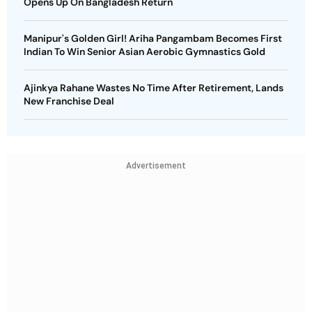
Opens Up On Bangladesh Return
Manipur's Golden Girl! Ariha Pangambam Becomes First
Indian To Win Senior Asian Aerobic Gymnastics Gold
Ajinkya Rahane Wastes No Time After Retirement, Lands
New Franchise Deal
Advertisement