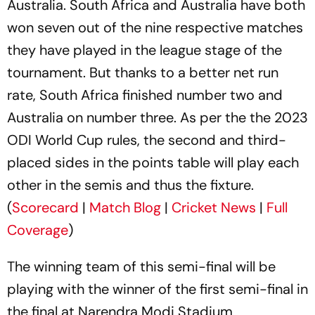
Australia. South Africa and Australia have both
won seven out of the nine respective matches
they have played in the league stage of the
tournament. But thanks to a better net run
rate, South Africa finished number two and
Australia on number three. As per the the 2023
ODI World Cup rules, the second and third-
placed sides in the points table will play each
other in the semis and thus the fixture.
(
Scorecard
|
Match Blog
|
Cricket News
|
Full
Coverage
)
The winning team of this semi-final will be
playing with the winner of the first semi-final in
the final at Narendra Modi Stadium,