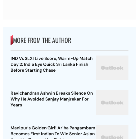
MORE FROM THE AUTHOR
IND Vs SLXI Live Score, Warm-Up Match
Day 2: India Eye Quick Sri Lanka Finish
Before Starting Chase
Ravichandran Ashwin Breaks Silence On
Why He Avoided Sanjay Manjrekar For
Years
Manipur's Golden Girl! Ariha Pangambam
Becomes First Indian To Win Senior Asian