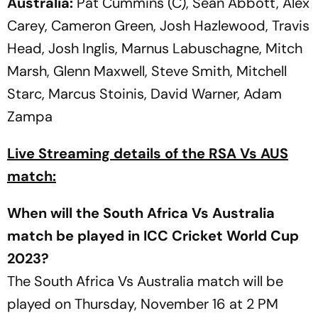
Australia:
Pat Cummins (C), Sean Abbott, Alex
Carey, Cameron Green, Josh Hazlewood, Travis
Head, Josh Inglis, Marnus Labuschagne, Mitch
Marsh, Glenn Maxwell, Steve Smith, Mitchell
Starc, Marcus Stoinis, David Warner, Adam
Zampa
Live Streaming details of the RSA Vs AUS
match:
When will the South Africa Vs Australia
match be played in ICC Cricket World Cup
2023?
The South Africa Vs Australia match will be
played on Thursday, November 16 at 2 PM