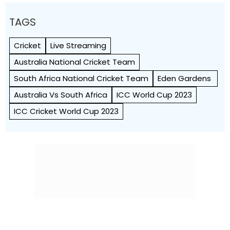
TAGS
Cricket
Live Streaming
Australia National Cricket Team
South Africa National Cricket Team
Eden Gardens
Australia Vs South Africa
ICC World Cup 2023
ICC Cricket World Cup 2023