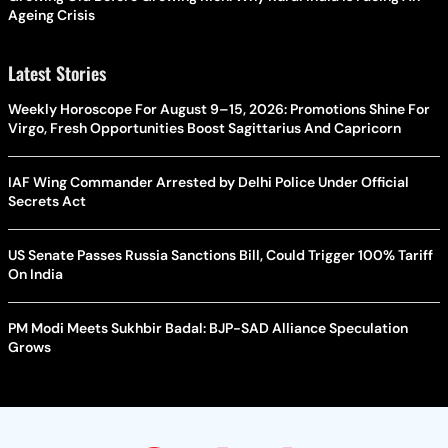
Ageing Crisis
Latest Stories
Weekly Horoscope For August 9–15, 2026: Promotions Shine For
Virgo, Fresh Opportunities Boost Sagittarius And Capricorn
IAF Wing Commander Arrested by Delhi Police Under Official
Secrets Act
US Senate Passes Russia Sanctions Bill, Could Trigger 100% Tariff
On India
PM Modi Meets Sukhbir Badal: BJP-SAD Alliance Speculation
Grows