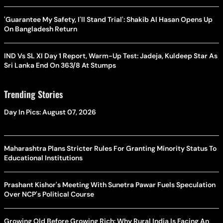
'Guarantee My Safety, I'll Stand Trial': Shakib Al Hasan Opens Up
On Bangladesh Return
IND Vs SL XI Day 1 Report, Warm-Up Test: Jadeja, Kuldeep Star As
Sri Lanka End On 363/8 At Stumps
Trending Stories
Day In Pics: August 07, 2026
Maharashtra Plans Stricter Rules For Granting Minority Status To
Educational Institutions
Prashant Kishor's Meeting With Sunetra Pawar Fuels Speculation
Over NCP's Political Course
Growing Old Before Growing Rich: Why Rural India Is Facing An