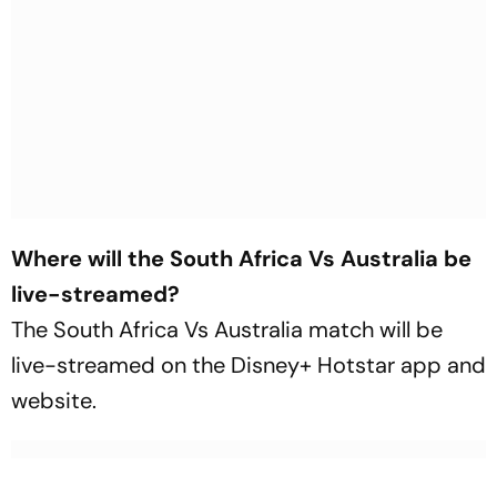
Where will the South Africa Vs Australia be
live-streamed?
The South Africa Vs Australia match will be
live-streamed on the Disney+ Hotstar app and
website.