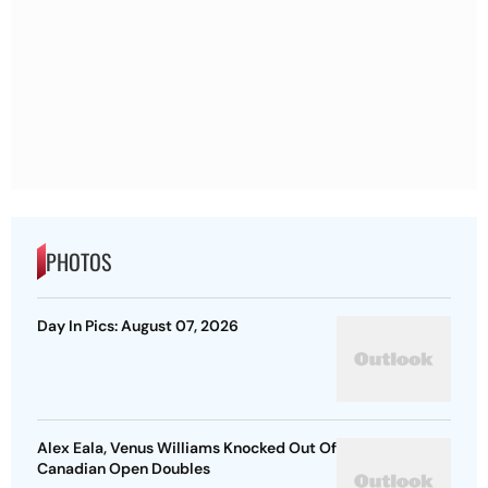
PHOTOS
Day In Pics: August 07, 2026
Alex Eala, Venus Williams Knocked Out Of
Canadian Open Doubles