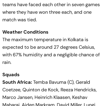
teams have faced each other in seven games
where they have won three each, and one
match was tied.
Weather Conditions
The maximum temperature in Kolkata is
expected to be around 27 degrees Celsius,
with 67% humidity and a negligible chance of
rain.
Squads
South Africa:
Temba Bavuma (C), Gerald
Coetzee, Quinton de Kock, Reeza Hendricks,
Marco Jansen, Heinrich Klaasen, Keshav
Maharaj, Aiden Markram, David Miller, Lungi