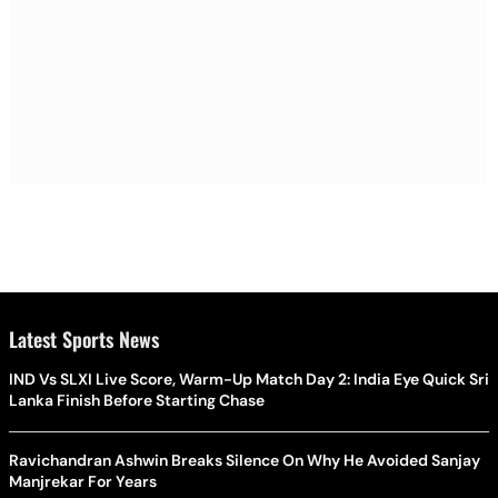
Latest Sports News
IND Vs SLXI Live Score, Warm-Up Match Day 2: India Eye Quick Sri
Lanka Finish Before Starting Chase
Ravichandran Ashwin Breaks Silence On Why He Avoided Sanjay
Manjrekar For Years