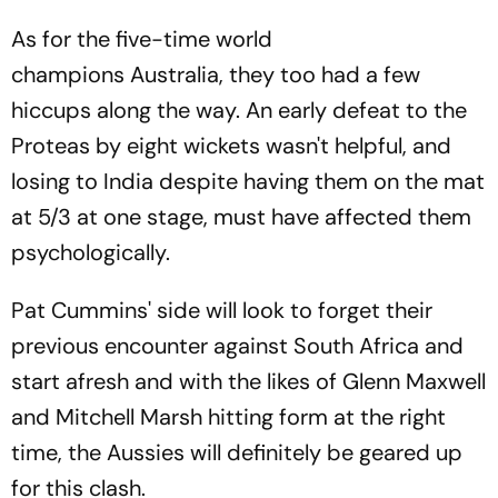
As for the five-time world
champions Australia, they too had a few
hiccups along the way. An early defeat to the
Proteas by eight wickets wasn't helpful, and
losing to India despite having them on the mat
at 5/3 at one stage, must have affected them
psychologically.
Pat Cummins' side will look to forget their
previous encounter against South Africa and
start afresh and with the likes of Glenn Maxwell
and Mitchell Marsh hitting form at the right
time, the Aussies will definitely be geared up
for this clash.