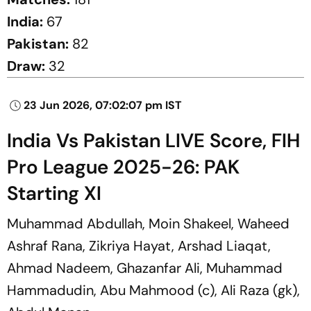
India:
67
Pakistan:
82
Draw:
32
23 Jun 2026, 07:02:07 pm IST
India Vs Pakistan LIVE Score, FIH
Pro League 2025-26: PAK
Starting XI
Muhammad Abdullah, Moin Shakeel, Waheed
Ashraf Rana, Zikriya Hayat, Arshad Liaqat,
Ahmad Nadeem, Ghazanfar Ali, Muhammad
Hammadudin, Abu Mahmood (c), Ali Raza (gk),