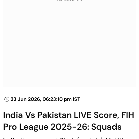
23 Jun 2026, 06:23:10 pm IST
India Vs Pakistan LIVE Score, FIH
Pro League 2025-26: Squads