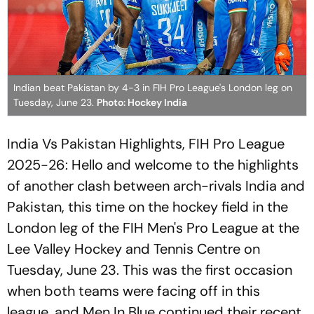
Indian beat Pakistan by 4-3 in FIH Pro League's London leg on
Tuesday, June 23.
Photo: Hockey India
India Vs Pakistan Highlights, FIH Pro League
2025-26: Hello and welcome to the highlights
of another clash between arch-rivals India and
Pakistan, this time on the hockey field in the
London leg of the FIH Men's Pro League at the
Lee Valley Hockey and Tennis Centre on
Tuesday, June 23. This was the first occasion
when both teams were facing off in this
league, and Men In Blue continued their recent