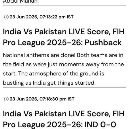
Abdul Manan.
23 Jun 2026, 07:13:22 pm IST
India Vs Pakistan LIVE Score, FIH
Pro League 2025-26: Pushback
National anthems are done! Both teams are in
the field as we're just moments away from the
start. The atmosphere of the ground is
bustling as India get things started.
23 Jun 2026, 07:18:30 pm IST
India Vs Pakistan LIVE Score, FIH
Pro League 2025-26: IND 0-0