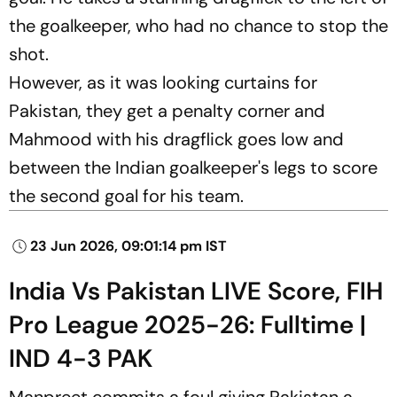
the goalkeeper, who had no chance to stop the
shot.
However, as it was looking curtains for
Pakistan, they get a penalty corner and
Mahmood with his dragflick goes low and
between the Indian goalkeeper's legs to score
the second goal for his team.
23 Jun 2026, 09:01:14 pm IST
India Vs Pakistan LIVE Score, FIH
Pro League 2025-26: Fulltime |
IND 4-3 PAK
Manpreet commits a foul giving Pakistan a