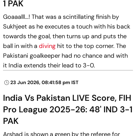
1 PAK
Goaaalll...! That was a scintillating finish by
Sukhjeet as he executes a touch with his back
towards the goal, then turns up and puts the
ball in with a
diving
hit to the top corner. The
Pakistani goalkeeper had no chance and with
it India extends their lead to 3-0.
23 Jun 2026, 08:41:58 pm IST
India Vs Pakistan LIVE Score, FIH
Pro League 2025-26: 48' IND 3-1
PAK
Arshad is shown a green by the referee for