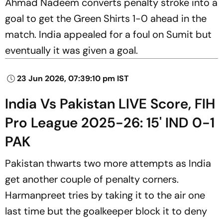
Ahmad Nadeem converts penalty stroke into a
goal to get the Green Shirts 1-0 ahead in the
match. India appealed for a foul on Sumit but
eventually it was given a goal.
23 Jun 2026, 07:39:10 pm IST
India Vs Pakistan LIVE Score, FIH
Pro League 2025-26: 15' IND 0-1
PAK
Pakistan thwarts two more attempts as India
get another couple of penalty corners.
Harmanpreet tries by taking it to the air one
last time but the goalkeeper block it to deny