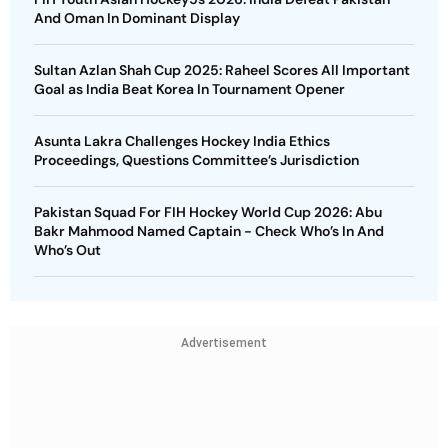
And Oman In Dominant Display
Sultan Azlan Shah Cup 2025: Raheel Scores All Important
Goal as India Beat Korea In Tournament Opener
Asunta Lakra Challenges Hockey India Ethics
Proceedings, Questions Committee’s Jurisdiction
Pakistan Squad For FIH Hockey World Cup 2026: Abu
Bakr Mahmood Named Captain - Check Who’s In And
Who’s Out
Advertisement