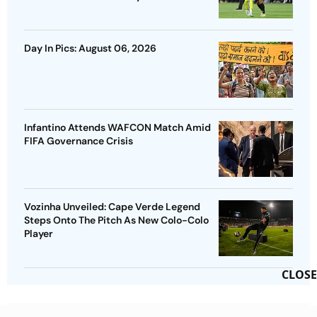
Day In Pics: August 06, 2026
Infantino Attends WAFCON Match Amid
FIFA Governance Crisis
Vozinha Unveiled: Cape Verde Legend
Steps Onto The Pitch As New Colo-Colo
Player
CLOSE
Advertisement