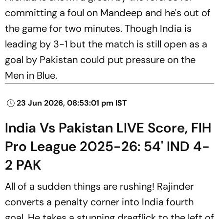
committing a foul on Mandeep and he's out of
the game for two minutes. Though India is
leading by 3-1 but the match is still open as a
goal by Pakistan could put pressure on the
Men in Blue.
23 Jun 2026, 08:53:01 pm IST
India Vs Pakistan LIVE Score, FIH
Pro League 2025-26: 54' IND 4-
2 PAK
All of a sudden things are rushing! Rajinder
converts a penalty corner into India fourth
goal. He takes a stunning dragflick to the left of