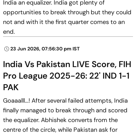
India an equalizer. India got plenty of
opportunities to break through but they could
not and with it the first quarter comes to an
end.
23 Jun 2026, 07:56:30 pm IST
India Vs Pakistan LIVE Score, FIH
Pro League 2025-26: 22' IND 1-1
PAK
Goaaalll...! After several failed attempts, India
finally managed to break through and scored
the equalizer. Abhishek converts from the
centre of the circle, while Pakistan ask for