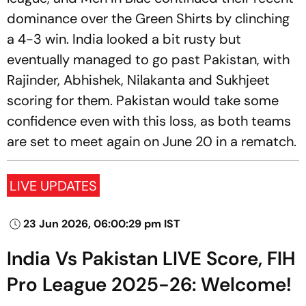
dominance over the Green Shirts by clinching
a 4-3 win. India looked a bit rusty but
eventually managed to go past Pakistan, with
Rajinder, Abhishek, Nilakanta and Sukhjeet
scoring for them. Pakistan would take some
confidence even with this loss, as both teams
are set to meet again on June 20 in a rematch.
LIVE UPDATES
23 Jun 2026, 06:00:29 pm IST
India Vs Pakistan LIVE Score, FIH
Pro League 2025-26: Welcome!