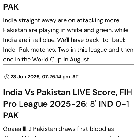
PAK
India straight away are on attacking more.
Pakistan are playing in white and green, while
India are in all blue. We'll have back-to-back
Indo-Pak matches. Two in this league and then
one in the World Cup in August.
23 Jun 2026, 07:26:14 pm IST
India Vs Pakistan LIVE Score, FIH
Pro League 2025-26: 8' IND 0-1
PAK
Goaaallll...! Pakistan draws first blood as