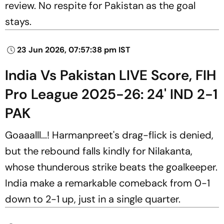
review. No respite for Pakistan as the goal
stays.
23 Jun 2026, 07:57:38 pm IST
India Vs Pakistan LIVE Score, FIH
Pro League 2025-26: 24' IND 2-1
PAK
Goaaalll...! Harmanpreet's drag-flick is denied,
but the rebound falls kindly for Nilakanta,
whose thunderous strike beats the goalkeeper.
India make a remarkable comeback from 0-1
down to 2-1 up, just in a single quarter.