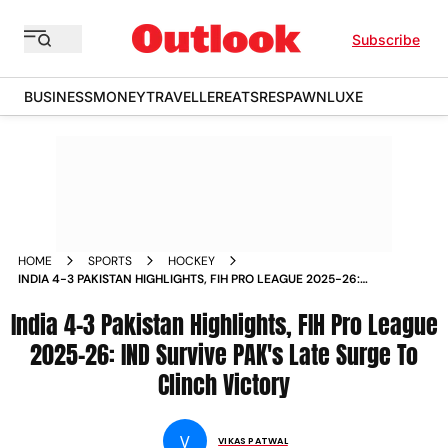
Subscribe
BUSINESS
MONEY
TRAVELLER
EATS
RESPAWN
LUXE
HOME
SPORTS
HOCKEY
INDIA 4-3 PAKISTAN HIGHLIGHTS, FIH PRO LEAGUE 2025-26:
IND SURVIVE PAK'S LATE SURGE TO CLINCH VICTORY
India 4-3 Pakistan Highlights, FIH Pro League
2025-26: IND Survive PAK's Late Surge To
Clinch Victory
V
VIKAS PATWAL