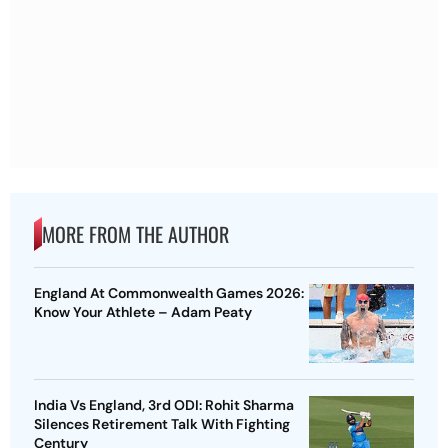
MORE FROM THE AUTHOR
England At Commonwealth Games 2026:
Know Your Athlete – Adam Peaty
India Vs England, 3rd ODI: Rohit Sharma
Silences Retirement Talk With Fighting
Century