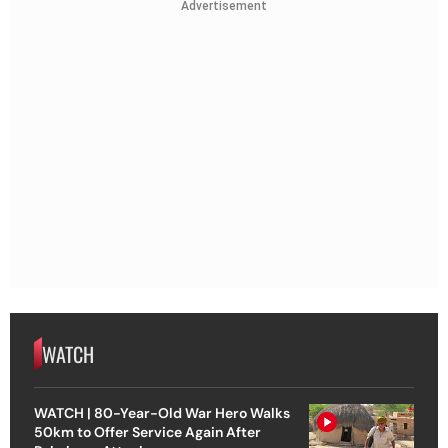
Advertisement
WATCH
WATCH | 80-Year-Old War Hero Walks
50km to Offer Service Again After