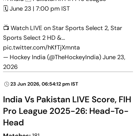
🗓️ June 23 | 7:00 pm IST
📺 Watch LIVE on Star Sports Select 2, Star
Sports Select 2 HD &…
pic.twitter.com/hKfTjXmnta
— Hockey India (@TheHockeyIndia)
June 23,
2026
23 Jun 2026, 06:54:12 pm IST
India Vs Pakistan LIVE Score, FIH
Pro League 2025-26: Head-To-
Head
Matches:
181