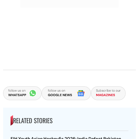
RELATED STORIES
FIH Youth Asian Hockey5s 2026: India Defeat Pakistan