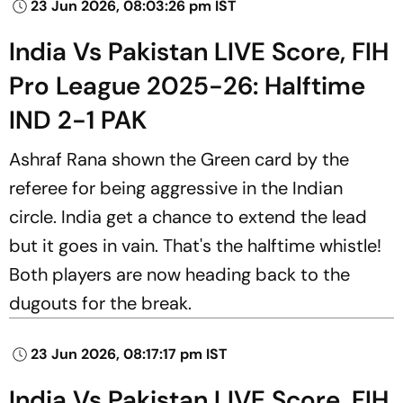
23 Jun 2026, 08:03:26 pm IST
India Vs Pakistan LIVE Score, FIH
Pro League 2025-26: Halftime
IND 2-1 PAK
Ashraf Rana shown the Green card by the
referee for being aggressive in the Indian
circle. India get a chance to extend the lead
but it goes in vain. That's the halftime whistle!
Both players are now heading back to the
dugouts for the break.
23 Jun 2026, 08:17:17 pm IST
India Vs Pakistan LIVE Score, FIH