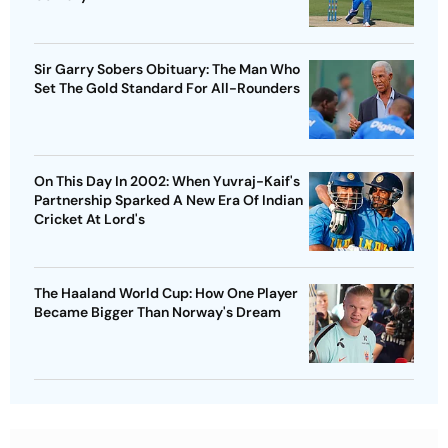
Sir Garry Sobers Obituary: The Man Who
Set The Gold Standard For All-Rounders
On This Day In 2002: When Yuvraj-Kaif's
Partnership Sparked A New Era Of Indian
Cricket At Lord's
The Haaland World Cup: How One Player
Became Bigger Than Norway's Dream