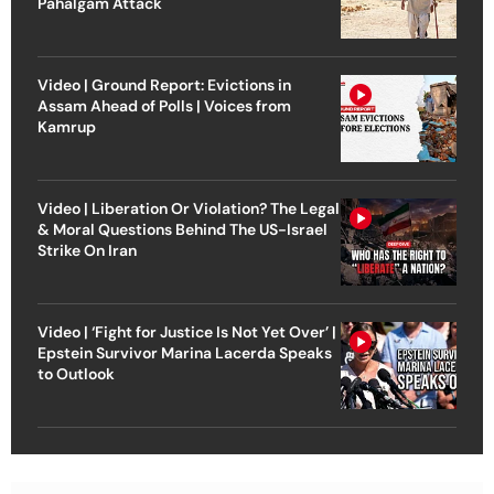
Pahalgam Attack
Video | Ground Report: Evictions in
Assam Ahead of Polls | Voices from
Kamrup
Video | Liberation Or Violation? The Legal
& Moral Questions Behind The US-Israel
Strike On Iran
Video | ‘Fight for Justice Is Not Yet Over’ |
Epstein Survivor Marina Lacerda Speaks
to Outlook