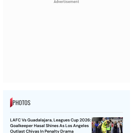
Advertisement
PHOTOS
LAFC Vs Guadalajara, Leagues Cup 2026:
Goalkeeper Hasal Shines As Los Angeles
Outlast Chivas In Penalty Drama