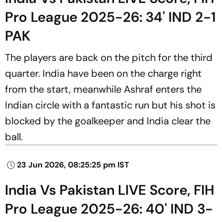
Pro League 2025-26: 34' IND 2-1
PAK
The players are back on the pitch for the third
quarter. India have been on the charge right
from the start, meanwhile Ashraf enters the
Indian circle with a fantastic run but his shot is
blocked by the goalkeeper and India clear the
ball.
23 Jun 2026, 08:25:25 pm IST
India Vs Pakistan LIVE Score, FIH
Pro League 2025-26: 40' IND 3-