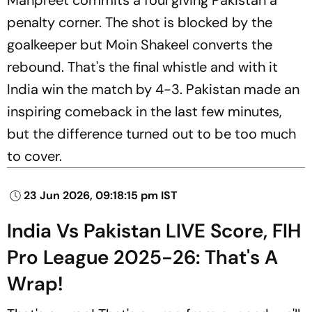
penalty corner. The shot is blocked by the
goalkeeper but Moin Shakeel converts the
rebound. That's the final whistle and with it
India win the match by 4-3. Pakistan made an
inspiring comeback in the last few minutes,
but the difference turned out to be too much
to cover.
23 Jun 2026, 09:18:15 pm IST
India Vs Pakistan LIVE Score, FIH
Pro League 2025-26: That's A
Wrap!