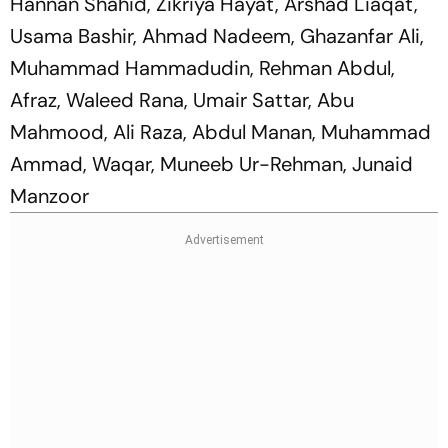
Hannan Shahid, Zikriya Hayat, Arshad Liaqat,
Usama Bashir, Ahmad Nadeem, Ghazanfar Ali,
Muhammad Hammadudin, Rehman Abdul,
Afraz, Waleed Rana, Umair Sattar, Abu
Mahmood, Ali Raza, Abdul Manan, Muhammad
Ammad, Waqar, Muneeb Ur-Rehman, Junaid
Manzoor