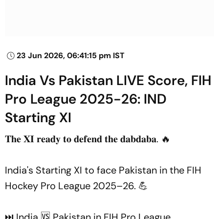
23 Jun 2026, 06:41:15 pm IST
India Vs Pakistan LIVE Score, FIH
Pro League 2025-26: IND
Starting XI
𝐓𝐡𝐞 𝐗𝐈 𝐫𝐞𝐚𝐝𝐲 𝐭𝐨 𝐝𝐞𝐟𝐞𝐧𝐝 𝐭𝐡𝐞 𝐝𝐚𝐛𝐝𝐚𝐛𝐚. 🔥
India's Starting XI to face Pakistan in the FIH
Hockey Pro League 2025–26. 💪
⏭️ India 🆚 Pakistan in FIH Pro League