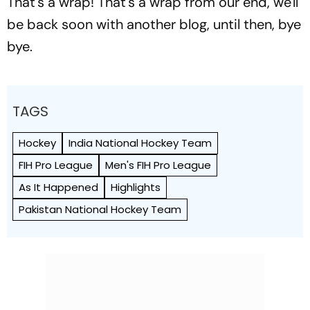
That's a wrap! That's a wrap from our end, we'll
be back soon with another blog, until then, bye
bye.
TAGS
Hockey
India National Hockey Team
FIH Pro League
Men's FIH Pro League
As It Happened
Highlights
Pakistan National Hockey Team