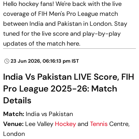
Hello hockey fans! We're back with the live
coverage of FIH Men's Pro League match
between India and Pakistan in London. Stay
tuned for the live score and play-by-play
updates of the match here.
23 Jun 2026, 06:16:13 pm IST
India Vs Pakistan LIVE Score, FIH
Pro League 2025-26: Match
Details
Match:
India vs Pakistan
Venue:
Lee Valley
Hockey
and
Tennis
Centre,
London