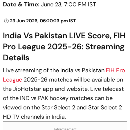
Date & Time:
June 23, 7:00 PM IST
23 Jun 2026, 06:20:23 pm IST
India Vs Pakistan LIVE Score, FIH
Pro League 2025-26: Streaming
Details
Live streaming of the India vs Pakistan
FIH Pro
League
2025-26 matches will be available on
the JioHotstar app and website. Live telecast
of the IND vs PAK hockey matches can be
viewed on the Star Select 2 and Star Select 2
HD TV channels in India.