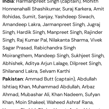
India
: Harmanpreet Singh (captain), Mohith
Honnenahalli Shashikumar, Suraj Karkera, Amit
Rohidas, Sumit, Sanjay, Yashdeep Siwach,
Amandeep Lakra, Jarmanpreet Singh, Jugraj
Singh, Hardik Singh, Manpreet Singh, Rajinder
Singh, Raj Kumar Pal, Nilakanta Sharma, Vivek
Sagar Prasad, Rabichandra Singh
Moirangthem, Mandeep Singh, Sukhjeet Singh,
Abhishek, Aditya Arjun Lalage, Dilpreet Singh,
Shilanand Lakra, Selvam Karthi
Pakistan
: Ammad Butt (captain), Abdullah
Ishtiaq Khan, Muhammad Abdullah, Arbaz
Ahmad, Mubashar Ali, Khan Nadeem, Sufyan
Khan, Moin Shakeel, Waheed Ashraf Rana,