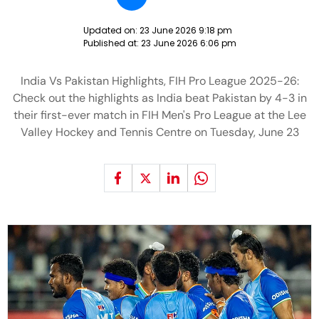
Updated on:
23 June 2026 9:18 pm
Published at:
23 June 2026 6:06 pm
India Vs Pakistan Highlights, FIH Pro League 2025-26:
Check out the highlights as India beat Pakistan by 4-3 in
their first-ever match in FIH Men's Pro League at the Lee
Valley Hockey and Tennis Centre on Tuesday, June 23