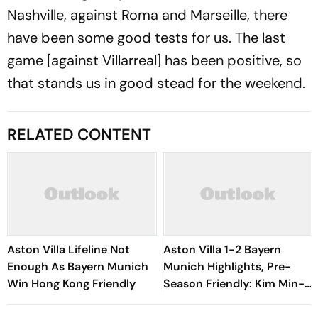
Nashville, against Roma and Marseille, there
have been some good tests for us. The last
game [against Villarreal] has been positive, so
that stands us in good stead for the weekend.
RELATED CONTENT
Aston Villa Lifeline Not
Aston Villa 1-2 Bayern
Enough As Bayern Munich
Munich Highlights, Pre-
Win Hong Kong Friendly
Season Friendly: Kim Min-
jae, Luis Diaz Guide Die
Roten To Thrilling Win