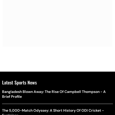
Latest Sports News
Bangladesh Blown Away: The Rise Of Campbell Thompson - A
Brief Profile
The 5,000-Match Odyssey: A Short History Of ODI Cricket -