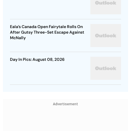
Eala’s Canada Open Fairytale Rolls On
After Gutsy Three-Set Escape Against
McNally
Day In Pics: August 08, 2026
Advertisement