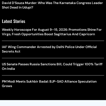
David D’Souza Murder: Who Was The Karnataka Congress Leader
Shot Dead In Udupi?
Latest Stories
Weekly Horoscope For August 9–15, 2026: Promotions Shine For
Virgo, Fresh Opportunities Boost Sagittarius And Capricorn
IAF Wing Commander Arrested by Delhi Police Under Official
Secrets Act
US Senate Passes Russia Sanctions Bill, Could Trigger 100% Tariff
On India
PM Modi Meets Sukhbir Badal: BJP-SAD Alliance Speculation
Grows