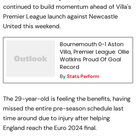
continued to build momentum ahead of Villa's
Premier League launch against Newcastle
United this weekend.
Bournemouth 0-1 Aston
Villa, Premier League: Ollie
Watkins Proud Of Goal
Record
By
Stats Perform
The 29-year-old is feeling the benefits, having
missed the entire pre-season schedule last
time around due to injury after helping
England reach the Euro 2024 final.