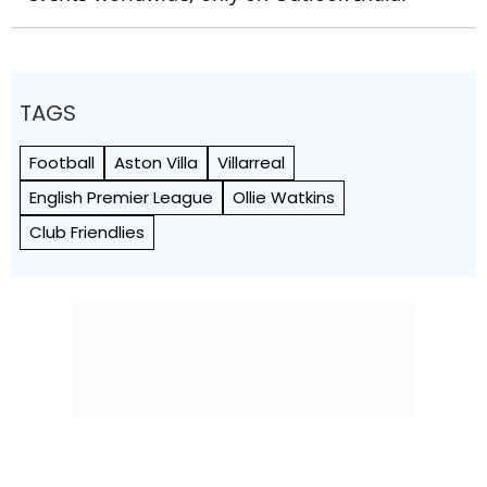
TAGS
Football
Aston Villa
Villarreal
English Premier League
Ollie Watkins
Club Friendlies