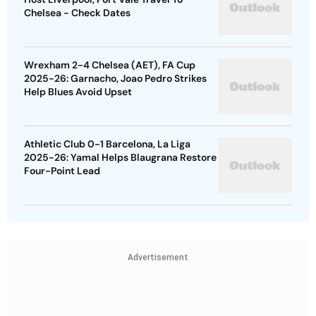
Chelsea - Check Dates
Wrexham 2-4 Chelsea (AET), FA Cup
2025-26: Garnacho, Joao Pedro Strikes
Help Blues Avoid Upset
Athletic Club 0-1 Barcelona, La Liga
2025-26: Yamal Helps Blaugrana Restore
Four-Point Lead
Advertisement