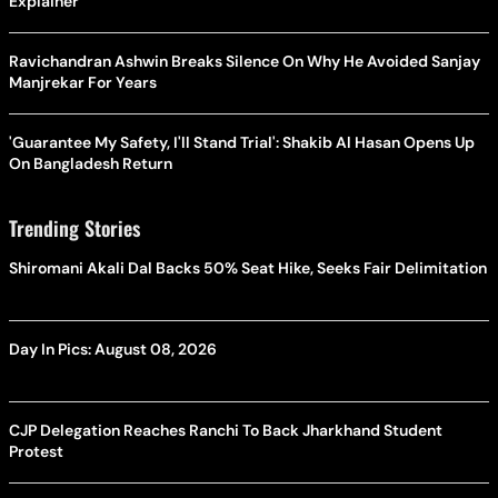
Explainer
Ravichandran Ashwin Breaks Silence On Why He Avoided Sanjay
Manjrekar For Years
'Guarantee My Safety, I'll Stand Trial': Shakib Al Hasan Opens Up
On Bangladesh Return
Trending Stories
Shiromani Akali Dal Backs 50% Seat Hike, Seeks Fair Delimitation
Day In Pics: August 08, 2026
CJP Delegation Reaches Ranchi To Back Jharkhand Student
Protest