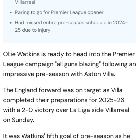
Villarreal
Raring to go for Premier League opener
Had missed entire pre-season schedule in 2024-
25 due to injury
Ollie Watkins is ready to head into the Premier
League campaign "all guns blazing" following an
impressive pre-season with Aston Villa.
The England forward was on target as Villa
completed their preparations for 2025-26
with a 2-0 victory over La Liga side Villarreal
on Sunday.
It was Watkins' fifth goal of pre-season as he