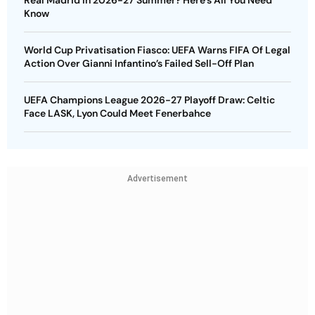
Real Madrid In 2026-27 Summer? Here's All You Need
Know
World Cup Privatisation Fiasco: UEFA Warns FIFA Of Legal
Action Over Gianni Infantino’s Failed Sell-Off Plan
UEFA Champions League 2026-27 Playoff Draw: Celtic
Face LASK, Lyon Could Meet Fenerbahce
Advertisement