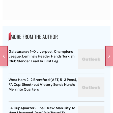
MORE FROM THE AUTHOR
Galatasaray 1-0 Liverpool, Champions
League: Lemina's Header Hands Turkish
Club Slender Lead In First Leg
West Ham 2-2 Brentford (AET, 5-3 Pens),
FA Cup: Shoot-out Victory Sends Nuno's
Men Into Quarters
FA Cup Quarter-Final Draw: Man City To
Host Liverpool, Port Vale Travel To