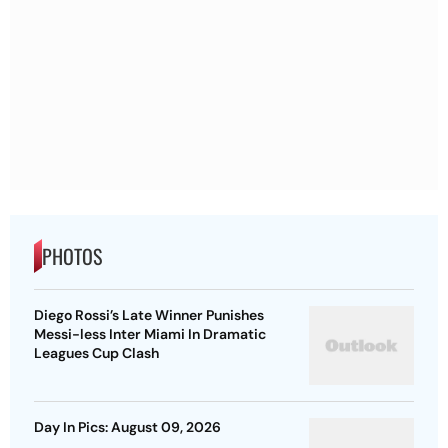
PHOTOS
Diego Rossi’s Late Winner Punishes
Messi-less Inter Miami In Dramatic
Leagues Cup Clash
Day In Pics: August 09, 2026