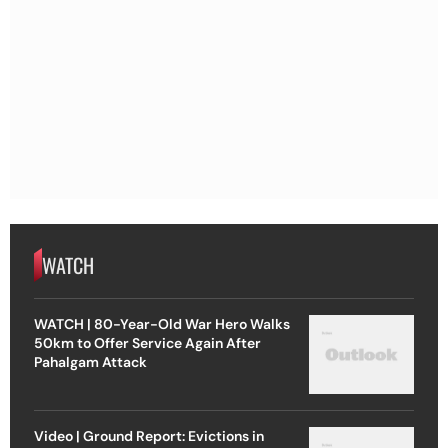
WATCH
WATCH | 80-Year-Old War Hero Walks
50km to Offer Service Again After
Pahalgam Attack
Video | Ground Report: Evictions in