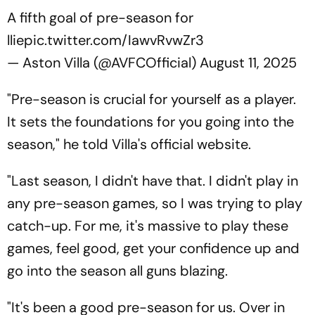
A fifth goal of pre-season for
llie
pic.twitter.com/IawvRvwZr3
— Aston Villa (@AVFCOfficial)
August 11, 2025
"Pre-season is crucial for yourself as a player.
It sets the foundations for you going into the
season," he told Villa's official website.
"Last season, I didn't have that. I didn't play in
any pre-season games, so I was trying to play
catch-up. For me, it's massive to play these
games, feel good, get your confidence up and
go into the season all guns blazing.
"It's been a good pre-season for us. Over in