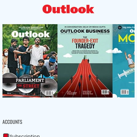
ACCOUNTS
Subscription