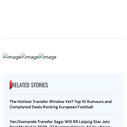
RELATED STORIES
The Hottest Transfer Window Yet? Top 10 Rumours and
Completed Deals Rocking European Football
Yan Diomande Transfer Saga: Will RB Leipzig Star Join