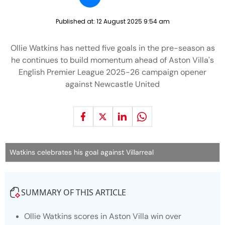
Published at:
12 August 2025 9:54 am
Ollie Watkins has netted five goals in the pre-season as
he continues to build momentum ahead of Aston Villa's
English Premier League 2025-26 campaign opener
against Newcastle United
Watkins celebrates his goal against Villarreal
SUMMARY OF THIS ARTICLE
Ollie Watkins scores in Aston Villa win over