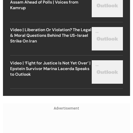
Assam Ahead of Polls | Voices from
Kamrup
Video | Liberation Or Violation? The Legal
& Moral Questions Behind The US-Israel
Strike On Iran
Video | ‘Fight for Justice Is Not Yet Over’ |
Epstein Survivor Marina Lacerda Speaks
to Outlook
Advertisement