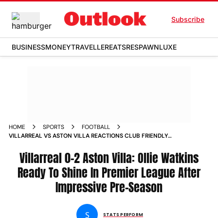
Subscribe
BUSINESS
MONEY
TRAVELLER
EATS
RESPAWN
LUXE
HOME
SPORTS
FOOTBALL
VILLARREAL VS ASTON VILLA REACTIONS CLUB FRIENDLY
2025 OLLIE WATKINS ENGLISH PREMIER LEAGUE
Villarreal 0-2 Aston Villa: Ollie Watkins
Ready To Shine In Premier League After
Impressive Pre-Season
S
STATS PERFORM