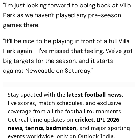
"I'm just looking forward to being back at Villa
Park as we haven't played any pre-season
games there.
"It'll be nice to be playing in front of a full Villa
Park again - I've missed that feeling. We've got
big targets for the season, and it starts
against Newcastle on Saturday."
Stay updated with the
latest football news
,
live scores, match schedules, and exclusive
coverage from all the football tournaments.
Get real-time updates on
cricket
,
IPL 2026
news
,
tennis
,
badminton
, and major sporting
events worldwide, only on Outlook India.