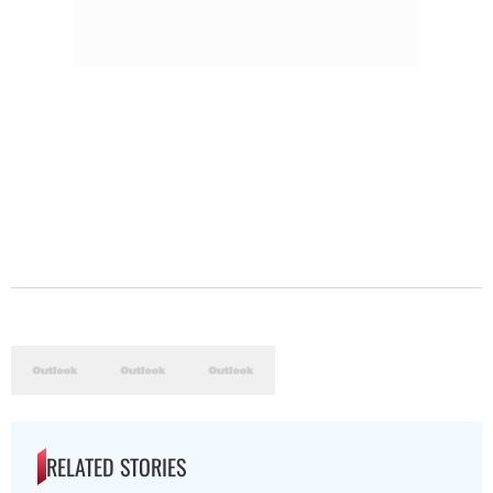
RELATED STORIES