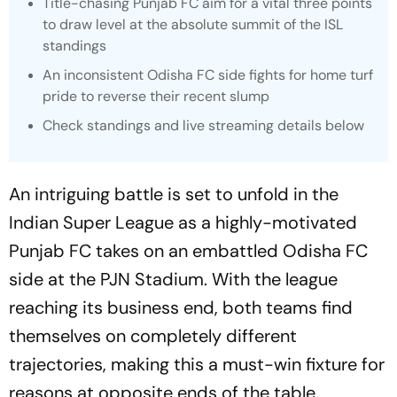
Title-chasing Punjab FC aim for a vital three points
to draw level at the absolute summit of the ISL
standings
An inconsistent Odisha FC side fights for home turf
pride to reverse their recent slump
Check standings and live streaming details below
An intriguing battle is set to unfold in the
Indian Super League as a highly-motivated
Punjab FC takes on an embattled Odisha FC
side at the PJN Stadium. With the league
reaching its business end, both teams find
themselves on completely different
trajectories, making this a must-win fixture for
reasons at opposite ends of the table.