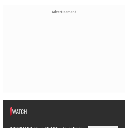
Advertisement
WATCH