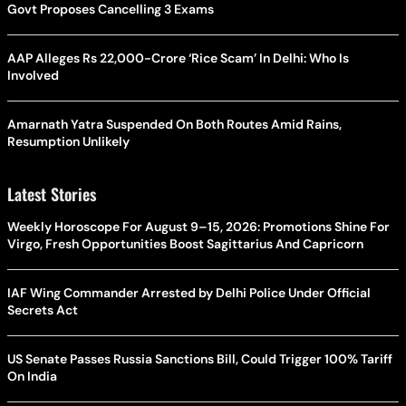
Govt Proposes Cancelling 3 Exams
AAP Alleges Rs 22,000-Crore ‘Rice Scam’ In Delhi: Who Is
Involved
Amarnath Yatra Suspended On Both Routes Amid Rains,
Resumption Unlikely
Latest Stories
Weekly Horoscope For August 9–15, 2026: Promotions Shine For
Virgo, Fresh Opportunities Boost Sagittarius And Capricorn
IAF Wing Commander Arrested by Delhi Police Under Official
Secrets Act
US Senate Passes Russia Sanctions Bill, Could Trigger 100% Tariff
On India