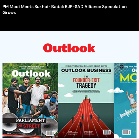
PM Modi Meets Sukhbir Badal: BJP-SAD Alliance Speculation
Grows