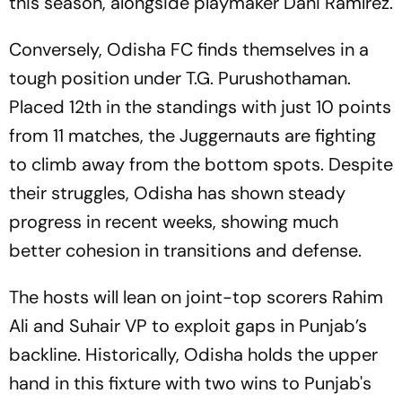
this season, alongside playmaker Dani Ramírez.
Conversely, Odisha FC finds themselves in a
tough position under T.G. Purushothaman.
Placed 12th in the standings with just 10 points
from 11 matches, the Juggernauts are fighting
to climb away from the bottom spots. Despite
their struggles, Odisha has shown steady
progress in recent weeks, showing much
better cohesion in transitions and defense.
The hosts will lean on joint-top scorers Rahim
Ali and Suhair VP to exploit gaps in Punjab’s
backline. Historically, Odisha holds the upper
hand in this fixture with two wins to Punjab's