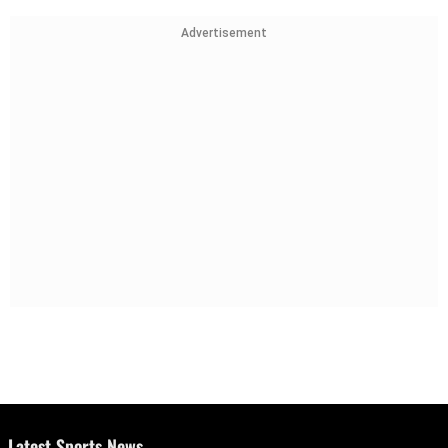
Advertisement
Latest Sports News