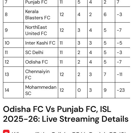
7
Punjab FC
11
5
4
2
7
Kerala
8
12
4
2
6
-3
Blasters FC
NorthEast
9
12
3
4
5
-7
United FC
10
Inter Kashi FC
11
3
3
5
-5
11
SC Delhi
11
2
4
5
-3
12
Odisha FC
11
2
4
5
-7
Chennaiyin
13
12
2
3
7
-11
FC
Mohammedan
14
12
0
3
9
-23
SC
Odisha FC Vs Punjab FC, ISL
2025-26: Live Streaming Details