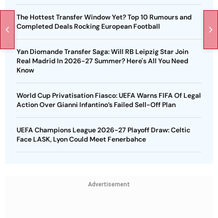
The Hottest Transfer Window Yet? Top 10 Rumours and
Completed Deals Rocking European Football
Yan Diomande Transfer Saga: Will RB Leipzig Star Join
Real Madrid In 2026-27 Summer? Here's All You Need
Know
World Cup Privatisation Fiasco: UEFA Warns FIFA Of Legal
Action Over Gianni Infantino’s Failed Sell-Off Plan
UEFA Champions League 2026-27 Playoff Draw: Celtic
Face LASK, Lyon Could Meet Fenerbahce
Advertisement