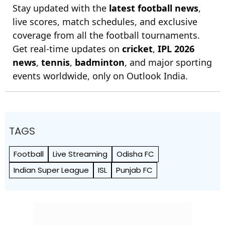
Stay updated with the
latest football news
,
live scores, match schedules, and exclusive
coverage from all the football tournaments.
Get real-time updates on
cricket
,
IPL 2026
news
,
tennis
,
badminton
, and major sporting
events worldwide, only on Outlook India.
TAGS
Football
Live Streaming
Odisha FC
Indian Super League
ISL
Punjab FC