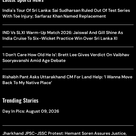
India's Tour Of Sri Lanka: Sai Sudharsan Ruled Out Of Test Series
With Toe Injury; Sarfaraz Khan Named Replacement
IND Vs SLXI Warm-Up Match 2026: Jaiswal And Gill Shine As
India Cruise To Six-Wicket Practice Win Over Sri Lanka XI
‘I Don’t Care How Old He Is’: Brett Lee Gives Verdict On Vaibhav
Sooryavanshi Amid Age Debate
Rishabh Pant Asks Uttarakhand CM For Land Help: ‘I Wanna Move
Back To My Native Place’
Trending Stories
Day In Pics: August 09, 2026
Jharkhand JPSC-JSSC Protest: Hemant Soren Assures Justice,