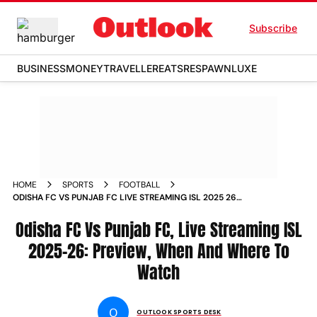
Subscribe
BUSINESS
MONEY
TRAVELLER
EATS
RESPAWN
LUXE
HOME
SPORTS
FOOTBALL
ODISHA FC VS PUNJAB FC LIVE STREAMING ISL 2025 26
MATCHDAY 12 PREVIEW
Odisha FC Vs Punjab FC, Live Streaming ISL
2025-26: Preview, When And Where To
Watch
O
OUTLOOK SPORTS DESK