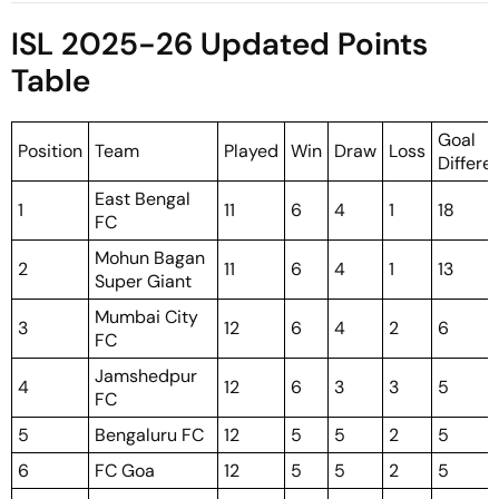
Season Match
Pre-Season Match?
ISL 2025-26 Updated Points
Table
Goal
Position
Team
Played
Win
Draw
Loss
Differe
East Bengal
1
11
6
4
1
18
FC
Mohun Bagan
2
11
6
4
1
13
Super Giant
Mumbai City
3
12
6
4
2
6
FC
Jamshedpur
4
12
6
3
3
5
FC
5
Bengaluru FC
12
5
5
2
5
6
FC Goa
12
5
5
2
5