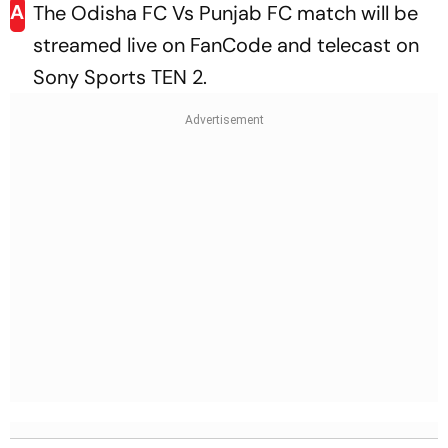
A
The Odisha FC Vs Punjab FC match will be
streamed live on FanCode and telecast on
Sony Sports TEN 2.