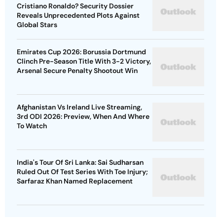
Cristiano Ronaldo? Security Dossier
Reveals Unprecedented Plots Against
Global Stars
Emirates Cup 2026: Borussia Dortmund
Clinch Pre-Season Title With 3-2 Victory,
Arsenal Secure Penalty Shootout Win
Afghanistan Vs Ireland Live Streaming,
3rd ODI 2026: Preview, When And Where
To Watch
India's Tour Of Sri Lanka: Sai Sudharsan
Ruled Out Of Test Series With Toe Injury;
Sarfaraz Khan Named Replacement