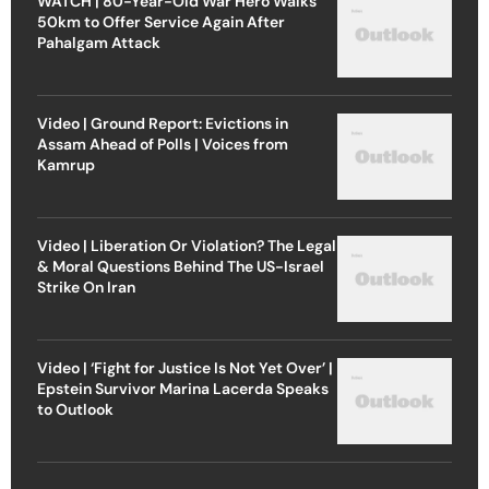
WATCH | 80-Year-Old War Hero Walks
50km to Offer Service Again After
Pahalgam Attack
Video | Ground Report: Evictions in
Assam Ahead of Polls | Voices from
Kamrup
Video | Liberation Or Violation? The Legal
& Moral Questions Behind The US-Israel
Strike On Iran
Video | ‘Fight for Justice Is Not Yet Over’ |
Epstein Survivor Marina Lacerda Speaks
to Outlook