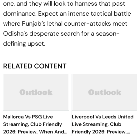
one, and they will look to harness that past
dominance. Expect an intense tactical battle
where Punjab’s lethal counter-attacks meet
Odisha's desperate search for a season-
defining upset.
RELATED CONTENT
Mallorca Vs PSG Live
Liverpool Vs Leeds United
Streaming, Club Friendly
Live Streaming, Club
2026: Preview, When And
Friendly 2026: Preview,
Where To Watch Pre-
When And Where To Watch