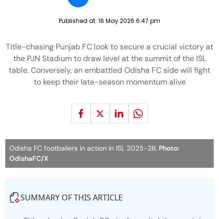
Published at:
16 May 2026 6:47 pm
Title-chasing Punjab FC look to secure a crucial victory at
the PJN Stadium to draw level at the summit of the ISL
table. Conversely, an embattled Odisha FC side will fight
to keep their late-season momentum alive
Odisha FC footballers in action in ISL 2025-26.
Photo:
OdishaFC/X
SUMMARY OF THIS ARTICLE