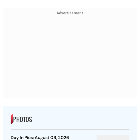
Advertisement
PHOTOS
Day In Pics: August 09, 2026