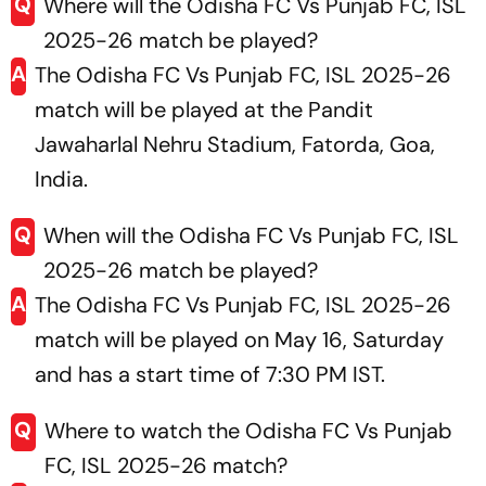
Q
Where will the Odisha FC Vs Punjab FC, ISL
2025-26 match be played?
A
The Odisha FC Vs Punjab FC, ISL 2025-26
match will be played at the Pandit
Jawaharlal Nehru Stadium, Fatorda, Goa,
India.
Q
When will the Odisha FC Vs Punjab FC, ISL
2025-26 match be played?
A
The Odisha FC Vs Punjab FC, ISL 2025-26
match will be played on May 16, Saturday
and has a start time of 7:30 PM IST.
Q
Where to watch the Odisha FC Vs Punjab
FC, ISL 2025-26 match?