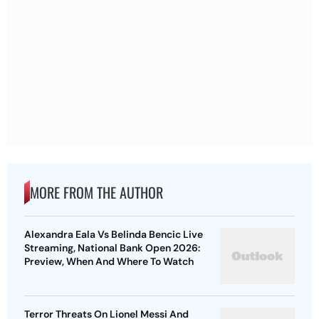
MORE FROM THE AUTHOR
Alexandra Eala Vs Belinda Bencic Live
Streaming, National Bank Open 2026:
Preview, When And Where To Watch
Terror Threats On Lionel Messi And