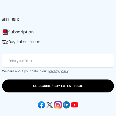
ACCOUNTS
Subscription
Buy Latest Issue
We care about your data in our
privacy policy
.
SUBSCRIBE / BUY LATEST ISSUE