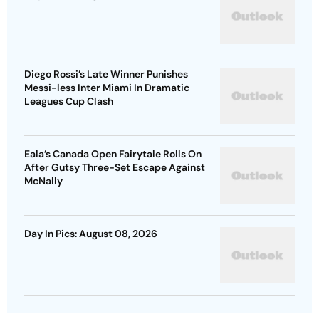
Diego Rossi’s Late Winner Punishes
Messi-less Inter Miami In Dramatic
Leagues Cup Clash
Eala’s Canada Open Fairytale Rolls On
After Gutsy Three-Set Escape Against
McNally
Day In Pics: August 08, 2026