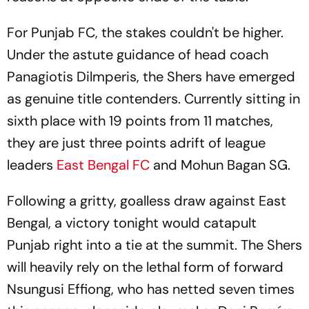
For Punjab FC, the stakes couldn't be higher.
Under the astute guidance of head coach
Panagiotis Dilmperis, the Shers have emerged
as genuine title contenders. Currently sitting in
sixth place with 19 points from 11 matches,
they are just three points adrift of league
leaders
East Bengal FC
and Mohun Bagan SG.
Following a gritty, goalless draw against East
Bengal, a victory tonight would catapult
Punjab right into a tie at the summit. The Shers
will heavily rely on the lethal form of forward
Nsungusi Effiong, who has netted seven times