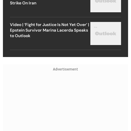
Strike On Iran
Video | ‘Fight for Justice Is Not Yet Over’ |
Epstein Survivor Marina Lacerda Speaks
to Outlook
Advertisement