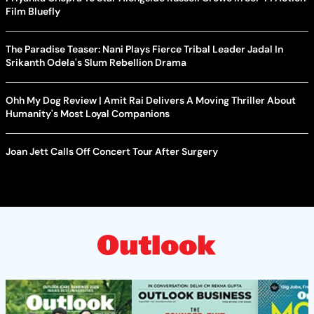
Film Bluefly
The Paradise Teaser: Nani Plays Fierce Tribal Leader Jadal In
Srikanth Odela's Slum Rebellion Drama
Ohh My Dog Review | Amit Rai Delivers A Moving Thriller About
Humanity's Most Loyal Companions
Joan Jett Calls Off Concert Tour After Surgery