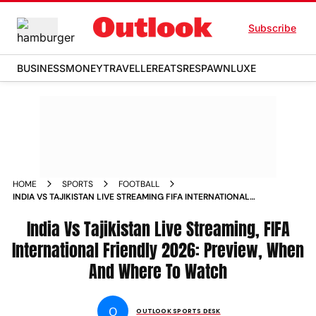
Subscribe
BUSINESS
MONEY
TRAVELLER
EATS
RESPAWN
LUXE
HOME
SPORTS
FOOTBALL
INDIA VS TAJIKISTAN LIVE STREAMING FIFA INTERNATIONAL
FRIENDLY 2026 PREVIEW WHEN AND WHERE TO WATCH
India Vs Tajikistan Live Streaming, FIFA
International Friendly 2026: Preview, When
And Where To Watch
O
OUTLOOK SPORTS DESK