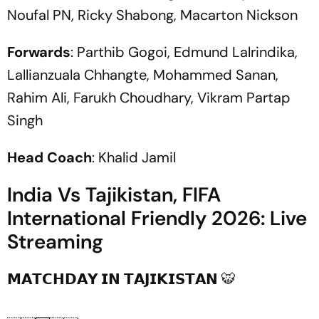
Noufal PN, Ricky Shabong, Macarton Nickson
Forwards
: Parthib Gogoi, Edmund Lalrindika,
Lallianzuala Chhangte, Mohammed Sanan,
Rahim Ali, Farukh Choudhary, Vikram Partap
Singh
Head Coach
: Khalid Jamil
India Vs Tajikistan, FIFA
International Friendly 2026: Live
Streaming
𝗠𝗔𝗧𝗖𝗛𝗗𝗔𝗬 𝗜𝗡 𝗧𝗔𝗝𝗜𝗞𝗜𝗦𝗧𝗔𝗡 🐯