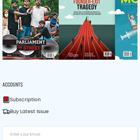
ACCOUNTS
Subscription
Buy Latest Issue