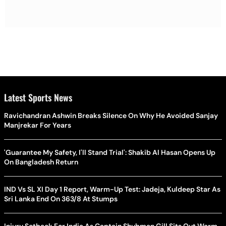
Latest Sports News
Ravichandran Ashwin Breaks Silence On Why He Avoided Sanjay
Manjrekar For Years
'Guarantee My Safety, I'll Stand Trial': Shakib Al Hasan Opens Up
On Bangladesh Return
IND Vs SL XI Day 1 Report, Warm-Up Test: Jadeja, Kuldeep Star As
Sri Lanka End On 363/8 At Stumps
Injury Setback For India As Captain Shubman Gill Sits Out Warm-