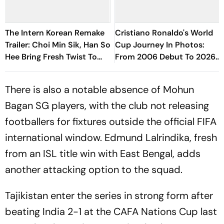
The Intern Korean Remake
Cristiano Ronaldo's World
Trailer: Choi Min Sik, Han So
Cup Journey In Photos:
Hee Bring Fresh Twist To
From 2006 Debut To 2026
Classic
Farewell
There is also a notable absence of Mohun
Bagan SG players, with the club not releasing
footballers for fixtures outside the official FIFA
international window. Edmund Lalrindika, fresh
from an ISL title win with East Bengal, adds
another attacking option to the squad.
Tajikistan enter the series in strong form after
beating India 2-1 at the CAFA Nations Cup last