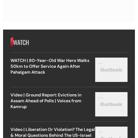
WATCH
WATCH | 80-Year-Old War Hero Walks
50km to Offer Service Again After
Pahalgam Attack
Video | Ground Report: Evictions in
Assam Ahead of Polls | Voices from
Kamrup
Video | Liberation Or Violation? The Legal
& Moral Questions Behind The US-Israel