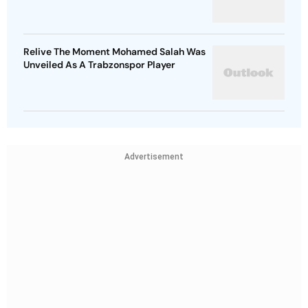
Relive The Moment Mohamed Salah Was
Unveiled As A Trabzonspor Player
Advertisement