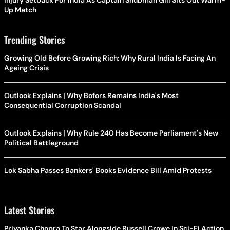
Up Match
Trending Stories
Growing Old Before Growing Rich: Why Rural India Is Facing An
Ageing Crisis
Outlook Explains | Why Bofors Remains India's Most
Consequential Corruption Scandal
Outlook Explains | Why Rule 240 Has Become Parliament's New
Political Battleground
Lok Sabha Passes Bankers' Books Evidence Bill Amid Protests
Latest Stories
Priyanka Chopra To Star Alongside Russell Crowe In Sci-Fi Action