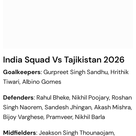
India Squad Vs Tajikistan 2026
Goalkeepers
: Gurpreet Singh Sandhu, Hrithik
Tiwari, Albino Gomes
Defenders
: Rahul Bheke, Nikhil Poojary, Roshan
Singh Naorem, Sandesh Jhingan, Akash Mishra,
Bijoy Varghese, Pramveer, Nikhil Barla
Midfielders
: Jeakson Singh Thounaojam,