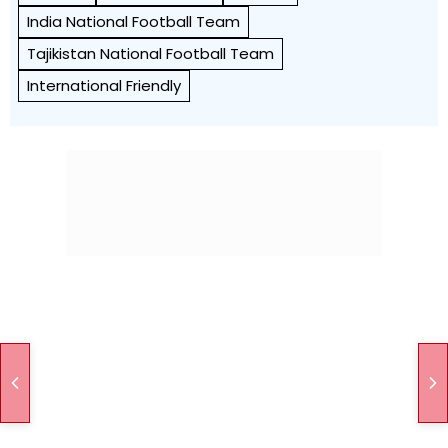
India National Football Team
Tajikistan National Football Team
International Friendly