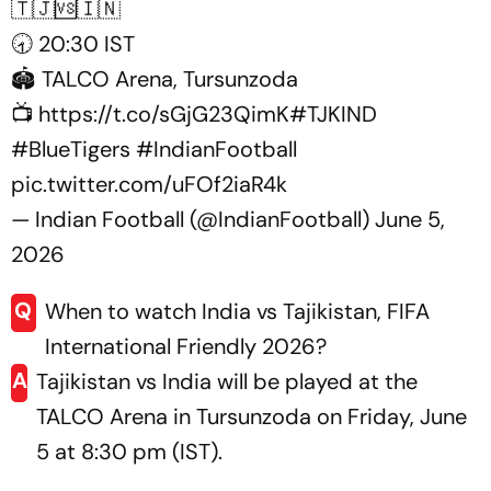
🇹🇯🆚🇮🇳
🕣 20:30 IST
🏟️ TALCO Arena, Tursunzoda
📺
https://t.co/sGjG23QimK
#TJKIND
#BlueTigers
#IndianFootball
pic.twitter.com/uFOf2iaR4k
— Indian Football (@IndianFootball)
June 5,
2026
Q
When to watch India vs Tajikistan, FIFA
International Friendly 2026?
A
Tajikistan vs India will be played at the
TALCO Arena in Tursunzoda on Friday, June
5 at 8:30 pm (IST).