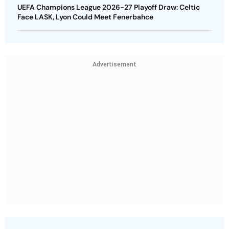
UEFA Champions League 2026-27 Playoff Draw: Celtic
Face LASK, Lyon Could Meet Fenerbahce
Advertisement