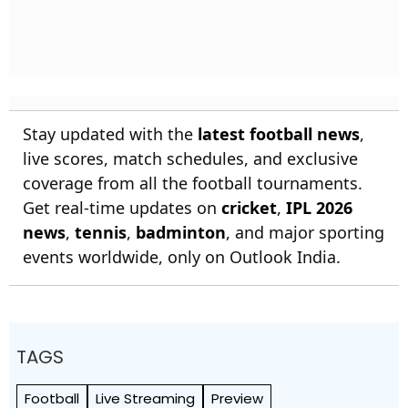
Stay updated with the
latest football news
,
live scores, match schedules, and exclusive
coverage from all the football tournaments.
Get real-time updates on
cricket
,
IPL 2026
news
,
tennis
,
badminton
, and major sporting
events worldwide, only on Outlook India.
TAGS
Football
Live Streaming
Preview