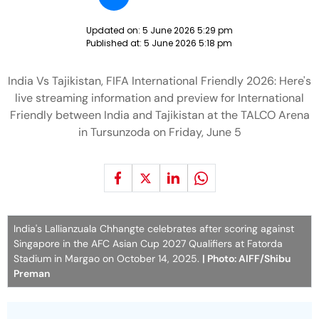
Updated on:
5 June 2026 5:29 pm
Published at:
5 June 2026 5:18 pm
India Vs Tajikistan, FIFA International Friendly 2026: Here's
live streaming information and preview for International
Friendly between India and Tajikistan at the TALCO Arena
in Tursunzoda on Friday, June 5
India's Lallianzuala Chhangte celebrates after scoring against
Singapore in the AFC Asian Cup 2027 Qualifiers at Fatorda
Stadium in Margao on October 14, 2025.
| Photo: AIFF/Shibu
Preman