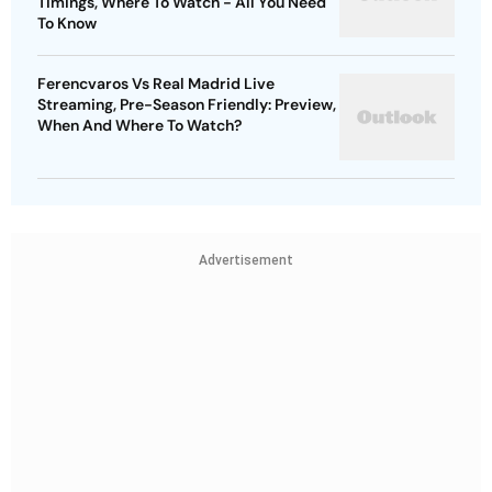
Timings, Where To Watch - All You Need
To Know
Ferencvaros Vs Real Madrid Live
Streaming, Pre-Season Friendly: Preview,
When And Where To Watch?
Advertisement