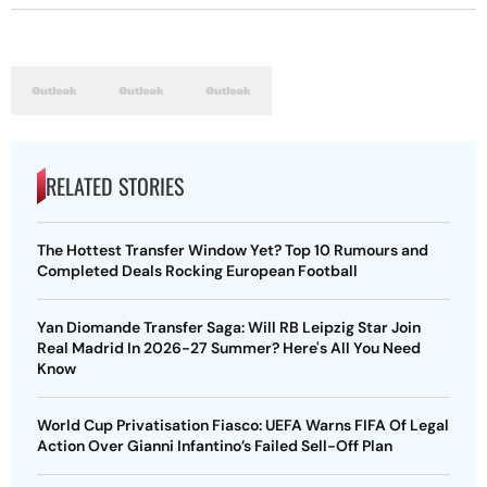
RELATED STORIES
The Hottest Transfer Window Yet? Top 10 Rumours and
Completed Deals Rocking European Football
Yan Diomande Transfer Saga: Will RB Leipzig Star Join
Real Madrid In 2026-27 Summer? Here's All You Need
Know
World Cup Privatisation Fiasco: UEFA Warns FIFA Of Legal
Action Over Gianni Infantino’s Failed Sell-Off Plan