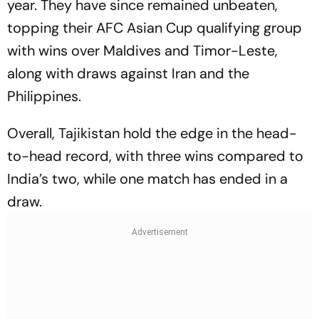
year. They have since remained unbeaten,
topping their AFC Asian Cup qualifying group
with wins over Maldives and Timor-Leste,
along with draws against Iran and the
Philippines.
Overall, Tajikistan hold the edge in the head-
to-head record, with three wins compared to
India’s two, while one match has ended in a
draw.