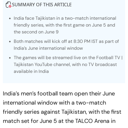
SUMMARY OF THIS ARTICLE
India face Tajikistan in a two-match international
friendly series, with the first game on June 5 and
the second on June 9
Both matches will kick off at 8:30 PM IST as part of
India’s June international window
The games will be streamed live on the Football TV |
Tajikistan YouTube channel, with no TV broadcast
available in India
India’s men’s football team open their June
international window with a two-match
friendly series against Tajikistan, with the first
match set for June 5 at the TALCO Arena in