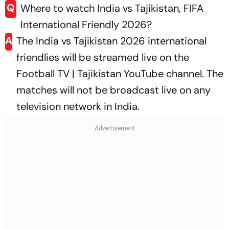
Q
Where to watch India vs Tajikistan, FIFA
International Friendly 2026?
A
The India vs Tajikistan 2026 international
friendlies will be streamed live on the
Football TV | Tajikistan YouTube channel
. The
matches will not be broadcast live on any
television network in India.