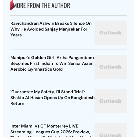
MORE FROM THE AUTHOR
Ravichandran Ashwin Breaks Silence On
Why He Avoided Sanjay Manjrekar For
Years
Manipur's Golden Girl! Ariha Pangambam
Becomes First Indian To Win Senior Asian
Aerobic Gymnastics Gold
'Guarantee My Safety, I'll Stand Trial':
Shakib Al Hasan Opens Up On Bangladesh
Return
Inter Miami Vs CF Monterrey LIVE
Streaming, Leagues Cup 2026: Preview,