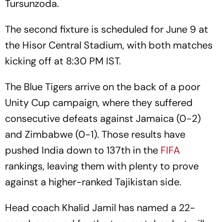
Tursunzoda.
The second fixture is scheduled for June 9 at
the Hisor Central Stadium, with both matches
kicking off at 8:30 PM IST.
The Blue Tigers arrive on the back of a poor
Unity Cup campaign, where they suffered
consecutive defeats against Jamaica (0-2)
and Zimbabwe (0-1). Those results have
pushed India down to 137th in the
FIFA
rankings, leaving them with plenty to prove
against a higher-ranked Tajikistan side.
Head coach Khalid Jamil has named a 22-