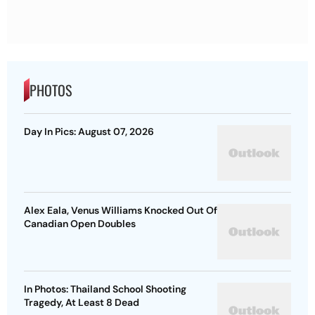
PHOTOS
Day In Pics: August 07, 2026
Alex Eala, Venus Williams Knocked Out Of
Canadian Open Doubles
In Photos: Thailand School Shooting
Tragedy, At Least 8 Dead