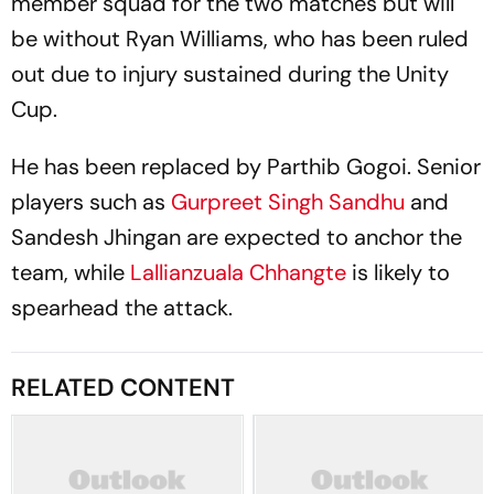
member squad for the two matches but will
be without Ryan Williams, who has been ruled
out due to injury sustained during the Unity
Cup.
He has been replaced by Parthib Gogoi. Senior
players such as
Gurpreet Singh Sandhu
and
Sandesh Jhingan are expected to anchor the
team, while
Lallianzuala Chhangte
is likely to
spearhead the attack.
RELATED CONTENT