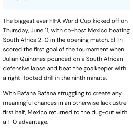
The biggest ever FIFA World Cup kicked off on
Thursday, June 11, with co-host Mexico beating
South Africa 2-0 in the opening match. El Tri
scored the first goal of the tournament when
Julian Quinones pounced on a South African
defensive lapse and beat the goalkeeper with
a right-footed drill in the ninth minute.
With Bafana Bafana struggling to create any
meaningful chances in an otherwise lacklustre
first half, Mexico returned to the dug-out with
a 1-0 advantage.