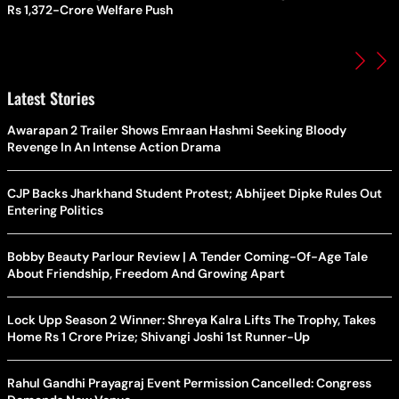
Rs 1,372-Crore Welfare Push
Latest Stories
Awarapan 2 Trailer Shows Emraan Hashmi Seeking Bloody
Revenge In An Intense Action Drama
CJP Backs Jharkhand Student Protest; Abhijeet Dipke Rules Out
Entering Politics
Bobby Beauty Parlour Review | A Tender Coming-Of-Age Tale
About Friendship, Freedom And Growing Apart
Lock Upp Season 2 Winner: Shreya Kalra Lifts The Trophy, Takes
Home Rs 1 Crore Prize; Shivangi Joshi 1st Runner-Up
Rahul Gandhi Prayagraj Event Permission Cancelled: Congress