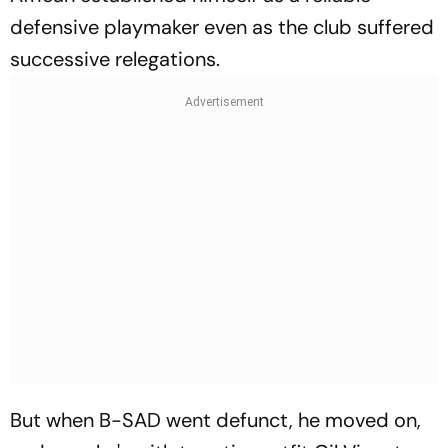
defensive playmaker even as the club suffered
successive relegations.
But when B-SAD went defunct, he moved on,