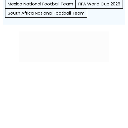
Mexico National Football Team
FIFA World Cup 2026
South Africa National Football Team