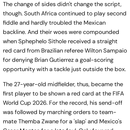
The change of sides didn't change the script,
though. South Africa continued to play second
fiddle and hardly troubled the Mexican
backline. And their woes were compounded
when Sphephelo Sithole received a straight
red card from Brazilian referee Wilton Sampaio
for denying Brian Gutierrez a goal-scoring
opportunity with a tackle just outside the box.
The 27-year-old midfielder, thus, became the
first player to be shown a red card at the FIFA
World Cup 2026. For the record, his send-off
was followed by marching orders to team-
mate Themba Zwane for a 'slap' and Mexico's