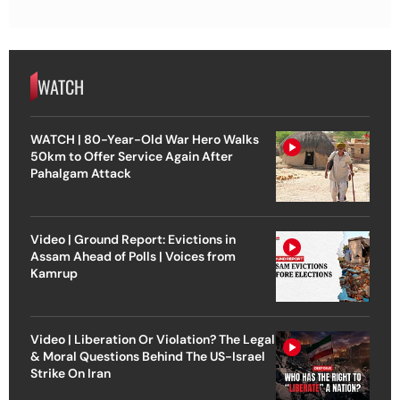
WATCH
WATCH | 80-Year-Old War Hero Walks
50km to Offer Service Again After
Pahalgam Attack
Video | Ground Report: Evictions in
Assam Ahead of Polls | Voices from
Kamrup
Video | Liberation Or Violation? The Legal
& Moral Questions Behind The US-Israel
Strike On Iran