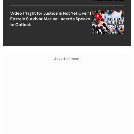
Video | ‘Fight for Justice Is Not Yet Over’ |
Epstein Survivor Marina Lacerda Speaks
to Outlook
Advertisement