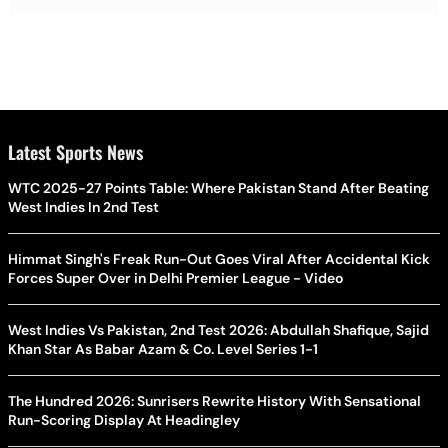
Latest Sports News
WTC 2025-27 Points Table: Where Pakistan Stand After Beating
West Indies In 2nd Test
Himmat Singh's Freak Run-Out Goes Viral After Accidental Kick
Forces Super Over in Delhi Premier League - Video
West Indies Vs Pakistan, 2nd Test 2026: Abdullah Shafique, Sajid
Khan Star As Babar Azam & Co. Level Series 1-1
The Hundred 2026: Sunrisers Rewrite History With Sensational
Run-Scoring Display At Headingley