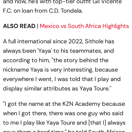
and now, he's with top-tier outfit Gil Vicente
F.C. on loan from C.D. Tondela.
ALSO READ
|
Mexico vs South Africa Highlights
A full international since 2022, Sithole has
always been 'Yaya' to his teammates, and
according to him, "the story behind the
nickname Yaya is very interesting, because
everywhere I went, I was told that I play and
display similar attributes as Yaya Toure."
"I got the name at the KZN Academy because
when I got there, there was one guy who said
to me I play like Yaya Toure and [that I] always
gave them a hard time," he told South African