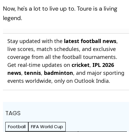
Now, he's a lot to live up to. Toure is a living
legend.
Stay updated with the
latest football news
,
live scores, match schedules, and exclusive
coverage from all the football tournaments.
Get real-time updates on
cricket
,
IPL 2026
news
,
tennis
,
badminton
, and major sporting
events worldwide, only on Outlook India.
TAGS
Football
FIFA World Cup