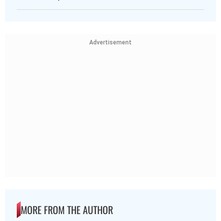
Advertisement
MORE FROM THE AUTHOR