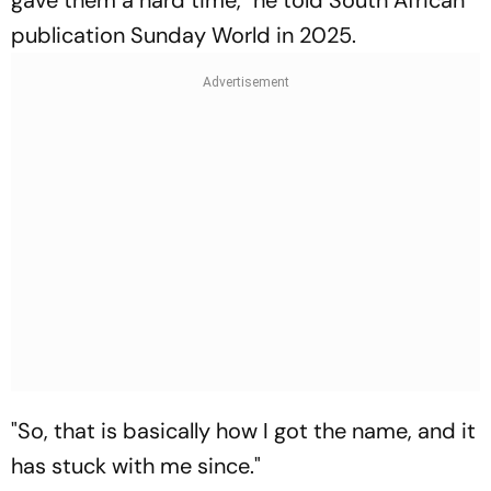
publication Sunday World in 2025.
"So, that is basically how I got the name, and it
has stuck with me since."