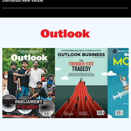
Demands New Venue