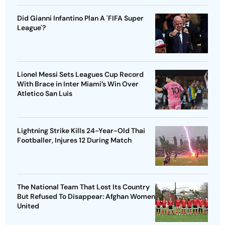
Did Gianni Infantino Plan A 'FIFA Super
League'?
Lionel Messi Sets Leagues Cup Record
With Brace in Inter Miami’s Win Over
Atletico San Luis
Lightning Strike Kills 24-Year-Old Thai
Footballer, Injures 12 During Match
The National Team That Lost Its Country
But Refused To Disappear: Afghan Women
United