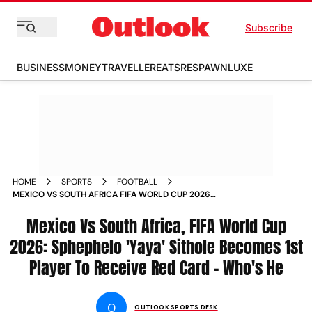
Subscribe
BUSINESS
MONEY
TRAVELLER
EATS
RESPAWN
LUXE
HOME
SPORTS
FOOTBALL
MEXICO VS SOUTH AFRICA FIFA WORLD CUP 2026
SPHEPHELO SITHOLE FIRST RED CARD WHO IS HE
Mexico Vs South Africa, FIFA World Cup
2026: Sphephelo 'Yaya' Sithole Becomes 1st
Player To Receive Red Card - Who's He
O
OUTLOOK SPORTS DESK