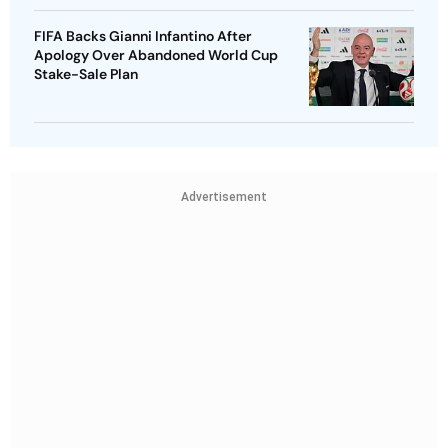
FIFA Backs Gianni Infantino After
Apology Over Abandoned World Cup
Stake-Sale Plan
Advertisement