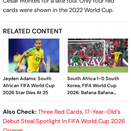
Cesar Montes for a late foul. Only four red
cards were shown in the 2022 World Cup.
RELATED CONTENT
Jayden Adams: South
South Africa 1-0 South
African FIFA World Cup
Korea, FIFA World Cup
2026 Star Dies At 25
2026: Bafana Bafana
Eliminate KOR To Seal
Maiden Knockout Berth
Also Check:
Three Red Cards, 17-Year-Old’s
Debut Steal Spotlight In FIFA World Cup 2026
Opener