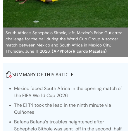
South Africa's Sphephelo Sithole, left, Mexico's Brian Gutierrez
challenge for the ball during the World Cup Group A soccer
match between Mexico and South Africa in Mexico City,
Thursday, June 11, 2026.
(AP Photo/Ricardo Mazalan)
SUMMARY OF THIS ARTICLE
Mexico faced South Africa in the opening match of
the FIFA World Cup 2026
The El Tri took the lead in the ninth minute via
Quiñones
Bafana Bafana's troubles heightened after
Sphephelo Sithole was sent-off in the second-half