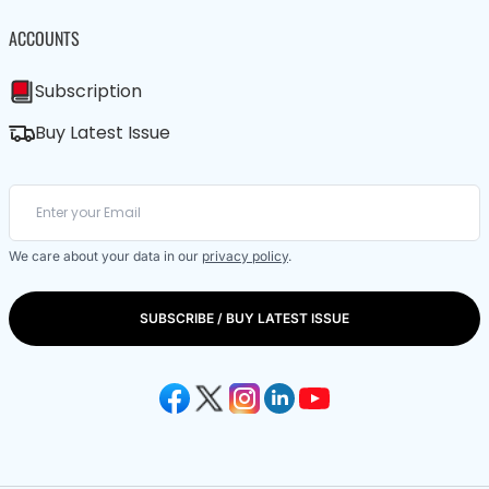
ACCOUNTS
Subscription
Buy Latest Issue
We care about your data in our
privacy policy
.
SUBSCRIBE / BUY LATEST ISSUE