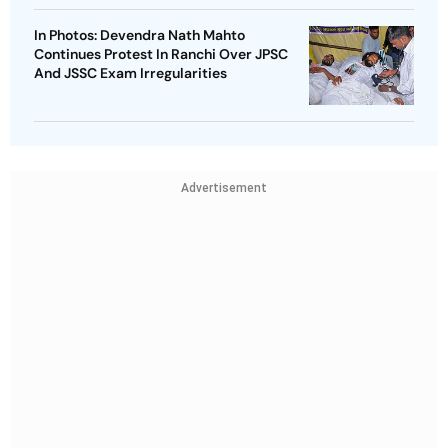
In Photos: Devendra Nath Mahto
Continues Protest In Ranchi Over JPSC
And JSSC Exam Irregularities
Advertisement