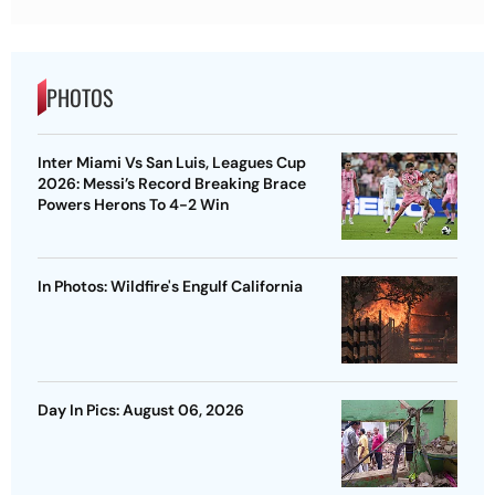
PHOTOS
Inter Miami Vs San Luis, Leagues Cup
2026: Messi’s Record Breaking Brace
Powers Herons To 4-2 Win
In Photos: Wildfire's Engulf California
Day In Pics: August 06, 2026