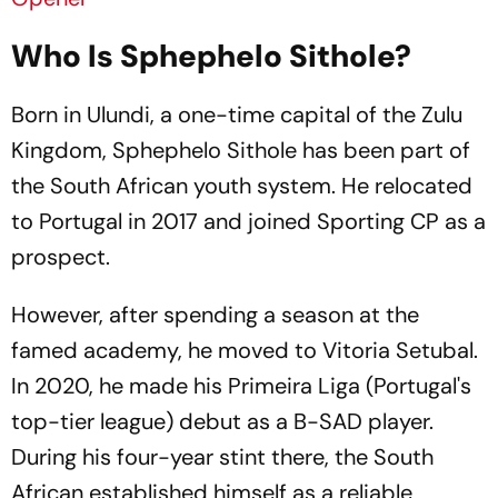
Who Is Sphephelo Sithole?
Born in Ulundi, a one-time capital of the Zulu
Kingdom, Sphephelo Sithole has been part of
the South African youth system. He relocated
to Portugal in 2017 and joined Sporting CP as a
prospect.
However, after spending a season at the
famed academy, he moved to Vitoria Setubal.
In 2020, he made his Primeira Liga (Portugal's
top-tier league) debut as a B-SAD player.
During his four-year stint there, the South
African established himself as a reliable