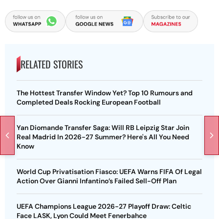
RELATED STORIES
The Hottest Transfer Window Yet? Top 10 Rumours and
Completed Deals Rocking European Football
Yan Diomande Transfer Saga: Will RB Leipzig Star Join
Real Madrid In 2026-27 Summer? Here's All You Need
Know
World Cup Privatisation Fiasco: UEFA Warns FIFA Of Legal
Action Over Gianni Infantino’s Failed Sell-Off Plan
UEFA Champions League 2026-27 Playoff Draw: Celtic
Face LASK, Lyon Could Meet Fenerbahce