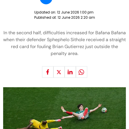
Updated on:
12 June 2026 1:00 pm
Published at:
12 June 2026 2:20 am
In the second half, difficulties increased for Bafana Bafana
when their defender Sphephelo Sithole received a straight
red card for fouling Brian Gutierrez just outside the
penalty area.