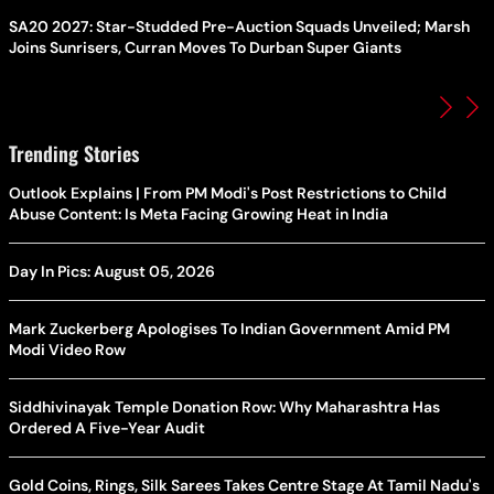
SA20 2027: Star-Studded Pre-Auction Squads Unveiled; Marsh
Joins Sunrisers, Curran Moves To Durban Super Giants
Trending Stories
Outlook Explains | From PM Modi's Post Restrictions to Child
Abuse Content: Is Meta Facing Growing Heat in India
Day In Pics: August 05, 2026
Mark Zuckerberg Apologises To Indian Government Amid PM
Modi Video Row
Siddhivinayak Temple Donation Row: Why Maharashtra Has
Ordered A Five-Year Audit
Gold Coins, Rings, Silk Sarees Takes Centre Stage At Tamil Nadu's