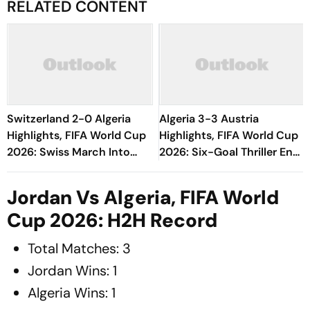
RELATED CONTENT
Switzerland 2-0 Algeria
Algeria 3-3 Austria
Highlights, FIFA World Cup
Highlights, FIFA World Cup
2026: Swiss March Into
2026: Six-Goal Thriller Ends
Round Of 16 With
All Square As Both Teams
Dominant Win
Reach Round Of 32
Jordan Vs Algeria, FIFA World
Cup 2026: H2H Record
Total Matches: 3
Jordan Wins: 1
Algeria Wins: 1