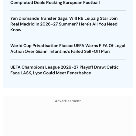
Completed Deals Rocking European Football
Yan Diomande Transfer Saga: Will RB Leipzig Star Join
Real Madrid In 2026-27 Summer? Here's All You Need
Know
World Cup Privatisation Fiasco: UEFA Warns FIFA Of Legal
Action Over Gianni Infantino’s Failed Sell-Off Plan
UEFA Champions League 2026-27 Playoff Draw: Celtic
Face LASK, Lyon Could Meet Fenerbahce
Advertisement