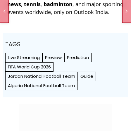
news
,
tennis
,
badminton
, and major sporting
events worldwide, only on Outlook India.
TAGS
Live Streaming
Preview
Prediction
FIFA World Cup 2026
Jordan National Football Team
Guide
Algeria National Football Team