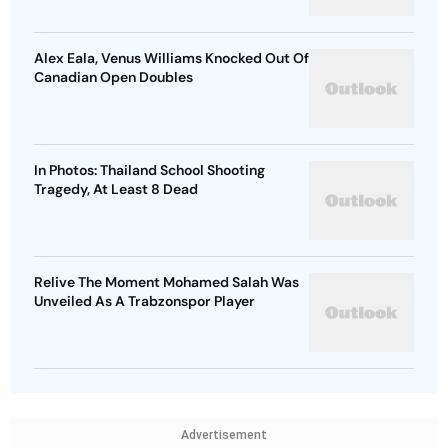
Alex Eala, Venus Williams Knocked Out Of
Canadian Open Doubles
In Photos: Thailand School Shooting
Tragedy, At Least 8 Dead
Relive The Moment Mohamed Salah Was
Unveiled As A Trabzonspor Player
Advertisement