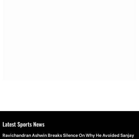
Latest Sports News
Ravichandran Ashwin Breaks Silence On Why He Avoided Sanjay