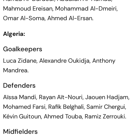
Mahmoud Ereisan, Mohammad Al-Dmeiri,
Omar Al-Soma, Ahmed Al-Ersan.
Algeria:
Goalkeepers
Luca Zidane, Alexandre Oukidja, Anthony
Mandrea.
Defenders
Aïssa Mandi, Rayan Aït-Nouri, Jaouen Hadjam,
Mohamed Farsi, Rafik Belghali, Samir Chergui,
Kévin Guitoun, Ahmed Touba, Ramiz Zerrouki.
Midfielders