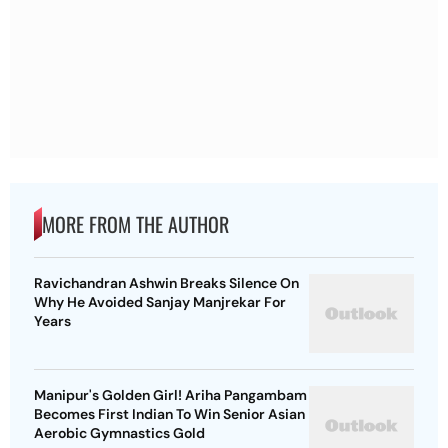
MORE FROM THE AUTHOR
Ravichandran Ashwin Breaks Silence On
Why He Avoided Sanjay Manjrekar For
Years
Manipur's Golden Girl! Ariha Pangambam
Becomes First Indian To Win Senior Asian
Aerobic Gymnastics Gold