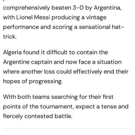
comprehensively beaten 3-0 by Argentina,
with Lionel Messi producing a vintage
performance and scoring a sensational hat-
trick.
Algeria found it difficult to contain the
Argentine captain and now face a situation
where another loss could effectively end their
hopes of progressing.
With both teams searching for their first
points of the tournament, expect a tense and
fiercely contested battle.