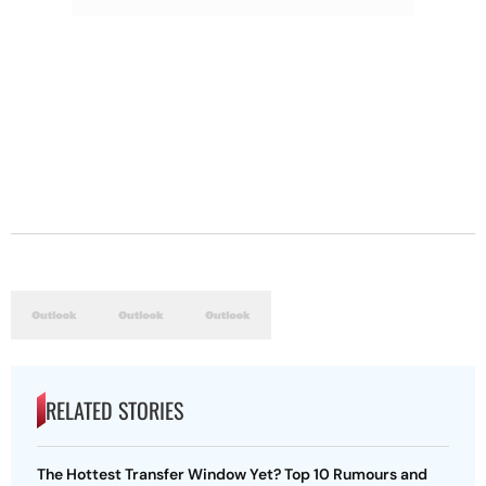
RELATED STORIES
The Hottest Transfer Window Yet? Top 10 Rumours and