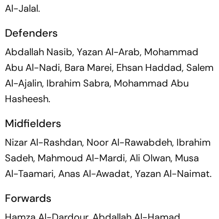
Al-Jalal.
Defenders
Abdallah Nasib, Yazan Al-Arab, Mohammad
Abu Al-Nadi, Bara Marei, Ehsan Haddad, Salem
Al-Ajalin, Ibrahim Sabra, Mohammad Abu
Hasheesh.
Midfielders
Nizar Al-Rashdan, Noor Al-Rawabdeh, Ibrahim
Sadeh, Mahmoud Al-Mardi, Ali Olwan, Musa
Al-Taamari, Anas Al-Awadat, Yazan Al-Naimat.
Forwards
Hamza Al-Dardour, Abdallah Al-Hamad,