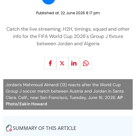
Published at:
22 June 2026 8:17 pm
Catch the live streaming, H2H, timings, squad and other
info for the FIFA World Cup 2026's Group J fixture
between Jordan and Algeria
Jordan's Mahmoud Almardi (13) reacts after the World Cup
Group J soccer match between Austria and Jordan in Santa
Clara, Calif., near San Francisco, Tuesday, June 16, 2026.
AP
Photo/Eakin Howard
SUMMARY OF THIS ARTICLE