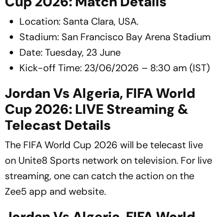
Cup 2026: Match Details
Location: Santa Clara, USA.
Stadium: San Francisco Bay Arena Stadium
Date: Tuesday, 23 June
Kick-off Time: 23/06/2026 – 8:30 am (IST)
Jordan Vs Algeria, FIFA World
Cup 2026: LIVE Streaming &
Telecast Details
The FIFA World Cup 2026 will be telecast live
on Unite8 Sports network on television. For live
streaming, one can catch the action on the
Zee5 app and website.
Jordan Vs Algeria, FIFA World