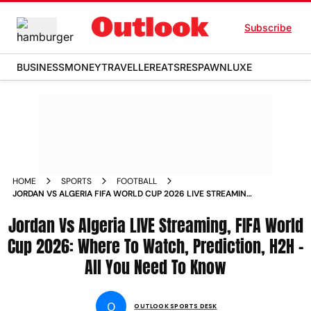
Subscribe
BUSINESS
MONEY
TRAVELLER
EATS
RESPAWN
LUXE
HOME
SPORTS
FOOTBALL
JORDAN VS ALGERIA FIFA WORLD CUP 2026 LIVE STREAMING
WHERE TO WATCH PREDICTION HEAD TO HEAD
Jordan Vs Algeria LIVE Streaming, FIFA World
Cup 2026: Where To Watch, Prediction, H2H -
All You Need To Know
O
OUTLOOK SPORTS DESK