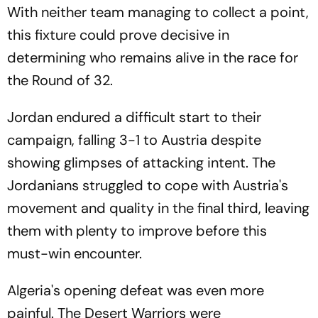
With neither team managing to collect a point,
this fixture could prove decisive in
determining who remains alive in the race for
the Round of 32.
Jordan endured a difficult start to their
campaign, falling 3-1 to Austria despite
showing glimpses of attacking intent. The
Jordanians struggled to cope with Austria's
movement and quality in the final third, leaving
them with plenty to improve before this
must-win encounter.
Algeria's opening defeat was even more
painful. The Desert Warriors were