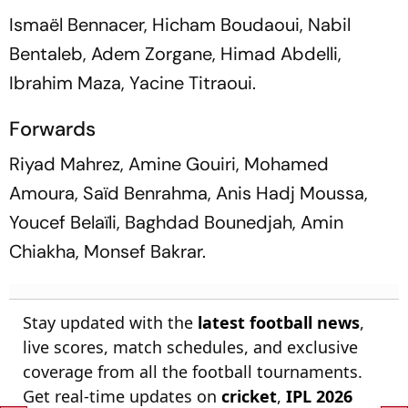
Ismaël Bennacer, Hicham Boudaoui, Nabil
Bentaleb, Adem Zorgane, Himad Abdelli,
Ibrahim Maza, Yacine Titraoui.
Forwards
Riyad Mahrez, Amine Gouiri, Mohamed
Amoura, Saïd Benrahma, Anis Hadj Moussa,
Youcef Belaïli, Baghdad Bounedjah, Amin
Chiakha, Monsef Bakrar.
Stay updated with the
latest football news
,
live scores, match schedules, and exclusive
coverage from all the football tournaments.
Get real-time updates on
cricket
,
IPL 2026