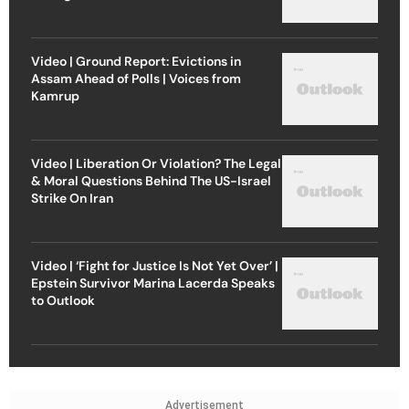
Video | Ground Report: Evictions in
Assam Ahead of Polls | Voices from
Kamrup
Video | Liberation Or Violation? The Legal
& Moral Questions Behind The US-Israel
Strike On Iran
Video | ‘Fight for Justice Is Not Yet Over’ |
Epstein Survivor Marina Lacerda Speaks
to Outlook
Advertisement