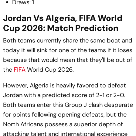
Draws: 1
Jordan Vs Algeria, FIFA World
Cup 2026: Match Prediction
Both teams currently share the same boat and
today it will sink for one of the teams if it loses
because that would mean that they'll be out of
the
FIFA
World Cup 2026.
However, Algeria is heavily favored to defeat
Jordan with a predicted score of 2-1 or 2-0.
Both teams enter this Group J clash desperate
for points following opening defeats, but the
North Africans possess a superior depth of
attacking talent and international experience