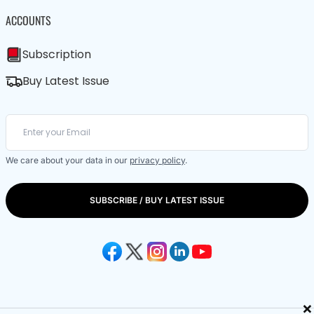
ACCOUNTS
Subscription
Buy Latest Issue
We care about your data in our
privacy policy
.
SUBSCRIBE / BUY LATEST ISSUE
×