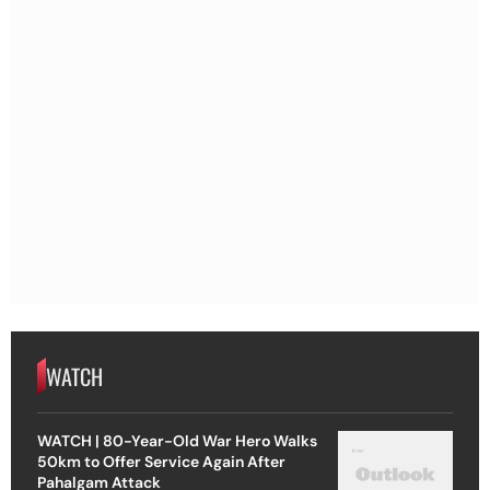
WATCH
WATCH | 80-Year-Old War Hero Walks
50km to Offer Service Again After
Pahalgam Attack