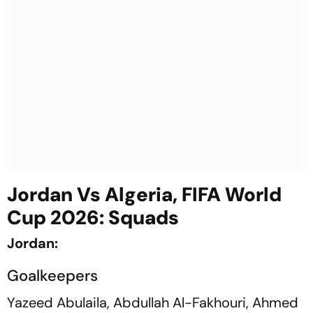
Jordan Vs Algeria, FIFA World
Cup 2026: Squads
Jordan:
Goalkeepers
Yazeed Abulaila, Abdullah Al-Fakhouri, Ahmed