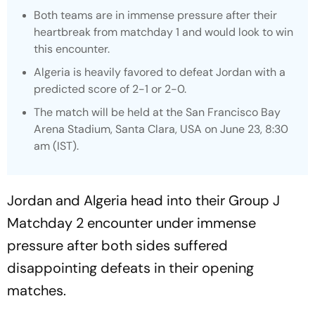
Both teams are in immense pressure after their
heartbreak from matchday 1 and would look to win
this encounter.
Algeria is heavily favored to defeat Jordan with a
predicted score of 2-1 or 2-0.
The match will be held at the San Francisco Bay
Arena Stadium, Santa Clara, USA on June 23, 8:30
am (IST).
Jordan and Algeria head into their Group J
Matchday 2 encounter under immense
pressure after both sides suffered
disappointing defeats in their opening
matches.