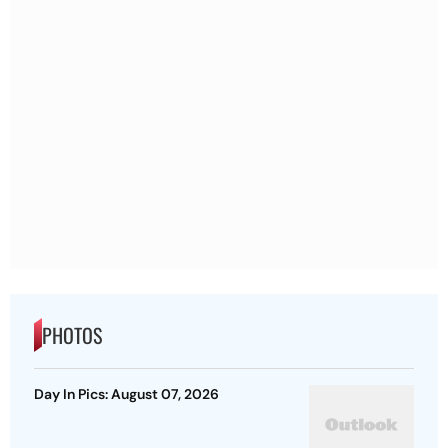
PHOTOS
Day In Pics: August 07, 2026