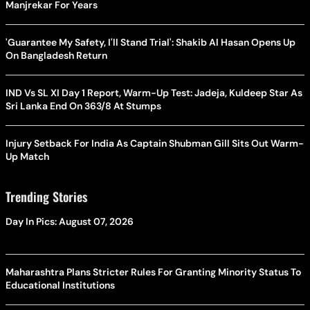
Manjrekar For Years
'Guarantee My Safety, I'll Stand Trial': Shakib Al Hasan Opens Up
On Bangladesh Return
IND Vs SL XI Day 1 Report, Warm-Up Test: Jadeja, Kuldeep Star As
Sri Lanka End On 363/8 At Stumps
Injury Setback For India As Captain Shubman Gill Sits Out Warm-
Up Match
Trending Stories
Day In Pics: August 07, 2026
Maharashtra Plans Stricter Rules For Granting Minority Status To
Educational Institutions