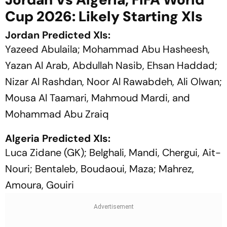
Cup 2026: Likely Starting XIs
Jordan Predicted XIs:
Yazeed Abulaila; Mohammad Abu Hasheesh,
Yazan Al Arab, Abdullah Nasib, Ehsan Haddad;
Nizar Al Rashdan, Noor Al Rawabdeh, Ali Olwan;
Mousa Al Taamari, Mahmoud Mardi, and
Mohammad Abu Zraiq
Algeria Predicted XIs:
Luca Zidane (GK); Belghali, Mandi, Chergui, Ait-
Nouri; Bentaleb, Boudaoui, Maza; Mahrez,
Amoura, Gouiri