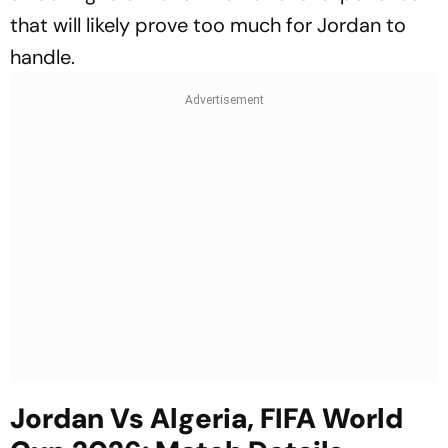
that will likely prove too much for Jordan to
handle.
Jordan Vs Algeria, FIFA World