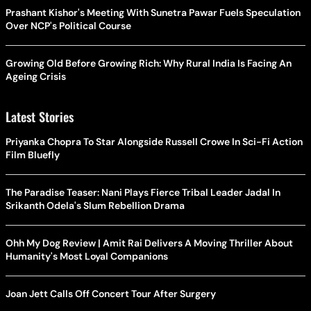
Prashant Kishor's Meeting With Sunetra Pawar Fuels Speculation
Over NCP's Political Course
Growing Old Before Growing Rich: Why Rural India Is Facing An
Ageing Crisis
Latest Stories
Priyanka Chopra To Star Alongside Russell Crowe In Sci-Fi Action
Film Bluefly
The Paradise Teaser: Nani Plays Fierce Tribal Leader Jadal In
Srikanth Odela's Slum Rebellion Drama
Ohh My Dog Review | Amit Rai Delivers A Moving Thriller About
Humanity's Most Loyal Companions
Joan Jett Calls Off Concert Tour After Surgery