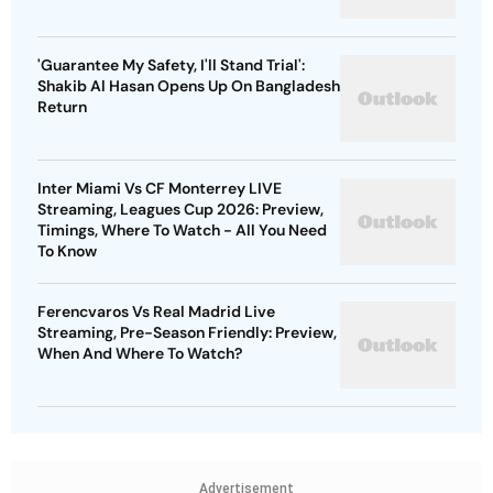
'Guarantee My Safety, I'll Stand Trial':
Shakib Al Hasan Opens Up On Bangladesh
Return
Inter Miami Vs CF Monterrey LIVE
Streaming, Leagues Cup 2026: Preview,
Timings, Where To Watch - All You Need
To Know
Ferencvaros Vs Real Madrid Live
Streaming, Pre-Season Friendly: Preview,
When And Where To Watch?
Advertisement