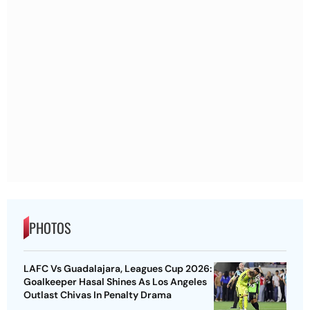
PHOTOS
LAFC Vs Guadalajara, Leagues Cup 2026:
Goalkeeper Hasal Shines As Los Angeles
Outlast Chivas In Penalty Drama