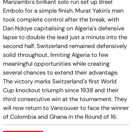
Manzambi's brilliant solo run set up Breel
Embolo for a simple finish. Murat Yakin's men
took complete control after the break, with
Dan Ndoye capitalising on Algeria's defensive
lapse to double the lead just a minute into the
second half. Switzerland remained defensively
solid throughout, limiting Algeria to few
meaningful opportunities while creating
several chances to extend their advantage.
The victory marks Switzerland's first World
Cup knockout triumph since 1938 and their
third consecutive win at the tournament. They
will now return to Vancouver to face the winner
of Colombia and Ghana in the Round of 16.