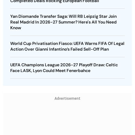
Completed Deals Rocking European Football
Yan Diomande Transfer Saga: Will RB Leipzig Star Join
Real Madrid In 2026-27 Summer? Here's All You Need
Know
World Cup Privatisation Fiasco: UEFA Warns FIFA Of Legal
Action Over Gianni Infantino’s Failed Sell-Off Plan
UEFA Champions League 2026-27 Playoff Draw: Celtic
Face LASK, Lyon Could Meet Fenerbahce
Advertisement