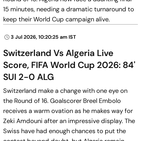
15 minutes, needing a dramatic turnaround to
keep their World Cup campaign alive.
3 Jul 2026, 10:20:25 am IST
Switzerland Vs Algeria Live
Score, FIFA World Cup 2026: 84'
SUI 2-0 ALG
Switzerland make a change with one eye on
the Round of 16. Goalscorer Breel Embolo
receives a warm ovation as he makes way for
Zeki Amdouni after an impressive display. The
Swiss have had enough chances to put the
contest beyond doubt, but Algeria remain