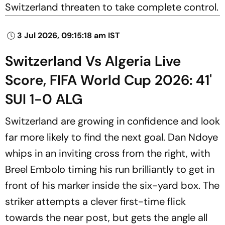
Switzerland threaten to take complete control.
3 Jul 2026, 09:15:18 am IST
Switzerland Vs Algeria Live
Score, FIFA World Cup 2026: 41'
SUI 1-0 ALG
Switzerland are growing in confidence and look
far more likely to find the next goal. Dan Ndoye
whips in an inviting cross from the right, with
Breel Embolo timing his run brilliantly to get in
front of his marker inside the six-yard box. The
striker attempts a clever first-time flick
towards the near post, but gets the angle all