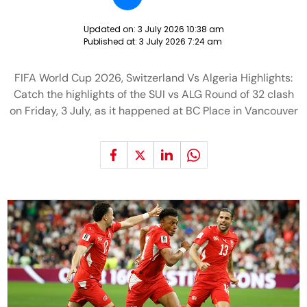
Updated on:
3 July 2026 10:38 am
Published at:
3 July 2026 7:24 am
FIFA World Cup 2026, Switzerland Vs Algeria Highlights:
Catch the highlights of the SUI vs ALG Round of 32 clash
on Friday, 3 July, as it happened at BC Place in Vancouver