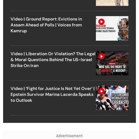
Video | Ground Report: Evictions in
Assam Ahead of Polls | Voices from
Kamrup
Video | Liberation Or Violation? The Legal
& Moral Questions Behind The US-Israel
Strike On Iran
Video | ‘Fight for Justice Is Not Yet Over’ |
Epstein Survivor Marina Lacerda Speaks
to Outlook
Advertisement