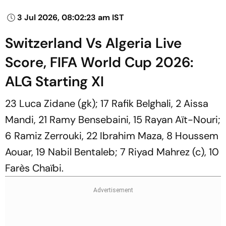
3 Jul 2026, 08:02:23 am IST
Switzerland Vs Algeria Live
Score, FIFA World Cup 2026:
ALG Starting XI
23 Luca Zidane (gk); 17 Rafik Belghali, 2 Aissa
Mandi, 21 Ramy Bensebaini, 15 Rayan Aït-Nouri;
6 Ramiz Zerrouki, 22 Ibrahim Maza, 8 Houssem
Aouar, 19 Nabil Bentaleb; 7 Riyad Mahrez (c), 10
Farès Chaïbi.