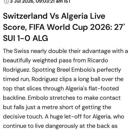
3 Jul 2026, 09:03:21 am IST
Switzerland Vs Algeria Live
Score, FIFA World Cup 2026: 27'
SUI 1-0 ALG
The Swiss nearly double their advantage with a
beautifully weighted pass from Ricardo
Rodriguez. Spotting Breel Embolo's perfectly
timed run, Rodriguez clips a long ball over the
top that slices through Algeria's flat-footed
backline. Embolo stretches to make contact
but falls just a metre short of getting the
decisive touch. A huge let-off for Algeria, who
continue to live dangerously at the back as