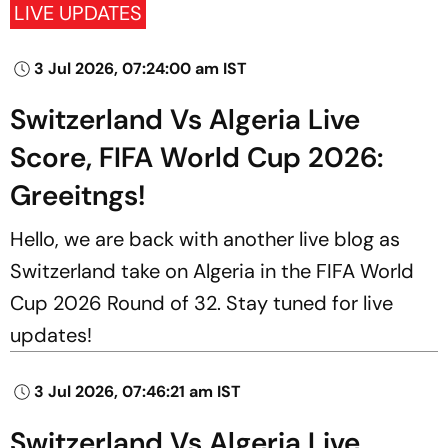
LIVE UPDATES
3 Jul 2026, 07:24:00 am IST
Switzerland Vs Algeria Live
Score, FIFA World Cup 2026:
Greeitngs!
Hello, we are back with another live blog as
Switzerland take on Algeria in the FIFA World
Cup 2026 Round of 32. Stay tuned for live
updates!
3 Jul 2026, 07:46:21 am IST
Switzerland Vs Algeria Live