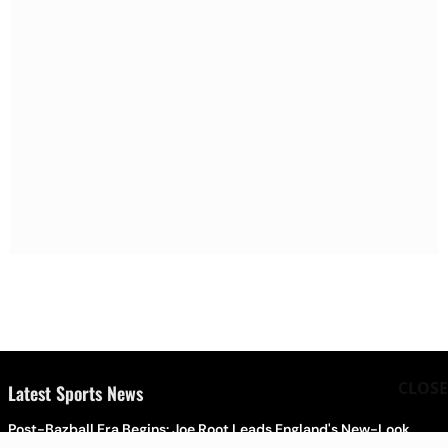
CLOSE
Latest Sports News
Post-Bazball Era Begins: Joe Root Leads England's New-Look