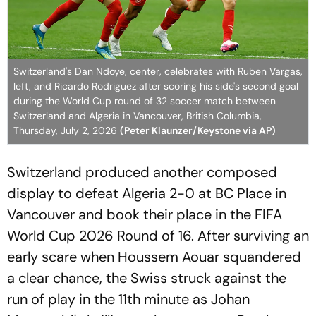
Switzerland's Dan Ndoye, center, celebrates with Ruben Vargas,
left, and Ricardo Rodriguez after scoring his side's second goal
during the World Cup round of 32 soccer match between
Switzerland and Algeria in Vancouver, British Columbia,
Thursday, July 2, 2026
(Peter Klaunzer/Keystone via AP)
Switzerland produced another composed
display to defeat Algeria 2-0 at BC Place in
Vancouver and book their place in the FIFA
World Cup 2026 Round of 16. After surviving an
early scare when Houssem Aouar squandered
a clear chance, the Swiss struck against the
run of play in the 11th minute as Johan