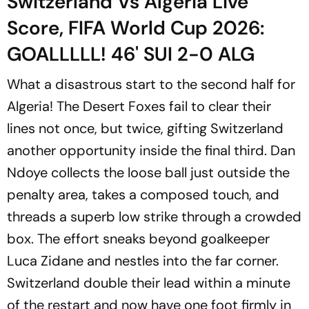
Switzerland Vs Algeria Live
Score, FIFA World Cup 2026:
GOALLLLL! 46' SUI 2-0 ALG
What a disastrous start to the second half for
Algeria! The Desert Foxes fail to clear their
lines not once, but twice, gifting Switzerland
another opportunity inside the final third. Dan
Ndoye collects the loose ball just outside the
penalty area, takes a composed touch, and
threads a superb low strike through a crowded
box. The effort sneaks beyond goalkeeper
Luca Zidane and nestles into the far corner.
Switzerland double their lead within a minute
of the restart and now have one foot firmly in