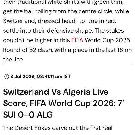
their traditional white shirts with green trim,
get the ball rolling from the centre circle, while
Switzerland, dressed head-to-toe in red,
settle into their defensive shape. The stakes
couldn't be higher in this
FIFA
World Cup 2026
Round of 32 clash, with a place in the last 16 on
the line.
3 Jul 2026, 08:41:11 am IST
Switzerland Vs Algeria Live
Score, FIFA World Cup 2026: 7'
SUI 0-0 ALG
The Desert Foxes carve out the first real