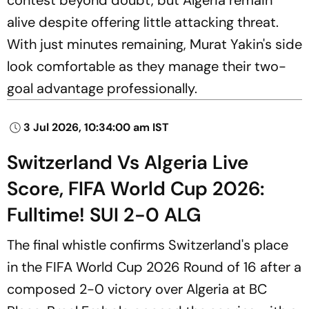
alive despite offering little attacking threat.
With just minutes remaining, Murat Yakin's side
look comfortable as they manage their two-
goal advantage professionally.
3 Jul 2026, 10:34:00 am IST
Switzerland Vs Algeria Live
Score, FIFA World Cup 2026:
Fulltime! SUI 2-0 ALG
The final whistle confirms Switzerland's place
in the FIFA World Cup 2026 Round of 16 after a
composed 2-0 victory over Algeria at BC