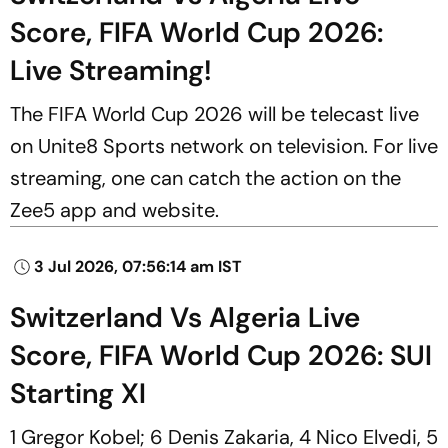
Score, FIFA World Cup 2026:
Live Streaming!
The FIFA World Cup 2026 will be telecast live
on Unite8 Sports network on television. For live
streaming, one can catch the action on the
Zee5 app and website.
3 Jul 2026, 07:56:14 am IST
Switzerland Vs Algeria Live
Score, FIFA World Cup 2026: SUI
Starting XI
1 Gregor Kobel; 6 Denis Zakaria, 4 Nico Elvedi, 5