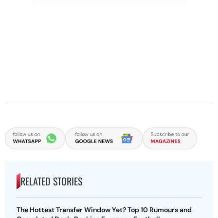
RELATED STORIES
The Hottest Transfer Window Yet? Top 10 Rumours and