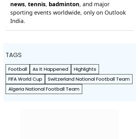
news
,
tennis
,
badminton
, and major
sporting events worldwide, only on Outlook
India.
TAGS
Football
As It Happened
Highlights
FIFA World Cup
Switzerland National Football Team
Algeria National Football Team