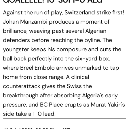
Against the run of play, Switzerland strike first!
Johan Manzambi produces a moment of
brilliance, weaving past several Algerian
defenders before reaching the byline. The
youngster keeps his composure and cuts the
ball back perfectly into the six-yard box,
where Breel Embolo arrives unmarked to tap
home from close range. A clinical
counterattack gives the Swiss the
breakthrough after absorbing Algeria's early
pressure, and BC Place erupts as Murat Yakin's
side take a 1-0 lead.