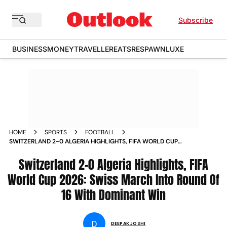
Subscribe
BUSINESS
MONEY
TRAVELLER
EATS
RESPAWN
LUXE
HOME
SPORTS
FOOTBALL
SWITZERLAND 2-0 ALGERIA HIGHLIGHTS, FIFA WORLD CUP
2026: SWISS MARCH INTO ROUND OF 16 WITH DOMINANT
WIN
Switzerland 2-0 Algeria Highlights, FIFA
World Cup 2026: Swiss March Into Round Of
16 With Dominant Win
D
DEEPAK JOSHI