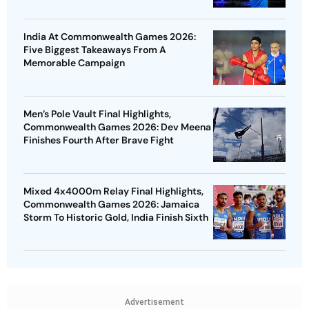
India At Commonwealth Games 2026:
Five Biggest Takeaways From A
Memorable Campaign
Men’s Pole Vault Final Highlights,
Commonwealth Games 2026: Dev Meena
Finishes Fourth After Brave Fight
Mixed 4x4000m Relay Final Highlights,
Commonwealth Games 2026: Jamaica
Storm To Historic Gold, India Finish Sixth
Advertisement