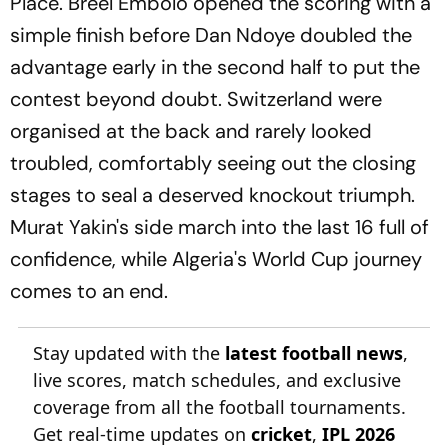
Place. Breel Embolo opened the scoring with a
simple finish before Dan Ndoye doubled the
advantage early in the second half to put the
contest beyond doubt. Switzerland were
organised at the back and rarely looked
troubled, comfortably seeing out the closing
stages to seal a deserved knockout triumph.
Murat Yakin's side march into the last 16 full of
confidence, while Algeria's World Cup journey
comes to an end.
Stay updated with the
latest football news
,
live scores, match schedules, and exclusive
coverage from all the football tournaments.
Get real-time updates on
cricket
,
IPL 2026