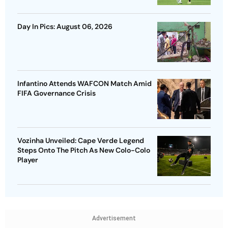
Day In Pics: August 06, 2026
Infantino Attends WAFCON Match Amid
FIFA Governance Crisis
Vozinha Unveiled: Cape Verde Legend
Steps Onto The Pitch As New Colo-Colo
Player
Advertisement