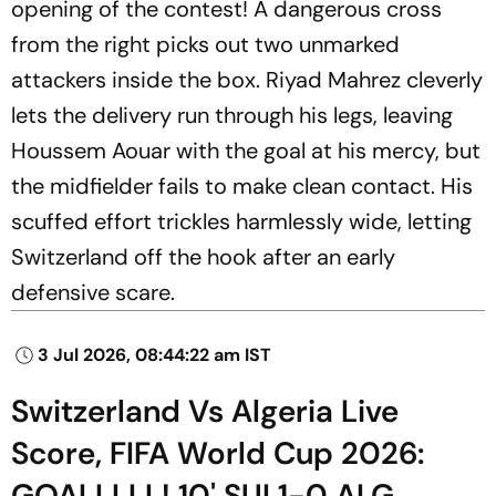
opening of the contest! A dangerous cross
from the right picks out two unmarked
attackers inside the box. Riyad Mahrez cleverly
lets the delivery run through his legs, leaving
Houssem Aouar with the goal at his mercy, but
the midfielder fails to make clean contact. His
scuffed effort trickles harmlessly wide, letting
Switzerland off the hook after an early
defensive scare.
3 Jul 2026, 08:44:22 am IST
Switzerland Vs Algeria Live
Score, FIFA World Cup 2026:
GOALLLLL! 10' SUI 1-0 ALG