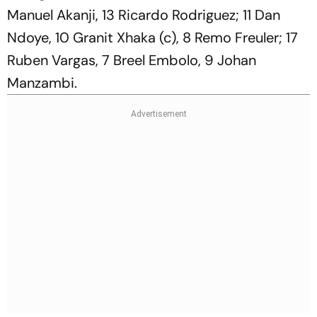
Manuel Akanji, 13 Ricardo Rodriguez; 11 Dan
Ndoye, 10 Granit Xhaka (c), 8 Remo Freuler; 17
Ruben Vargas, 7 Breel Embolo, 9 Johan
Manzambi.