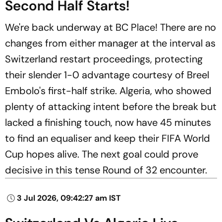
Second Half Starts!
We're back underway at BC Place! There are no
changes from either manager at the interval as
Switzerland restart proceedings, protecting
their slender 1-0 advantage courtesy of Breel
Embolo's first-half strike. Algeria, who showed
plenty of attacking intent before the break but
lacked a finishing touch, now have 45 minutes
to find an equaliser and keep their FIFA World
Cup hopes alive. The next goal could prove
decisive in this tense Round of 32 encounter.
3 Jul 2026, 09:42:27 am IST