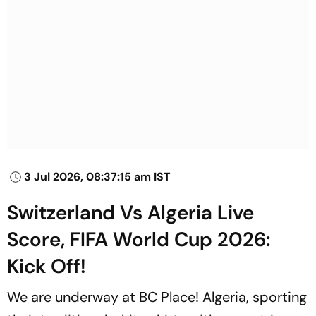
3 Jul 2026, 08:37:15 am IST
Switzerland Vs Algeria Live
Score, FIFA World Cup 2026:
Kick Off!
We are underway at BC Place! Algeria, sporting