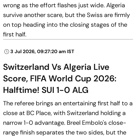
wrong as the effort flashes just wide. Algeria
survive another scare, but the Swiss are firmly
on top heading into the closing stages of the
first half.
3 Jul 2026, 09:27:20 am IST
Switzerland Vs Algeria Live
Score, FIFA World Cup 2026:
Halftime! SUI 1-0 ALG
The referee brings an entertaining first half to a
close at BC Place, with Switzerland holding a
narrow 1-0 advantage. Breel Embolo's close-
range finish separates the two sides, but the