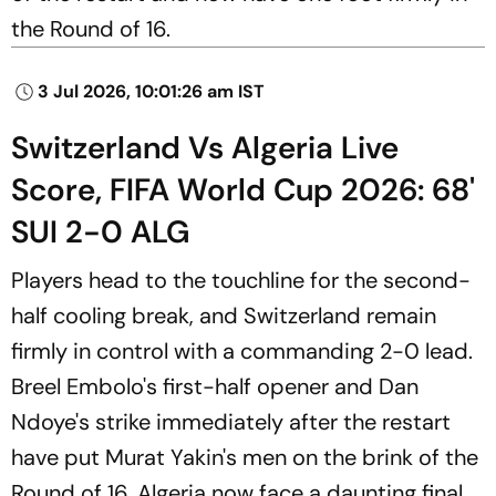
the Round of 16.
3 Jul 2026, 10:01:26 am IST
Switzerland Vs Algeria Live
Score, FIFA World Cup 2026: 68'
SUI 2-0 ALG
Players head to the touchline for the second-
half cooling break, and Switzerland remain
firmly in control with a commanding 2-0 lead.
Breel Embolo's first-half opener and Dan
Ndoye's strike immediately after the restart
have put Murat Yakin's men on the brink of the
Round of 16. Algeria now face a daunting final