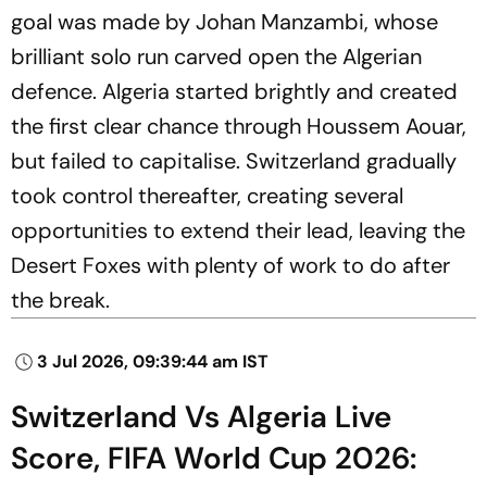
goal was made by Johan Manzambi, whose
brilliant solo run carved open the Algerian
defence. Algeria started brightly and created
the first clear chance through Houssem Aouar,
but failed to capitalise. Switzerland gradually
took control thereafter, creating several
opportunities to extend their lead, leaving the
Desert Foxes with plenty of work to do after
the break.
3 Jul 2026, 09:39:44 am IST
Switzerland Vs Algeria Live
Score, FIFA World Cup 2026: