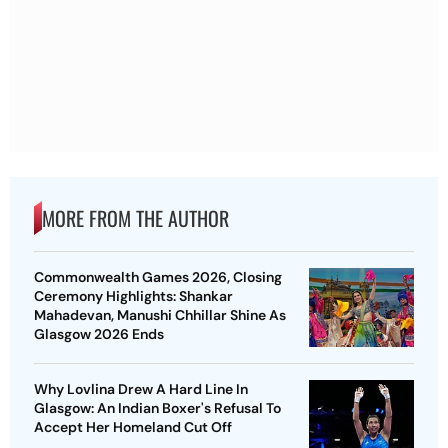
MORE FROM THE AUTHOR
Commonwealth Games 2026, Closing
Ceremony Highlights: Shankar
Mahadevan, Manushi Chhillar Shine As
Glasgow 2026 Ends
Why Lovlina Drew A Hard Line In
Glasgow: An Indian Boxer's Refusal To
Accept Her Homeland Cut Off