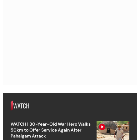
WATCH
WATCH | 80-Year-Old War Hero Walks
50km to Offer Service Again After
Pahalgam Attack