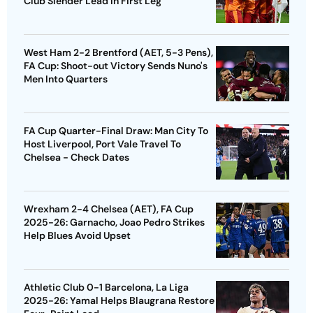
Club Slender Lead In First Leg
West Ham 2-2 Brentford (AET, 5-3 Pens),
FA Cup: Shoot-out Victory Sends Nuno's
Men Into Quarters
FA Cup Quarter-Final Draw: Man City To
Host Liverpool, Port Vale Travel To
Chelsea - Check Dates
Wrexham 2-4 Chelsea (AET), FA Cup
2025-26: Garnacho, Joao Pedro Strikes
Help Blues Avoid Upset
Athletic Club 0-1 Barcelona, La Liga
2025-26: Yamal Helps Blaugrana Restore