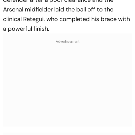
Arsenal midfielder laid the ball off to the
clinical Retegui, who completed his brace with
a powerful finish.