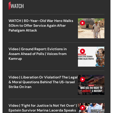
WATCH
WATCH | 80-Year-Old War Hero Walks
50km to Offer Service Again After
Pahalgam Attack
Video | Ground Report: Evictions in
Assam Ahead of Polls | Voices from
Kamrup
Video | Liberation Or Violation? The Legal
& Moral Questions Behind The US-Israel
Strike On Iran
Video | ‘Fight for Justice Is Not Yet Over’ |
Epstein Survivor Marina Lacerda Speaks