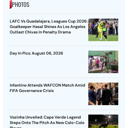
PHOTOS
LAFC Vs Guadalajara, Leagues Cup 2026:
Goalkeeper Hasal Shines As Los Angeles
Outlast Chivas In Penalty Drama
Day In Pics: August 06, 2026
Infantino Attends WAFCON Match Amid
FIFA Governance Crisis
Vozinha Unveiled: Cape Verde Legend
Steps Onto The Pitch As New Colo-Colo
Player