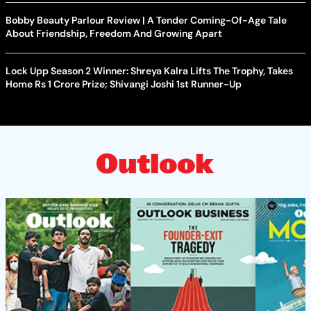
Bobby Beauty Parlour Review | A Tender Coming-Of-Age Tale
About Friendship, Freedom And Growing Apart
Lock Upp Season 2 Winner: Shreya Kalra Lifts The Trophy, Takes
Home Rs 1 Crore Prize; Shivangi Joshi 1st Runner-Up