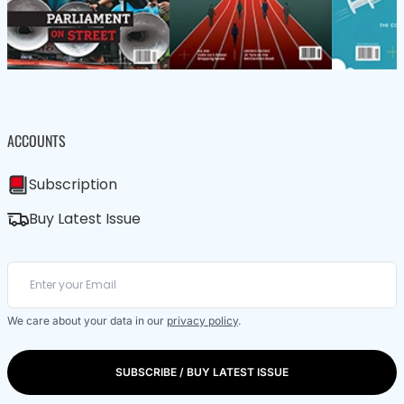
ACCOUNTS
Subscription
Buy Latest Issue
We care about your data in our
privacy policy
.
SUBSCRIBE / BUY LATEST ISSUE