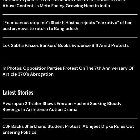
Abuse Content: Is Meta Facing Growing Heat in India
“Fear cannot stop me”: Sheikh Hasina rejects “narrative” of her
ouster, vows to return to Bangladesh
Lok Sabha Passes Bankers' Books Evidence Bill Amid Protests
In Photos: Opposition Parties Protest On The 7th Anniversary Of
Article 370's Abrogation
Latest Stories
Awarapan 2 Trailer Shows Emraan Hashmi Seeking Bloody
Revenge In An Intense Action Drama
CJP Backs Jharkhand Student Protest; Abhijeet Dipke Rules Out
Entering Politics