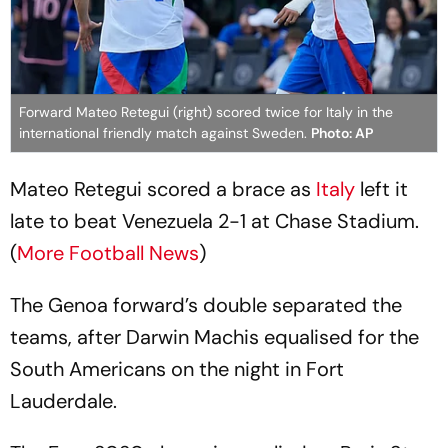
Forward Mateo Retegui (right) scored twice for Italy in the
international friendly match against Sweden.
Photo: AP
Mateo Retegui scored a brace as
Italy
left it
late to beat Venezuela 2-1 at Chase Stadium.
(
More Football News
)
The Genoa forward’s double separated the
teams, after Darwin Machis equalised for the
South Americans on the night in Fort
Lauderdale.