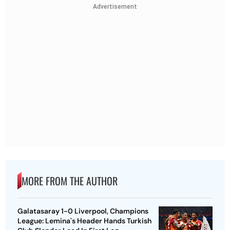
Advertisement
MORE FROM THE AUTHOR
Galatasaray 1-0 Liverpool, Champions
League: Lemina's Header Hands Turkish