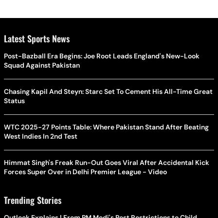
Latest Sports News
Post-Bazball Era Begins: Joe Root Leads England's New-Look
Squad Against Pakistan
Chasing Kapil And Steyn: Starc Set To Cement His All-Time Great
Status
WTC 2025-27 Points Table: Where Pakistan Stand After Beating
West Indies In 2nd Test
Himmat Singh's Freak Run-Out Goes Viral After Accidental Kick
Forces Super Over in Delhi Premier League - Video
Trending Stories
Outlook Explains | From PM Modi's Post Restrictions to Child