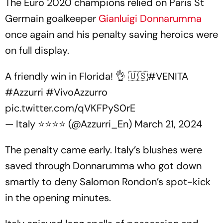
The Euro 2020 champions relied on Paris St
Germain goalkeeper
Gianluigi Donnarumma
once again and his penalty saving heroics were
on full display.
A friendly win in Florida! 👌 🇺🇸
#VENITA
#Azzurri
#VivoAzzurro
pic.twitter.com/qVKFPyS0rE
— Italy ⭐️⭐️⭐️⭐️ (@Azzurri_En)
March 21, 2024
The penalty came early. Italy’s blushes were
saved through Donnarumma who got down
smartly to deny Salomon Rondon’s spot-kick
in the opening minutes.