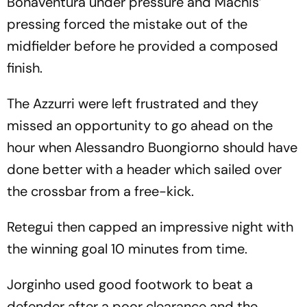
Bonaventura under pressure and Machis’
pressing forced the mistake out of the
midfielder before he provided a composed
finish.
The Azzurri were left frustrated and they
missed an opportunity to go ahead on the
hour when Alessandro Buongiorno should have
done better with a header which sailed over
the crossbar from a free-kick.
Retegui then capped an impressive night with
the winning goal 10 minutes from time.
Jorginho used good footwork to beat a
defender after a poor clearance and the