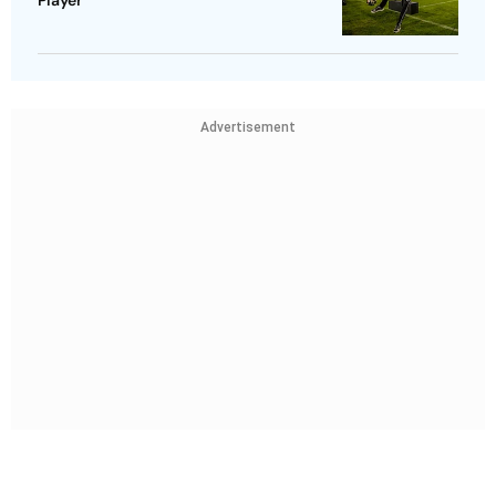
Advertisement