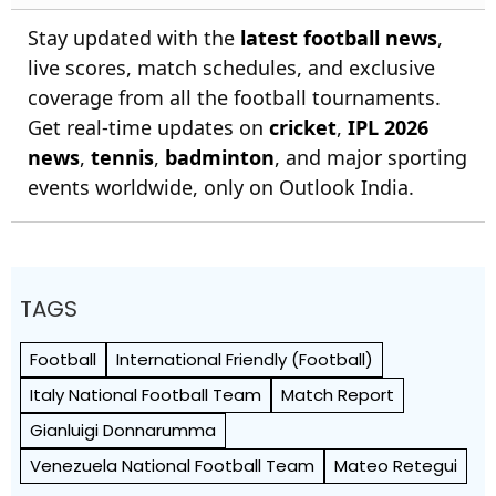
Stay updated with the
latest football news
,
live scores, match schedules, and exclusive
coverage from all the football tournaments.
Get real-time updates on
cricket
,
IPL 2026
news
,
tennis
,
badminton
, and major sporting
events worldwide, only on Outlook India.
TAGS
Football
International Friendly (Football)
Italy National Football Team
Match Report
Gianluigi Donnarumma
Venezuela National Football Team
Mateo Retegui