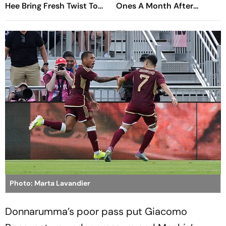
Hee Bring Fresh Twist To
Ones A Month After
Classic
Venezuela Earthquakes
Photo: Marta Lavandier
Donnarumma’s poor pass put Giacomo