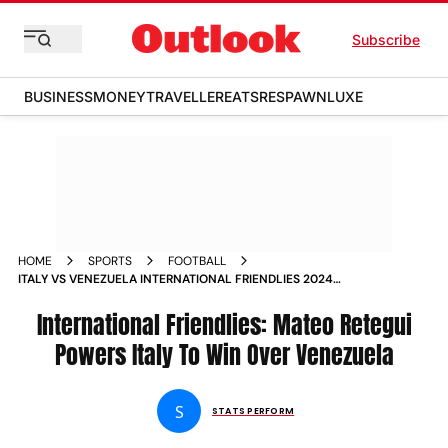
Subscribe
BUSINESS
MONEY
TRAVELLER
EATS
RESPAWN
LUXE
HOME
SPORTS
FOOTBALL
ITALY VS VENEZUELA INTERNATIONAL FRIENDLIES 2024
MATEO RETEGUI SCORES TWO GOALS AS ITA BEAT VEN 2 1 IN
FLORIDA MATCH REPORT
International Friendlies: Mateo Retegui
Powers Italy To Win Over Venezuela
S
STATS PERFORM