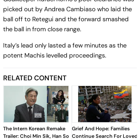
picked out by Andrea Cambiaso who laid the
ball off to Retegui and the forward smashed
the ball in from close range.
Italy’s lead only lasted a few minutes as the
potent Machis levelled proceedings.
RELATED CONTENT
The Intern Korean Remake
Grief And Hope: Families
Trailer: Choi Min Sik, Han So
Continue Search For Loved