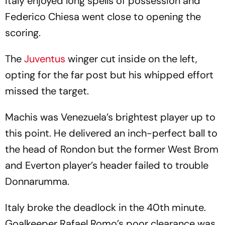
Italy enjoyed long spells of possession and
Federico Chiesa went close to opening the
scoring.
The
Juventus
winger cut inside on the left,
opting for the far post but his whipped effort
missed the target.
Machis was Venezuela’s brightest player up to
this point. He delivered an inch-perfect ball to
the head of Rondon but the former West Brom
and Everton player’s header failed to trouble
Donnarumma.
Italy broke the deadlock in the 40th minute.
Goalkeeper Rafael Romo’s poor clearance was