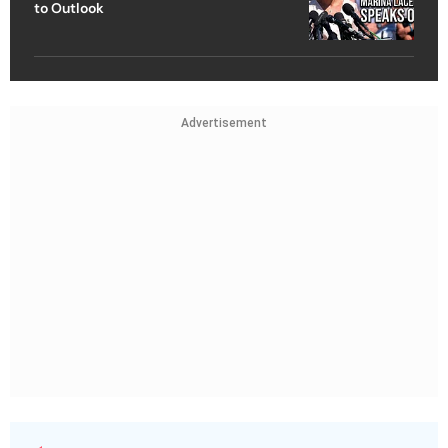
to Outlook
Advertisement