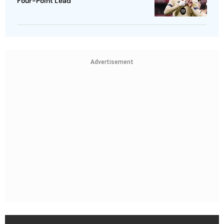
Four-Point Lead
Advertisement