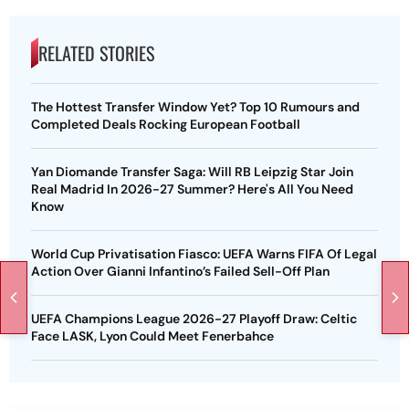
RELATED STORIES
The Hottest Transfer Window Yet? Top 10 Rumours and
Completed Deals Rocking European Football
Yan Diomande Transfer Saga: Will RB Leipzig Star Join
Real Madrid In 2026-27 Summer? Here's All You Need
Know
World Cup Privatisation Fiasco: UEFA Warns FIFA Of Legal
Action Over Gianni Infantino’s Failed Sell-Off Plan
UEFA Champions League 2026-27 Playoff Draw: Celtic
Face LASK, Lyon Could Meet Fenerbahce