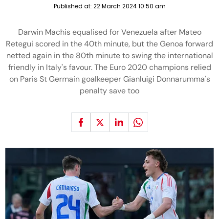
Published at:
22 March 2024 10:50 am
Darwin Machis equalised for Venezuela after Mateo
Retegui scored in the 40th minute, but the Genoa forward
netted again in the 80th minute to swing the international
friendly in Italy's favour. The Euro 2020 champions relied
on Paris St Germain goalkeeper Gianluigi Donnarumma's
penalty save too