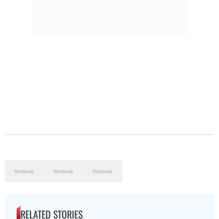
RELATED STORIES
The Hottest Transfer Window Yet? Top 10 Rumours and