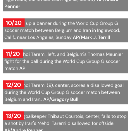
Penner
10/20
Fans hold up a banner during the World Cup Group G
soccer match between Belgium and Iran in Inglewood,
Calif., near Los Angeles, Sunday
AP/Mark J. Terrill
11/20
Iran's Mehdi Taremi, left, and Belgium's Thomas Meunier
fight for the ball during the World Cup Group G soccer
match
AP
12/20
Iran's Mehdi Taremi (9), center, scores a disallowed goal
during the World Cup Group G soccer match between
Belgium and Iran..
AP/Gregory Bull
13/20
Belgium goalkeeper Thibaut Courtois, center, fails to stop
a shot by Iran's Mehdi Taremi disallowed for offside.
AP/Andre Penner