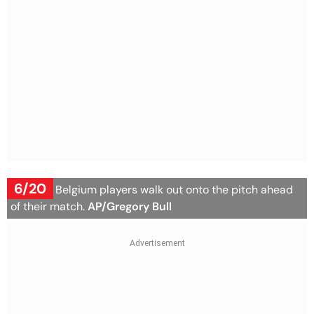
6/20
Iran and Belgium players walk out onto the pitch ahead
of their match.
AP/Gregory Bull