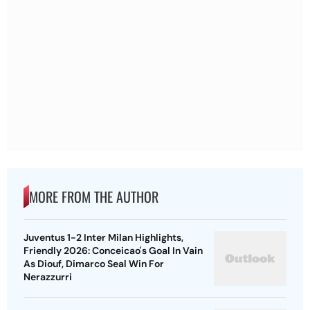
MORE FROM THE AUTHOR
Juventus 1-2 Inter Milan Highlights,
Friendly 2026: Conceicao's Goal In Vain
As Diouf, Dimarco Seal Win For
Nerazzurri
IND Vs SLXI Highlights, Warm-Up Match
Day 2: Padikkal Finishes Day Unbeaten;
Gurnoor Provides Explosive Support