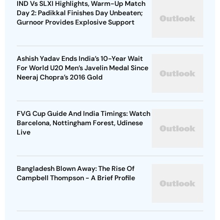
Ashish Yadav Ends India’s 10-Year Wait
For World U20 Men’s Javelin Medal Since
Neeraj Chopra’s 2016 Gold
FVG Cup Guide And India Timings: Watch
Barcelona, Nottingham Forest, Udinese
Live
Bangladesh Blown Away: The Rise Of
Campbell Thompson - A Brief Profile
Advertisement