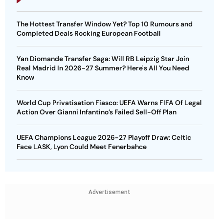
Completed Deals Rocking European Football
Yan Diomande Transfer Saga: Will RB Leipzig Star Join
Real Madrid In 2026-27 Summer? Here's All You Need
Know
World Cup Privatisation Fiasco: UEFA Warns FIFA Of Legal
Action Over Gianni Infantino’s Failed Sell-Off Plan
UEFA Champions League 2026-27 Playoff Draw: Celtic
Face LASK, Lyon Could Meet Fenerbahce
Advertisement