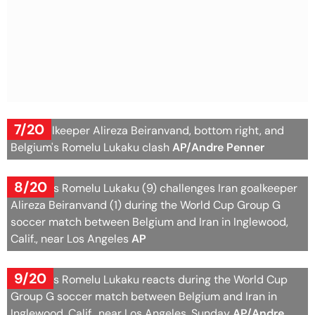
7/20
Iran goalkeeper Alireza Beiranvand, bottom right, and
Belgium's Romelu Lukaku clash
AP/Andre Penner
8/20
Belgium's Romelu Lukaku (9) challenges Iran goalkeeper
Alireza Beiranvand (1) during the World Cup Group G
soccer match between Belgium and Iran in Inglewood,
Calif., near Los Angeles
AP
9/20
Belgium's Romelu Lukaku reacts during the World Cup
Group G soccer match between Belgium and Iran in
Inglewood, Calif., near Los Angeles, Sunday
AP/Andre