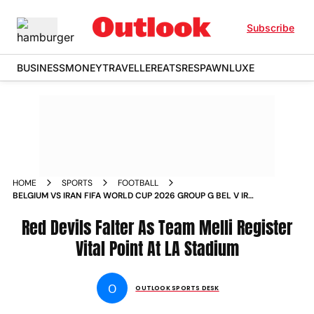
Subscribe
BUSINESS
MONEY
TRAVELLER
EATS
RESPAWN
LUXE
HOME
SPORTS
FOOTBALL
BELGIUM VS IRAN FIFA WORLD CUP 2026 GROUP G BEL V IRN
LOS ANGELES STADIUM IN PICS
Red Devils Falter As Team Melli Register
Vital Point At LA Stadium
O
OUTLOOK SPORTS DESK