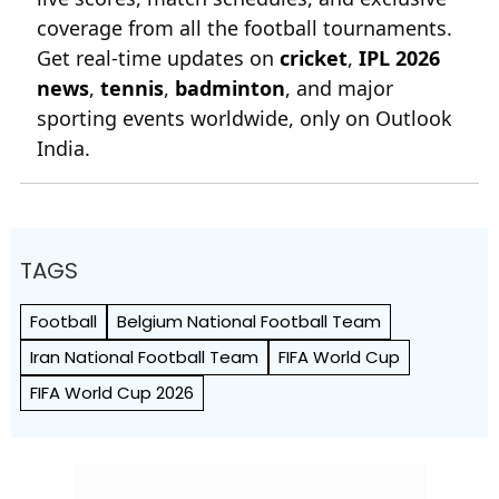
news
,
tennis
,
badminton
, and major
sporting events worldwide, only on Outlook
India.
TAGS
Football
Belgium National Football Team
Iran National Football Team
FIFA World Cup
FIFA World Cup 2026