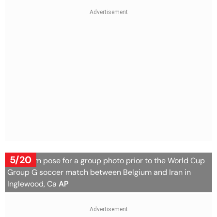
5/20
Iran team pose for a group photo prior to the World Cup
Group G soccer match between Belgium and Iran in
Inglewood, Ca
AP