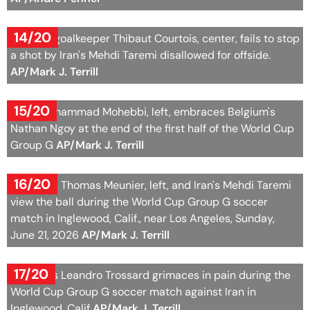
14/20
Belgium goalkeeper Thibaut Courtois, center, fails to stop
a shot by Iran's Mehdi Taremi disallowed for offside.
AP/Mark J. Terrill
15/20
Iran's Mohammad Mohebbi, left, embraces Belgium's
Nathan Ngoy at the end of the first half of the World Cup
Group G
AP/Mark J. Terrill
16/20
Belgium's Thomas Meunier, left, and Iran's Mehdi Taremi
view the ball during the World Cup Group G soccer
match in Inglewood, Calif., near Los Angeles, Sunday,
June 21, 2026
AP/Mark J. Terrill
17/20
Belgium's Leandro Trossard grimaces in pain during the
World Cup Group G soccer match against Iran in
Inglewood, Calif
AP/Mark J. Terrill