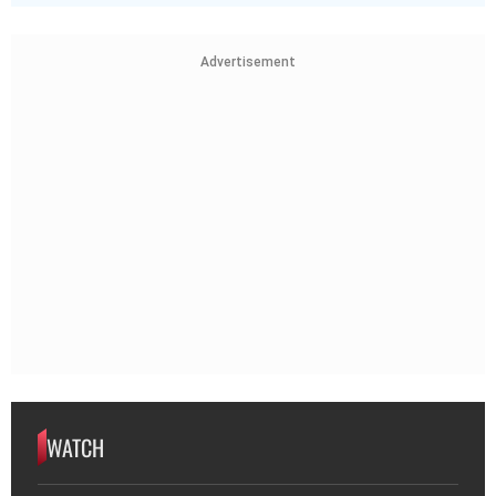
WATCH
WATCH | 80-Year-Old War Hero Walks
50km to Offer Service Again After
Pahalgam Attack