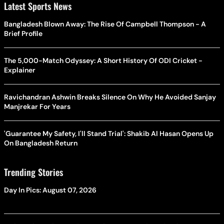
Brief Profile
The 5,000-Match Odyssey: A Short History Of ODI Cricket -
Explainer
Ravichandran Ashwin Breaks Silence On Why He Avoided Sanjay
Manjrekar For Years
'Guarantee My Safety, I'll Stand Trial': Shakib Al Hasan Opens Up
On Bangladesh Return
Trending Stories
Day In Pics: August 07, 2026
Maharashtra Plans Stricter Rules For Granting Minority Status To
Educational Institutions