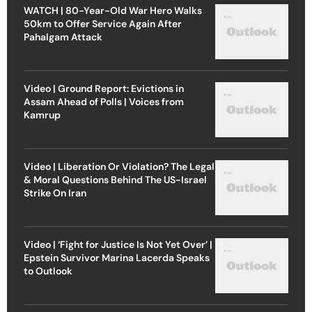
Video | Ground Report: Evictions in
Assam Ahead of Polls | Voices from
Kamrup
Video | Liberation Or Violation? The Legal
& Moral Questions Behind The US-Israel
Strike On Iran
Video | ‘Fight for Justice Is Not Yet Over’ |
Epstein Survivor Marina Lacerda Speaks
to Outlook
Advertisement