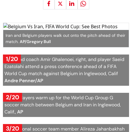
Iran and Belgium players walk out onto the pitch ahead of their
match.
AP/Gregory Bull
1/20
Iran head coach Amir Ghalenoei, right, and player Saeid
Ezatolahi attend a press conference ahead of a FIFA
World Cup match against Belgium in Inglewood, Calif
Andre Penner/AP
2/20
Belgian layers warm up for the World Cup Group G
soccer match between Belgium and Iran in Inglewood,
Calif.,
AP
3/20
Iran national soccer team member Alireza Jahanbakhsh