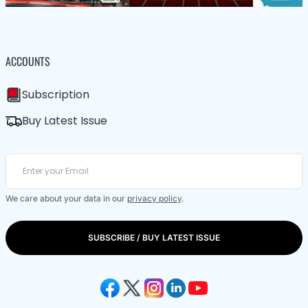
ACCOUNTS
Subscription
Buy Latest Issue
We care about your data in our
privacy policy
.
SUBSCRIBE / BUY LATEST ISSUE