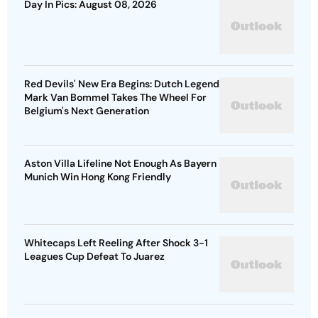
Red Devils' New Era Begins: Dutch Legend
Mark Van Bommel Takes The Wheel For
Belgium's Next Generation
Aston Villa Lifeline Not Enough As Bayern
Munich Win Hong Kong Friendly
Whitecaps Left Reeling After Shock 3-1
Leagues Cup Defeat To Juarez
Advertisement