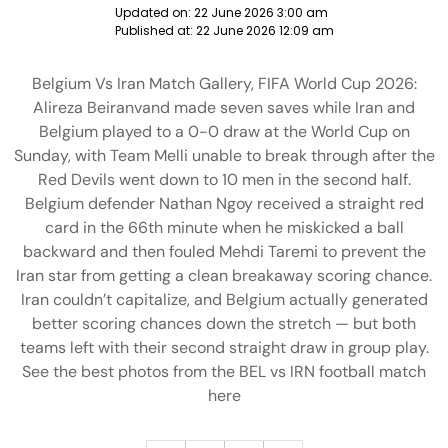
Updated on:
22 June 2026 3:00 am
Published at:
22 June 2026 12:09 am
Belgium Vs Iran Match Gallery, FIFA World Cup 2026:
Alireza Beiranvand made seven saves while Iran and
Belgium played to a 0-0 draw at the World Cup on
Sunday, with Team Melli unable to break through after the
Red Devils went down to 10 men in the second half.
Belgium defender Nathan Ngoy received a straight red
card in the 66th minute when he miskicked a ball
backward and then fouled Mehdi Taremi to prevent the
Iran star from getting a clean breakaway scoring chance.
Iran couldn’t capitalize, and Belgium actually generated
better scoring chances down the stretch — but both
teams left with their second straight draw in group play.
See the best photos from the BEL vs IRN football match
here