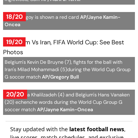
18/20
Nathan Ngoy is shown a red card
AP/Jayne Kamin-
Oncea
19/20
Belgium's Kevin De Bruyne (7), fights for the ball with
Iran's Milad Mohammadi (5)during the World Cup Group
G soccer match
AP/Gregory Bull
20/20
Iran's Shoja Khalilzadeh (4) and Belgium's Hans Vanaken
(20) echenche words during the World Cup Group G
soccer match
AP/Jayne Kamin-Oncea
Stay updated with the
latest football news
,
live scores, match schedules, and exclusive
coverage from all the football tournaments.
Get real-time updates on
cricket
,
IPL 2026