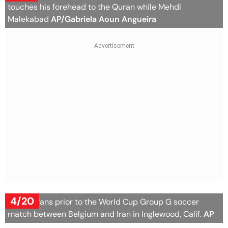
touches his forehead to the Quran while Mehdi
Malekabad
AP/Gabriela Aoun Angueira
4/20
Belgian fans prior to the World Cup Group G soccer
match between Belgium and Iran in Inglewood, Calif.
AP