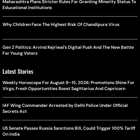
Why Children Face The Highest Risk Of Chandipura Virus
Gen Z Politics: Arvind Kejriwal’s Digital Push And The New Battle
For Young Voters
Latest Stories
Weekly Horoscope For August 9–15, 2026: Promotions Shine For
Virgo, Fresh Opportunities Boost Sagittarius And Capricorn
IAF Wing Commander Arrested by Delhi Police Under Official
Secrets Act
US Senate Passes Russia Sanctions Bill, Could Trigger 100% Tariff
On India
PM Modi Meets Sukhbir Badal: BJP-SAD Alliance Speculation
Grows