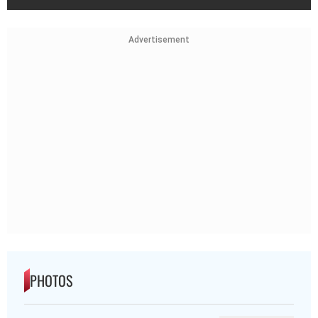
PHOTOS
Day In Pics: August 08, 2026