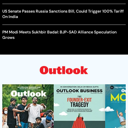
US Senate Passes Russia Sanctions Bill, Could Trigger 100% Tariff
On India
PM Modi Meets Sukhbir Badal: BJP-SAD Alliance Speculation
Grows