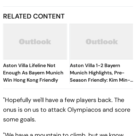
RELATED CONTENT
Aston Villa Lifeline Not
Aston Villa 1-2 Bayern
Enough As Bayern Munich
Munich Highlights, Pre-
Win Hong Kong Friendly
Season Friendly: Kim Min-
jae, Luis Diaz Guide Die
Roten To Thrilling Win
"Hopefully we'll have a few players back. The
onus is on us to attack Olympiacos and score
some goals.
"We have a mountain to climb, but we know