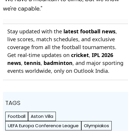
we're capable."
Stay updated with the
latest football news
,
live scores, match schedules, and exclusive
coverage from all the football tournaments.
Get real-time updates on
cricket
,
IPL 2026
news
,
tennis
,
badminton
, and major sporting
events worldwide, only on Outlook India.
TAGS
Football
Aston Villa
UEFA Europa Conference League
Olympiakos