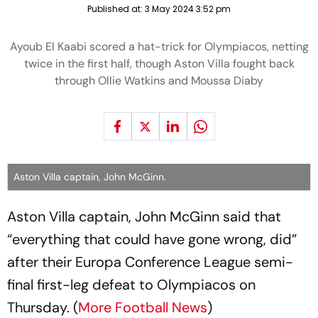
Published at:
3 May 2024 3:52 pm
Ayoub El Kaabi scored a hat-trick for Olympiacos, netting
twice in the first half, though Aston Villa fought back
through Ollie Watkins and Moussa Diaby
Aston Villa captain, John McGinn.
Aston Villa captain, John McGinn said that
“everything that could have gone wrong, did”
after their Europa Conference League semi-
final first-leg defeat to Olympiacos on
Thursday. (
More Football News
)