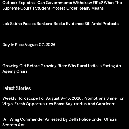
Outlook Explains | Can Governments Withdraw FIRs? What The
Supreme Court's Student Protest Order Really Means
Lok Sabha Passes Bankers' Books Evidence Bill Amid Protests
Day In Pics: August 07, 2026
Growing Old Before Growing Rich: Why Rural India Is Facing An
Ageing Crisis
Latest Stories
Weekly Horoscope For August 9–15, 2026: Promotions Shine For
Virgo, Fresh Opportunities Boost Sagittarius And Capricorn
IAF Wing Commander Arrested by Delhi Police Under Official
Secrets Act