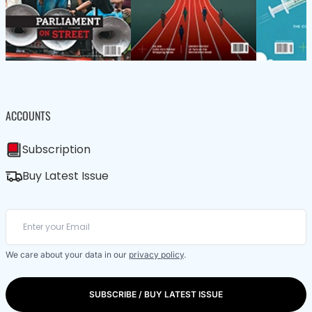
ACCOUNTS
Subscription
Buy Latest Issue
We care about your data in our
privacy policy
.
SUBSCRIBE / BUY LATEST ISSUE