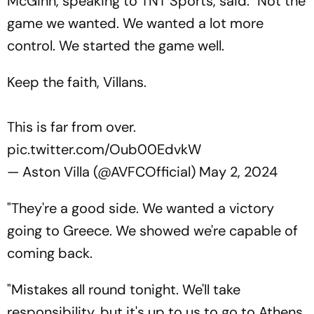
McGinn, speaking to TNT Sports, said: "Not the
game we wanted. We wanted a lot more
control. We started the game well.
Keep the faith, Villans.
This is far from over.
pic.twitter.com/Oub00EdvkW
— Aston Villa (@AVFCOfficial)
May 2, 2024
"They're a good side. We wanted a victory
going to Greece. We showed we're capable of
coming back.
"Mistakes all round tonight. We'll take
responsibility, but it's up to us to go to Athens