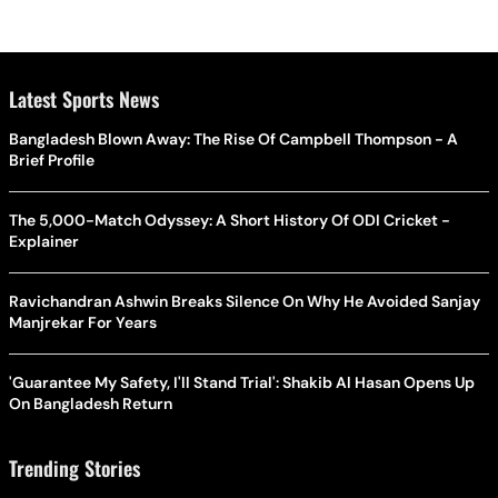
Latest Sports News
Bangladesh Blown Away: The Rise Of Campbell Thompson - A
Brief Profile
The 5,000-Match Odyssey: A Short History Of ODI Cricket -
Explainer
Ravichandran Ashwin Breaks Silence On Why He Avoided Sanjay
Manjrekar For Years
'Guarantee My Safety, I'll Stand Trial': Shakib Al Hasan Opens Up
On Bangladesh Return
Trending Stories