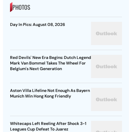
PHOTOS
Day In Pics: August 08, 2026
Red Devils' New Era Begins: Dutch Legend
Mark Van Bommel Takes The Wheel For
Belgium's Next Generation
Aston Villa Lifeline Not Enough As Bayern
Munich Win Hong Kong Friendly
Whitecaps Left Reeling After Shock 3-1
Leagues Cup Defeat To Juarez