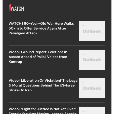
WATCH
WATCH | 80-Year-Old War Hero Walks
50km to Offer Service Again After
Pahalgam Attack
Video | Ground Report: Evictions in
Assam Ahead of Polls | Voices from
Kamrup
Video | Liberation Or Violation? The Legal
& Moral Questions Behind The US-Israel
Strike On Iran
Video | ‘Fight for Justice Is Not Yet Over’ |
Epstein Survivor Marina Lacerda Speaks