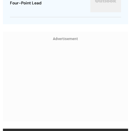
Four-Point Lead
Advertisement