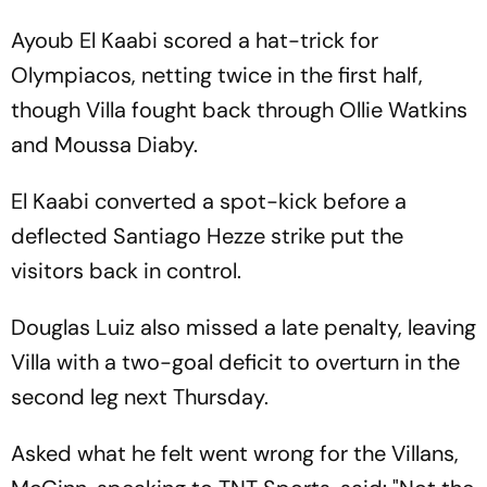
Ayoub El Kaabi scored a hat-trick for
Olympiacos, netting twice in the first half,
though Villa fought back through Ollie Watkins
and Moussa Diaby.
El Kaabi converted a spot-kick before a
deflected Santiago Hezze strike put the
visitors back in control.
Douglas Luiz also missed a late penalty, leaving
Villa with a two-goal deficit to overturn in the
second leg next Thursday.
Asked what he felt went wrong for the Villans,