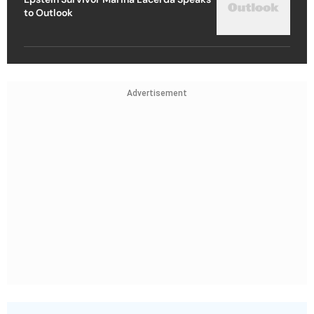
to Outlook
Advertisement