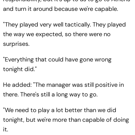
and turn it around because we're capable.
"They played very well tactically. They played
the way we expected, so there were no
surprises.
"Everything that could have gone wrong
tonight did."
He added: "The manager was still positive in
there. There's still a long way to go.
"We need to play a lot better than we did
tonight, but we're more than capable of doing
it.