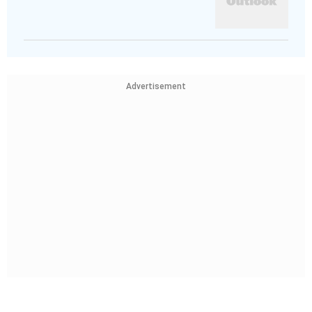
Advertisement