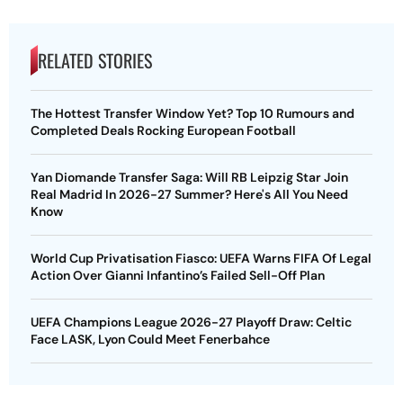
RELATED STORIES
The Hottest Transfer Window Yet? Top 10 Rumours and
Completed Deals Rocking European Football
Yan Diomande Transfer Saga: Will RB Leipzig Star Join
Real Madrid In 2026-27 Summer? Here's All You Need
Know
World Cup Privatisation Fiasco: UEFA Warns FIFA Of Legal
Action Over Gianni Infantino’s Failed Sell-Off Plan
UEFA Champions League 2026-27 Playoff Draw: Celtic
Face LASK, Lyon Could Meet Fenerbahce