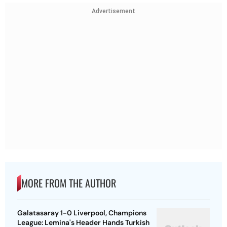
Advertisement
MORE FROM THE AUTHOR
Galatasaray 1-0 Liverpool, Champions
League: Lemina's Header Hands Turkish