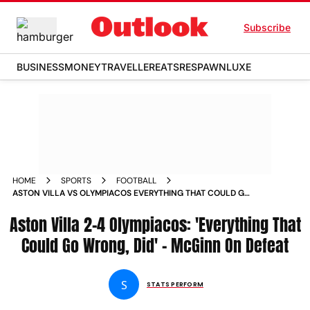
Subscribe
BUSINESS
MONEY
TRAVELLER
EATS
RESPAWN
LUXE
HOME
SPORTS
FOOTBALL
ASTON VILLA VS OLYMPIACOS EVERYTHING THAT COULD GO
WRONG DID JOHN MCGINN REFLECTS ON EUROPA
Aston Villa 2-4 Olympiacos: 'Everything That
CONFERENCE LEAGUE DEFEAT
Could Go Wrong, Did' - McGinn On Defeat
S
STATS PERFORM