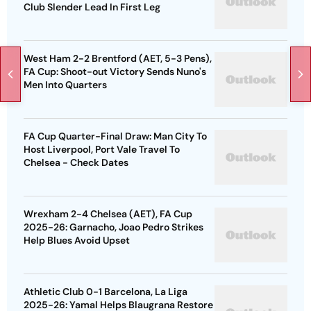
Club Slender Lead In First Leg
West Ham 2-2 Brentford (AET, 5-3 Pens),
FA Cup: Shoot-out Victory Sends Nuno's
Men Into Quarters
FA Cup Quarter-Final Draw: Man City To
Host Liverpool, Port Vale Travel To
Chelsea - Check Dates
Wrexham 2-4 Chelsea (AET), FA Cup
2025-26: Garnacho, Joao Pedro Strikes
Help Blues Avoid Upset
Athletic Club 0-1 Barcelona, La Liga
2025-26: Yamal Helps Blaugrana Restore