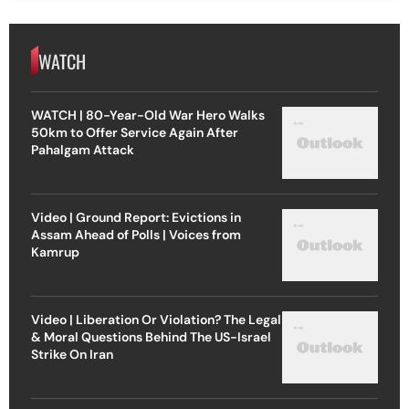
WATCH
WATCH | 80-Year-Old War Hero Walks
50km to Offer Service Again After
Pahalgam Attack
Video | Ground Report: Evictions in
Assam Ahead of Polls | Voices from
Kamrup
Video | Liberation Or Violation? The Legal
& Moral Questions Behind The US-Israel
Strike On Iran