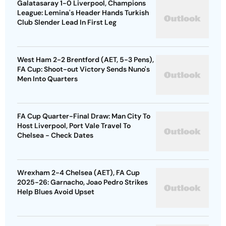
Galatasaray 1-0 Liverpool, Champions
League: Lemina's Header Hands Turkish
Club Slender Lead In First Leg
West Ham 2-2 Brentford (AET, 5-3 Pens),
FA Cup: Shoot-out Victory Sends Nuno's
Men Into Quarters
FA Cup Quarter-Final Draw: Man City To
Host Liverpool, Port Vale Travel To
Chelsea - Check Dates
Wrexham 2-4 Chelsea (AET), FA Cup
2025-26: Garnacho, Joao Pedro Strikes
Help Blues Avoid Upset