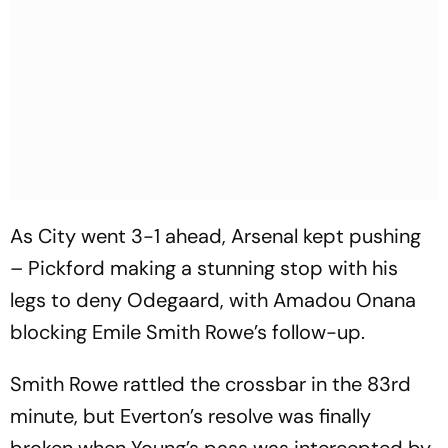
As City went 3-1 ahead, Arsenal kept pushing
– Pickford making a stunning stop with his
legs to deny Odegaard, with Amadou Onana
blocking Emile Smith Rowe’s follow-up.
Smith Rowe rattled the crossbar in the 83rd
minute, but Everton’s resolve was finally