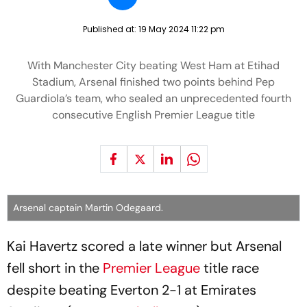
Published at:
19 May 2024 11:22 pm
With Manchester City beating West Ham at Etihad
Stadium, Arsenal finished two points behind Pep
Guardiola’s team, who sealed an unprecedented fourth
consecutive English Premier League title
Arsenal captain Martin Odegaard.
Kai Havertz scored a late winner but Arsenal
fell short in the
Premier League
title race
despite beating Everton 2-1 at Emirates