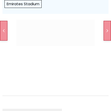
Emirates Stadium