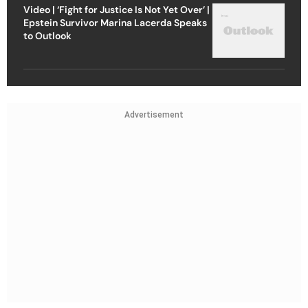
Video | ‘Fight for Justice Is Not Yet Over’ |
Epstein Survivor Marina Lacerda Speaks
to Outlook
Advertisement