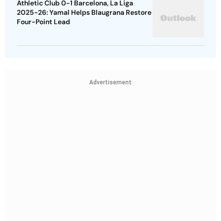
Athletic Club 0-1 Barcelona, La Liga
2025-26: Yamal Helps Blaugrana Restore
Four-Point Lead
Advertisement