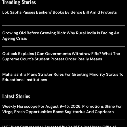
Trending Stories
Lok Sabha Passes Bankers' Books Evidence Bill Amid Protests
Growing Old Before Growing Rich: Why Rural India Is Facing An
Ageing Crisis
Outlook Explains | Can Governments Withdraw FIRs? What The
Supreme Court's Student Protest Order Really Means
Maharashtra Plans Stricter Rules For Granting Minority Status To
Educational Institutions
Latest Stories
Weekly Horoscope For August 9–15, 2026: Promotions Shine For
Virgo, Fresh Opportunities Boost Sagittarius And Capricorn
IAF Wing Commander Arrested by Delhi Police Under Official