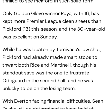
thrilled to see Pickford in such solid form.
Only Golden Glove winner Raya, with 16, has
kept more Premier League clean sheets than
Pickford (13) this season, and the 30-year-old
was excellent on Sunday.
While he was beaten by Tomiyasu’s low shot,
Pickford had already made smart stops to
thwart both Rice and Martinelli, though his
standout save was the one to frustrate
Odegaard in the second half, and he was
unlucky to be on the losing team.
With Everton facing financial difficulties, Sean
Dyche will be determined to keep hold of