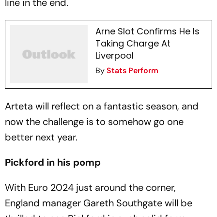
line in the end.
Arne Slot Confirms He Is
Taking Charge At
Liverpool
By
Stats Perform
Arteta will reflect on a fantastic season, and
now the challenge is to somehow go one
better next year.
Pickford in his pomp
With Euro 2024 just around the corner,
England manager Gareth Southgate will be