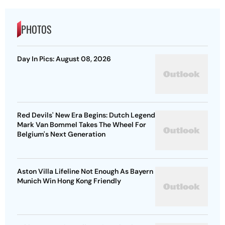
PHOTOS
Day In Pics: August 08, 2026
Red Devils' New Era Begins: Dutch Legend
Mark Van Bommel Takes The Wheel For
Belgium's Next Generation
Aston Villa Lifeline Not Enough As Bayern
Munich Win Hong Kong Friendly