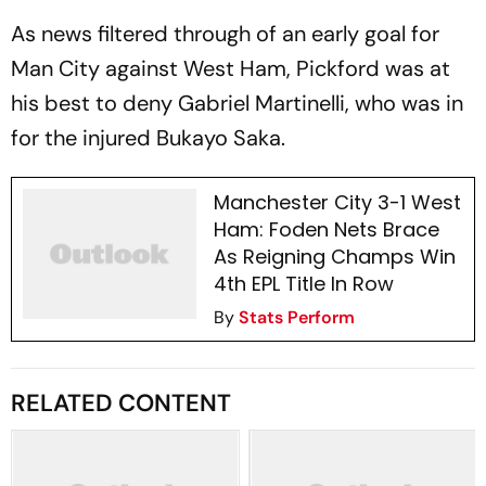
As news filtered through of an early goal for
Man City against West Ham, Pickford was at
his best to deny Gabriel Martinelli, who was in
for the injured Bukayo Saka.
Manchester City 3-1 West
Ham: Foden Nets Brace
As Reigning Champs Win
4th EPL Title In Row
By
Stats Perform
RELATED CONTENT