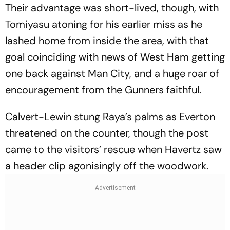
Their advantage was short-lived, though, with
Tomiyasu atoning for his earlier miss as he
lashed home from inside the area, with that
goal coinciding with news of West Ham getting
one back against Man City, and a huge roar of
encouragement from the Gunners faithful.
Calvert-Lewin stung Raya’s palms as Everton
threatened on the counter, though the post
came to the visitors’ rescue when Havertz saw
a header clip agonisingly off the woodwork.