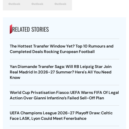
RELATED STORIES
The Hottest Transfer Window Yet? Top 10 Rumours and
Completed Deals Rocking European Football
Yan Diomande Transfer Saga: Will RB Leipzig Star Join
Real Madrid In 2026-27 Summer? Here's All You Need
Know
World Cup Privatisation Fiasco: UEFA Warns FIFA Of Legal
Action Over Gianni Infantino’s Failed Sell-Off Plan
UEFA Champions League 2026-27 Playoff Draw: Celtic
Face LASK, Lyon Could Meet Fenerbahce