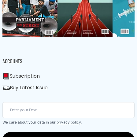
ACCOUNTS
Subscription
Buy Latest Issue
We care about your data in our
privacy policy
.