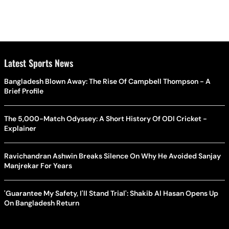
Latest Sports News
Bangladesh Blown Away: The Rise Of Campbell Thompson - A
Brief Profile
The 5,000-Match Odyssey: A Short History Of ODI Cricket -
Explainer
Ravichandran Ashwin Breaks Silence On Why He Avoided Sanjay
Manjrekar For Years
'Guarantee My Safety, I'll Stand Trial': Shakib Al Hasan Opens Up
On Bangladesh Return