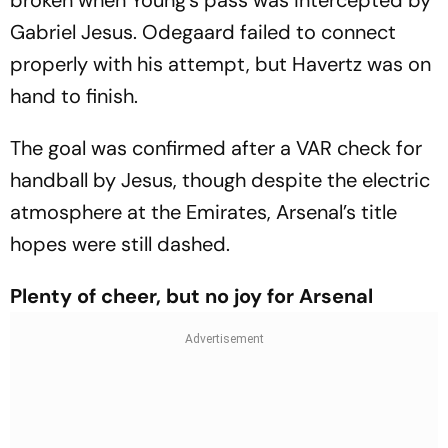
broken when Young’s pass was intercepted by
Gabriel Jesus. Odegaard failed to connect
properly with his attempt, but Havertz was on
hand to finish.
The goal was confirmed after a VAR check for
handball by Jesus, though despite the electric
atmosphere at the Emirates, Arsenal’s title
hopes were still dashed.
Plenty of cheer, but no joy for Arsenal