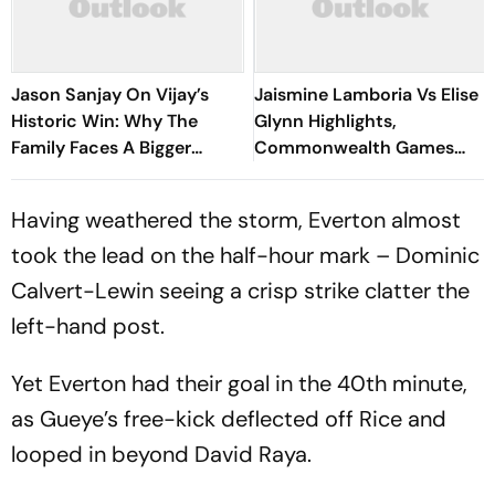
Jason Sanjay On Vijay’s
Jaismine Lamboria Vs Elise
Historic Win: Why The
Glynn Highlights,
Family Faces A Bigger
Commonwealth Games
Responsibility Now
2026 Updates: Indian
Boxing Ace Confirms Medal
Having weathered the storm, Everton almost
With Win
took the lead on the half-hour mark – Dominic
Calvert-Lewin seeing a crisp strike clatter the
left-hand post.
Yet Everton had their goal in the 40th minute,
as Gueye’s free-kick deflected off Rice and
looped in beyond David Raya.