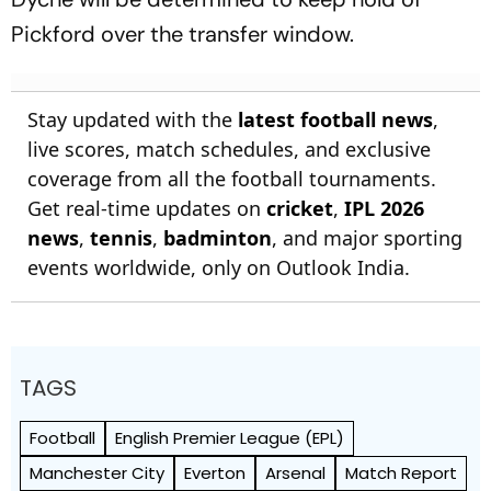
Pickford over the transfer window.
Stay updated with the
latest football news
,
live scores, match schedules, and exclusive
coverage from all the football tournaments.
Get real-time updates on
cricket
,
IPL 2026
news
,
tennis
,
badminton
, and major sporting
events worldwide, only on Outlook India.
TAGS
Football
English Premier League (EPL)
Manchester City
Everton
Arsenal
Match Report