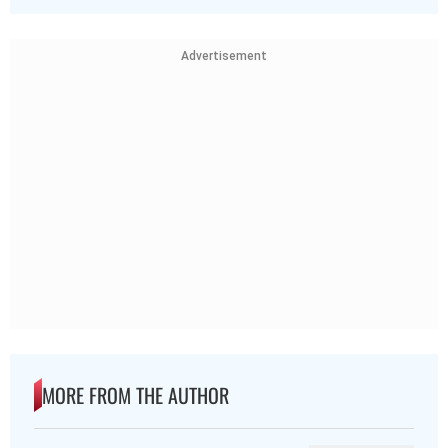
Advertisement
MORE FROM THE AUTHOR