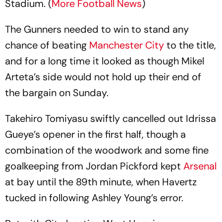
Stadium. (
More Football News
)
The Gunners needed to win to stand any
chance of beating
Manchester City
to the title,
and for a long time it looked as though Mikel
Arteta’s side would not hold up their end of
the bargain on Sunday.
Takehiro Tomiyasu swiftly cancelled out Idrissa
Gueye’s opener in the first half, though a
combination of the woodwork and some fine
goalkeeping from Jordan Pickford kept
Arsenal
at bay until the 89th minute, when Havertz
tucked in following Ashley Young’s error.