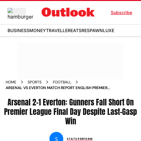
Subscribe
BUSINESS
MONEY
TRAVELLER
EATS
RESPAWN
LUXE
HOME
SPORTS
FOOTBALL
ARSENAL VS EVERTON MATCH REPORT ENGLISH PREMIER
LEAGUE GUNNERS LOSE EPL TITLE RACE TO MANCHESTER
CITY DESPITE FINAL DAY WIN
Arsenal 2-1 Everton: Gunners Fall Short On
Premier League Final Day Despite Last-Gasp
Win
S
STATS PERFORM