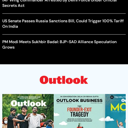
Secrets Act
US Senate Passes Russia Sanctions Bill, Could Trigger 100% Tariff
On India
PM Modi Meets Sukhbir Badal: BJP-SAD Alliance Speculation
Grows