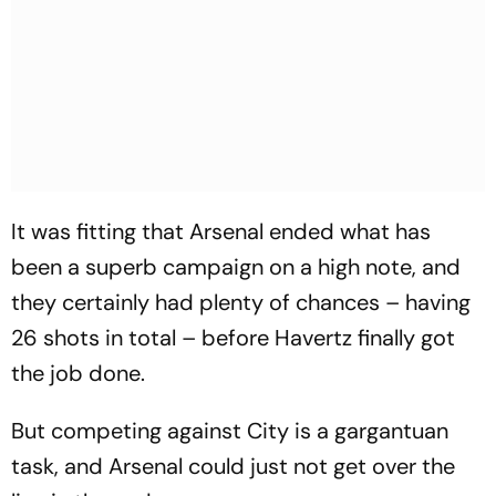
It was fitting that Arsenal ended what has
been a superb campaign on a high note, and
they certainly had plenty of chances – having
26 shots in total – before Havertz finally got
the job done.
But competing against City is a gargantuan
task, and Arsenal could just not get over the