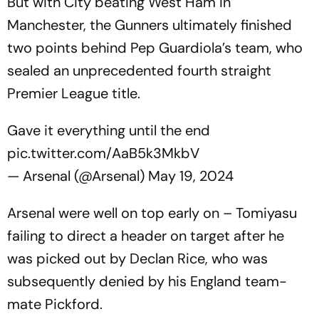
But with City beating West Ham in
Manchester, the Gunners ultimately finished
two points behind Pep Guardiola’s team, who
sealed an unprecedented fourth straight
Premier League title.
Gave it everything until the end
pic.twitter.com/AaB5k3MkbV
— Arsenal (@Arsenal)
May 19, 2024
Arsenal were well on top early on – Tomiyasu
failing to direct a header on target after he
was picked out by Declan Rice, who was
subsequently denied by his England team-
mate Pickford.