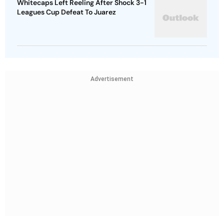
Whitecaps Left Reeling After Shock 3-1
Leagues Cup Defeat To Juarez
Advertisement