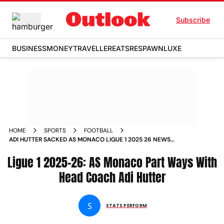
Subscribe
BUSINESS
MONEY
TRAVELLER
EATS
RESPAWN
LUXE
HOME
SPORTS
FOOTBALL
ADI HUTTER SACKED AS MONACO LIGUE 1 2025 26 NEWS
UPDATES
Ligue 1 2025-26: AS Monaco Part Ways With
Head Coach Adi Hutter
S
STATS PERFORM