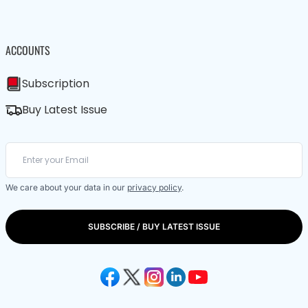
ACCOUNTS
Subscription
Buy Latest Issue
We care about your data in our
privacy policy
.
SUBSCRIBE / BUY LATEST ISSUE