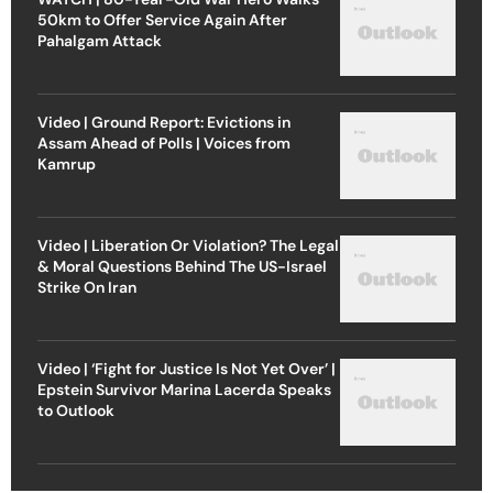
50km to Offer Service Again After
Pahalgam Attack
Video | Ground Report: Evictions in
Assam Ahead of Polls | Voices from
Kamrup
Video | Liberation Or Violation? The Legal
& Moral Questions Behind The US-Israel
Strike On Iran
Video | ‘Fight for Justice Is Not Yet Over’ |
Epstein Survivor Marina Lacerda Speaks
to Outlook