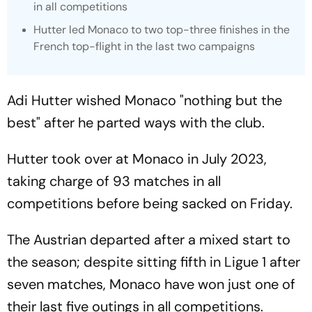
in all competitions
Hutter led Monaco to two top-three finishes in the
French top-flight in the last two campaigns
Adi Hutter wished Monaco "nothing but the
best" after he parted ways with the club.
Hutter took over at Monaco in July 2023,
taking charge of 93 matches in all
competitions before being sacked on Friday.
The Austrian departed after a mixed start to
the season; despite sitting fifth in Ligue 1 after
seven matches, Monaco have won just one of
their last five outings in all competitions.