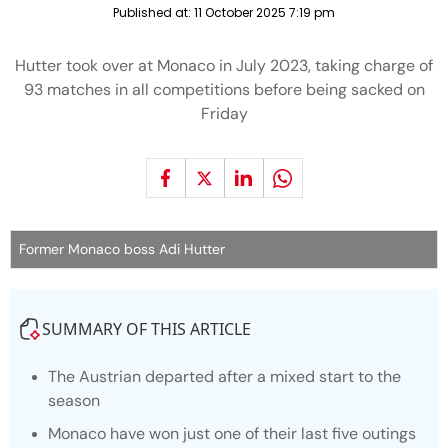
Published at:
11 October 2025 7:19 pm
Hutter took over at Monaco in July 2023, taking charge of
93 matches in all competitions before being sacked on
Friday
Former Monaco boss Adi Hutter
SUMMARY OF THIS ARTICLE
The Austrian departed after a mixed start to the
season
Monaco have won just one of their last five outings