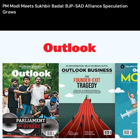
PM Modi Meets Sukhbir Badal: BJP-SAD Alliance Speculation
Grows