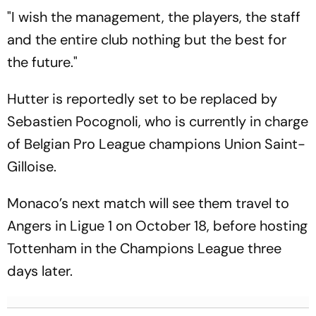
"I wish the management, the players, the staff
and the entire club nothing but the best for
the future."
Hutter is reportedly set to be replaced by
Sebastien Pocognoli, who is currently in charge
of Belgian Pro League champions Union Saint-
Gilloise.
Monaco’s next match will see them travel to
Angers in Ligue 1 on October 18, before hosting
Tottenham in the Champions League three
days later.