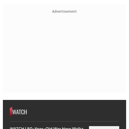
Advertisement
WATCH
WATCH | 80-Year-Old War Hero Walks