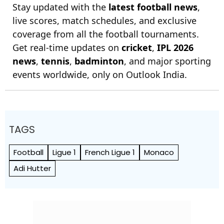
Stay updated with the
latest football news
,
live scores, match schedules, and exclusive
coverage from all the football tournaments.
Get real-time updates on
cricket
,
IPL 2026
news
,
tennis
,
badminton
, and major sporting
events worldwide, only on Outlook India.
TAGS
Football
Ligue 1
French Ligue 1
Monaco
Adi Hutter