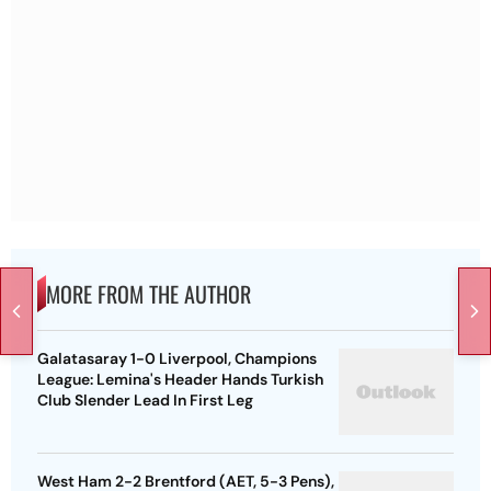
MORE FROM THE AUTHOR
Galatasaray 1-0 Liverpool, Champions
League: Lemina's Header Hands Turkish
Club Slender Lead In First Leg
West Ham 2-2 Brentford (AET, 5-3 Pens),