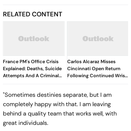
RELATED CONTENT
France PM's Office Crisis
Carlos Alcaraz Misses
Explained: Deaths, Suicide
Cincinnati Open Return
Attempts And A Criminal
Following Continued Wrist
Probe
Recovery
"Sometimes destinies separate, but I am
completely happy with that. I am leaving
behind a quality team that works well, with
great individuals.