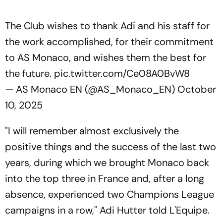
The Club wishes to thank Adi and his staff for
the work accomplished, for their commitment
to AS Monaco, and wishes them the best for
the future.
pic.twitter.com/Ce08A0BvW8
— AS Monaco EN (@AS_Monaco_EN)
October
10, 2025
"I will remember almost exclusively the
positive things and the success of the last two
years, during which we brought Monaco back
into the top three in France and, after a long
absence, experienced two Champions League
campaigns in a row," Adi Hutter told L'Equipe.