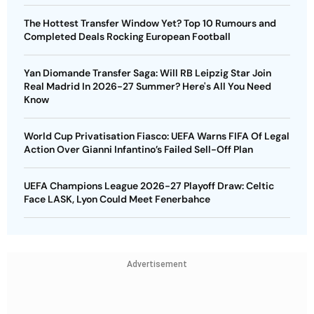
The Hottest Transfer Window Yet? Top 10 Rumours and
Completed Deals Rocking European Football
Yan Diomande Transfer Saga: Will RB Leipzig Star Join
Real Madrid In 2026-27 Summer? Here's All You Need
Know
World Cup Privatisation Fiasco: UEFA Warns FIFA Of Legal
Action Over Gianni Infantino’s Failed Sell-Off Plan
UEFA Champions League 2026-27 Playoff Draw: Celtic
Face LASK, Lyon Could Meet Fenerbahce
Advertisement