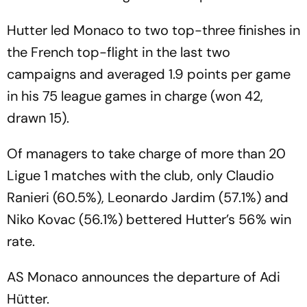
Hutter led Monaco to two top-three finishes in
the French top-flight in the last two
campaigns and averaged 1.9 points per game
in his 75 league games in charge (won 42,
drawn 15).
Of managers to take charge of more than 20
Ligue 1 matches with the club, only Claudio
Ranieri (60.5%), Leonardo Jardim (57.1%) and
Niko Kovac (56.1%) bettered Hutter’s 56% win
rate.
AS Monaco announces the departure of Adi
Hütter.