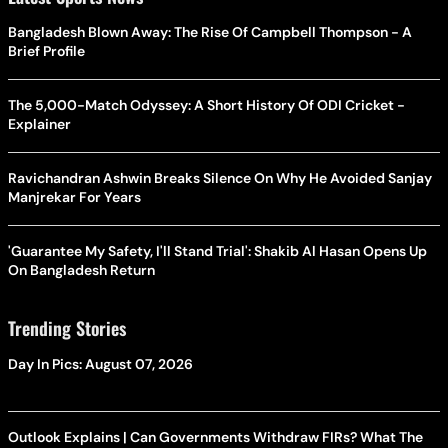
Bangladesh Blown Away: The Rise Of Campbell Thompson - A
Brief Profile
The 5,000-Match Odyssey: A Short History Of ODI Cricket -
Explainer
Ravichandran Ashwin Breaks Silence On Why He Avoided Sanjay
Manjrekar For Years
'Guarantee My Safety, I'll Stand Trial': Shakib Al Hasan Opens Up
On Bangladesh Return
Trending Stories
Day In Pics: August 07, 2026
Outlook Explains | Can Governments Withdraw FIRs? What The