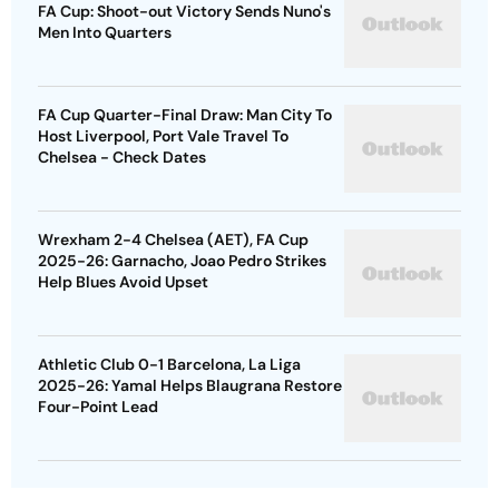
FA Cup: Shoot-out Victory Sends Nuno's
Men Into Quarters
FA Cup Quarter-Final Draw: Man City To
Host Liverpool, Port Vale Travel To
Chelsea - Check Dates
Wrexham 2-4 Chelsea (AET), FA Cup
2025-26: Garnacho, Joao Pedro Strikes
Help Blues Avoid Upset
Athletic Club 0-1 Barcelona, La Liga
2025-26: Yamal Helps Blaugrana Restore
Four-Point Lead