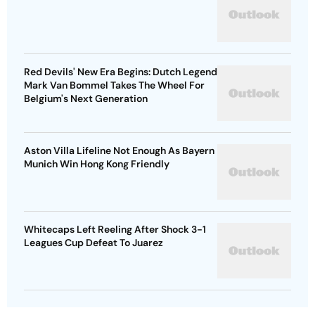
Red Devils' New Era Begins: Dutch Legend
Mark Van Bommel Takes The Wheel For
Belgium's Next Generation
Aston Villa Lifeline Not Enough As Bayern
Munich Win Hong Kong Friendly
Whitecaps Left Reeling After Shock 3-1
Leagues Cup Defeat To Juarez