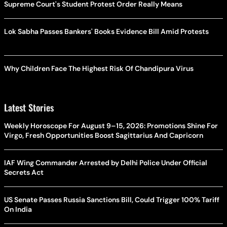
Supreme Court's Student Protest Order Really Means
Lok Sabha Passes Bankers' Books Evidence Bill Amid Protests
Why Children Face The Highest Risk Of Chandipura Virus
Latest Stories
Weekly Horoscope For August 9–15, 2026: Promotions Shine For
Virgo, Fresh Opportunities Boost Sagittarius And Capricorn
IAF Wing Commander Arrested by Delhi Police Under Official
Secrets Act
US Senate Passes Russia Sanctions Bill, Could Trigger 100% Tariff
On India