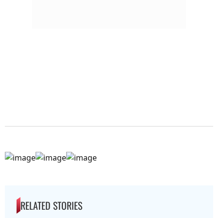
RELATED STORIES