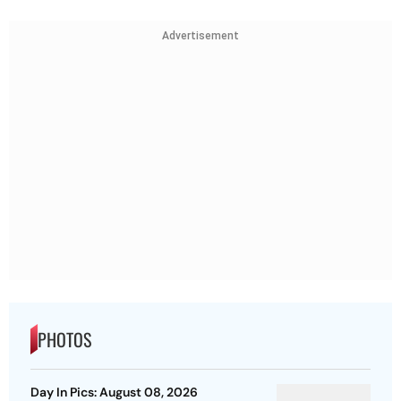
Advertisement
PHOTOS
Day In Pics: August 08, 2026