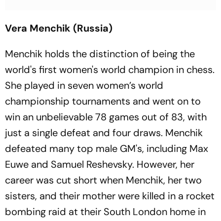
Vera Menchik (Russia)
Menchik holds the distinction of being the
world's first women's world champion in chess.
She played in seven women’s world
championship tournaments and went on to
win an unbelievable 78 games out of 83, with
just a single defeat and four draws. Menchik
defeated many top male GM's, including Max
Euwe and Samuel Reshevsky. However, her
career was cut short when Menchik, her two
sisters, and their mother were killed in a rocket
bombing raid at their South London home in