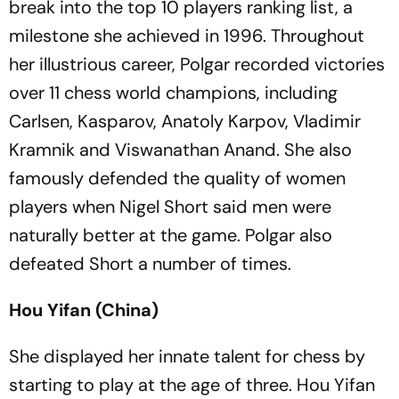
break into the top 10 players ranking list, a
milestone she achieved in 1996. Throughout
her illustrious career, Polgar recorded victories
over 11 chess world champions, including
Carlsen, Kasparov, Anatoly Karpov, Vladimir
Kramnik and Viswanathan Anand. She also
famously defended the quality of women
players when Nigel Short said men were
naturally better at the game. Polgar also
defeated Short a number of times.
Hou Yifan (China)
She displayed her innate talent for chess by
starting to play at the age of three. Hou Yifan