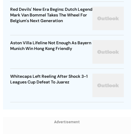
Red Devils' New Era Begins: Dutch Legend
Mark Van Bommel Takes The Wheel For
Belgium's Next Generation
Aston Villa Lifeline Not Enough As Bayern
Munich Win Hong Kong Friendly
Whitecaps Left Reeling After Shock 3-1
Leagues Cup Defeat To Juarez
Advertisement