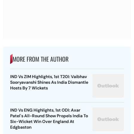
MORE FROM THE AUTHOR
IND Vs ZIM Highlights, 1st T20I: Vaibhav
Sooryavanshi Shines As India Dismantle
Hosts By 7 Wickets
IND Vs ENG Highlights, 1st ODI: Axar
Patel's All-Round Show Propels India To
Six-Wicket Win Over England At
Edgbaston