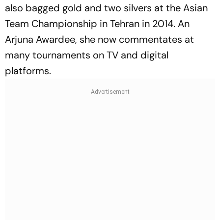
also bagged gold and two silvers at the Asian
Team Championship in Tehran in 2014. An
Arjuna Awardee, she now commentates at
many tournaments on TV and digital
platforms.