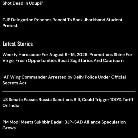
Shot Dead In Udupi?
CJP Delegation Reaches Ranchi To Back Jharkhand Student
Protest
Latest Stories
Weekly Horoscope For August 9–15, 2026: Promotions Shine For
Virgo, Fresh Opportunities Boost Sagittarius And Capricorn
IAF Wing Commander Arrested by Delhi Police Under Official
Secrets Act
US Senate Passes Russia Sanctions Bill, Could Trigger 100% Tariff
On India
PM Modi Meets Sukhbir Badal: BJP-SAD Alliance Speculation
Grows