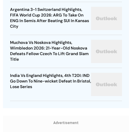
Argentina 3-1 Switzerland Highlights,
FIFA World Cup 2026: ARG To Take On
ENG In Semis After Beating SUI In Kansas
City
Muchova Vs Noskova Highlights,
Wimbledon 2026: 21-Year-Old Noskova
Defeats Fellow Czech To Lift Grand Slam
Title
India Vs England Highlights, 4th T20I: IND
Go Down To Nine-wicket Defeat In Bristol,
Lose Series
Advertisement