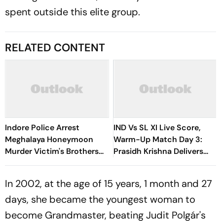
spent outside this elite group.
RELATED CONTENT
Indore Police Arrest
IND Vs SL XI Live Score,
Meghalaya Honeymoon
Warm-Up Match Day 3:
Murder Victim's Brothers
Prasidh Krishna Delivers
Over Liquor Violations
Second Blow | Sri Lanka
26/2
In 2002, at the age of 15 years, 1 month and 27
days, she became the youngest woman to
become Grandmaster, beating Judit Polgár's