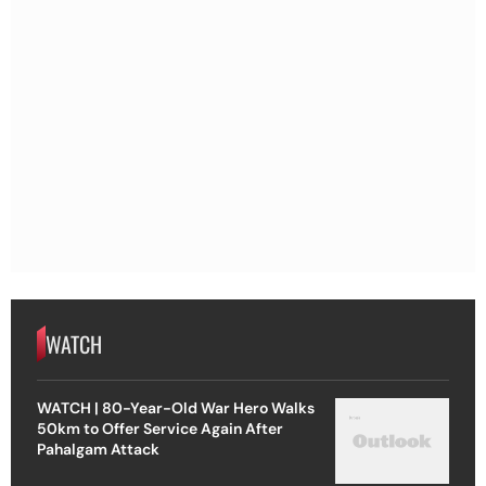
WATCH
WATCH | 80-Year-Old War Hero Walks
50km to Offer Service Again After
Pahalgam Attack