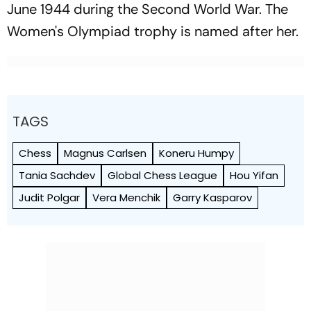
June 1944 during the Second World War. The
Women's Olympiad trophy is named after her.
TAGS
Chess
Magnus Carlsen
Koneru Humpy
Tania Sachdev
Global Chess League
Hou Yifan
Judit Polgar
Vera Menchik
Garry Kasparov