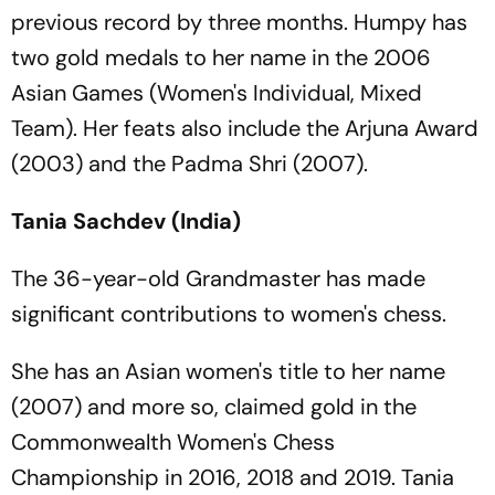
previous record by three months. Humpy has
two gold medals to her name in the 2006
Asian Games (Women's Individual, Mixed
Team). Her feats also include the Arjuna Award
(2003) and the Padma Shri (2007).
Tania Sachdev (India)
The 36-year-old Grandmaster has made
significant contributions to women's chess.
She has an Asian women's title to her name
(2007) and more so, claimed gold in the
Commonwealth Women's Chess
Championship in 2016, 2018 and 2019. Tania