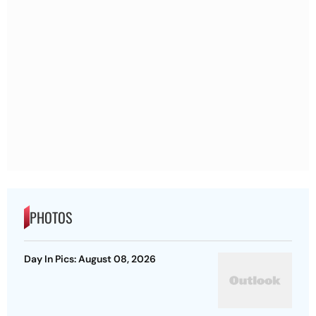
PHOTOS
Day In Pics: August 08, 2026