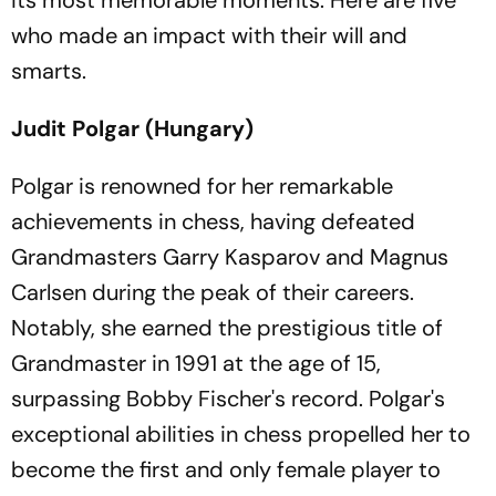
its most memorable moments. Here are five
who made an impact with their will and
smarts.
Judit Polgar (Hungary)
Polgar is renowned for her remarkable
achievements in chess, having defeated
Grandmasters Garry Kasparov and Magnus
Carlsen during the peak of their careers.
Notably, she earned the prestigious title of
Grandmaster in 1991 at the age of 15,
surpassing Bobby Fischer's record. Polgar's
exceptional abilities in chess propelled her to
become the first and only female player to