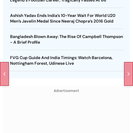
Legend's Football Career, Tragically Passes At 68
Ashish Yadav Ends India’s 10-Year Wait For World U20
Men’s Javelin Medal Since Neeraj Chopra’s 2016 Gold
Bangladesh Blown Away: The Rise Of Campbell Thompson
- A Brief Profile
FVG Cup Guide And India Timings: Watch Barcelona,
Nottingham Forest, Udinese Live
Advertisement