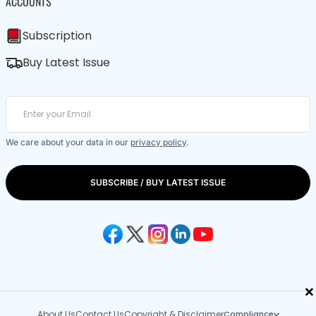
ACCOUNTS
Subscription
Buy Latest Issue
We care about your data in our
privacy policy
.
SUBSCRIBE / BUY LATEST ISSUE
×
About Us
Contact Us
Copyright & Disclaimer
Compliance