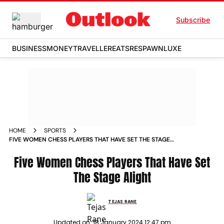
Subscribe
BUSINESS
MONEY
TRAVELLER
EATS
RESPAWN
LUXE
HOME
SPORTS
FIVE WOMEN CHESS PLAYERS THAT HAVE SET THE STAGE
ALIGHT NEWS
Five Women Chess Players That Have Set
The Stage Alight
TEJAS RANE
Updated on:
18 January 2024 12:47 pm