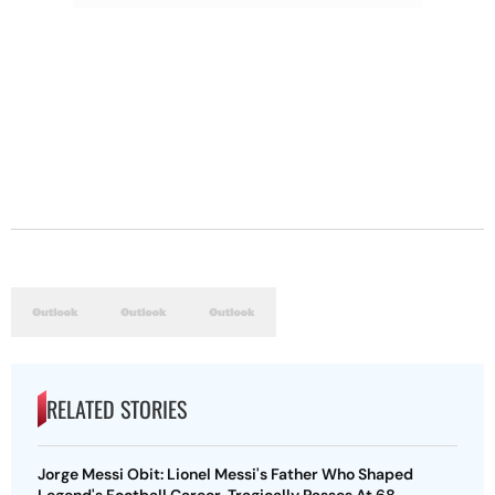
RELATED STORIES
Jorge Messi Obit: Lionel Messi's Father Who Shaped