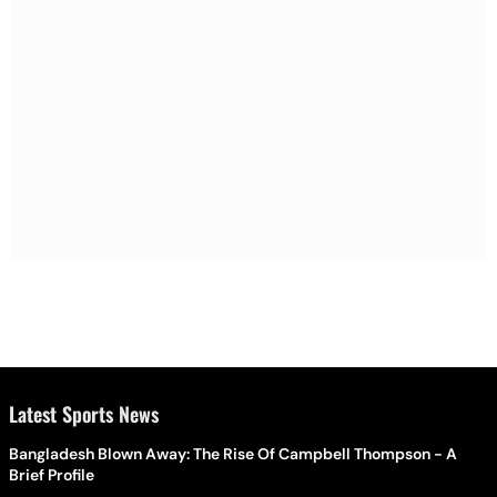
Latest Sports News
Bangladesh Blown Away: The Rise Of Campbell Thompson - A
Brief Profile