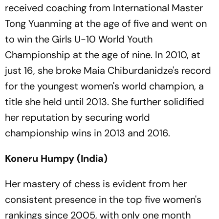
received coaching from International Master
Tong Yuanming at the age of five and went on
to win the Girls U-10 World Youth
Championship at the age of nine. In 2010, at
just 16, she broke Maia Chiburdanidze's record
for the youngest women's world champion, a
title she held until 2013. She further solidified
her reputation by securing world
championship wins in 2013 and 2016.
Koneru Humpy (India)
Her mastery of chess is evident from her
consistent presence in the top five women's
rankings since 2005, with only one month