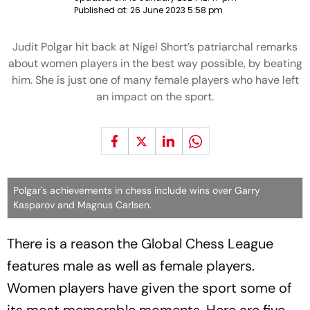
Published at:
26 June 2023 5:58 pm
Judit Polgar hit back at Nigel Short’s patriarchal remarks
about women players in the best way possible, by beating
him. She is just one of many female players who have left
an impact on the sport.
Polgar's achievements in chess include wins over Garry
Kasparov and Magnus Carlsen.
There is a reason the Global Chess League
features male as well as female players.
Women players have given the sport some of