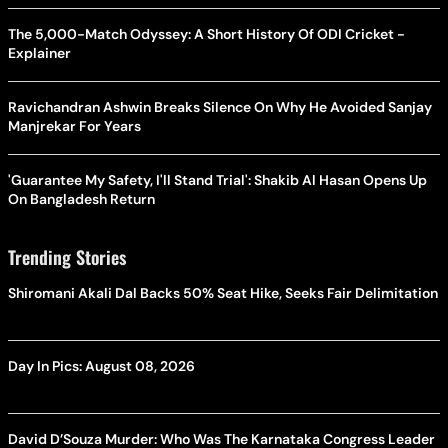
The 5,000-Match Odyssey: A Short History Of ODI Cricket -
Explainer
Ravichandran Ashwin Breaks Silence On Why He Avoided Sanjay
Manjrekar For Years
'Guarantee My Safety, I'll Stand Trial': Shakib Al Hasan Opens Up
On Bangladesh Return
Trending Stories
Shiromani Akali Dal Backs 50% Seat Hike, Seeks Fair Delimitation
Day In Pics: August 08, 2026
David D’Souza Murder: Who Was The Karnataka Congress Leader