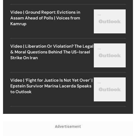
Video | Ground Report: Evictions in
Assam Ahead of Polls | Voices from
Kamrup
Video | Liberation Or Violation? The Legal
& Moral Questions Behind The US-Israel
Strike On Iran
Video | ‘Fight for Justice Is Not Yet Over’ |
Epstein Survivor Marina Lacerda Speaks
to Outlook
Advertisement