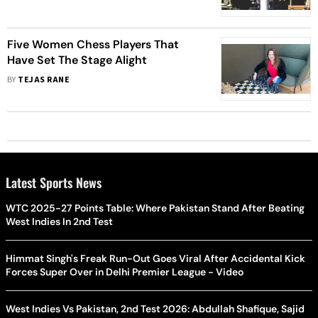
Five Women Chess Players That
Have Set The Stage Alight
BY
TEJAS RANE
Latest Sports News
WTC 2025-27 Points Table: Where Pakistan Stand After Beating
West Indies In 2nd Test
Himmat Singh's Freak Run-Out Goes Viral After Accidental Kick
Forces Super Over in Delhi Premier League - Video
West Indies Vs Pakistan, 2nd Test 2026: Abdullah Shafique, Sajid