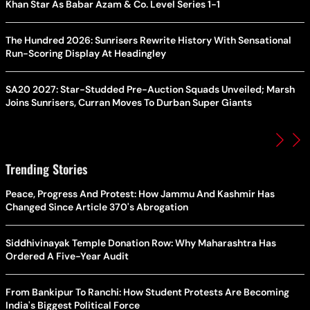
Khan Star As Babar Azam & Co. Level Series 1-1
The Hundred 2026: Sunrisers Rewrite History With Sensational
Run-Scoring Display At Headingley
SA20 2027: Star-Studded Pre-Auction Squads Unveiled; Marsh
Joins Sunrisers, Curran Moves To Durban Super Giants
Trending Stories
Peace, Progress And Protest: How Jammu And Kashmir Has
Changed Since Article 370's Abrogation
Siddhivinayak Temple Donation Row: Why Maharashtra Has
Ordered A Five-Year Audit
From Bankipur To Ranchi: How Student Protests Are Becoming
India's Biggest Political Force