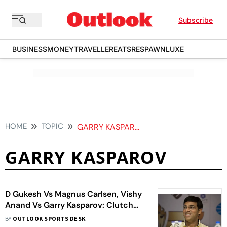
Subscribe
BUSINESS
MONEY
TRAVELLER
EATS
RESPAWN
LUXE
HOME
TOPIC
GARRY KASPAROV
GARRY KASPAROV
D Gukesh Vs Magnus Carlsen, Vishy
Anand Vs Garry Kasparov: Clutch
Chess Exhibition Sets Up Mouth-
BY
OUTLOOK SPORTS DESK