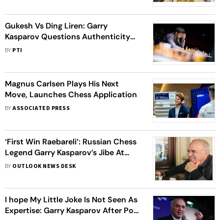
Watering Games
Gukesh Vs Ding Liren: Garry
Kasparov Questions Authenticity
Of This World Chess Championship
BY
PTI
Match
Magnus Carlsen Plays His Next
Move, Launches Chess Application
BY
ASSOCIATED PRESS
‘First Win Raebareli’: Russian Chess
Legend Garry Kasparov’s Jibe At
Rahul Gandhi Goes Viral
BY
OUTLOOK NEWS DESK
I hope My Little Joke Is Not Seen As
Expertise: Garry Kasparov After Post