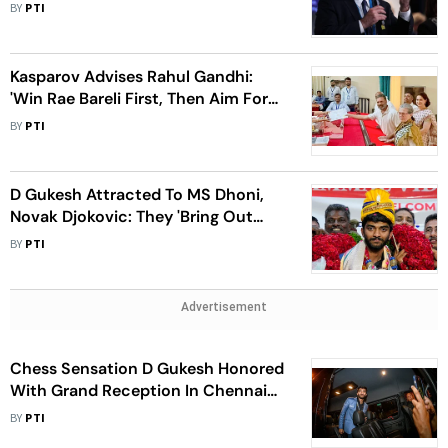
On Gandhi Goes Viral
BY
PTI
Kasparov Advises Rahul Gandhi:
'Win Rae Bareli First, Then Aim For
the Top' In Chess
BY
PTI
D Gukesh Attracted To MS Dhoni,
Novak Djokovic: They 'Bring Out
Their Best Whenever Needed'
BY
PTI
Advertisement
Chess Sensation D Gukesh Honored
With Grand Reception In Chennai
After Candidates Win
BY
PTI