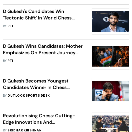
D Gukesh's Candidates Win
'Tectonic Shift' In World Chess
Order: Garry Kasparov
BY
PTI
D Gukesh Wins Candidates: Mother
Emphasizes On Present Journey
Over Distant Goals
BY
PTI
D Gukesh Becomes Youngest
Candidates Winner In Chess
History, To Challenge Ding Liren For
BY
OUTLOOK SPORTS DESK
Crown
Revolutionising Chess: Cutting-
Edge Innovations And
Breakthroughs
BY
SRIDHAR KRISHNAN