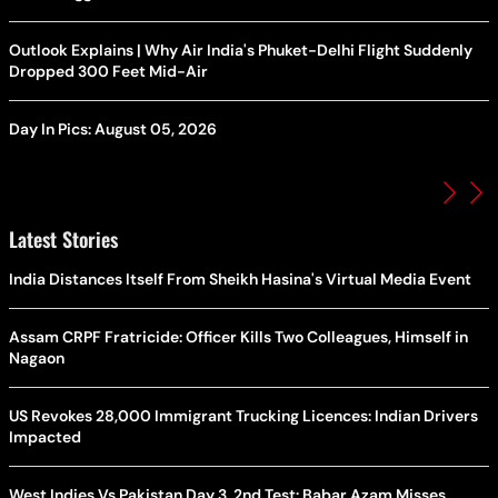
Outlook Explains | Why Air India's Phuket-Delhi Flight Suddenly
Dropped 300 Feet Mid-Air
Day In Pics: August 05, 2026
Latest Stories
India Distances Itself From Sheikh Hasina's Virtual Media Event
Assam CRPF Fratricide: Officer Kills Two Colleagues, Himself in
Nagaon
US Revokes 28,000 Immigrant Trucking Licences: Indian Drivers
Impacted
West Indies Vs Pakistan Day 3, 2nd Test: Babar Azam Misses