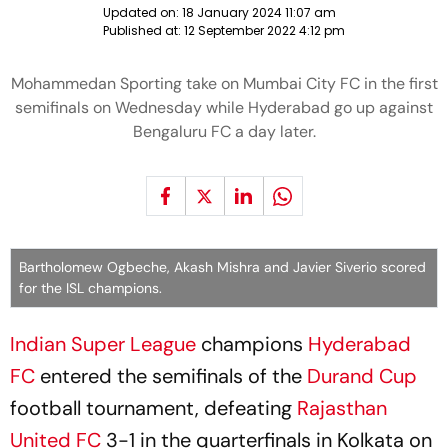
Updated on:
18 January 2024 11:07 am
Published at:
12 September 2022 4:12 pm
Mohammedan Sporting take on Mumbai City FC in the first
semifinals on Wednesday while Hyderabad go up against
Bengaluru FC a day later.
Bartholomew Ogbeche, Akash Mishra and Javier Siverio scored
for the ISL champions.
Indian Super League
champions
Hyderabad
FC
entered the semifinals of the
Durand Cup
football tournament, defeating
Rajasthan
United FC
3-1 in the quarterfinals in Kolkata on