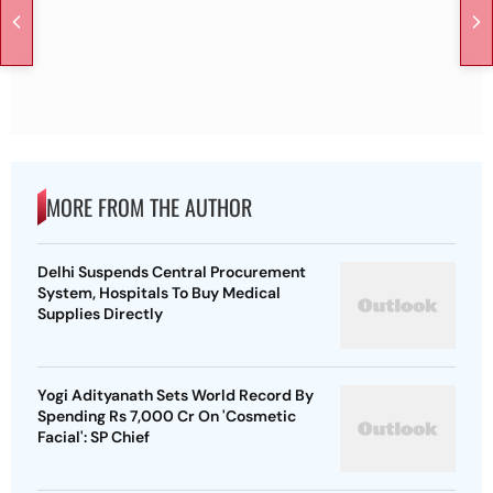
MORE FROM THE AUTHOR
Delhi Suspends Central Procurement
System, Hospitals To Buy Medical
Supplies Directly
Yogi Adityanath Sets World Record By
Spending Rs 7,000 Cr On 'Cosmetic
Facial': SP Chief