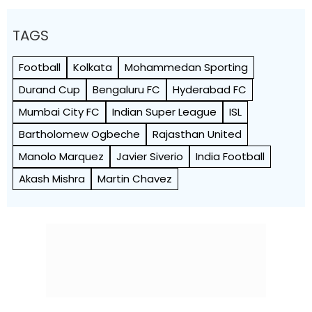
TAGS
Football
Kolkata
Mohammedan Sporting
Durand Cup
Bengaluru FC
Hyderabad FC
Mumbai City FC
Indian Super League
ISL
Bartholomew Ogbeche
Rajasthan United
Manolo Marquez
Javier Siverio
India Football
Akash Mishra
Martin Chavez