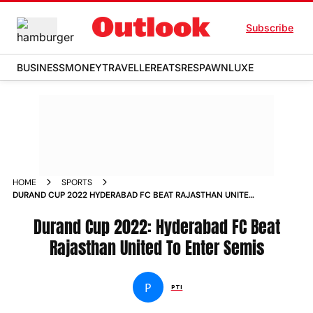
Subscribe
BUSINESS
MONEY
TRAVELLER
EATS
RESPAWN
LUXE
HOME
SPORTS
DURAND CUP 2022 HYDERABAD FC BEAT RAJASTHAN UNITED
TO ENTER SEMIS NEWS
Durand Cup 2022: Hyderabad FC Beat
Rajasthan United To Enter Semis
P
PTI