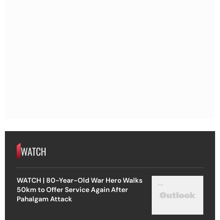
WATCH
WATCH | 80-Year-Old War Hero Walks
50km to Offer Service Again After
Pahalgam Attack