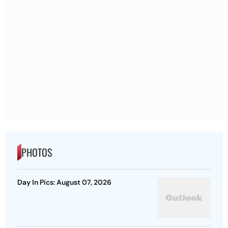
PHOTOS
Day In Pics: August 07, 2026