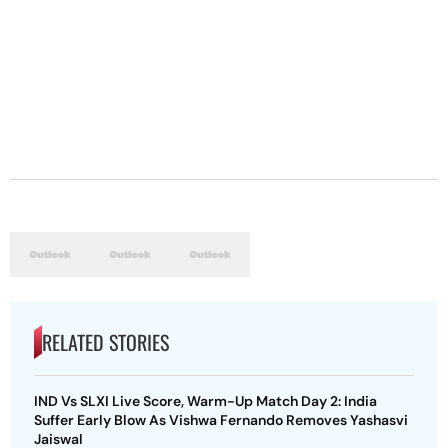
RELATED STORIES
IND Vs SLXI Live Score, Warm-Up Match Day 2: India
Suffer Early Blow As Vishwa Fernando Removes Yashasvi
Jaiswal