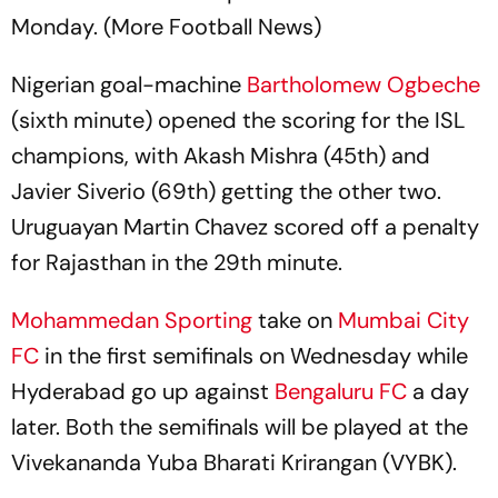
Monday. (More Football News)
Nigerian goal-machine
Bartholomew Ogbeche
(sixth minute) opened the scoring for the ISL
champions, with Akash Mishra (45th) and
Javier Siverio (69th) getting the other two.
Uruguayan Martin Chavez scored off a penalty
for Rajasthan in the 29th minute.
Mohammedan Sporting
take on
Mumbai City
FC
in the first semifinals on Wednesday while
Hyderabad go up against
Bengaluru FC
a day
later. Both the semifinals will be played at the
Vivekananda Yuba Bharati Krirangan (VYBK).