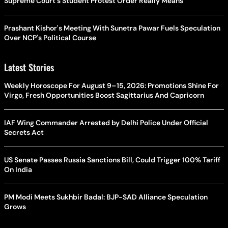
Supreme Court's Student Protest Order Really Means
Prashant Kishor's Meeting With Sunetra Pawar Fuels Speculation
Over NCP's Political Course
Latest Stories
Weekly Horoscope For August 9–15, 2026: Promotions Shine For
Virgo, Fresh Opportunities Boost Sagittarius And Capricorn
IAF Wing Commander Arrested by Delhi Police Under Official
Secrets Act
US Senate Passes Russia Sanctions Bill, Could Trigger 100% Tariff
On India
PM Modi Meets Sukhbir Badal: BJP-SAD Alliance Speculation
Grows