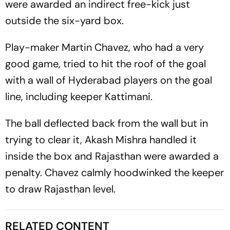
were awarded an indirect free-kick just
outside the six-yard box.
Play-maker Martin Chavez, who had a very
good game, tried to hit the roof of the goal
with a wall of Hyderabad players on the goal
line, including keeper Kattimani.
The ball deflected back from the wall but in
trying to clear it, Akash Mishra handled it
inside the box and Rajasthan were awarded a
penalty. Chavez calmly hoodwinked the keeper
to draw Rajasthan level.
RELATED CONTENT