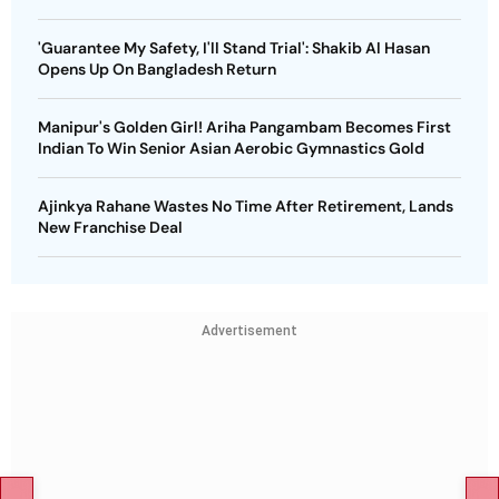
'Guarantee My Safety, I'll Stand Trial': Shakib Al Hasan
Opens Up On Bangladesh Return
Manipur's Golden Girl! Ariha Pangambam Becomes First
Indian To Win Senior Asian Aerobic Gymnastics Gold
Ajinkya Rahane Wastes No Time After Retirement, Lands
New Franchise Deal
Advertisement