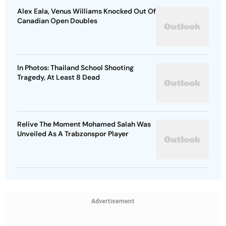
Alex Eala, Venus Williams Knocked Out Of
Canadian Open Doubles
In Photos: Thailand School Shooting
Tragedy, At Least 8 Dead
Relive The Moment Mohamed Salah Was
Unveiled As A Trabzonspor Player
Advertisement