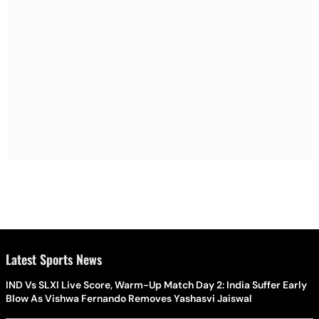
Latest Sports News
IND Vs SLXI Live Score, Warm-Up Match Day 2: India Suffer Early
Blow As Vishwa Fernando Removes Yashasvi Jaiswal