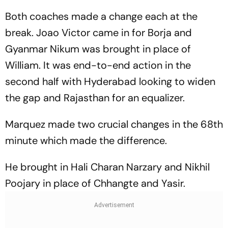
Both coaches made a change each at the
break. Joao Victor came in for Borja and
Gyanmar Nikum was brought in place of
William. It was end-to-end action in the
second half with Hyderabad looking to widen
the gap and Rajasthan for an equalizer.
Marquez made two crucial changes in the 68th
minute which made the difference.
He brought in Hali Charan Narzary and Nikhil
Poojary in place of Chhangte and Yasir.