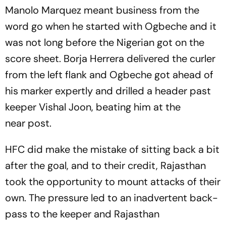
Manolo Marquez meant business from the
word go when he started with Ogbeche and it
was not long before the Nigerian got on the
score sheet. Borja Herrera delivered the curler
from the left flank and Ogbeche got ahead of
his marker expertly and drilled a header past
keeper Vishal Joon, beating him at the
near post.
HFC did make the mistake of sitting back a bit
after the goal, and to their credit, Rajasthan
took the opportunity to mount attacks of their
own. The pressure led to an inadvertent back-
pass to the keeper and Rajasthan