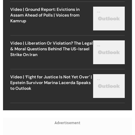
Video | Ground Report: Evictions in
Assam Ahead of Polls | Voices from
Kamrup
Video | Liberation Or Violation? The Legal
& Moral Questions Behind The US-Israel
Strike On Iran
Video | ‘Fight for Justice Is Not Yet Over’ |
Epstein Survivor Marina Lacerda Speaks
to Outlook
Advertisement