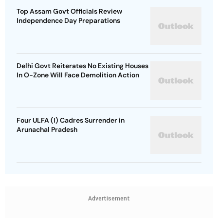
Top Assam Govt Officials Review
Independence Day Preparations
Delhi Govt Reiterates No Existing Houses
In O-Zone Will Face Demolition Action
Four ULFA (I) Cadres Surrender in
Arunachal Pradesh
Advertisement