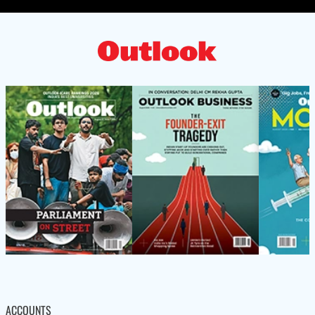
ACCOUNTS