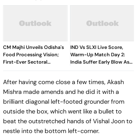
CM Majhi Unveils Odisha's
IND Vs SLXI Live Score,
Food Processing Vision;
Warm-Up Match Day 2:
First-Ever Sectoral
India Suffer Early Blow As
Investment Roadshow
Vishwa Fernando Removes
Draws Strong Industry
Yashasvi Jaiswal
After having come close a few times, Akash
Response
Mishra made amends and he did it with a
brilliant diagonal left-footed grounder from
outside the box, which went like a bullet to
beat the outstretched hands of Vishal Joon to
nestle into the bottom left-corner.