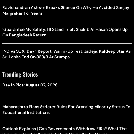
Ravichandran Ashwin Breaks Silence On Why He Avoided Sanjay
Manjrekar For Years
'Guarantee My Safety, I'll Stand Trial': Shakib Al Hasan Opens Up
On Bangladesh Return
IND Vs SL XI Day 1 Report, Warm-Up Test: Jadeja, Kuldeep Star As
Sri Lanka End On 363/8 At Stumps
Trending Stories
Day In Pics: August 07, 2026
Maharashtra Plans Stricter Rules For Granting Minority Status To
Educational Institutions
Outlook Explains | Can Governments Withdraw FIRs? What The