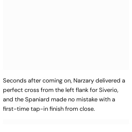
Seconds after coming on, Narzary delivered a
perfect cross from the left flank for Siverio,
and the Spaniard made no mistake with a
first-time tap-in finish from close.