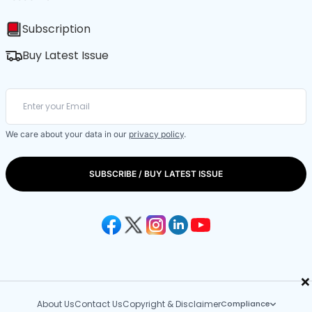
Subscription
Buy Latest Issue
We care about your data in our
privacy policy
.
SUBSCRIBE / BUY LATEST ISSUE
×
About Us
Contact Us
Copyright & Disclaimer
Compliance