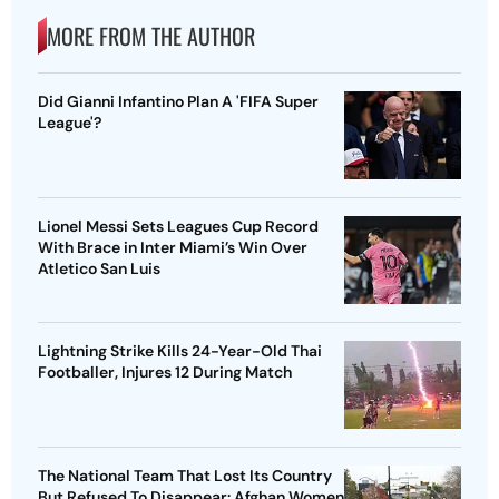
MORE FROM THE AUTHOR
Did Gianni Infantino Plan A 'FIFA Super
League'?
Lionel Messi Sets Leagues Cup Record
With Brace in Inter Miami’s Win Over
Atletico San Luis
Lightning Strike Kills 24-Year-Old Thai
Footballer, Injures 12 During Match
The National Team That Lost Its Country
But Refused To Disappear: Afghan Women