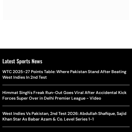
Latest Sports News
WTC 2025-27 Points Table: Where Pakistan Stand After Beating
West Indies In 2nd Test
Himmat Singh's Freak Run-Out Goes Viral After Accidental Kick
Forces Super Over in Delhi Premier League - Video
West Indies Vs Pakistan, 2nd Test 2026: Abdullah Shafique, Sajid
Khan Star As Babar Azam & Co. Level Series 1-1