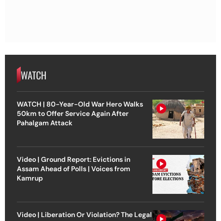
WATCH
WATCH | 80-Year-Old War Hero Walks
50km to Offer Service Again After
Pahalgam Attack
Video | Ground Report: Evictions in
Assam Ahead of Polls | Voices from
Kamrup
Video | Liberation Or Violation? The Legal