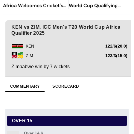
Africa Welcomes Cricket's
World Cup Qualifying
Biggest Masterpiece After
Nightmare
24 Years