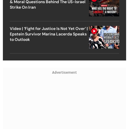
& Moral Questions Behind The US-Israel
Strike On Iran
Video | ‘Fight for Justice Is Not Yet Over’ |
Epstein Survivor Marina Lacerda Speaks
to Outlook
Advertisement