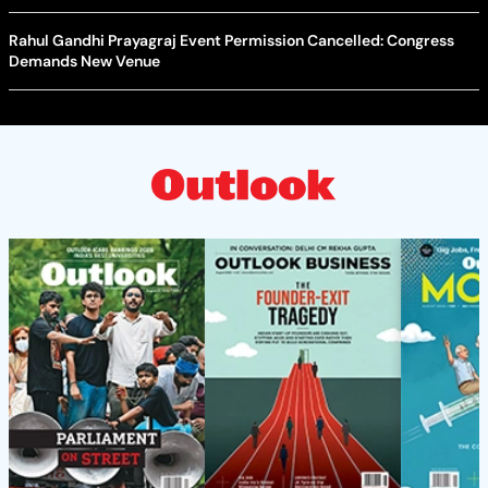
Rahul Gandhi Prayagraj Event Permission Cancelled: Congress
Demands New Venue