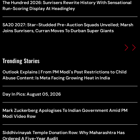
The Hundred 2026: Sunrisers Rewrite History With Sensational
Run-Scoring Display At Headingley
SA20 2027: Star-Studded Pre-Auction Squads Unveiled; Marsh
Joins Sunrisers, Curran Moves To Durban Super Giants
Trending Stories
Outlook Explains | From PM Modi's Post Restrictions to Child
Abuse Content: Is Meta Facing Growing Heat in India
Day In Pics: August 05, 2026
Mark Zuckerberg Apologises To Indian Government Amid PM
Modi Video Row
Siddhivinayak Temple Donation Row: Why Maharashtra Has
Ordered A Five-Year Audit