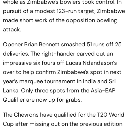
whole as Zimbabwe's bowlers took control. In
pursuit of a modest 123-run target, Zimbabwe
made short work of the opposition bowling
attack.
Opener Brian Bennett smashed 51 runs off 25
deliveries. The right-hander carved out an
impressive six fours off Lucas Ndandason’s
over to help confirm Zimbabwe's spot in next
year’s marquee tournament in India and Sri
Lanka. Only three spots from the Asia-EAP
Qualifier are now up for grabs.
The Chevrons have qualified for the T20 World
Cup after missing out on the previous edition