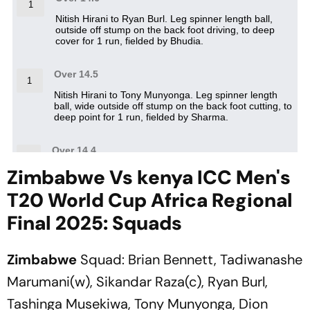
Zimbabwe Vs kenya ICC Men's
T20 World Cup Africa Regional
Final 2025: Squads
Zimbabwe
Squad: Brian Bennett, Tadiwanashe
Marumani(w), Sikandar Raza(c), Ryan Burl,
Tashinga Musekiwa, Tony Munyonga, Dion