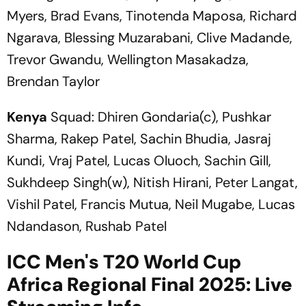
Myers, Brad Evans, Tinotenda Maposa, Richard
Ngarava, Blessing Muzarabani, Clive Madande,
Trevor Gwandu, Wellington Masakadza,
Brendan Taylor
Kenya
Squad: Dhiren Gondaria(c), Pushkar
Sharma, Rakep Patel, Sachin Bhudia, Jasraj
Kundi, Vraj Patel, Lucas Oluoch, Sachin Gill,
Sukhdeep Singh(w), Nitish Hirani, Peter Langat,
Vishil Patel, Francis Mutua, Neil Mugabe, Lucas
Ndandason, Rushab Patel
ICC Men's T20 World Cup
Africa Regional Final 2025: Live