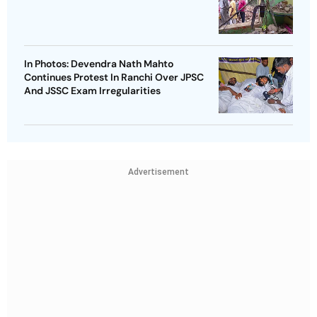
In Photos: Devendra Nath Mahto
Continues Protest In Ranchi Over JPSC
And JSSC Exam Irregularities
Advertisement