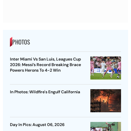
PHOTOS
Inter Miami Vs San Luis, Leagues Cup
2026: Messi’s Record Breaking Brace
Powers Herons To 4-2 Win
In Photos: Wildfire's Engulf California
Day In Pics: August 06, 2026