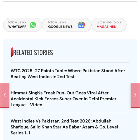
RELATED STORIES
WTC 2025-27 Points Table: Where Pakistan Stand After
Beating West Indies In 2nd Test
Himmat Singh's Freak Run-Out Goes Viral After
Accidental Kick Forces Super Over in Delhi Premier
League - Video
West Indies Vs Pakistan, 2nd Test 2026: Abdullah
Shafique, Sajid Khan Star As Babar Azam & Co. Level
Series 1-1