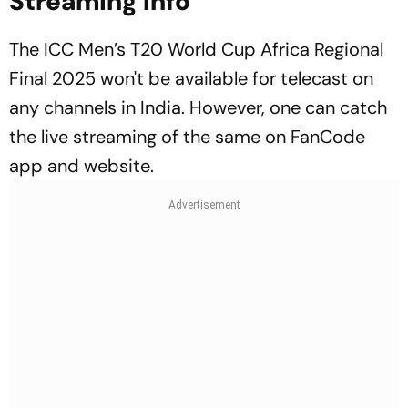
Streaming Info
The ICC Men’s T20 World Cup Africa Regional
Final 2025 won't be available for telecast on
any channels in India. However, one can catch
the live streaming of the same on FanCode
app and website.