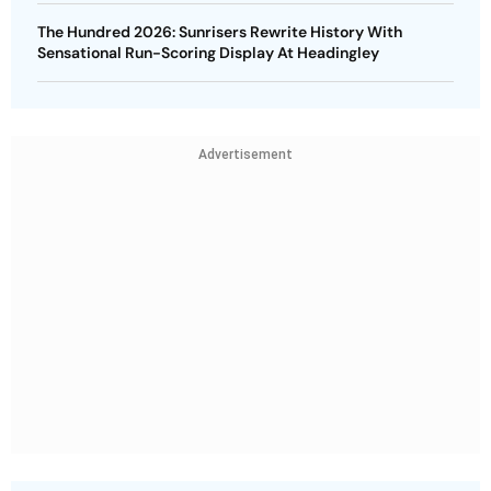
The Hundred 2026: Sunrisers Rewrite History With
Sensational Run-Scoring Display At Headingley
Advertisement