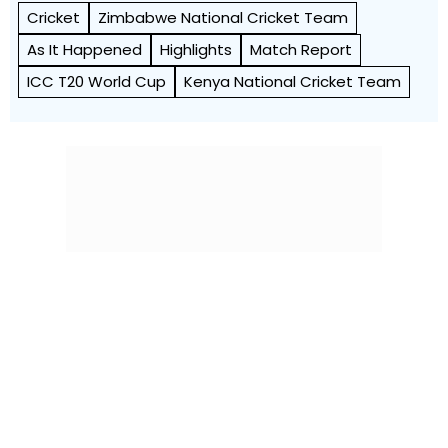
Cricket
Zimbabwe National Cricket Team
As It Happened
Highlights
Match Report
ICC T20 World Cup
Kenya National Cricket Team