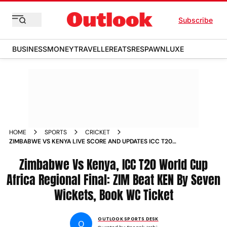
Subscribe
BUSINESS
MONEY
TRAVELLER
EATS
RESPAWN
LUXE
HOME
SPORTS
CRICKET
ZIMBABWE VS KENYA LIVE SCORE AND UPDATES ICC T20
WORLD CUP AFRICA REGIONAL FINAL 2025 2ND SEMI FINAL
Zimbabwe Vs Kenya, ICC T20 World Cup
Africa Regional Final: ZIM Beat KEN By Seven
Wickets, Book WC Ticket
OUTLOOK SPORTS DESK
O