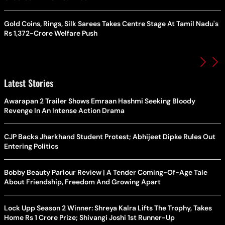
Gold Coins, Rings, Silk Sarees Takes Centre Stage At Tamil Nadu's
Rs 1,372-Crore Welfare Push
Latest Stories
Awarapan 2 Trailer Shows Emraan Hashmi Seeking Bloody
Revenge In An Intense Action Drama
CJP Backs Jharkhand Student Protest; Abhijeet Dipke Rules Out
Entering Politics
Bobby Beauty Parlour Review | A Tender Coming-Of-Age Tale
About Friendship, Freedom And Growing Apart
Lock Upp Season 2 Winner: Shreya Kalra Lifts The Trophy, Takes
Home Rs 1 Crore Prize; Shivangi Joshi 1st Runner-Up