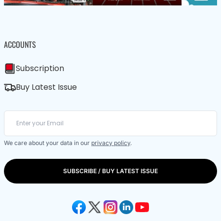
ACCOUNTS
Subscription
Buy Latest Issue
We care about your data in our
privacy policy
.
SUBSCRIBE / BUY LATEST ISSUE