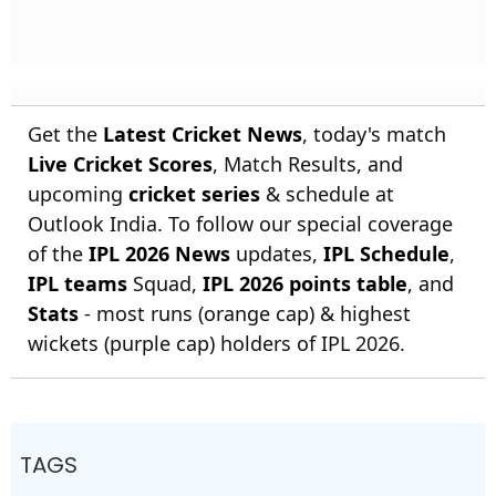
Get the
Latest Cricket News
, today's match
Live Cricket Scores
, Match Results, and
upcoming
cricket series
& schedule at
Outlook India. To follow our special coverage
of the
IPL 2026 News
updates,
IPL Schedule
,
IPL teams
Squad,
IPL 2026 points table
, and
Stats
- most runs (orange cap) & highest
wickets (purple cap) holders of IPL 2026.
TAGS