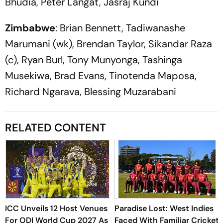
Bhudia, Peter Langat, Jasraj Kundi
Zimbabwe
: Brian Bennett, Tadiwanashe
Marumani (wk), Brendan Taylor, Sikandar Raza
(c), Ryan Burl, Tony Munyonga, Tashinga
Musekiwa, Brad Evans, Tinotenda Maposa,
Richard Ngarava, Blessing Muzarabani
RELATED CONTENT
ICC Unveils 12 Host Venues
Paradise Lost: West Indies
For ODI World Cup 2027 As
Faced With Familiar Cricket