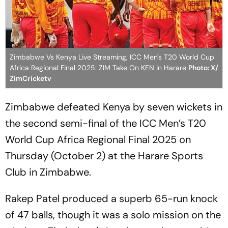
Zimbabwe Vs Kenya Live Streaming, ICC Men's T20 World Cup
Africa Regional Final 2025: ZIM Take On KEN In Harare
Photo: X/
ZimCricketv
Zimbabwe defeated Kenya by seven wickets in
the second semi-final of the ICC Men’s T20
World Cup Africa Regional Final 2025 on
Thursday (October 2) at the Harare Sports
Club in Zimbabwe.
Rakep Patel produced a superb 65-run knock
of 47 balls, though it was a solo mission on the