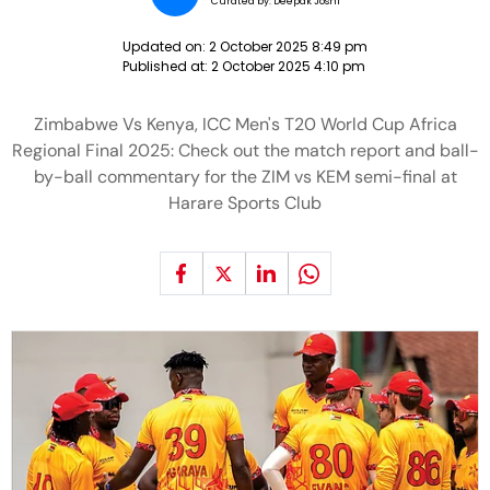
Curated by:
Deepak Joshi
Updated on:
2 October 2025 8:49 pm
Published at:
2 October 2025 4:10 pm
Zimbabwe Vs Kenya, ICC Men's T20 World Cup Africa
Regional Final 2025: Check out the match report and ball-
by-ball commentary for the ZIM vs KEM semi-final at
Harare Sports Club