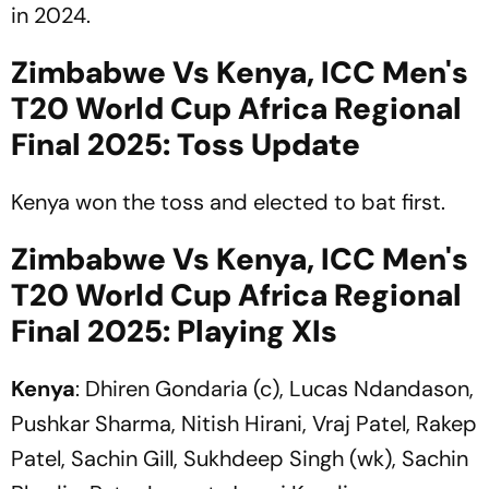
in 2024.
Zimbabwe Vs Kenya, ICC Men's
T20 World Cup Africa Regional
Final 2025: Toss Update
Kenya won the toss and elected to bat first.
Zimbabwe Vs Kenya, ICC Men's
T20 World Cup Africa Regional
Final 2025: Playing XIs
Kenya
: Dhiren Gondaria (c), Lucas Ndandason,
Pushkar Sharma, Nitish Hirani, Vraj Patel, Rakep
Patel, Sachin Gill, Sukhdeep Singh (wk), Sachin