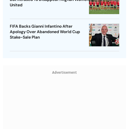
United
FIFA Backs Gianni Infantino After
Apology Over Abandoned World Cup
Stake-Sale Plan
Advertisement