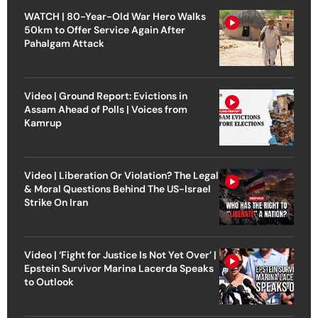
WATCH | 80-Year-Old War Hero Walks
50km to Offer Service Again After
Pahalgam Attack
Video | Ground Report: Evictions in
Assam Ahead of Polls | Voices from
Kamrup
Video | Liberation Or Violation? The Legal
& Moral Questions Behind The US-Israel
Strike On Iran
Video | ‘Fight for Justice Is Not Yet Over’ |
Epstein Survivor Marina Lacerda Speaks
to Outlook