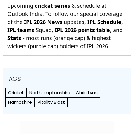
upcoming
cricket series
& schedule at
Outlook India. To follow our special coverage
of the
IPL 2026 News
updates,
IPL Schedule
,
IPL teams
Squad,
IPL 2026 points table
, and
Stats
- most runs (orange cap) & highest
wickets (purple cap) holders of IPL 2026.
TAGS
Cricket
Northamptonshire
Chris Lynn
Hampshire
Vitality Blast