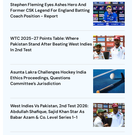
Stephen Fleming Eyes Ashes Hero And
Former CSK Legend For England Batting
Coach Position - Report
WTC 2025-27 Points Table: Where
Pakistan Stand After Beating West Indies
In 2nd Test
Asunta Lakra Challenges Hockey India
Ethics Proceedings, Questions
Committee’s Jurisdiction
West Indies Vs Pakistan, 2nd Test 2026:
Abdullah Shafique, Sajid Khan Star As
Babar Azam & Co. Level Series 1-1