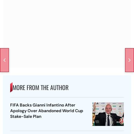
MORE FROM THE AUTHOR
FIFA Backs Gianni Infantino After
Apology Over Abandoned World Cup
Stake-Sale Plan