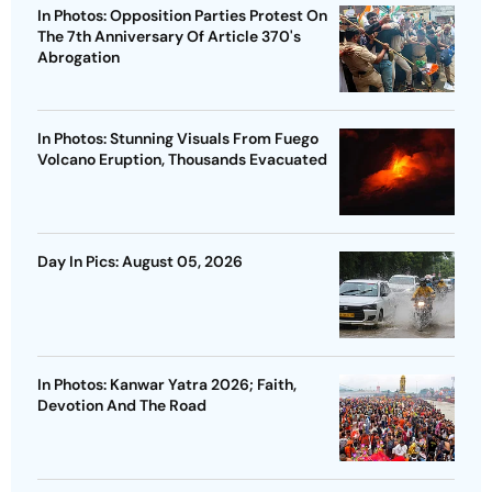
In Photos: Opposition Parties Protest On
The 7th Anniversary Of Article 370's
Abrogation
In Photos: Stunning Visuals From Fuego
Volcano Eruption, Thousands Evacuated
Day In Pics: August 05, 2026
In Photos: Kanwar Yatra 2026; Faith,
Devotion And The Road