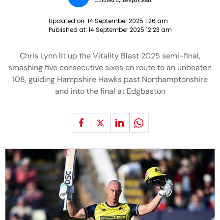
Curated by:
Deepak Joshi
Updated on:
14 September 2025 1:26 am
Published at:
14 September 2025 12:23 am
Chris Lynn lit up the Vitality Blast 2025 semi-final,
smashing five consecutive sixes en route to an unbeaten
108, guiding Hampshire Hawks past Northamptonshire
and into the final at Edgbaston