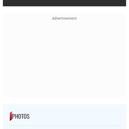
Advertisement
PHOTOS