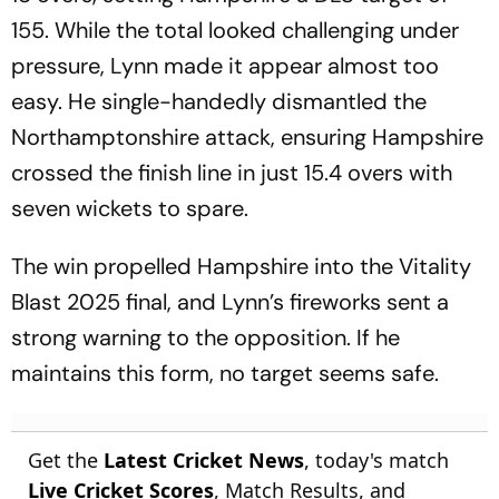
155. While the total looked challenging under
pressure, Lynn made it appear almost too
easy. He single-handedly dismantled the
Northamptonshire attack, ensuring Hampshire
crossed the finish line in just 15.4 overs with
seven wickets to spare.
The win propelled Hampshire into the Vitality
Blast 2025 final, and Lynn’s fireworks sent a
strong warning to the opposition. If he
maintains this form, no target seems safe.
Get the
Latest Cricket News
, today's match
Live Cricket Scores
, Match Results, and