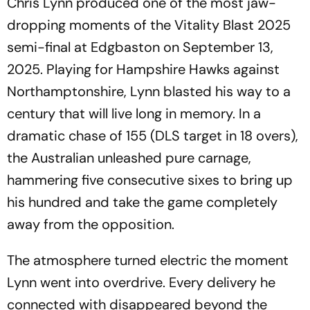
Chris Lynn produced one of the most jaw-
dropping moments of the Vitality Blast 2025
semi-final at Edgbaston on September 13,
2025. Playing for Hampshire Hawks against
Northamptonshire, Lynn blasted his way to a
century that will live long in memory. In a
dramatic chase of 155 (DLS target in 18 overs),
the Australian unleashed pure carnage,
hammering five consecutive sixes to bring up
his hundred and take the game completely
away from the opposition.
The atmosphere turned electric the moment
Lynn went into overdrive. Every delivery he
connected with disappeared beyond the