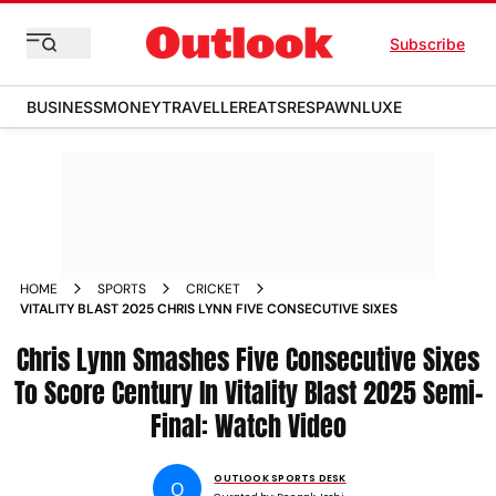
Subscribe
BUSINESS
MONEY
TRAVELLER
EATS
RESPAWN
LUXE
HOME
SPORTS
CRICKET
VITALITY BLAST 2025 CHRIS LYNN FIVE CONSECUTIVE SIXES
Chris Lynn Smashes Five Consecutive Sixes
To Score Century In Vitality Blast 2025 Semi-
Final: Watch Video
OUTLOOK SPORTS DESK
O