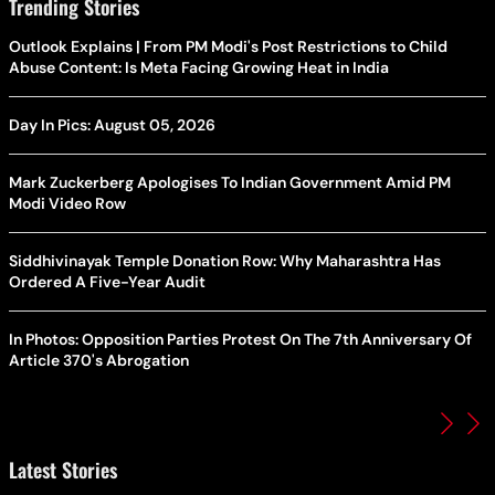
Trending Stories
Outlook Explains | From PM Modi's Post Restrictions to Child
Abuse Content: Is Meta Facing Growing Heat in India
Day In Pics: August 05, 2026
Mark Zuckerberg Apologises To Indian Government Amid PM
Modi Video Row
Siddhivinayak Temple Donation Row: Why Maharashtra Has
Ordered A Five-Year Audit
In Photos: Opposition Parties Protest On The 7th Anniversary Of
Article 370's Abrogation
Latest Stories