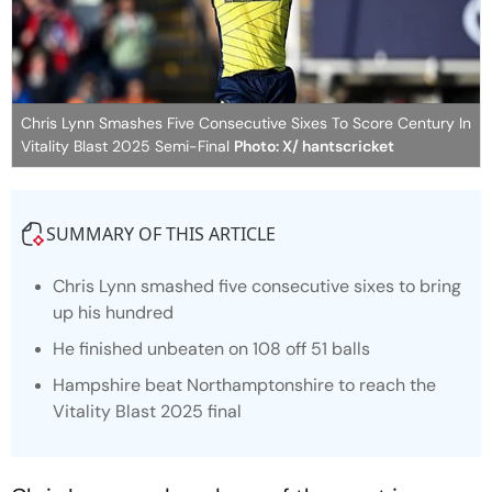
Chris Lynn Smashes Five Consecutive Sixes To Score Century In
Vitality Blast 2025 Semi-Final
Photo: X/ hantscricket
SUMMARY OF THIS ARTICLE
Chris Lynn smashed five consecutive sixes to bring
up his hundred
He finished unbeaten on 108 off 51 balls
Hampshire beat Northamptonshire to reach the
Vitality Blast 2025 final