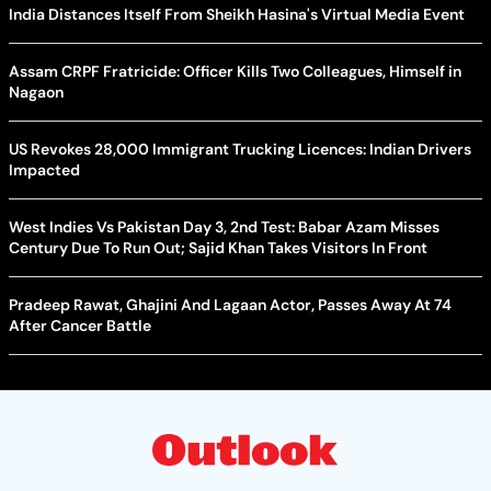
India Distances Itself From Sheikh Hasina's Virtual Media Event
Assam CRPF Fratricide: Officer Kills Two Colleagues, Himself in
Nagaon
US Revokes 28,000 Immigrant Trucking Licences: Indian Drivers
Impacted
West Indies Vs Pakistan Day 3, 2nd Test: Babar Azam Misses
Century Due To Run Out; Sajid Khan Takes Visitors In Front
Pradeep Rawat, Ghajini And Lagaan Actor, Passes Away At 74
After Cancer Battle