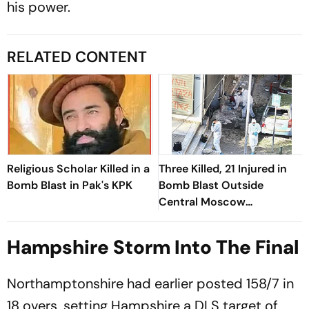
his power.
RELATED CONTENT
Religious Scholar Killed in a
Three Killed, 21 Injured in
Bomb Blast in Pak's KPK
Bomb Blast Outside
Central Moscow
Restaurant
Hampshire Storm Into The Final
Northamptonshire had earlier posted 158/7 in
18 overs, setting Hampshire a DLS target of