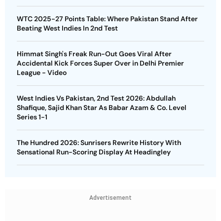
WTC 2025-27 Points Table: Where Pakistan Stand After
Beating West Indies In 2nd Test
Himmat Singh's Freak Run-Out Goes Viral After
Accidental Kick Forces Super Over in Delhi Premier
League - Video
West Indies Vs Pakistan, 2nd Test 2026: Abdullah
Shafique, Sajid Khan Star As Babar Azam & Co. Level
Series 1-1
The Hundred 2026: Sunrisers Rewrite History With
Sensational Run-Scoring Display At Headingley
Advertisement