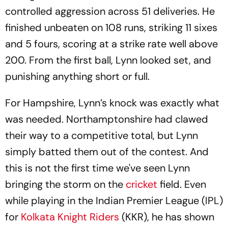
controlled aggression across 51 deliveries. He
finished unbeaten on 108 runs, striking 11 sixes
and 5 fours, scoring at a strike rate well above
200. From the first ball, Lynn looked set, and
punishing anything short or full.
For Hampshire, Lynn’s knock was exactly what
was needed. Northamptonshire had clawed
their way to a competitive total, but Lynn
simply batted them out of the contest. And
this is not the first time we've seen Lynn
bringing the storm on the
cricket
field. Even
while playing in the Indian Premier League (IPL)
for
Kolkata Knight Riders
(KKR), he has shown