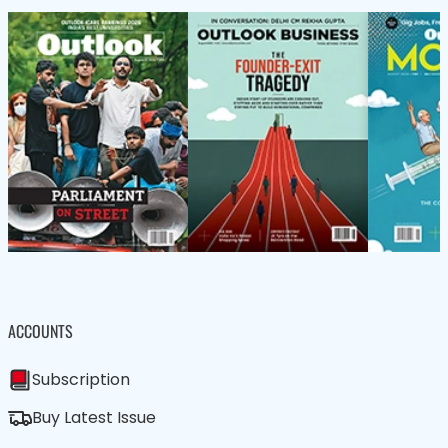
ACCOUNTS
Subscription
Buy Latest Issue