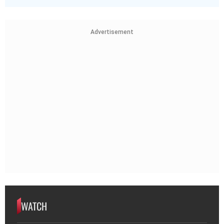
Advertisement
WATCH