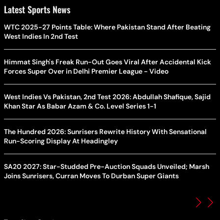
Latest Sports News
WTC 2025-27 Points Table: Where Pakistan Stand After Beating
West Indies In 2nd Test
Himmat Singh's Freak Run-Out Goes Viral After Accidental Kick
Forces Super Over in Delhi Premier League - Video
West Indies Vs Pakistan, 2nd Test 2026: Abdullah Shafique, Sajid
Khan Star As Babar Azam & Co. Level Series 1-1
The Hundred 2026: Sunrisers Rewrite History With Sensational
Run-Scoring Display At Headingley
SA20 2027: Star-Studded Pre-Auction Squads Unveiled; Marsh
Joins Sunrisers, Curran Moves To Durban Super Giants