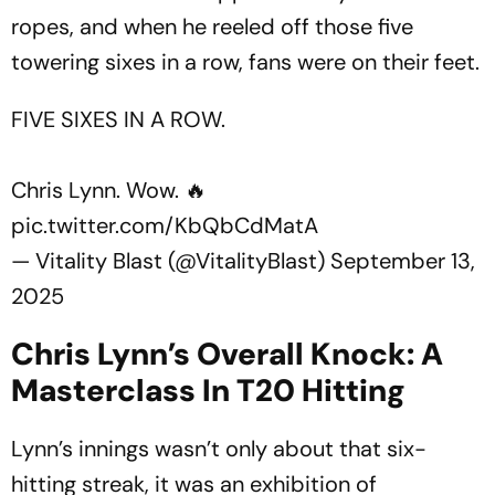
ropes, and when he reeled off those five
towering sixes in a row, fans were on their feet.
FIVE SIXES IN A ROW.
Chris Lynn. Wow. 🔥
pic.twitter.com/KbQbCdMatA
— Vitality Blast (@VitalityBlast)
September 13,
2025
Chris Lynn’s Overall Knock: A
Masterclass In T20 Hitting
Lynn’s innings wasn’t only about that six-
hitting streak, it was an exhibition of