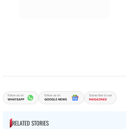
RELATED STORIES