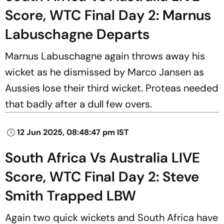
Score, WTC Final Day 2: Marnus
Labuschagne Departs
Marnus Labuschagne again throws away his
wicket as he dismissed by Marco Jansen as
Aussies lose their third wicket. Proteas needed
that badly after a dull few overs.
12 Jun 2025, 08:48:47 pm IST
South Africa Vs Australia LIVE
Score, WTC Final Day 2: Steve
Smith Trapped LBW
Again two quick wickets and South Africa have