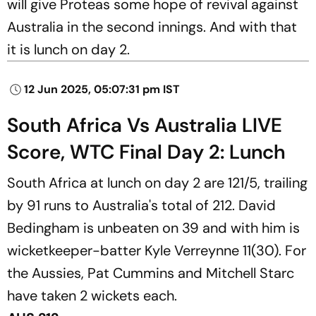
will give Proteas some hope of revival against
Australia in the second innings. And with that
it is lunch on day 2.
12 Jun 2025, 05:07:31 pm IST
South Africa Vs Australia LIVE
Score, WTC Final Day 2: Lunch
South Africa at lunch on day 2 are 121/5, trailing
by 91 runs to Australia's total of 212. David
Bedingham is unbeaten on 39 and with him is
wicketkeeper-batter Kyle Verreynne 11(30). For
the Aussies, Pat Cummins and Mitchell Starc
have taken 2 wickets each.