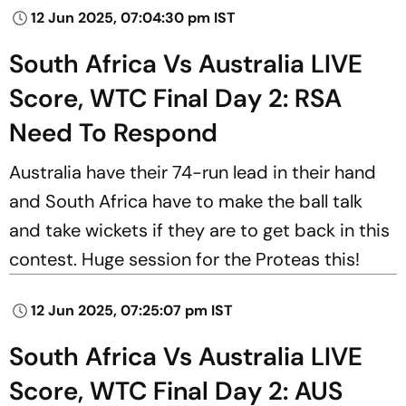
12 Jun 2025, 07:04:30 pm IST
South Africa Vs Australia LIVE
Score, WTC Final Day 2: RSA
Need To Respond
Australia have their 74-run lead in their hand
and South Africa have to make the ball talk
and take wickets if they are to get back in this
contest. Huge session for the Proteas this!
12 Jun 2025, 07:25:07 pm IST
South Africa Vs Australia LIVE
Score, WTC Final Day 2: AUS