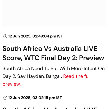
12 Jun 2025, 02:49:04 pm IST
South Africa Vs Australia LIVE
Score, WTC Final Day 2: Preview
South Africa Need To Bat With More Intent On
Day 2, Say Hayden, Bangar.
Read the full
preview...
12 Jun 2025, 03:02:15 pm IST