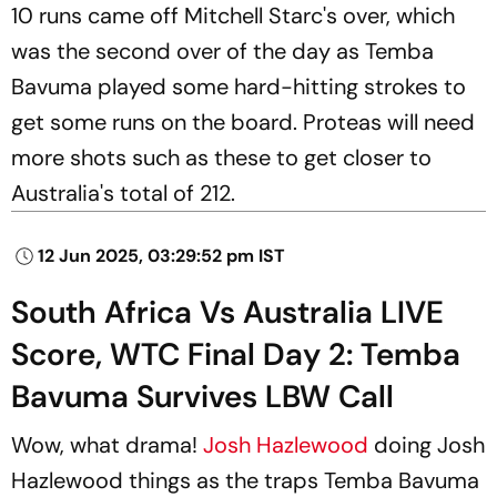
10 runs came off Mitchell Starc's over, which
was the second over of the day as Temba
Bavuma played some hard-hitting strokes to
get some runs on the board. Proteas will need
more shots such as these to get closer to
Australia's total of 212.
12 Jun 2025, 03:29:52 pm IST
South Africa Vs Australia LIVE
Score, WTC Final Day 2: Temba
Bavuma Survives LBW Call
Wow, what drama!
Josh Hazlewood
doing Josh
Hazlewood things as the traps Temba Bavuma