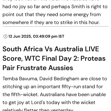
had no joy so far and perhaps Smith is right to
point out that they need some energy from
somewhere if they are to strike in this hour.
12 Jun 2025, 03:49:09 pm IST
South Africa Vs Australia LIVE
Score, WTC Final Day 2: Proteas
Pair Frustrate Aussies
Temba Bavuma, David Bedingham are close to
stitching up an important fifty-run stand for
the fifth-wicket. Australians have been unable
to get joy at Lord's today with the wicket
relatively flatter than yesterday.