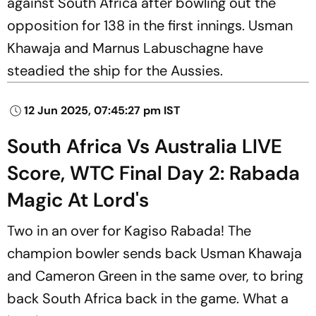
against South Africa after bowling out the
opposition for 138 in the first innings. Usman
Khawaja and Marnus Labuschagne have
steadied the ship for the Aussies.
12 Jun 2025, 07:45:27 pm IST
South Africa Vs Australia LIVE
Score, WTC Final Day 2: Rabada
Magic At Lord's
Two in an over for Kagiso Rabada! The
champion bowler sends back Usman Khawaja
and Cameron Green in the same over, to bring
back South Africa back in the game. What a