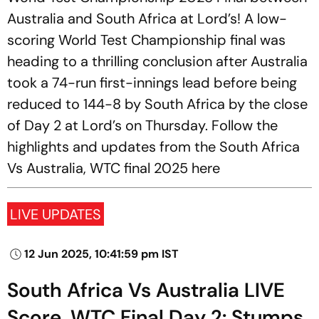
Australia and South Africa at Lord’s! A low-
scoring World Test Championship final was
heading to a thrilling conclusion after Australia
took a 74-run first-innings lead before being
reduced to 144-8 by South Africa by the close
of Day 2 at Lord’s on Thursday. Follow the
highlights and updates from the South Africa
Vs Australia, WTC final 2025 here
LIVE UPDATES
12 Jun 2025, 10:41:59 pm IST
South Africa Vs Australia LIVE
Score, WTC Final Day 2: Stumps