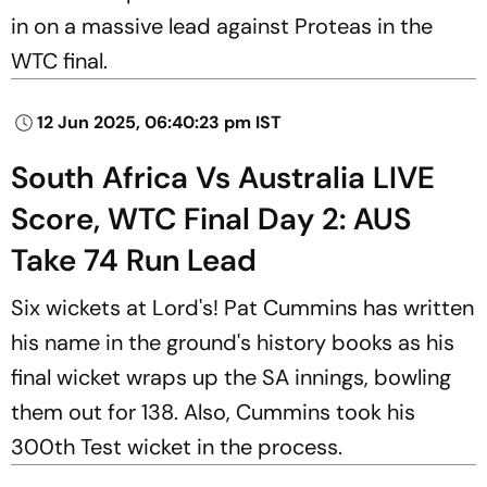
in on a massive lead against Proteas in the
WTC final.
12 Jun 2025, 06:40:23 pm IST
South Africa Vs Australia LIVE
Score, WTC Final Day 2: AUS
Take 74 Run Lead
Six wickets at Lord's! Pat Cummins has written
his name in the ground's history books as his
final wicket wraps up the SA innings, bowling
them out for 138. Also, Cummins took his
300th Test wicket in the process.