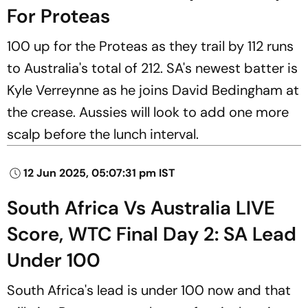
For Proteas
100 up for the Proteas as they trail by 112 runs
to Australia's total of 212. SA's newest batter is
Kyle Verreynne as he joins David Bedingham at
the crease. Aussies will look to add one more
scalp before the lunch interval.
12 Jun 2025, 05:07:31 pm IST
South Africa Vs Australia LIVE
Score, WTC Final Day 2: SA Lead
Under 100
South Africa's lead is under 100 now and that