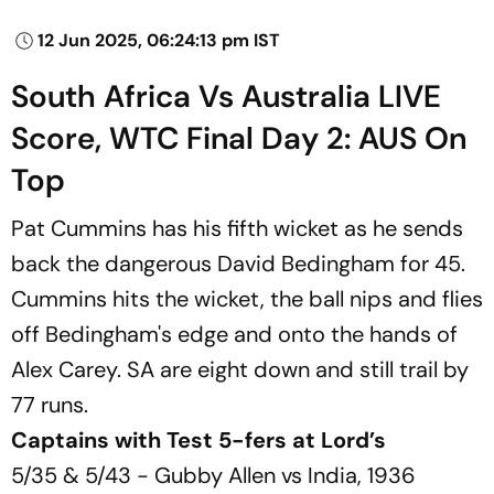
12 Jun 2025, 06:24:13 pm IST
South Africa Vs Australia LIVE
Score, WTC Final Day 2: AUS On
Top
Pat Cummins has his fifth wicket as he sends
back the dangerous David Bedingham for 45.
Cummins hits the wicket, the ball nips and flies
off Bedingham's edge and onto the hands of
Alex Carey. SA are eight down and still trail by
77 runs.
Captains with Test 5-fers at Lord’s
5/35 & 5/43 - Gubby Allen vs India, 1936