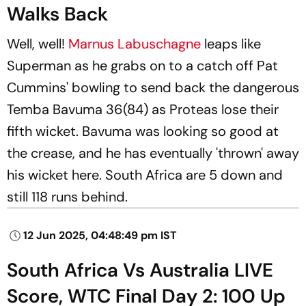
Walks Back
Well, well!
Marnus Labuschagne
leaps like
Superman as he grabs on to a catch off Pat
Cummins' bowling to send back the dangerous
Temba Bavuma 36(84) as Proteas lose their
fifth wicket. Bavuma was looking so good at
the crease, and he has eventually 'thrown' away
his wicket here. South Africa are 5 down and
still 118 runs behind.
12 Jun 2025, 04:48:49 pm IST
South Africa Vs Australia LIVE
Score, WTC Final Day 2: 100 Up