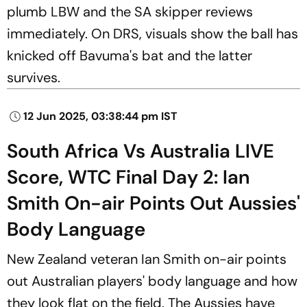
plumb LBW and the SA skipper reviews
immediately. On DRS, visuals show the ball has
knicked off Bavuma's bat and the latter
survives.
12 Jun 2025, 03:38:44 pm IST
South Africa Vs Australia LIVE
Score, WTC Final Day 2: Ian
Smith On-air Points Out Aussies'
Body Language
New Zealand veteran Ian Smith on-air points
out Australian players' body language and how
they look flat on the field. The Aussies have