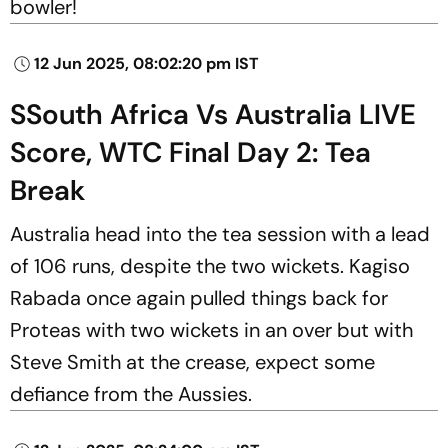
bowler!
12 Jun 2025, 08:02:20 pm IST
SSouth Africa Vs Australia LIVE
Score, WTC Final Day 2: Tea
Break
Australia head into the tea session with a lead
of 106 runs, despite the two wickets. Kagiso
Rabada once again pulled things back for
Proteas with two wickets in an over but with
Steve Smith at the crease, expect some
defiance from the Aussies.