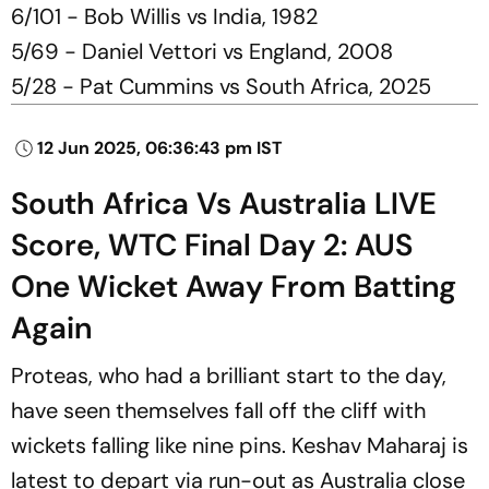
6/101 - Bob Willis vs India, 1982
5/69 - Daniel Vettori vs England, 2008
5/28 - Pat Cummins vs South Africa, 2025
12 Jun 2025, 06:36:43 pm IST
South Africa Vs Australia LIVE
Score, WTC Final Day 2: AUS
One Wicket Away From Batting
Again
Proteas, who had a brilliant start to the day,
have seen themselves fall off the cliff with
wickets falling like nine pins. Keshav Maharaj is
latest to depart via run-out as Australia close