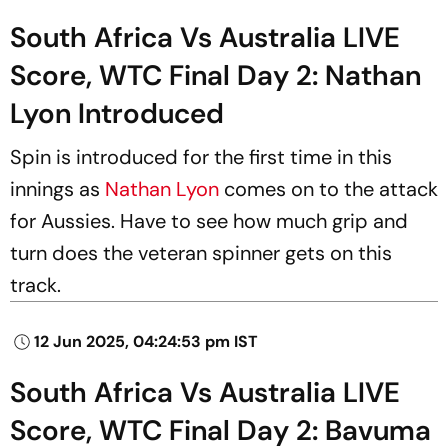
South Africa Vs Australia LIVE
Score, WTC Final Day 2: Nathan
Lyon Introduced
Spin is introduced for the first time in this
innings as
Nathan Lyon
comes on to the attack
for Aussies. Have to see how much grip and
turn does the veteran spinner gets on this
track.
12 Jun 2025, 04:24:53 pm IST
South Africa Vs Australia LIVE
Score, WTC Final Day 2: Bavuma