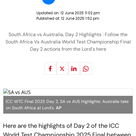
Updated on:
12 June 2025 11:02 pm
Published at:
12 June 2025 1:52 pm
South Africa vs Australia, Day 2 Highlights : Follow the
South Africa Vs Australia World Test Championship Final
Day 2 actions from the Lord's here
ICC WTC Final 2025 Day 2, SA vs AUS Highlights: Australia take
on South Africa at Lord's.
AP
Here are the highlights of Day 2 of the ICC
World Test Championship 2025 Final between