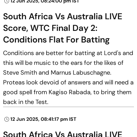
12 Jun 2025, 08:24:00 pm IST
South Africa Vs Australia LIVE
Score, WTC Final Day 2:
Conditions Flat For Batting
Conditions are better for batting at Lord's and
this will be music to the ears for the likes of
Steve Smith and Marnus Labuschagne.
Proteas look devoid of answers and will need a
good spell from Kagiso Rabada, to bring them
back in the Test.
12 Jun 2025, 08:41:17 pm IST
South Africa Vs Australia LIVE