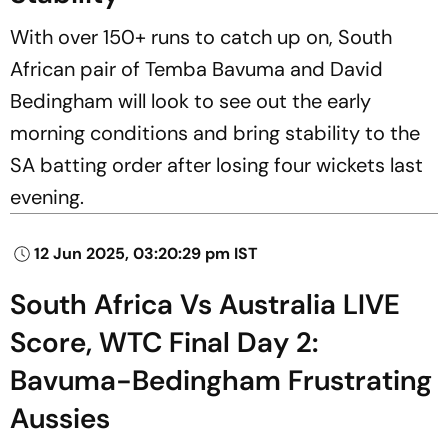
With over 150+ runs to catch up on, South
African pair of Temba Bavuma and David
Bedingham will look to see out the early
morning conditions and bring stability to the
SA batting order after losing four wickets last
evening.
12 Jun 2025, 03:20:29 pm IST
South Africa Vs Australia LIVE
Score, WTC Final Day 2:
Bavuma-Bedingham Frustrating
Aussies