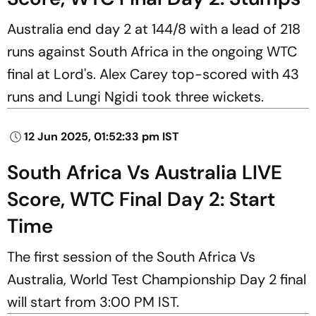
Australia end day 2 at 144/8 with a lead of 218
runs against South Africa in the ongoing WTC
final at Lord's. Alex Carey top-scored with 43
runs and Lungi Ngidi took three wickets.
12 Jun 2025, 01:52:33 pm IST
South Africa Vs Australia LIVE
Score, WTC Final Day 2: Start
Time
The first session of the South Africa Vs
Australia, World Test Championship Day 2 final
will start from 3:00 PM IST.