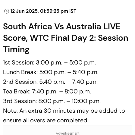
12 Jun 2025, 01:59:25 pm IST
South Africa Vs Australia LIVE
Score, WTC Final Day 2: Session
Timing
1st Session: 3:00 p.m. – 5:00 p.m.
Lunch Break: 5:00 p.m. – 5:40 p.m.
2nd Session: 5:40 p.m. – 7:40 p.m.
Tea Break: 7:40 p.m. – 8:00 p.m.
3rd Session: 8:00 p.m. – 10:00 p.m.
Note: An extra 30 minutes may be added to
ensure all overs are completed.