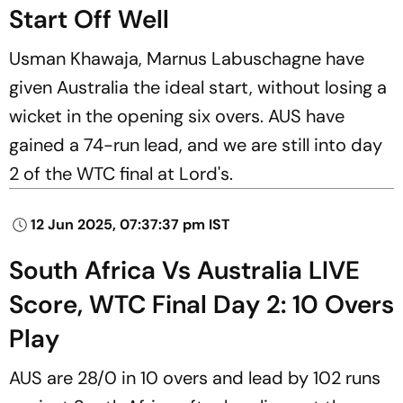
Start Off Well
Usman Khawaja, Marnus Labuschagne have
given Australia the ideal start, without losing a
wicket in the opening six overs. AUS have
gained a 74-run lead, and we are still into day
2 of the WTC final at Lord's.
12 Jun 2025, 07:37:37 pm IST
South Africa Vs Australia LIVE
Score, WTC Final Day 2: 10 Overs
Play
AUS are 28/0 in 10 overs and lead by 102 runs