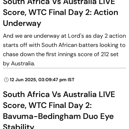
South Africa Vs Australia LIVE
Score, WTC Final Day 2: Action
Underway
And we are underway at Lord's as day 2 action
starts off with South African batters looking to
chase down the first innings score of 212 set
by Australia.
12 Jun 2025, 03:09:47 pm IST
South Africa Vs Australia LIVE
Score, WTC Final Day 2:
Bavuma-Bedingham Duo Eye
Stability