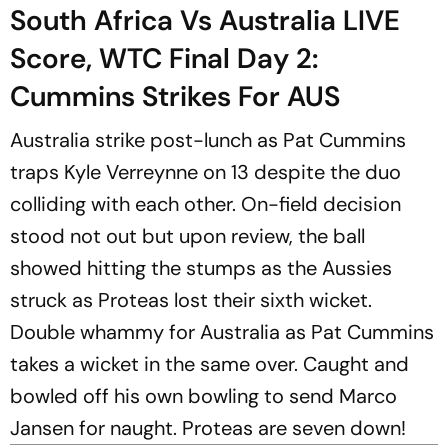
South Africa Vs Australia LIVE
Score, WTC Final Day 2:
Cummins Strikes For AUS
Australia strike post-lunch as Pat Cummins
traps Kyle Verreynne on 13 despite the duo
colliding with each other. On-field decision
stood not out but upon review, the ball
showed hitting the stumps as the Aussies
struck as Proteas lost their sixth wicket.
Double whammy for Australia as Pat Cummins
takes a wicket in the same over. Caught and
bowled off his own bowling to send Marco
Jansen for naught. Proteas are seven down!