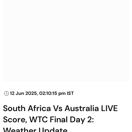
12 Jun 2025, 02:10:15 pm IST
South Africa Vs Australia LIVE
Score, WTC Final Day 2:
Weather Update