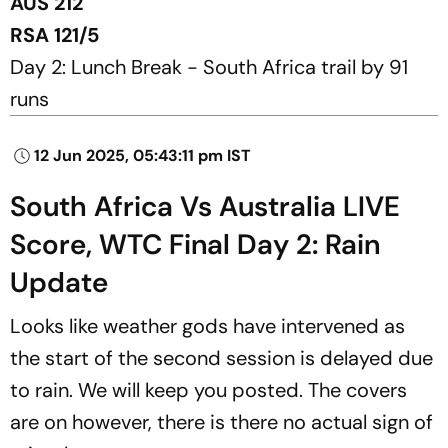
AUS 212
RSA 121/5
Day 2: Lunch Break - South Africa trail by 91
runs
12 Jun 2025, 05:43:11 pm IST
South Africa Vs Australia LIVE
Score, WTC Final Day 2: Rain
Update
Looks like weather gods have intervened as
the start of the second session is delayed due
to rain. We will keep you posted. The covers
are on however, there is there no actual sign of