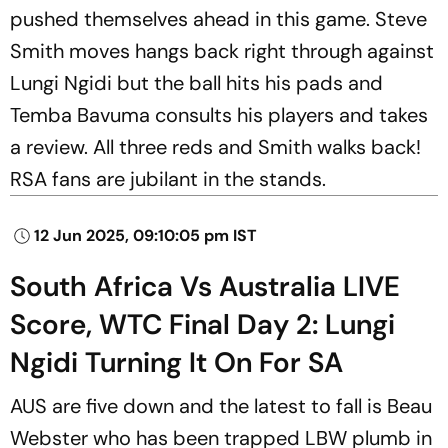
pushed themselves ahead in this game. Steve
Smith moves hangs back right through against
Lungi Ngidi but the ball hits his pads and
Temba Bavuma consults his players and takes
a review. All three reds and Smith walks back!
RSA fans are jubilant in the stands.
12 Jun 2025, 09:10:05 pm IST
South Africa Vs Australia LIVE
Score, WTC Final Day 2: Lungi
Ngidi Turning It On For SA
AUS are five down and the latest to fall is Beau
Webster who has been trapped LBW plumb in