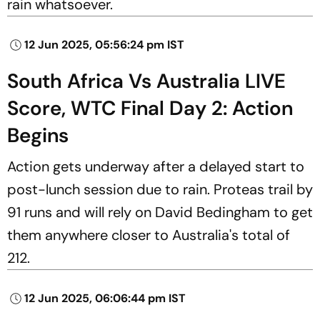
rain whatsoever.
12 Jun 2025, 05:56:24 pm IST
South Africa Vs Australia LIVE
Score, WTC Final Day 2: Action
Begins
Action gets underway after a delayed start to
post-lunch session due to rain. Proteas trail by
91 runs and will rely on David Bedingham to get
them anywhere closer to Australia's total of
212.
12 Jun 2025, 06:06:44 pm IST