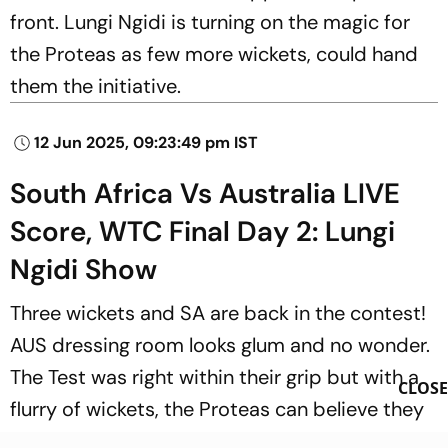
front. Lungi Ngidi is turning on the magic for
the Proteas as few more wickets, could hand
them the initiative.
12 Jun 2025, 09:23:49 pm IST
South Africa Vs Australia LIVE
Score, WTC Final Day 2: Lungi
Ngidi Show
Three wickets and SA are back in the contest!
AUS dressing room looks glum and no wonder.
The Test was right within their grip but with a
CLOSE
flurry of wickets, the Proteas can believe they
can win it from here. 73/7!