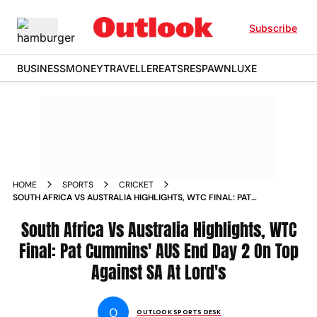
Subscribe
BUSINESS
MONEY
TRAVELLER
EATS
RESPAWN
LUXE
HOME
SPORTS
CRICKET
SOUTH AFRICA VS AUSTRALIA HIGHLIGHTS, WTC FINAL: PAT
CUMMINS' AUS END DAY 2 ON TOP AGAINST SA AT LORD'S
South Africa Vs Australia Highlights, WTC
Final: Pat Cummins' AUS End Day 2 On Top
Against SA At Lord's
O
OUTLOOK SPORTS DESK