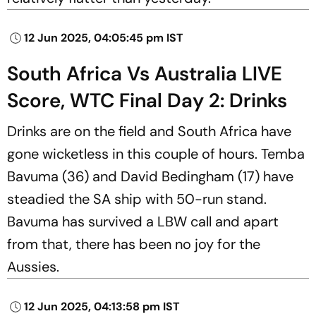
12 Jun 2025, 04:05:45 pm IST
South Africa Vs Australia LIVE
Score, WTC Final Day 2: Drinks
Drinks are on the field and South Africa have
gone wicketless in this couple of hours. Temba
Bavuma (36) and David Bedingham (17) have
steadied the SA ship with 50-run stand.
Bavuma has survived a LBW call and apart
from that, there has been no joy for the
Aussies.
12 Jun 2025, 04:13:58 pm IST