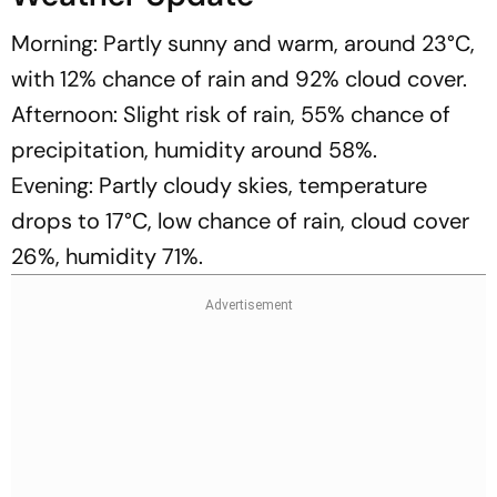
Morning: Partly sunny and warm, around 23°C,
with 12% chance of rain and 92% cloud cover.
Afternoon: Slight risk of rain, 55% chance of
precipitation, humidity around 58%.
Evening: Partly cloudy skies, temperature
drops to 17°C, low chance of rain, cloud cover
26%, humidity 71%.