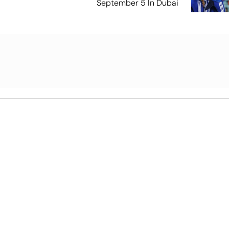
September 5 In Dubai