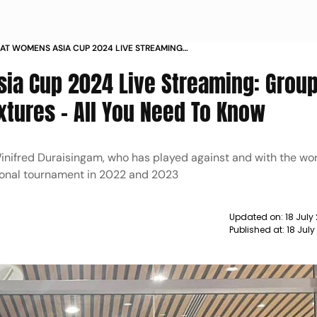
 AT WOMENS ASIA CUP 2024 LIVE STREAMING
HEDULE SQUAD AND FIXTURES ALL YOU NEED TO
ia Cup 2024 Live Streaming: Group
xtures - All You Need To Know
Winifred Duraisingam, who has played against and with the wor
ational tournament in 2022 and 2023
Updated on:
18 July
Published at:
18 Jul