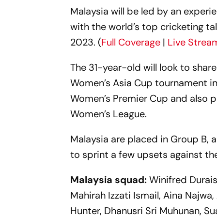
Malaysia will be led by an exper
with the world’s top cricketing t
2023. (
Full Coverage
|
Live Strea
The 31-year-old will look to shar
Women’s Asia Cup tournament in S
Women’s Premier Cup and also pr
Women’s League.
Malaysia are placed in Group B, a
to sprint a few upsets against t
Malaysia squad:
Winifred Durai
Mahirah Izzati Ismail, Aina Najwa,
Hunter, Dhanusri Sri Muhunan, Su