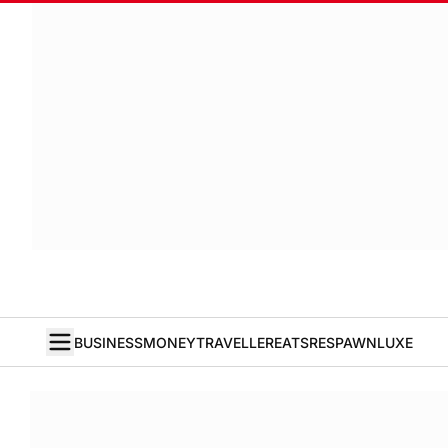
BUSINESS
MONEY
TRAVELLER
EATS
RESPAWN
LUXE