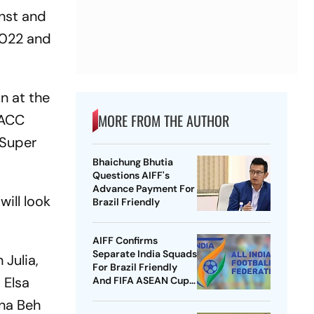
inst and
 2022 and
n at the
MORE FROM THE AUTHOR
 ACC
 Super
Bhaichung Bhutia
Questions AIFF's
Advance Payment For
ill look
Brazil Friendly
AIFF Confirms
Separate India Squads
Julia,
For Brazil Friendly
 Elsa
And FIFA ASEAN Cup
Amid Scheduling
ina Beh
Clash