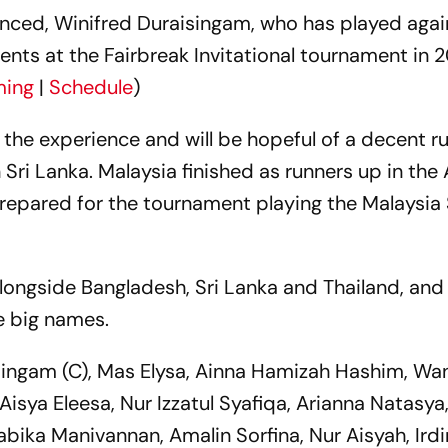
ienced, Winifred Duraisingam, who has played aga
alents at the Fairbreak Invitational tournament in
ming
|
Schedule
)
e the experience and will be hopeful of a decent ru
ri Lanka. Malaysia finished as runners up in the
epared for the tournament playing the Malaysia
longside Bangladesh, Sri Lanka and Thailand, and w
he big names.
singam (C), Mas Elysa, Ainna Hamizah Hashim, Wan 
 Aisya Eleesa, Nur Izzatul Syafiqa, Arianna Natasya,
abika Manivannan, Amalin Sorfina, Nur Aisyah, Ird