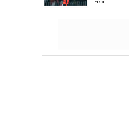
Error