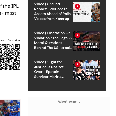
Video | Ground
of the
IPL
Report: Evictions in
s
- most
Assam Ahead of Polls |
Voices from Kamrup
Video | Liberation Or
Violation? The Legal &
can to Subscribe
Moral Questions
Behind The US-Israel
Strike On Iran
Video | ‘Fight for
Justice Is Not Yet
Over’ | Epstein
Survivor Marina
Lacerda Speaks to
Outlook
Advertisement