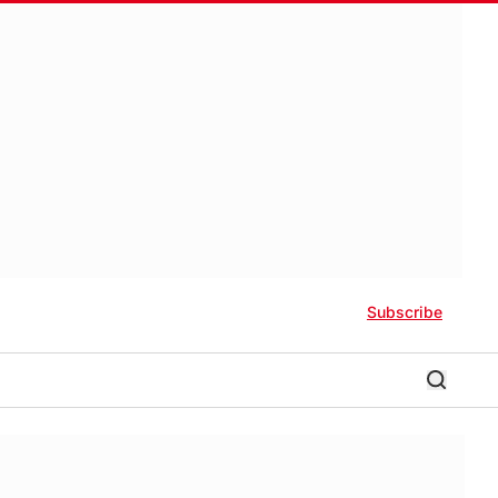
Subscribe