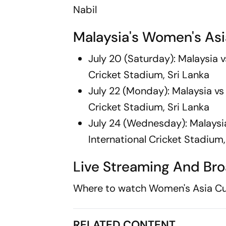
Nabil
Malaysia's Women's Asi
July 20 (Saturday): Malaysia 
Cricket Stadium, Sri Lanka
July 22 (Monday): Malaysia vs
Cricket Stadium, Sri Lanka
July 24 (Wednesday): Malaysi
International Cricket Stadium,
Live Streaming And Bro
Where to watch Women's Asia Cu
RELATED CONTENT