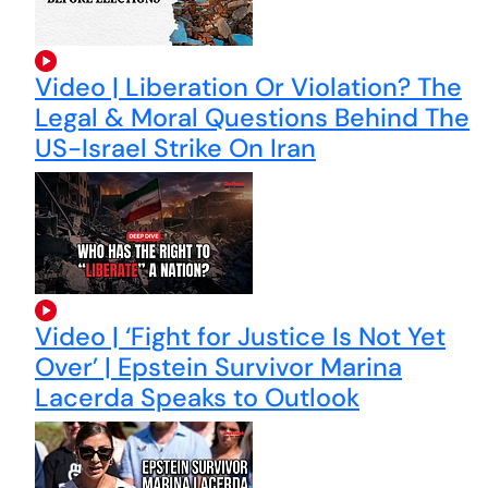
Video | Liberation Or Violation? The
Legal & Moral Questions Behind The
US-Israel Strike On Iran
Video | ‘Fight for Justice Is Not Yet
Over’ | Epstein Survivor Marina
Lacerda Speaks to Outlook