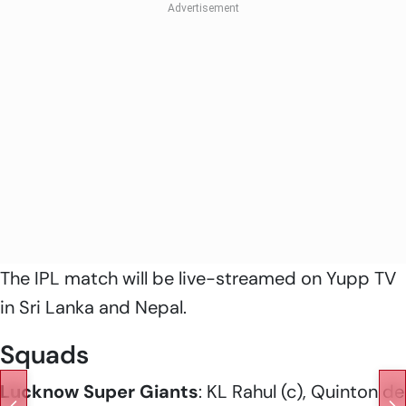
The IPL match will be live-streamed on Yupp TV
in Sri Lanka and Nepal.
Squads
Lucknow Super Giants
: KL Rahul (c), Quinton de