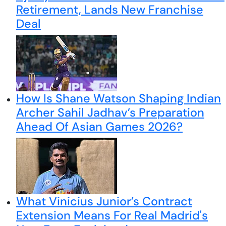
Retirement, Lands New Franchise
Deal
How Is Shane Watson Shaping Indian
Archer Sahil Jadhav’s Preparation
Ahead Of Asian Games 2026?
What Vinicius Junior’s Contract
Extension Means For Real Madrid's