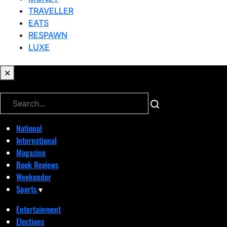
TRAVELLER
EATS
RESPAWN
LUXE
✕
✕
National
International
Magazine
Book Reviews
Weekender
Sports
▾
Entertainment
Elections