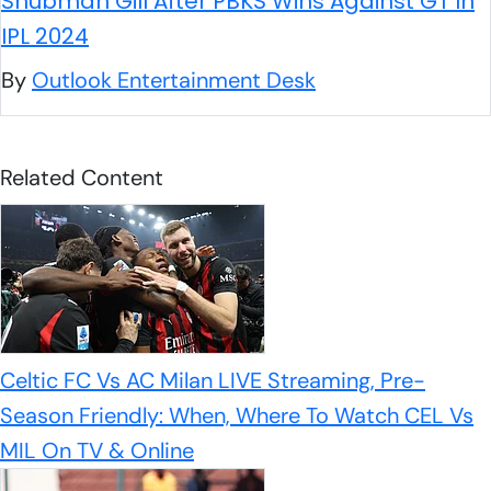
Shubman Gill After PBKS Wins Against GT In
IPL 2024
By
Outlook Entertainment Desk
Related Content
Celtic FC Vs AC Milan LIVE Streaming, Pre-
Season Friendly: When, Where To Watch CEL Vs
MIL On TV & Online