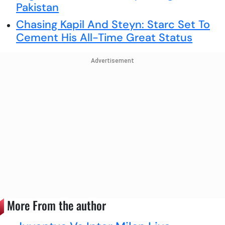
Pakistan
Chasing Kapil And Steyn: Starc Set To
Cement His All-Time Great Status
Advertisement
More From the author