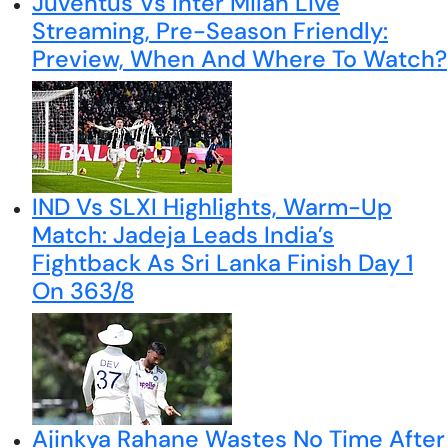
Juventus Vs Inter Milan Live
Streaming, Pre-Season Friendly:
Preview, When And Where To Watch?
IND Vs SLXI Highlights, Warm-Up
Match: Jadeja Leads India’s
Fightback As Sri Lanka Finish Day 1
On 363/8
Ajinkya Rahane Wastes No Time After