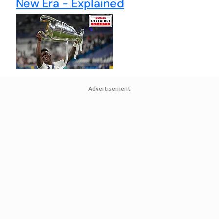
New Era - Explained
Advertisement