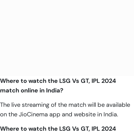
Where to watch the LSG Vs GT, IPL 2024
match online in India?
The live streaming of the match will be available
on the JioCinema app and website in India.
Where to watch the LSG Vs GT, IPL 2024