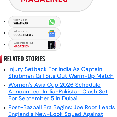
RELATED STORIES
Injury Setback For India As Captain
Shubman Gill Sits Out Warm-Up Match
Women's Asia Cup 2026 Schedule
Announced: India-Pakistan Clash Set
For September 5 In Dubai
Post-Bazball Era Begins: Joe Root Leads
England's New-Look Squad Against