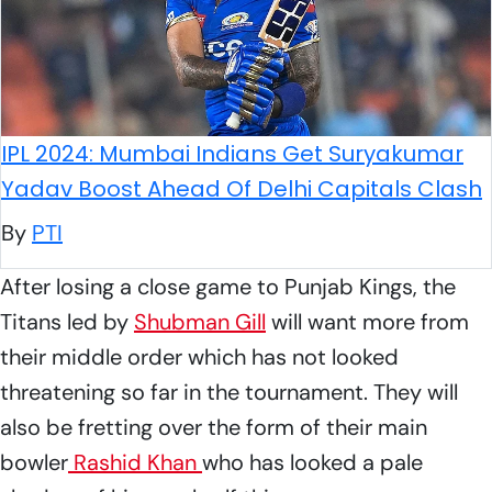
IPL 2024: Mumbai Indians Get Suryakumar
Yadav Boost Ahead Of Delhi Capitals Clash
By
PTI
After losing a close game to Punjab Kings, the
Titans led by
Shubman Gill
will want more from
their middle order which has not looked
threatening so far in the tournament. They will
also be fretting over the form of their main
bowler
Rashid Khan
who has looked a pale