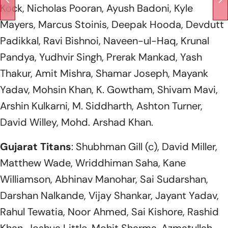
Kock, Nicholas Pooran, Ayush Badoni, Kyle
Mayers, Marcus Stoinis, Deepak Hooda, Devdutt
Padikkal, Ravi Bishnoi, Naveen-ul-Haq, Krunal
Pandya, Yudhvir Singh, Prerak Mankad, Yash
Thakur, Amit Mishra, Shamar Joseph, Mayank
Yadav, Mohsin Khan, K. Gowtham, Shivam Mavi,
Arshin Kulkarni, M. Siddharth, Ashton Turner,
David Willey, Mohd. Arshad Khan.
Gujarat
Titans
: Shubhman Gill (c), David Miller,
Matthew Wade, Wriddhiman Saha, Kane
Williamson, Abhinav Manohar, Sai Sudarshan,
Darshan Nalkande, Vijay Shankar, Jayant Yadav,
Rahul Tewatia, Noor Ahmed, Sai Kishore, Rashid
Khan, Joshua Little, Mohit Sharma, Azmatullah