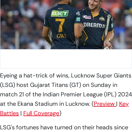
Gujarat Titans skipper Shubman Gill with David Miller
Photo: X/@Gujarat_Titans
Eyeing a hat-trick of wins, Lucknow Super Giants
(LSG) host Gujarat Titans (GT) on Sunday in
match 21 of the Indian Premier League (IPL) 2024
at the Ekana Stadium in Lucknow. (
Preview
|
Key
Battles
|
Full Coverage
)
LSG's fortunes have turned on their heads since