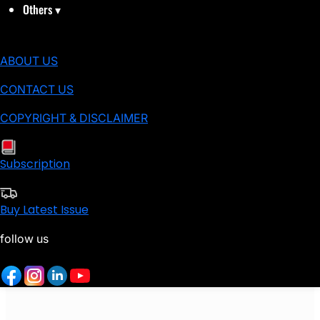
Others
▾
ABOUT US
CONTACT US
COPYRIGHT & DISCLAIMER
Subscription
Buy Latest Issue
follow us