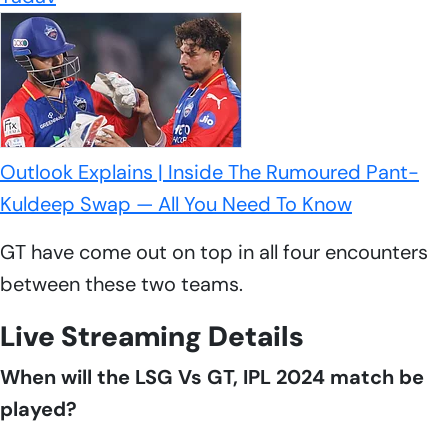
Outlook Explains | Inside The Rumoured Pant-
Kuldeep Swap — All You Need To Know
GT have come out on top in all four encounters
between these two teams.
Live Streaming Details
When will the LSG Vs GT, IPL 2024 match be
played?