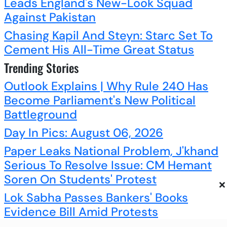
Leads England's New-Look Squad
Against Pakistan
Chasing Kapil And Steyn: Starc Set To
Cement His All-Time Great Status
Trending Stories
Outlook Explains | Why Rule 240 Has
Become Parliament's New Political
Battleground
Day In Pics: August 06, 2026
Paper Leaks National Problem, J'khand
Serious To Resolve Issue: CM Hemant
Soren On Students' Protest
×
Lok Sabha Passes Bankers' Books
Evidence Bill Amid Protests