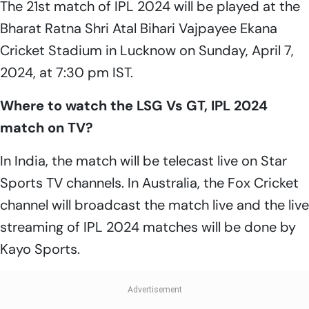
The 21st match of IPL 2024 will be played at the
Bharat Ratna Shri Atal Bihari Vajpayee Ekana
Cricket Stadium in Lucknow on Sunday, April 7,
2024, at 7:30 pm IST.
Where to watch the LSG Vs GT, IPL 2024
match on TV?
In India, the match will be telecast live on Star
Sports TV channels. In Australia, the Fox Cricket
channel will broadcast the match live and the live
streaming of IPL 2024 matches will be done by
Kayo Sports.