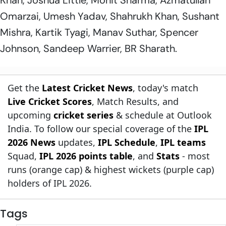
Omarzai, Umesh Yadav, Shahrukh Khan, Sushant
Mishra, Kartik Tyagi, Manav Suthar, Spencer
Johnson, Sandeep Warrier, BR Sharath.
Get the
Latest Cricket News
, today's match
Live Cricket Scores
, Match Results, and
upcoming
cricket series
& schedule at Outlook
India. To follow our special coverage of the
IPL
2026 News
updates,
IPL Schedule
,
IPL teams
Squad,
IPL 2026 points table
, and
Stats
- most
runs (orange cap) & highest wickets (purple cap)
holders of IPL 2026.
Tags