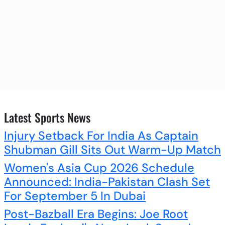
Latest Sports News
Injury Setback For India As Captain
Shubman Gill Sits Out Warm-Up Match
Women's Asia Cup 2026 Schedule
Announced: India-Pakistan Clash Set
For September 5 In Dubai
Post-Bazball Era Begins: Joe Root