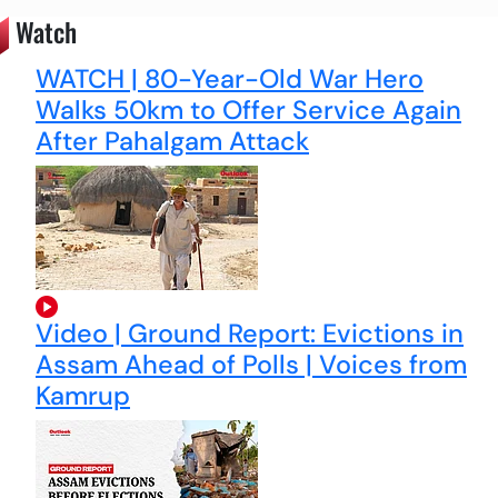
Watch
WATCH | 80-Year-Old War Hero
Walks 50km to Offer Service Again
After Pahalgam Attack
Video | Ground Report: Evictions in
Assam Ahead of Polls | Voices from
Kamrup