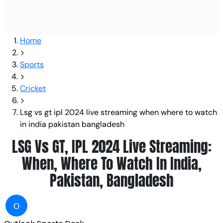
Home
Sports
Cricket
Lsg vs gt ipl 2024 live streaming when where to watch
in india pakistan bangladesh
LSG Vs GT, IPL 2024 Live Streaming:
When, Where To Watch In India,
Pakistan, Bangladesh
O