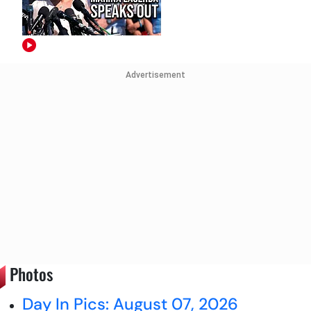
Advertisement
Photos
Day In Pics: August 07, 2026