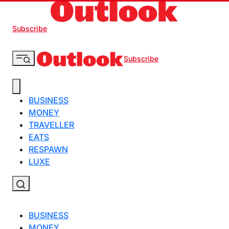
Subscribe
Subscribe
BUSINESS
MONEY
TRAVELLER
EATS
RESPAWN
LUXE
BUSINESS
MONEY