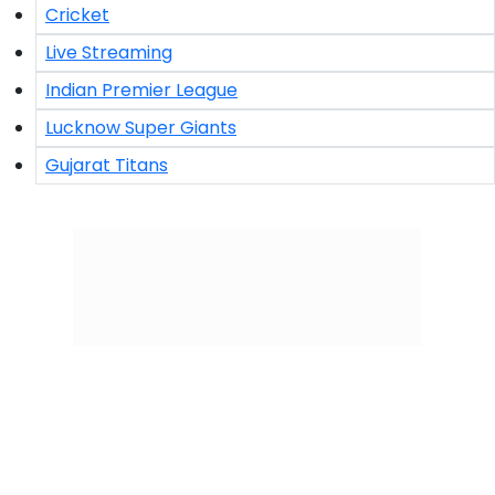
Cricket
Live Streaming
Indian Premier League
Lucknow Super Giants
Gujarat Titans
Click/Scan to Subscribe