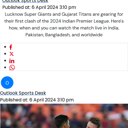
Outlook Sports Desk
Published at:
6 April 2024 3:10 pm
Lucknow Super Giants and Gujarat Titans are gearing for
their first clash of the 2024 Indian Premier League. Here's
how, when and you can watch the match live in India,
Pakistan, Bangladesh, and worldwide
O
Outlook Sports Desk
Published at:
6 April 2024 3:10 pm