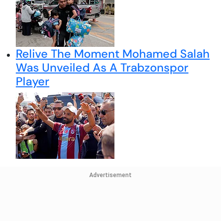
Relive The Moment Mohamed Salah
Was Unveiled As A Trabzonspor
Player
Advertisement