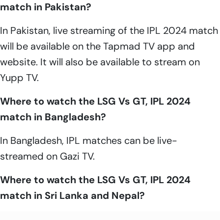
match in Pakistan?
In Pakistan, live streaming of the IPL 2024 match
will be available on the Tapmad TV app and
website. It will also be available to stream on
Yupp TV.
Where to watch the LSG Vs GT, IPL 2024
match in Bangladesh?
In Bangladesh, IPL matches can be live-
streamed on Gazi TV.
Where to watch the LSG Vs GT, IPL 2024
match in Sri Lanka and Nepal?