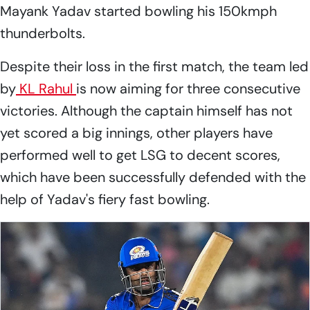
Mayank Yadav started bowling his 150kmph
thunderbolts.
Despite their loss in the first match, the team led
by
KL Rahul
is now aiming for three consecutive
victories. Although the captain himself has not
yet scored a big innings, other players have
performed well to get LSG to decent scores,
which have been successfully defended with the
help of Yadav's fiery fast bowling.