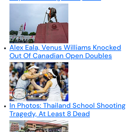
Alex Eala, Venus Williams Knocked
Out Of Canadian Open Doubles
In Photos: Thailand School Shooting
Tragedy, At Least 8 Dead