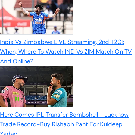
India Vs Zimbabwe LIVE Streaming, 2nd T20I:
When, Where To Watch IND Vs ZIM Match On TV
And Online?
Here Comes IPL Transfer Bombshell - Lucknow
Trade Record-Buy Rishabh Pant For Kuldeep
Yadav