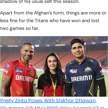
shadow of his usual self this season.
Apart from the Afghan's form, things are more or
less fine for the Titans who have won and lost
two games so far.
Preity Zinta Poses With Shikhar Dhawan,